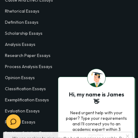
Cause And Effect Essays
Rhetorical Essays
Definition Essays
Scholarship Essays
Analysis Essays
Research Paper Essays
Process Analysis Essays
Opinion Essays
Classification Essays
Hi, my name is James
Exemplification Essays
👋
Evaluation Essays
Need urgent help with your
paper? Type your requirements
Process Essays
and I'll connect you to an
academic expert within 3
Problem Solution Essays
minutes.