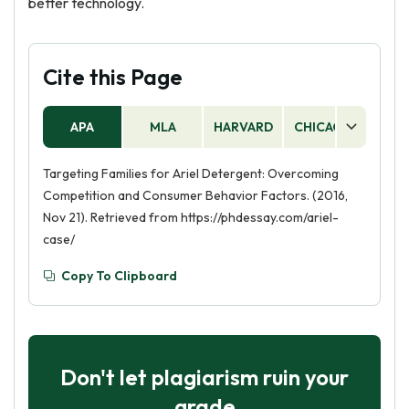
better technology.
Cite this Page
APA
MLA
HARVARD
CHICAGO
AS
Targeting Families for Ariel Detergent: Overcoming
Competition and Consumer Behavior Factors. (2016,
Nov 21). Retrieved from https://phdessay.com/ariel-
case/
Copy To Clipboard
Don't let plagiarism ruin your
grade