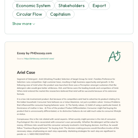
Economic System
Stakeholders
Export
Circular Flow
Capitalism
Show more