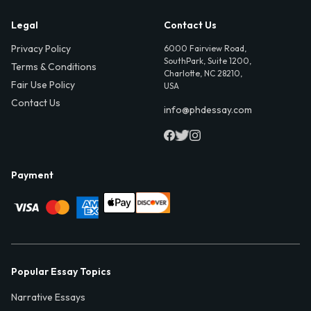
Legal
Contact Us
Privacy Policy
6000 Fairview Road,
SouthPark, Suite 1200,
Terms & Conditions
Charlotte, NC 28210,
Fair Use Policy
USA
Contact Us
info@phdessay.com
Payment
Popular Essay Topics
Narrative Essays