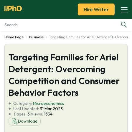
Hire Writer
Home Page
Business
Targeting Families for Ariel Detergent: Overcom
Essay Examples
Targeting Families for Ariel
Services
Detergent: Overcoming
Tools
Competition and Consumer
Blog
Behavior Factors
Category:
About Us
Microeconomics
Last Updated:
31 Mar 2023
Pages:
3
Views:
1334
Download