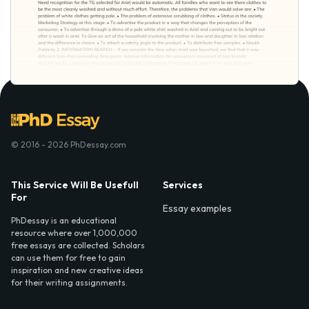
© 2016 - 2026 PhDessay.com
This Service Will Be Usefull
Services
For
Essay examples
PhDessay is an educational
resource where over 1,000,000
free essays are collected. Scholars
can use them for free to gain
inspiration and new creative ideas
for their writing assignments.