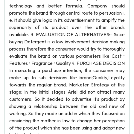
technology and better formula. Company should
promote the brand through central route to persuasion i.
e. it should give logic in its advertisement to amplify the
superiority of its product over the other brands
available. 3. EVALUATION OF ALTERNATIVES:- Since
buying Detergent is a low involvement decision making
process therefore the consumer would try to thoroughly
evaluate the brand on various parameters like Cost •
Features • Fragrance • Quality 4. PURCHASE DECISION
In executing a purchase intention, the consumer may
make up to sub decisions like brand,Quality,Loyality
towards the regular brand. Marketer Strategy at this
stage: In the initial stages Ariel did not attract many
customers. So it decided to advertise it’s product by
showing a relationship between the old and new of
working. So they made an add in which they focused on
convincing the mother in law to change her perception
of the product which she has been using and adopt new