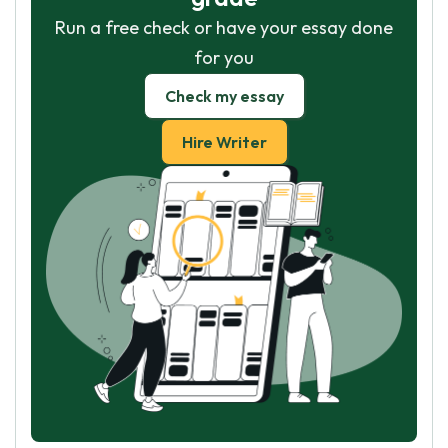
Run a free check or have your essay done
for you
Check my essay
Hire Writer