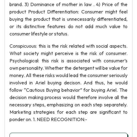
brand. 3) Dominance of mother in law . 4) Price of the
product Product Differentiation: Consumer might feel
buying the product that is unnecessarily differentiated,
or its distinctive features do not add much value to
consumer lifestyle or status.
Conspicuous: this is the risk related with social aspects.
What society might perceive is the risk of consumer.
Psychological: this risk is associated with consumer’s
own personality. Whether the detergent will be value for
money. All these risks would lead the consumer seriously
involved in Ariel buying decison. And thus, he would
follow “Cautious Buying behavior” for buying Ariel. The
decision making process would therefore involve all the
necessary steps, emphasizing on each step separately.
Marketing strategies for each step are significant to
ponder on. 1. NEED RECOGNITION:-