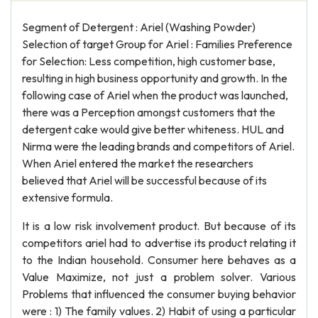
Segment of Detergent : Ariel (Washing Powder)
Selection of target Group for Ariel : Families Preference
for Selection: Less competition, high customer base,
resulting in high business opportunity and growth. In the
following case of Ariel when the product was launched,
there was a Perception amongst customers that the
detergent cake would give better whiteness. HUL and
Nirma were the leading brands and competitors of Ariel.
When Ariel entered the market the researchers
believed that Ariel will be successful because of its
extensive formula.
It is a low risk involvement product. But because of its
competitors ariel had to advertise its product relating it
to the Indian household. Consumer here behaves as a
Value Maximize, not just a problem solver. Various
Problems that influenced the consumer buying behavior
were : 1) The family values. 2) Habit of using a particular