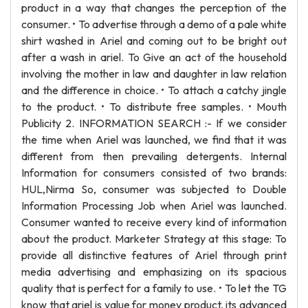
product in a way that changes the perception of the
consumer. • To advertise through a demo of a pale white
shirt washed in Ariel and coming out to be bright out
after a wash in ariel. To Give an act of the household
involving the mother in law and daughter in law relation
and the difference in choice. • To attach a catchy jingle
to the product. • To distribute free samples. • Mouth
Publicity 2. INFORMATION SEARCH :- If we consider
the time when Ariel was launched, we find that it was
different from then prevailing detergents. Internal
Information for consumers consisted of two brands:
HUL,Nirma So, consumer was subjected to Double
Information Processing Job when Ariel was launched.
Consumer wanted to receive every kind of information
about the product. Marketer Strategy at this stage: To
provide all distinctive features of Ariel through print
media advertising and emphasizing on its spacious
quality that is perfect for a family to use. • To let the TG
know that ariel is value for money product, its advanced