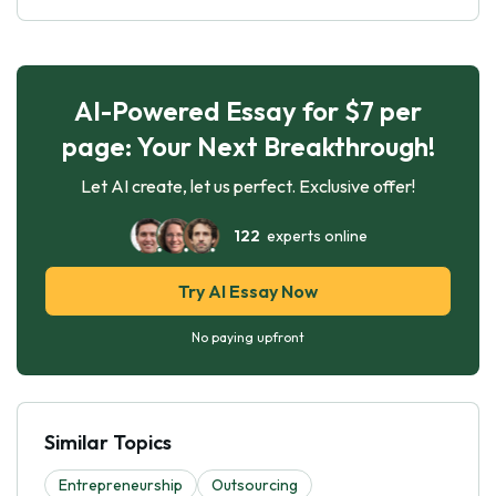
AI-Powered Essay for $7 per
page: Your Next Breakthrough!
Let AI create, let us perfect. Exclusive offer!
122
experts online
Try AI Essay Now
No paying upfront
Similar Topics
Entrepreneurship
Outsourcing