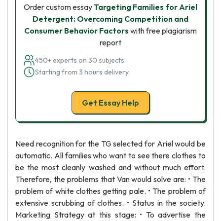
Order custom essay
Targeting Families for Ariel
Detergent: Overcoming Competition and
Consumer Behavior Factors
with free plagiarism
report
450+ experts on 30 subjects
Starting from 3 hours delivery
Get Essay Help
Need recognition for the TG selected for Ariel would be
automatic. All families who want to see there clothes to
be the most cleanly washed and without much effort.
Therefore, the problems that Van would solve are: • The
problem of white clothes getting pale. • The problem of
extensive scrubbing of clothes. • Status in the society.
Marketing Strategy at this stage: • To advertise the