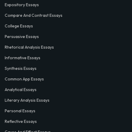
Expository Essays
Compare And Contrast Essays
College Essays
Persuasive Essays
Rhetorical Analysis Essays
Informative Essays
Synthesis Essays
Common App Essays
Analytical Essays
Literary Analysis Essays
Personal Essays
Reflective Essays