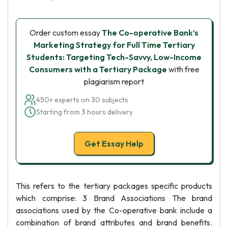
Order custom essay
The Co-operative Bank’s
Marketing Strategy for Full Time Tertiary
Students: Targeting Tech-Savvy, Low-Income
Consumers with a Tertiary Package
with free
plagiarism report
450+ experts on 30 subjects
Starting from 3 hours delivery
Get Essay Help
This refers to the tertiary packages specific products
which comprise: 3 Brand Associations The brand
associations used by the Co-operative bank include a
combination of brand attributes and brand benefits.