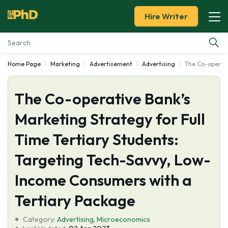
Hire Writer
Home Page
Marketing
Advertisement
Advertising
The Co-operati
Essay Examples
The Co-operative Bank’s
Services
Marketing Strategy for Full
Tools
Time Tertiary Students:
Blog
Targeting Tech-Savvy, Low-
Income Consumers with a
About Us
Tertiary Package
Category:
Advertising
,
Microeconomics