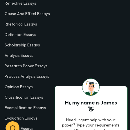
Reflective Essays
Cause And Effect Essays
Rhetorical Essays
Definition Essays
Scholarship Essays
Analysis Essays
Research Paper Essays
Process Analysis Essays
Opinion Essays
Classification Essays
Hi, my name is James
Exemplification Essays
👋
Evaluation Essays
Need urgent help with your
paper? Type your requirements
Process Essays