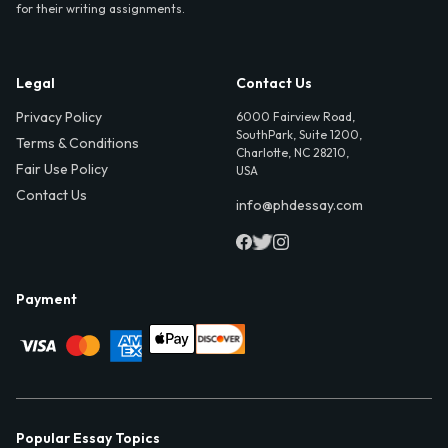
for their writing assignments.
Legal
Contact Us
Privacy Policy
6000 Fairview Road,
SouthPark, Suite 1200,
Terms & Conditions
Charlotte, NC 28210,
Fair Use Policy
USA
Contact Us
info@phdessay.com
Payment
Popular Essay Topics