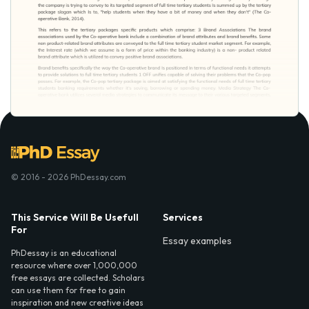
© 2016 - 2026 PhDessay.com
This Service Will Be Usefull
Services
For
Essay examples
PhDessay is an educational
resource where over 1,000,000
free essays are collected. Scholars
can use them for free to gain
inspiration and new creative ideas