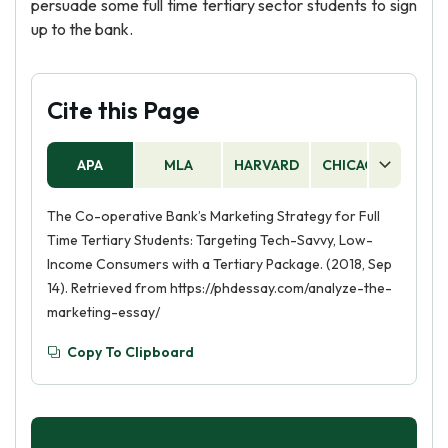
persuade some full time tertiary sector students to sign
up to the bank.
Cite this Page
APA
MLA
HARVARD
CHICAGO
AS
The Co-operative Bank’s Marketing Strategy for Full
Time Tertiary Students: Targeting Tech-Savvy, Low-
Income Consumers with a Tertiary Package. (2018, Sep
14). Retrieved from https://phdessay.com/analyze-the-
marketing-essay/
Copy To Clipboard