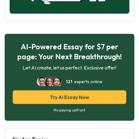
AI-Powered Essay for $7 per
page: Your Next Breakthrough!
Let AI create, let us perfect. Exclusive offer!
121
experts online
Try AI Essay Now
No paying upfront