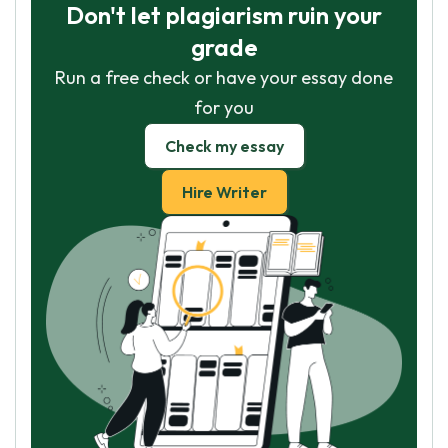
Don't let plagiarism ruin your
grade
Run a free check or have your essay done
for you
Check my essay
Hire Writer