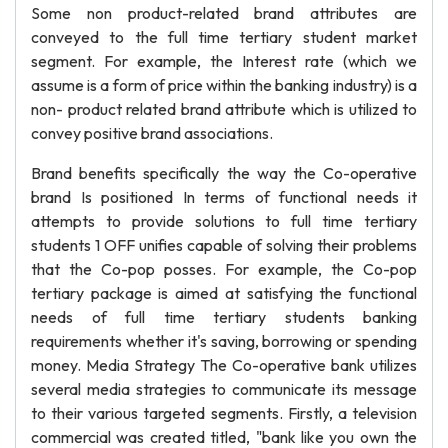
Some non product-related brand attributes are
conveyed to the full time tertiary student market
segment. For example, the Interest rate (which we
assume is a form of price within the banking industry) is a
non- product related brand attribute which is utilized to
convey positive brand associations.
Brand benefits specifically the way the Co-operative
brand Is positioned In terms of functional needs it
attempts to provide solutions to full time tertiary
students 1 OFF unifies capable of solving their problems
that the Co-pop posses. For example, the Co-pop
tertiary package is aimed at satisfying the functional
needs of full time tertiary students banking
requirements whether it's saving, borrowing or spending
money. Media Strategy The Co-operative bank utilizes
several media strategies to communicate its message
to their various targeted segments. Firstly, a television
commercial was created titled, "bank like you own the