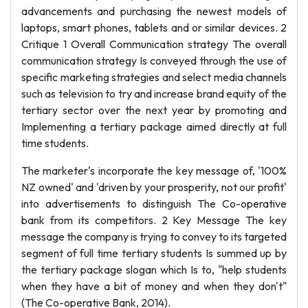
advancements and purchasing the newest models of
laptops, smart phones, tablets and or similar devices. 2
Critique 1 Overall Communication strategy The overall
communication strategy Is conveyed through the use of
specific marketing strategies and select media channels
such as television to try and increase brand equity of the
tertiary sector over the next year by promoting and
Implementing a tertiary package aimed directly at full
time students.
The marketer's incorporate the key message of, '100%
NZ owned' and 'driven by your prosperity, not our profit'
into advertisements to distinguish The Co-operative
bank from its competitors. 2 Key Message The key
message the company is trying to convey to its targeted
segment of full time tertiary students Is summed up by
the tertiary package slogan which Is to, "help students
when they have a bit of money and when they don't"
(The Co-operative Bank, 2014).