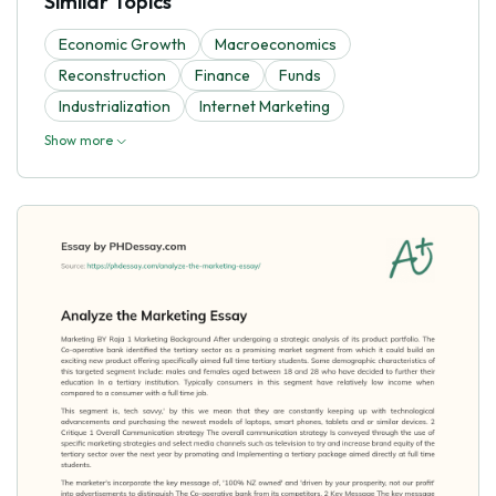
Similar Topics
Economic Growth
Macroeconomics
Reconstruction
Finance
Funds
Industrialization
Internet Marketing
Show more