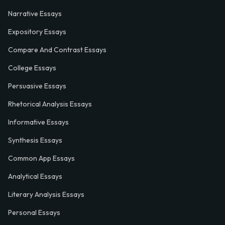
Narrative Essays
Expository Essays
Compare And Contrast Essays
College Essays
Persuasive Essays
Rhetorical Analysis Essays
Informative Essays
Synthesis Essays
Common App Essays
Analytical Essays
Literary Analysis Essays
Personal Essays