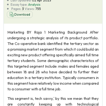
Last Updated:
02 Apr 2023
Essay type:
Analysis
Pages:
3
Views:
755
Download
Marketing BY Raja 1 Marketing Background After
undergoing a strategic analysis of its product portfolio.
The Co-operative bank identified the tertiary sector as
a promising market segment from which it could build an
exciting new product offering specifically aimed full time
tertiary students. Some demographic characteristics of
this targeted segment Include: males and females aged
between 18 and 28 who have decided to further their
education In a tertiary institution. Typically consumers in
this segment have relatively low income when compared
to a consumer with a full time job.
This segment is, tech savvy,' by this we mean that they
are constantly keeping up with technological