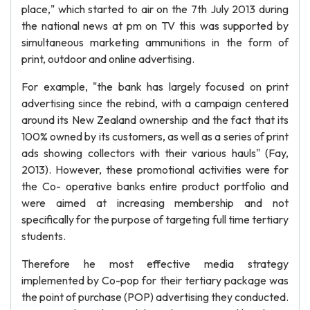
place," which started to air on the 7th July 2013 during
the national news at pm on TV this was supported by
simultaneous marketing ammunitions in the form of
print, outdoor and online advertising.
For example, "the bank has largely focused on print
advertising since the rebind, with a campaign centered
around its New Zealand ownership and the fact that its
100% owned by its customers, as well as a series of print
ads showing collectors with their various hauls" (Fay,
2013). However, these promotional activities were for
the Co- operative banks entire product portfolio and
were aimed at increasing membership and not
specifically for the purpose of targeting full time tertiary
students.
Therefore he most effective media strategy
implemented by Co-pop for their tertiary package was
the point of purchase (POP) advertising they conducted.