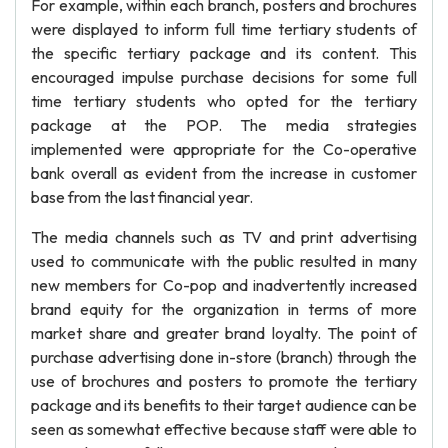
For example, within each branch, posters and brochures
were displayed to inform full time tertiary students of
the specific tertiary package and its content. This
encouraged impulse purchase decisions for some full
time tertiary students who opted for the tertiary
package at the POP. The media strategies
implemented were appropriate for the Co-operative
bank overall as evident from the increase in customer
base from the last financial year.
The media channels such as TV and print advertising
used to communicate with the public resulted in many
new members for Co-pop and inadvertently increased
brand equity for the organization in terms of more
market share and greater brand loyalty. The point of
purchase advertising done in-store (branch) through the
use of brochures and posters to promote the tertiary
package and its benefits to their target audience can be
seen as somewhat effective because staff were able to