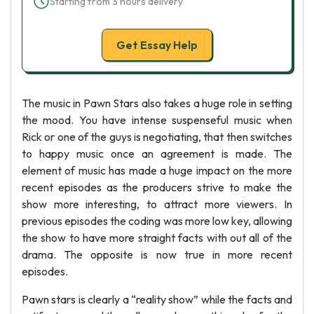
Starting from 3 hours delivery
Get Essay Help
The music in Pawn Stars also takes a huge role in setting
the mood. You have intense suspenseful music when
Rick or one of the guys is negotiating, that then switches
to happy music once an agreement is made. The
element of music has made a huge impact on the more
recent episodes as the producers strive to make the
show more interesting, to attract more viewers. In
previous episodes the coding was more low key, allowing
the show to have more straight facts with out all of the
drama. The opposite is now true in more recent
episodes.
Pawn stars is clearly a “reality show” while the facts and