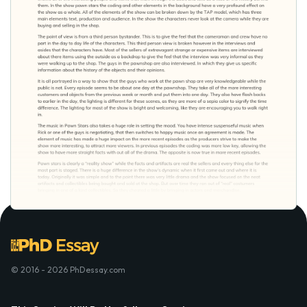
© 2016 - 2026 PhDessay.com