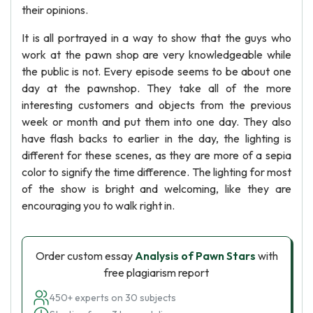
their opinions.
It is all portrayed in a way to show that the guys who
work at the pawn shop are very knowledgeable while
the public is not. Every episode seems to be about one
day at the pawnshop. They take all of the more
interesting customers and objects from the previous
week or month and put them into one day. They also
have flash backs to earlier in the day, the lighting is
different for these scenes, as they are more of a sepia
color to signify the time difference. The lighting for most
of the show is bright and welcoming, like they are
encouraging you to walk right in.
Order custom essay
Analysis of Pawn Stars
with
free plagiarism report
450+ experts on 30 subjects