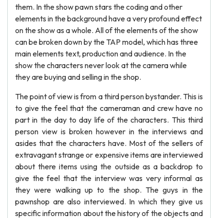
them. In the show pawn stars the coding and other
elements in the background have a very profound effect
on the show as a whole. All of the elements of the show
can be broken down by the TAP model, which has three
main elements text, production and audience. In the
show the characters never look at the camera while
they are buying and selling in the shop.
The point of view is from a third person bystander. This is
to give the feel that the cameraman and crew have no
part in the day to day life of the characters. This third
person view is broken however in the interviews and
asides that the characters have. Most of the sellers of
extravagant strange or expensive items are interviewed
about there items using the outside as a backdrop to
give the feel that the interview was very informal as
they were walking up to the shop. The guys in the
pawnshop are also interviewed. In which they give us
specific information about the history of the objects and