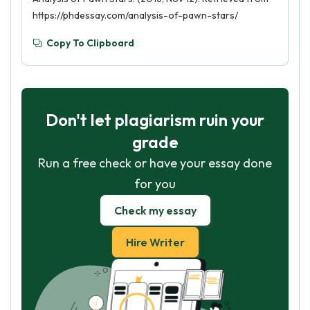
https://phdessay.com/analysis-of-pawn-stars/
Copy To Clipboard
Don't let plagiarism ruin your
grade
Run a free check or have your essay done
for you
Check my essay
Hire Writer