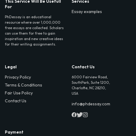
This Service Will Be Usefull
Services
For
Essay examples
PhDessay is an educational
resource where over 1,000,000
free essays are collected. Scholars
can use them for free to gain
inspiration and new creative ideas
for their writing assignments.
Legal
Contact Us
Privacy Policy
6000 Fairview Road,
SouthPark, Suite 1200,
Terms & Conditions
Charlotte, NC 28210,
Fair Use Policy
USA
Contact Us
info@phdessay.com
Payment