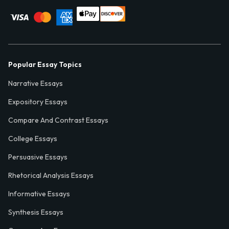
Popular Essay Topics
Narrative Essays
Expository Essays
Compare And Contrast Essays
College Essays
Persuasive Essays
Rhetorical Analysis Essays
Informative Essays
Synthesis Essays