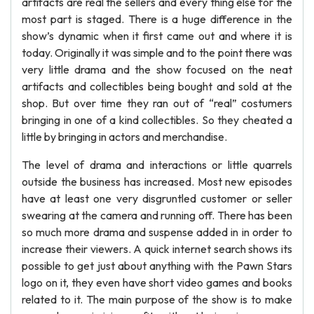
artifacts are real the sellers and every thing else for the
most part is staged. There is a huge difference in the
show’s dynamic when it first came out and where it is
today. Originally it was simple and to the point there was
very little drama and the show focused on the neat
artifacts and collectibles being bought and sold at the
shop. But over time they ran out of “real” costumers
bringing in one of a kind collectibles. So they cheated a
little by bringing in actors and merchandise.
The level of drama and interactions or little quarrels
outside the business has increased. Most new episodes
have at least one very disgruntled customer or seller
swearing at the camera and running off. There has been
so much more drama and suspense added in in order to
increase their viewers. A quick internet search shows its
possible to get just about anything with the Pawn Stars
logo on it, they even have short video games and books
related to it. The main purpose of the show is to make