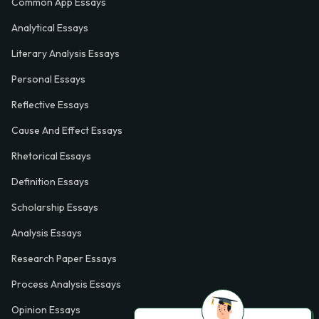
Common App Essays
Analytical Essays
Literary Analysis Essays
Personal Essays
Reflective Essays
Cause And Effect Essays
Rhetorical Essays
Definition Essays
Scholarship Essays
Analysis Essays
Research Paper Essays
Process Analysis Essays
Opinion Essays