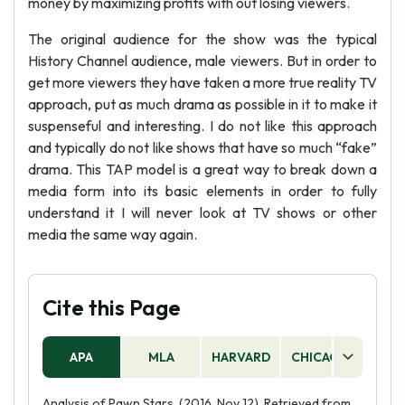
money by maximizing profits with out losing viewers.
The original audience for the show was the typical
History Channel audience, male viewers. But in order to
get more viewers they have taken a more true reality TV
approach, put as much drama as possible in it to make it
suspenseful and interesting. I do not like this approach
and typically do not like shows that have so much “fake”
drama. This TAP model is a great way to break down a
media form into its basic elements in order to fully
understand it I will never look at TV shows or other
media the same way again.
Cite this Page
APA
MLA
HARVARD
CHICAGO
AS
Analysis of Pawn Stars. (2016, Nov 12). Retrieved from