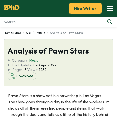
Hire Writer
Home Page
ART
Music
Analysis of Pawn Stars
Essay Examples
Analysis of Pawn Stars
Services
Category:
Music
Tools
Last Updated:
20 Apr 2022
Pages:
3
Views:
1282
Download
Blog
About Us
Pawn Stars is a show set in a pawnshop in Las Vegas.
The show goes through a day in the life of the workers. It
shows all of the interesting people and items that walk
through the door, and tells us a little of the history behind