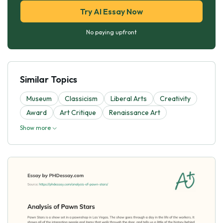
Try AI Essay Now
No paying upfront
Similar Topics
Museum
Classicism
Liberal Arts
Creativity
Award
Art Critique
Renaissance Art
Show more