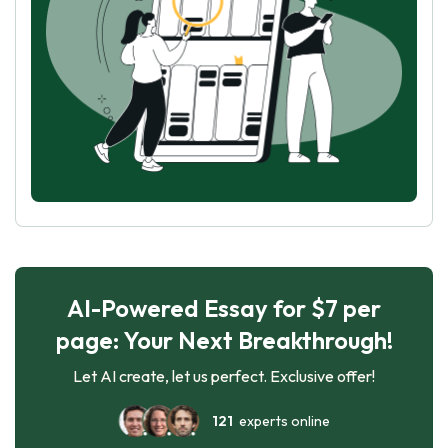
AI-Powered Essay for $7 per
page: Your Next Breakthrough!
Let AI create, let us perfect. Exclusive offer!
121
experts online