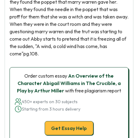
they found the poppet that marry warren gave her.
When they found the needle in the poppet that was
proff for them that she was a witch and was taken away.
When they were in the court room and they were
guestioning marry warren and the trut was starting to
come out Abby starts to pretend that it is freezing all of
the sudden, "A wind, a cold wind has come, has
come"pg.108.
Order custom essay
An Overview of the
Character Abigail Williams in The Crucible, a
Play by Arthur Miller
with free plagiarism report
450+ experts on 30 subjects
Starting from 3 hours delivery
Get Essay Help