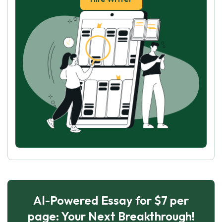
AI-Powered Essay for $7 per
page: Your Next Breakthrough!