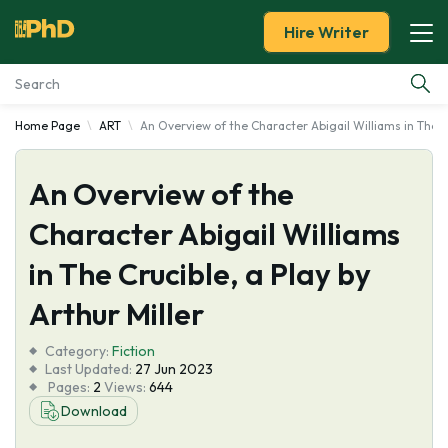
Hire Writer
Home Page
ART
An Overview of the Character Abigail Williams in The Cr
Essay Examples
An Overview of the
Services
Character Abigail Williams
Tools
in The Crucible, a Play by
Blog
Arthur Miller
Category:
About Us
Fiction
Last Updated:
27 Jun 2023
Pages:
2
Views:
644
Download