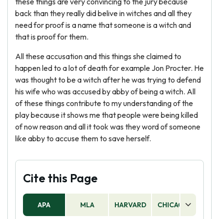
these things are very convincing to the jury because
back than they really did belive in witches and all they
need for proof is a name that someone is a witch and
that is proof for them.
All these accusation and this things she claimed to
happen led to a lot of death for example Jon Procter. He
was thought to be a witch after he was trying to defend
his wife who was accused by abby of being a witch. All
of these things contribute to my understanding of the
play because it shows me that people were being killed
of now reason and all it took was they word of someone
like abby to accuse them to save herself.
Cite this Page
APA
MLA
HARVARD
CHICAGO
AS