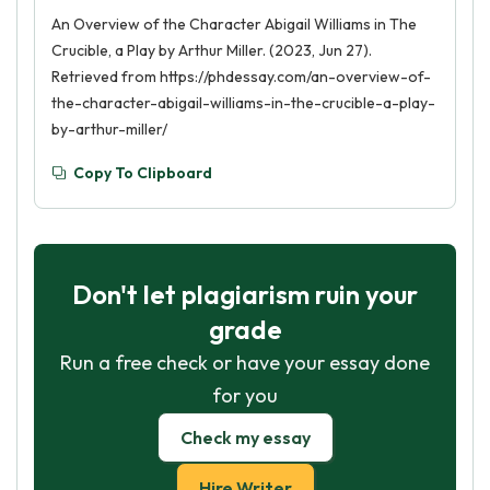
An Overview of the Character Abigail Williams in The
Crucible, a Play by Arthur Miller. (2023, Jun 27).
Retrieved from https://phdessay.com/an-overview-of-
the-character-abigail-williams-in-the-crucible-a-play-
by-arthur-miller/
Copy To Clipboard
Don't let plagiarism ruin your
grade
Run a free check or have your essay done
for you
Check my essay
Hire Writer