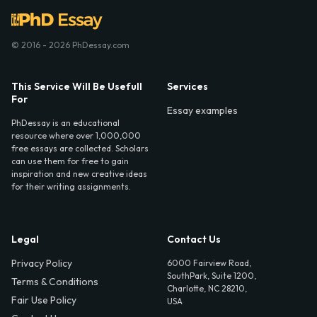
© 2016 - 2026 PhDessay.com
This Service Will Be Usefull
Services
For
Essay examples
PhDessay is an educational
resource where over 1,000,000
free essays are collected. Scholars
can use them for free to gain
inspiration and new creative ideas
for their writing assignments.
Legal
Contact Us
Privacy Policy
6000 Fairview Road,
SouthPark, Suite 1200,
Terms & Conditions
Charlotte, NC 28210,
Fair Use Policy
USA