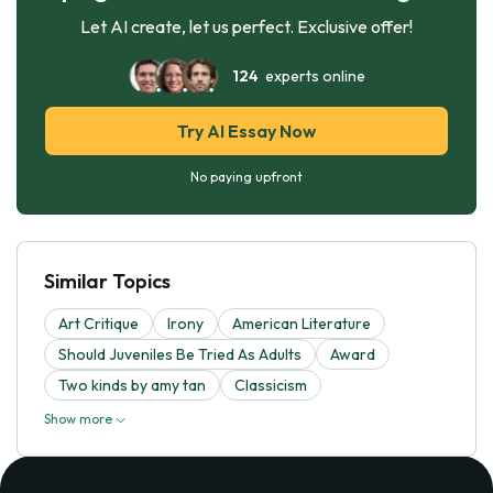
Let AI create, let us perfect. Exclusive offer!
124
experts online
Try AI Essay Now
No paying upfront
Similar Topics
Art Critique
Irony
American Literature
Should Juveniles Be Tried As Adults
Award
Two kinds by amy tan
Classicism
Show more