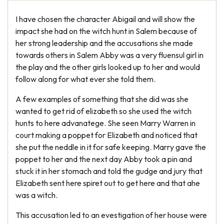
I have chosen the character Abigail and will show the
impact she had on the witch hunt in Salem because of
her strong leadership and the accusations she made
towards others in Salem Abby was a very fluensul girl in
the play and the other girls looked up to her and would
follow along for what ever she told them.
A few examples of something that she did was she
wanted to get rid of elizabeth so she used the witch
hunts to here advanatege. She seen Marry Warren in
court making a poppet for Elizabeth and noticed that
she put the neddle in it for safe keeping. Marry gave the
poppet to her and the next day Abby took a pin and
stuck it in her stomach and told the gudge and jury that
Elizabeth sent here spiret out to get here and that ahe
was a witch.
This accusation led to an evestigation of her house were