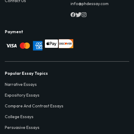
Contact Us
info@phdessay.com
Payment
Popular Essay Topics
Narrative Essays
Expository Essays
Compare And Contrast Essays
College Essays
Persuasive Essays