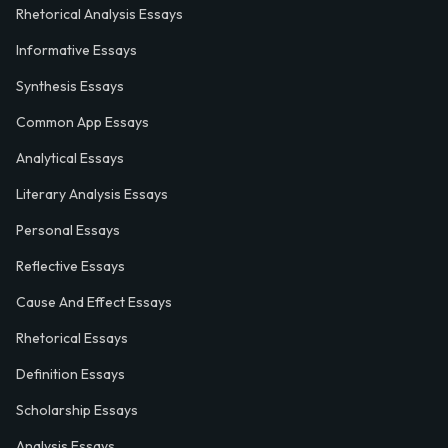
Rhetorical Analysis Essays
Informative Essays
Synthesis Essays
Common App Essays
Analytical Essays
Literary Analysis Essays
Personal Essays
Reflective Essays
Cause And Effect Essays
Rhetorical Essays
Definition Essays
Scholarship Essays
Analysis Essays