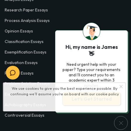
Research Paper Essays
Process Analysis Essays
Opinion Essays
Classification Essays
Hi, my name is James
Exemplification Essays
👋
Evaluation Essays
Need urgent help with your
paper? Type your requirements
Process Essays
and I'll connect you to an
academic expert within 3
Problem Solution Essays
minutes.
We use cookies to give you the best experience possible. By
continuing we’ll assume you’re on board with our
cookie policy
Exploratory Essay Examples
Let’s Get Started
Autobiography Essays
Controversial Essays