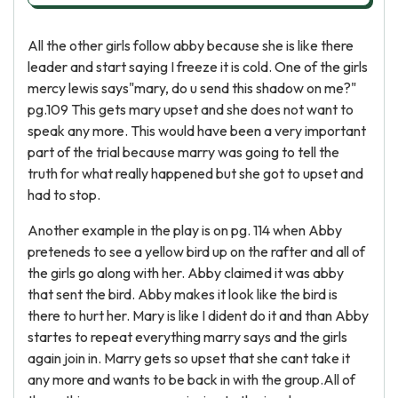
All the other girls follow abby because she is like there
leader and start saying I freeze it is cold. One of the girls
mercy lewis says"mary, do u send this shadow on me?"
pg.109 This gets mary upset and she does not want to
speak any more. This would have been a very important
part of the trial because marry was going to tell the
truth for what really happened but she got to upset and
had to stop.
Another example in the play is on pg. 114 when Abby
preteneds to see a yellow bird up on the rafter and all of
the girls go along with her. Abby claimed it was abby
that sent the bird. Abby makes it look like the bird is
there to hurt her. Mary is like I dident do it and than Abby
startes to repeat everything marry says and the girls
again join in. Marry gets so upset that she cant take it
any more and wants to be back in with the group.All of