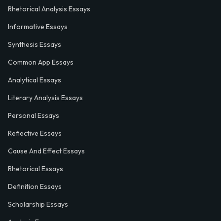
Rhetorical Analysis Essays
Informative Essays
Synthesis Essays
Common App Essays
Analytical Essays
Literary Analysis Essays
Personal Essays
Reflective Essays
Cause And Effect Essays
Rhetorical Essays
Definition Essays
Scholarship Essays