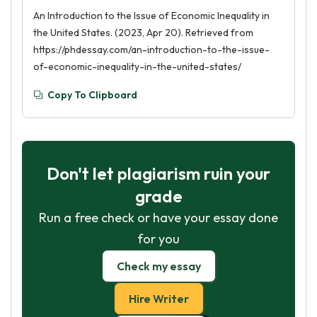
An Introduction to the Issue of Economic Inequality in
the United States. (2023, Apr 20). Retrieved from
https://phdessay.com/an-introduction-to-the-issue-
of-economic-inequality-in-the-united-states/
Copy To Clipboard
Don't let plagiarism ruin your
grade
Run a free check or have your essay done
for you
Check my essay
Hire Writer