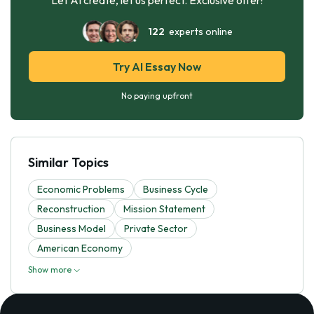
122
experts online
Try AI Essay Now
No paying upfront
Similar Topics
Economic Problems
Business Cycle
Reconstruction
Mission Statement
Business Model
Private Sector
American Economy
Show more