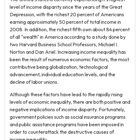
level of income disparity since the years of the Great
Depression, with the richest 20 percent of Americans
earning approximately 50 percent of total income in
2008. In addition, the richest fifth own about 84 percent
of all "wealth" in America according to a study done by
two Harvard Business School Professors, Michael I.
Norton and Dan Ariel. Increasing income inequality has
been the result of numerous economic factors, the most
contributive being globalization, technological
advancement, individual education levels, and the
decline of labor unions.
Although these factors have lead to the rapidly rising
levels of economic inequality, there are both positive and
negative implications of income disparity. Fortunately,
government policies such as social insurance programs
and public assistance programs have been imposed in
order to counterattack the destructive causes of
income inequality.