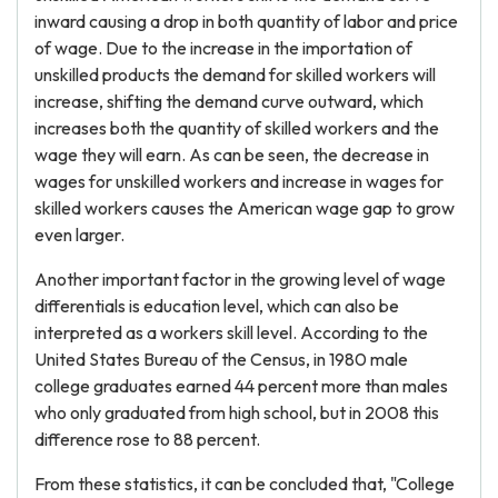
inward causing a drop in both quantity of labor and price
of wage. Due to the increase in the importation of
unskilled products the demand for skilled workers will
increase, shifting the demand curve outward, which
increases both the quantity of skilled workers and the
wage they will earn. As can be seen, the decrease in
wages for unskilled workers and increase in wages for
skilled workers causes the American wage gap to grow
even larger.
Another important factor in the growing level of wage
differentials is education level, which can also be
interpreted as a workers skill level. According to the
United States Bureau of the Census, in 1980 male
college graduates earned 44 percent more than males
who only graduated from high school, but in 2008 this
difference rose to 88 percent.
From these statistics, it can be concluded that, "College