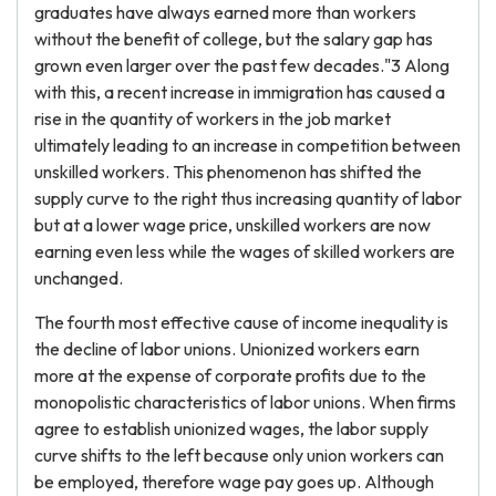
graduates have always earned more than workers
without the benefit of college, but the salary gap has
grown even larger over the past few decades."3 Along
with this, a recent increase in immigration has caused a
rise in the quantity of workers in the job market
ultimately leading to an increase in competition between
unskilled workers. This phenomenon has shifted the
supply curve to the right thus increasing quantity of labor
but at a lower wage price, unskilled workers are now
earning even less while the wages of skilled workers are
unchanged.
The fourth most effective cause of income inequality is
the decline of labor unions. Unionized workers earn
more at the expense of corporate profits due to the
monopolistic characteristics of labor unions. When firms
agree to establish unionized wages, the labor supply
curve shifts to the left because only union workers can
be employed, therefore wage pay goes up. Although