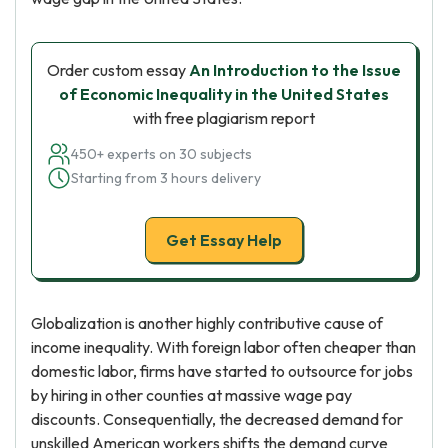
Order custom essay
An Introduction to the Issue
of Economic Inequality in the United States
with free plagiarism report
450+ experts on 30 subjects
Starting from 3 hours delivery
Get Essay Help
Globalization is another highly contributive cause of
income inequality. With foreign labor often cheaper than
domestic labor, firms have started to outsource for jobs
by hiring in other counties at massive wage pay
discounts. Consequentially, the decreased demand for
unskilled American workers shifts the demand curve