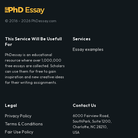
© 2016 - 2026 PhDessay.com
This Service Will Be Usefull
Services
For
Essay examples
PhDessay is an educational
resource where over 1,000,000
free essays are collected. Scholars
can use them for free to gain
inspiration and new creative ideas
for their writing assignments.
Legal
Contact Us
Privacy Policy
6000 Fairview Road,
SouthPark, Suite 1200,
Terms & Conditions
Charlotte, NC 28210,
Fair Use Policy
USA