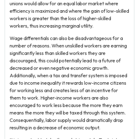
unions would allow for an equal labor market where
efficiency is maximized and where the gain of low-skilled
workers is greater than the loss of higher-skilled
workers, thus increasing marginal utility.
Wage differentials can also be disadvantageous for a
number of reasons. When unskilled workers are earning
significantly less than skilled workers they are
discouraged, this could potentially lead to a future of
decreased or even negative economic growth.
Additionally, when a tax and transfer system is imposed
due to income inequality it rewards low-income citizens
for working less and creates less of an incentive for
them to work. Higher-income workers are also
encouraged to work less because the more they earn
means the more they will be taxed through this system.
Consequentially, labor supply would dramatically drop
resulting in a decrease of economic output.