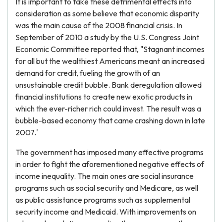
It is important to take these detrimental effects into
consideration as some believe that economic disparity
was the main cause of the 2008 financial crisis. In
September of 2010 a study by the U.S. Congress Joint
Economic Committee reported that, "Stagnant incomes
for all but the wealthiest Americans meant an increased
demand for credit, fueling the growth of an
unsustainable credit bubble. Bank deregulation allowed
financial institutions to create new exotic products in
which the ever-richer rich could invest. The result was a
bubble-based economy that came crashing down in late
2007.'
The government has imposed many effective programs
in order to fight the aforementioned negative effects of
income inequality. The main ones are social insurance
programs such as social security and Medicare, as well
as public assistance programs such as supplemental
security income and Medicaid. With improvements on