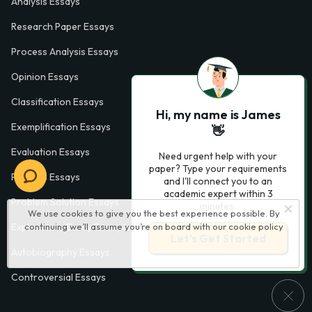
Analysis Essays
Research Paper Essays
Process Analysis Essays
Opinion Essays
Classification Essays
Hi, my name is James
Exemplification Essays
👋
Evaluation Essays
Need urgent help with your
paper? Type your requirements
Process Essays
and I'll connect you to an
academic expert within 3
Problem Solution Essays
minutes.
We use cookies to give you the best experience possible. By
continuing we’ll assume you’re on board with our
cookie policy
Exploratory Essay Examples
Let’s Get Started
Autobiography Essays
Controversial Essays