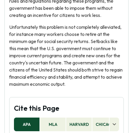
rules and regulations regarding these programs, the
government has been able to impose them without
creating an incentive for citizens to work less.
Unfortunately this problem is not completely alleviated,
for instance many workers choose to retire at the
minimum age for social security returns. Setbacks like
this mean that the U.S. government must continue to
improve current programs and create new ones for the
country's uncertain future. The government and the
citizens of the United States should both strive to regain
financial efficiency and stability, and attempt to achieve
maximum economic output.
Cite this Page
APA
MLA
HARVARD
CHICAGO
AS