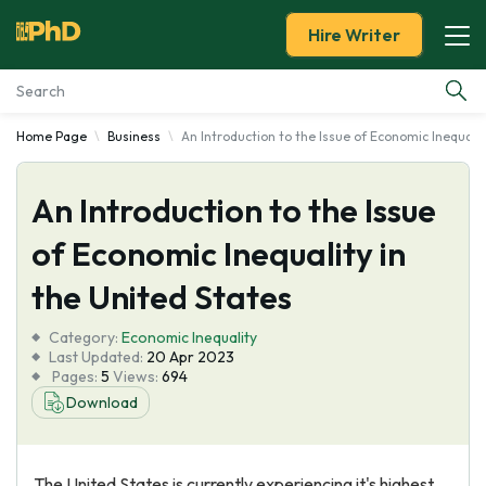
Hire Writer
Home Page
Business
An Introduction to the Issue of Economic Inequalit
Essay Examples
An Introduction to the Issue
Services
of Economic Inequality in
Tools
the United States
Blog
Category:
Economic Inequality
Last Updated:
20 Apr 2023
Pages:
5
Views:
694
About Us
Download
The United States is currently experiencing it's highest