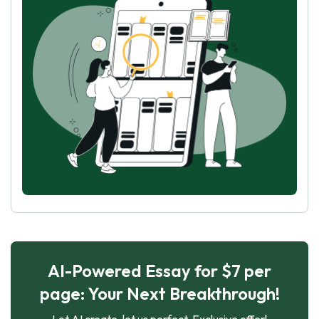
AI-Powered Essay for $7 per
page: Your Next Breakthrough!
Let AI create, let us perfect. Exclusive offer!