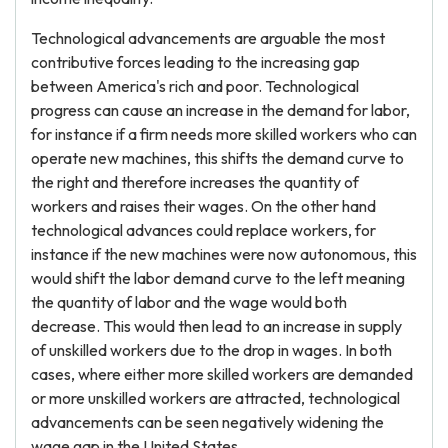
Technological advancements are arguable the most
contributive forces leading to the increasing gap
between America's rich and poor. Technological
progress can cause an increase in the demand for labor,
for instance if a firm needs more skilled workers who can
operate new machines, this shifts the demand curve to
the right and therefore increases the quantity of
workers and raises their wages. On the other hand
technological advances could replace workers, for
instance if the new machines were now autonomous, this
would shift the labor demand curve to the left meaning
the quantity of labor and the wage would both
decrease. This would then lead to an increase in supply
of unskilled workers due to the drop in wages. In both
cases, where either more skilled workers are demanded
or more unskilled workers are attracted, technological
advancements can be seen negatively widening the
wage gap in the United States.