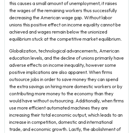
this causes a small amount of unemployment, it raises
the wages of the remaining workers thus successfully
decreasing the American wage gap. Without labor
unions this positive effect on income equality cannot be
achieved and wages remain below the unionized
equilibrium stuck at the competitive market equilibrium.
Globalization, technological advancements, American
education levels, and the decline of unions primarily have
adverse effects on income inequality, however some
positive implications are also apparent. When firms
outsource jobs in order to save money they can spend
the extra savings on hiring more domestic workers or by
contributing more money to the economy than they
would have without outsourcing. Additionally, when firms
use more efficient automated machines they are
increasing their total economic output, which leads to an
increase in competition, domestic and international
trade, and economic growth. Lastly, the abolishment of