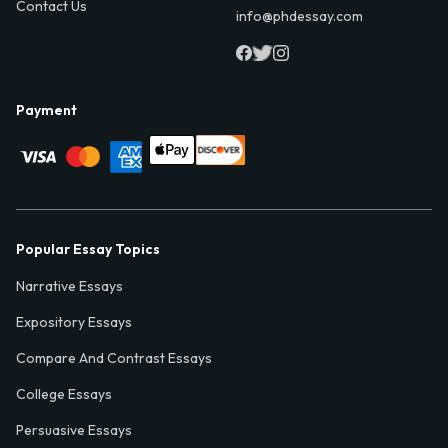
Contact Us
info@phdessay.com
Payment
Popular Essay Topics
Narrative Essays
Expository Essays
Compare And Contrast Essays
College Essays
Persuasive Essays