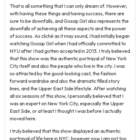
That is all something that I can only dream of. However,
with having these things and having success, there are
sure to be downfalls, and Gossip Girl also represents the
downfalls of achieving all these aspects and the power
of success. As cliché as it may sound, I had initially began
watching Gossip Girl when I had officially committed to
NYU after I had gotten accepted in 2013. I truly believed
that this show was the authentic portrayal of New York
City itself and also the people who live in the city. I was
so attracted by the good-looking cast, the fashion
forward wardrobe and also the dramatic filled story
lines, and the Upper East Side lifestyle. After watching
all six seasons of this show, I personally believed that I
was an expert on New York City, especially the Upper
East Side, or at least I thought I was before I actually
moved here.
I truly believed that this show displayed an authentic
portrayal of life here in NYC, however now I am not too