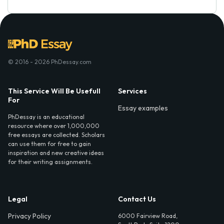
© 2016 - 2026 PhDessay.com
This Service Will Be Usefull
Services
For
Essay examples
PhDessay is an educational
resource where over 1,000,000
free essays are collected. Scholars
can use them for free to gain
inspiration and new creative ideas
for their writing assignments.
Legal
Contact Us
Privacy Policy
6000 Fairview Road,