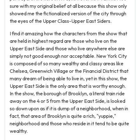
sure with my original belief at all because this show only
showed me the fictionalized version of the city through
the eyes of the Upper Class-Upper East Siders.
I find it amazing how the characters from the show that
are held in highest regard are those who live on the
Upper East Side and those who live anywhere else are
simply not good enough nor acceptable. New York City
is composed of so many wealthy and classy areas like
Chelsea, Greenwich Village or the Financial District that
many dream of being able to live in, yet in this show, the
Upper East Side is the only area that is worthy enough.
In the show, the borough of Brooklyn, a literal train ride
away on the 4 or 5 from the Upper East Side, is looked
so down upon as if it is dump of a neighborhood, when in
fact, that area of Brooklyn is quite a rich, "yuppie,"
neighborhood and those who reside in it tend to be quite
wealthy.