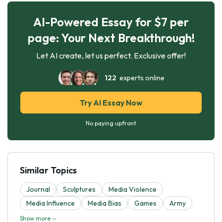
AI-Powered Essay for $7 per
page: Your Next Breakthrough!
Let AI create, let us perfect. Exclusive offer!
122
experts online
Try AI Essay Now
No paying upfront
Similar Topics
Journal
Sculptures
Media Violence
Media Influence
Media Bias
Games
Army
Show more