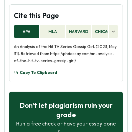
Cite this Page
APA
MLA
HARVARD
CHICAGO
AS
An Analysis of the Hit TV Series Gossip Girl. (2023, May
31). Retrieved from https://phdessay.com/an-analysis-
of-the-hit-tv-series-gossip-girl/
Copy To Clipboard
Don't let plagiarism ruin your
grade
Run a free check or have your essay done