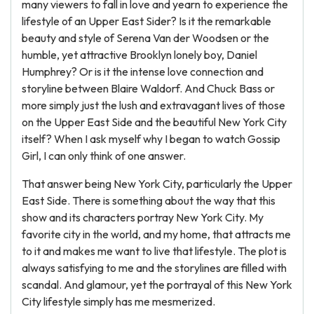
many viewers to fall in love and yearn to experience the
lifestyle of an Upper East Sider? Is it the remarkable
beauty and style of Serena Van der Woodsen or the
humble, yet attractive Brooklyn lonely boy, Daniel
Humphrey? Or is it the intense love connection and
storyline between Blaire Waldorf. And Chuck Bass or
more simply just the lush and extravagant lives of those
on the Upper East Side and the beautiful New York City
itself? When I ask myself why I began to watch Gossip
Girl, I can only think of one answer.
That answer being New York City, particularly the Upper
East Side. There is something about the way that this
show and its characters portray New York City. My
favorite city in the world, and my home, that attracts me
to it and makes me want to live that lifestyle. The plot is
always satisfying to me and the storylines are filled with
scandal. And glamour, yet the portrayal of this New York
City lifestyle simply has me mesmerized.