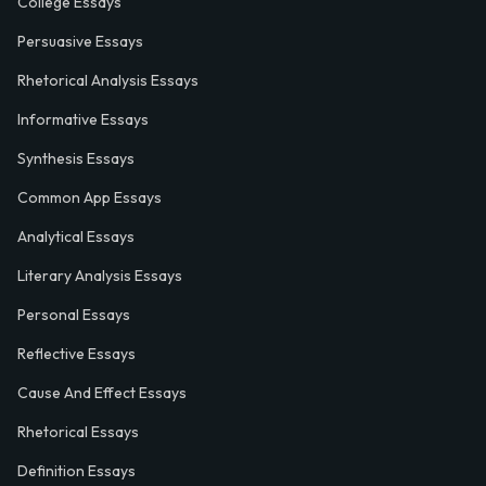
College Essays
Persuasive Essays
Rhetorical Analysis Essays
Informative Essays
Synthesis Essays
Common App Essays
Analytical Essays
Literary Analysis Essays
Personal Essays
Reflective Essays
Cause And Effect Essays
Rhetorical Essays
Definition Essays