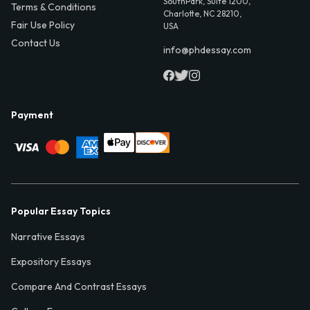
SouthPark, Suite 1200,
Terms & Conditions
Charlotte, NC 28210,
Fair Use Policy
USA
Contact Us
info@phdessay.com
Payment
Popular Essay Topics
Narrative Essays
Expository Essays
Compare And Contrast Essays