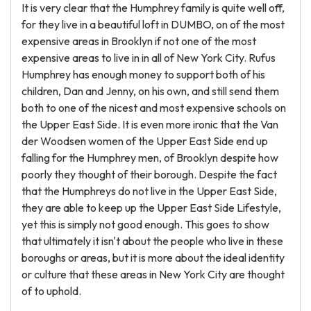
It is very clear that the Humphrey family is quite well off,
for they live in a beautiful loft in DUMBO, on of the most
expensive areas in Brooklyn if not one of the most
expensive areas to live in in all of New York City. Rufus
Humphrey has enough money to support both of his
children, Dan and Jenny, on his own, and still send them
both to one of the nicest and most expensive schools on
the Upper East Side. It is even more ironic that the Van
der Woodsen women of the Upper East Side end up
falling for the Humphrey men, of Brooklyn despite how
poorly they thought of their borough. Despite the fact
that the Humphreys do not live in the Upper East Side,
they are able to keep up the Upper East Side Lifestyle,
yet this is simply not good enough. This goes to show
that ultimately it isn't about the people who live in these
boroughs or areas, but it is more about the ideal identity
or culture that these areas in New York City are thought
of to uphold.