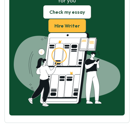
for you
Check my essay
Hire Writer