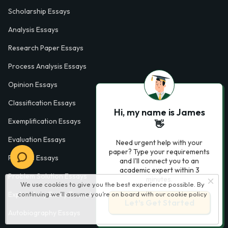
Scholarship Essays
Analysis Essays
Research Paper Essays
Process Analysis Essays
Opinion Essays
Classification Essays
Hi, my name is James
Exemplification Essays
👋
Evaluation Essays
Need urgent help with your
paper? Type your requirements
Process Essays
and I'll connect you to an
academic expert within 3
Problem Solution Essays
minutes.
We use cookies to give you the best experience possible. By
continuing we’ll assume you’re on board with our
cookie policy
Exploratory Essay Examples
Let’s Get Started
Autobiography Essays