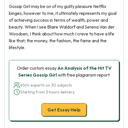
Gossip Girl may be on of my guilty pleasure Netflix
binges, however to me, it ultimately represents my goal
of achieving success in terms of wealth, power and
beauty. When I see Blaire Waldorf and Serena Van der
Woodsen, I think about how much I crave to have a life
like that; the money, the fashion, the fame and the
lifestyle.
Order custom essay
An Analysis of the Hit TV
Series Gossip Girl
with free plagiarism report
450+ experts on 30 subjects
Starting from 3 hours delivery
Get Essay Help