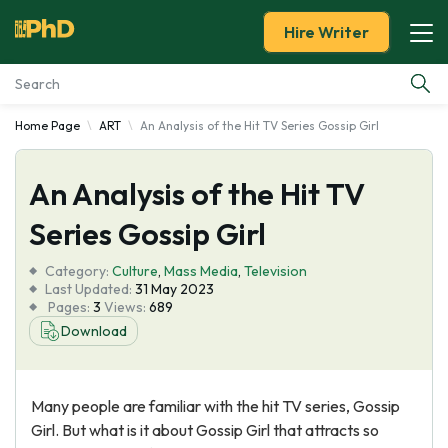
Hire Writer
Home Page
ART
An Analysis of the Hit TV Series Gossip Girl
Essay Examples
An Analysis of the Hit TV
Services
Series Gossip Girl
Tools
Category:
Culture
,
Mass Media
,
Television
Last Updated:
31 May 2023
Blog
Pages:
3
Views:
689
Download
About Us
Many people are familiar with the hit TV series, Gossip
Girl. But what is it about Gossip Girl that attracts so