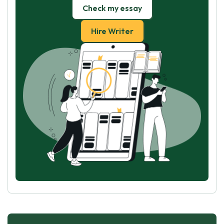
Check my essay
Hire Writer