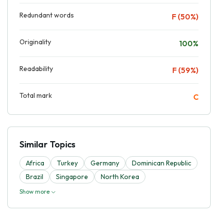
Redundant words
F (50%)
Originality
100%
Readability
F (59%)
Total mark
C
Similar Topics
Africa
Turkey
Germany
Dominican Republic
Brazil
Singapore
North Korea
Show more