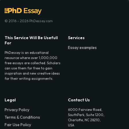
© 2016 - 2026 PhDessay.com
This Service Will Be Usefull
Services
For
Essay examples
PhDessay is an educational
resource where over 1,000,000
free essays are collected. Scholars
can use them for free to gain
inspiration and new creative ideas
for their writing assignments.
Legal
Contact Us
Privacy Policy
6000 Fairview Road,
SouthPark, Suite 1200,
Terms & Conditions
Charlotte, NC 28210,
Fair Use Policy
USA