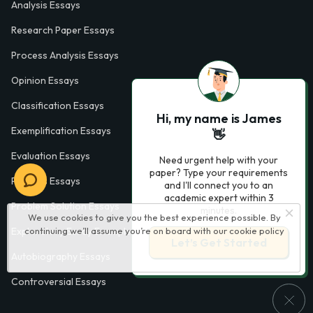
Analysis Essays
Research Paper Essays
Process Analysis Essays
Opinion Essays
Classification Essays
Hi, my name is James
Exemplification Essays
👋
Evaluation Essays
Need urgent help with your
paper? Type your requirements
Process Essays
and I'll connect you to an
academic expert within 3
Problem Solution Essays
minutes.
We use cookies to give you the best experience possible. By
Exploratory Essay Examples
continuing we’ll assume you’re on board with our
cookie policy
Let’s Get Started
Autobiography Essays
Controversial Essays