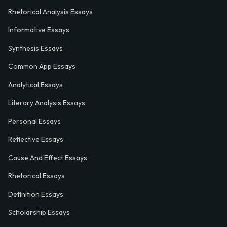
Rhetorical Analysis Essays
Informative Essays
Synthesis Essays
Common App Essays
Analytical Essays
Literary Analysis Essays
Personal Essays
Reflective Essays
Cause And Effect Essays
Rhetorical Essays
Definition Essays
Scholarship Essays