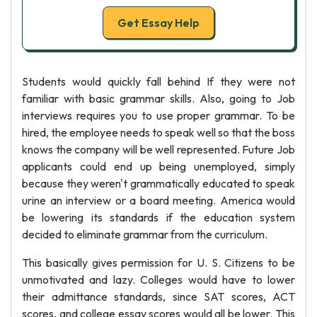
Get Essay Help
Students would quickly fall behind If they were not
familiar with basic grammar skills. Also, going to Job
interviews requires you to use proper grammar. To be
hired, the employee needs to speak well so that the boss
knows the company will be well represented. Future Job
applicants could end up being unemployed, simply
because they weren't grammatically educated to speak
urine an interview or a board meeting. America would
be lowering its standards if the education system
decided to eliminate grammar from the curriculum.
This basically gives permission for U. S. Citizens to be
unmotivated and lazy. Colleges would have to lower
their admittance standards, since SAT scores, ACT
scores, and college essay scores would all be lower. This