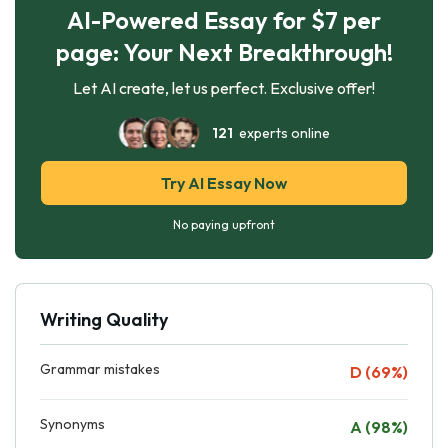
AI-Powered Essay for $7 per
page: Your Next Breakthrough!
Let AI create, let us perfect. Exclusive offer!
121
experts online
Try AI Essay Now
No paying upfront
Writing Quality
Grammar mistakes
D (69%)
Synonyms
A (98%)