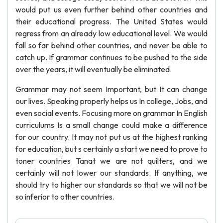
would put us even further behind other countries and
their educational progress. The United States would
regress from an already low educational level. We would
fall so far behind other countries, and never be able to
catch up. If grammar continues to be pushed to the side
over the years, it will eventually be eliminated.
Grammar may not seem Important, but It can change
our lives. Speaking properly helps us In college, Jobs, and
even social events. Focusing more on grammar In English
curriculums Is a small change could make a difference
for our country. It may not put us at the highest ranking
for education, but s certainly a start we need to prove to
toner countries Tanat we are not quilters, and we
certainly will not lower our standards. If anything, we
should try to higher our standards so that we will not be
so inferior to other countries.