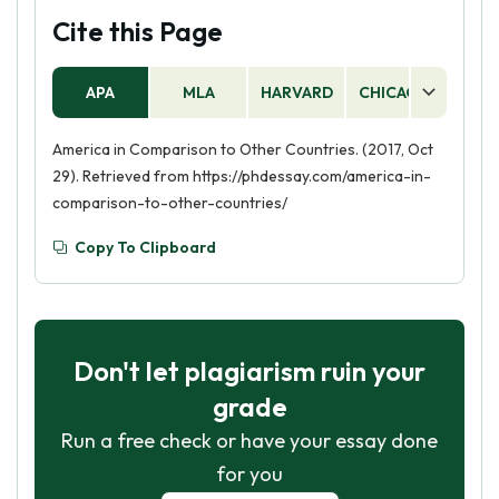
Cite this Page
APA
MLA
HARVARD
CHICAGO
AS
America in Comparison to Other Countries. (2017, Oct
29). Retrieved from https://phdessay.com/america-in-
comparison-to-other-countries/
Copy To Clipboard
Don't let plagiarism ruin your
grade
Run a free check or have your essay done
for you