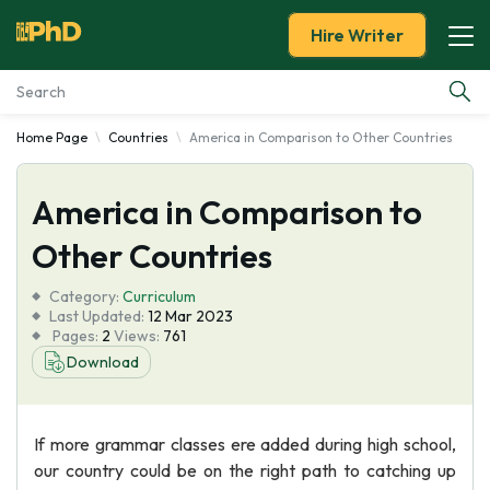
Hire Writer
Home Page
Countries
America in Comparison to Other Countries
Essay Examples
America in Comparison to
Services
Other Countries
Tools
Category:
Curriculum
Last Updated:
12 Mar 2023
Blog
Pages:
2
Views:
761
Download
About Us
If more grammar classes ere added during high school,
our country could be on the right path to catching up