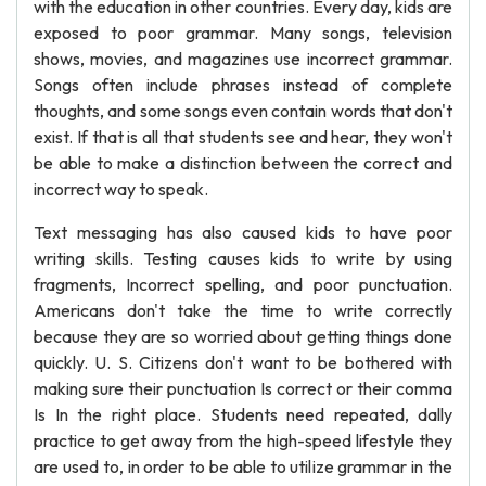
with the education in other countries. Every day, kids are
exposed to poor grammar. Many songs, television
shows, movies, and magazines use incorrect grammar.
Songs often include phrases instead of complete
thoughts, and some songs even contain words that don't
exist. If that is all that students see and hear, they won't
be able to make a distinction between the correct and
incorrect way to speak.
Text messaging has also caused kids to have poor
writing skills. Testing causes kids to write by using
fragments, Incorrect spelling, and poor punctuation.
Americans don't take the time to write correctly
because they are so worried about getting things done
quickly. U. S. Citizens don't want to be bothered with
making sure their punctuation Is correct or their comma
Is In the right place. Students need repeated, dally
practice to get away from the high-speed lifestyle they
are used to, in order to be able to utilize grammar in the