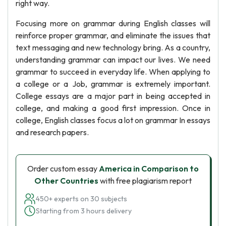
right way.
Focusing more on grammar during English classes will
reinforce proper grammar, and eliminate the issues that
text messaging and new technology bring. As a country,
understanding grammar can impact our lives. We need
grammar to succeed in everyday life. When applying to
a college or a Job, grammar is extremely important.
College essays are a major part in being accepted in
college, and making a good first impression. Once in
college, English classes focus a lot on grammar In essays
and research papers.
Order custom essay
America in Comparison to
Other Countries
with free plagiarism report
450+ experts on 30 subjects
Starting from 3 hours delivery