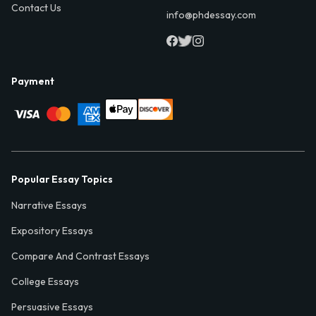
Contact Us
info@phdessay.com
Payment
Popular Essay Topics
Narrative Essays
Expository Essays
Compare And Contrast Essays
College Essays
Persuasive Essays