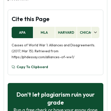
Cite this Page
APA
MLA
HARVARD
CHICAGO
AS
Causes of World War 1: Alliances and Disagreements.
(2017, Mar 15). Retrieved from
https://phdessay.com/alliances-of-ww1/
Copy To Clipboard
Don't let plagiarism ruin your
grade
Run a free check or have your essay done