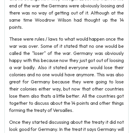
end of the war the Germans were obviously loosing and
there was no way of getting out of it. Although at the
same time Woodrow Wilson had thought up the 14
points.
These were rules / laws to what would happen once the
war was over. Some of it stated that no one would be
called the "loser" of the war. Germany was obviously
happy with this because now they just got out of loosing
a war badly. Also it stated everyone would lose their
colonies and no one would have anymore. This was also
great for Germany because they were going to lose
their colonies either way, but now that other countries
lose them also thats a little better. All the countries got
together to discuss about the 14 points and other things
forming the treaty of Versailles.
Once they started discussing about the treaty it did not
look good for Germany. In the treat it says Germany will