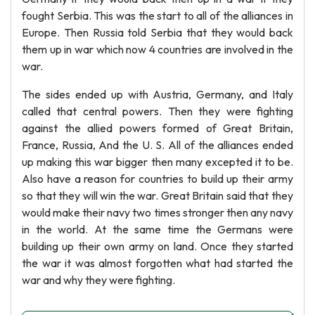
fought Serbia. This was the start to all of the alliances in
Europe. Then Russia told Serbia that they would back
them up in war which now 4 countries are involved in the
war.
The sides ended up with Austria, Germany, and Italy
called that central powers. Then they were fighting
against the allied powers formed of Great Britain,
France, Russia, And the U. S. All of the alliances ended
up making this war bigger then many excepted it to be.
Also have a reason for countries to build up their army
so that they will win the war. Great Britain said that they
would make their navy two times stronger then any navy
in the world. At the same time the Germans were
building up their own army on land. Once they started
the war it was almost forgotten what had started the
war and why they were fighting.