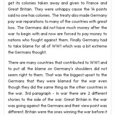
get its colonies taken away and given to France and
Great Britain. They were unhappy cause the 14 points
said no one has colonies. The treaty also made Germany
pay war reparations to many of the countries with great
loss. The Germans did not have much money after the
war to begin with and now are forced to pay money to
nations who fought against them. Finally Germany had
to take blame for all of WW1 which was a bit extreme
the Germans thought.
There are many countries that contributed to WW1 and
to put all the blame on Germany's shoulders did not
seem right to them. That was the biggest upset to the
Germans that they were blamed for the war even
though they did the same thing as the other countries in
the war. 3rd paragraph - In war there are 2 different
stories to the side of the war. Great Britain in the war
was going against the Germans and their view point was
different. Britain were the ones winning the war before it