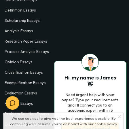
Definition Essays
Scholarship Essays
Analysis Essays
Research Paper Essays
Process Analysis Essays
Opinion Essays
Classification Essays
Hi, my name is James
Exemplification Essays
👋
Evaluation Essays
Need urgent help with your
paper? Type your requirements
Process Essays
and I'll connect you to an
academic expert within 3
Problem Solution Essays
minutes.
We use cookies to give you the best experience possible. By
Exploratory Essay Examples
continuing we’ll assume you’re on board with our
cookie policy
Let’s Get Started