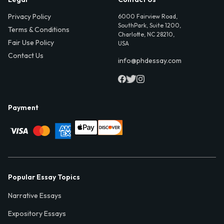
Privacy Policy
6000 Fairview Road,
SouthPark, Suite 1200,
Terms & Conditions
Charlotte, NC 28210,
Fair Use Policy
USA
Contact Us
info@phdessay.com
Payment
Popular Essay Topics
Narrative Essays
Expository Essays