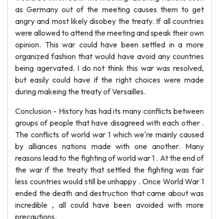
as Germany out of the meeting causes them to get
angry and most likely disobey the treaty. If all countries
were allowed to attend the meeting and speak their own
opinion. This war could have been settled in a more
organized fashion that would have avoid any countries
being agervated. I do not think this war was resolved,
but easily could have if the right choices were made
during makeing the treaty of Versailles.
Conclusion - History has had its many conflicts between
groups of people that have disagreed with each other .
The conflicts of world war 1 which we're mainly caused
by alliances nations made with one another. Many
reasons lead to the fighting of world war 1 . At the end of
the war if the treaty that settled the fighting was fair
less countries would still be unhappy . Once World War 1
ended the death and destruction that came about was
incredible , all could have been avoided with more
precautions.