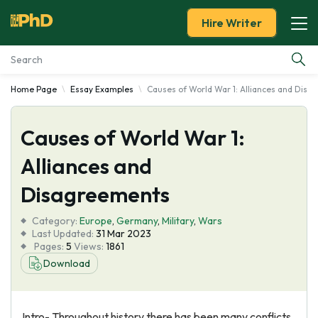
Hire Writer
Home Page
Essay Examples
Causes of World War 1: Alliances and Dis
Essay Examples
Causes of World War 1:
Services
Alliances and
Tools
Disagreements
Blog
Category:
Europe
,
Germany
,
Military
,
Wars
Last Updated:
31 Mar 2023
Pages:
5
Views:
1861
About Us
Download
Intro- Throughout history there has been many conflicts