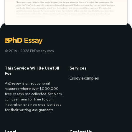
© 2016 - 2026 PhDessay.com
This Service Will Be Usefull
Services
For
Essay examples
PhDessay is an educational
resource where over 1,000,000
free essays are collected. Scholars
can use them for free to gain
inspiration and new creative ideas
for their writing assignments.
Legal
Contact Us