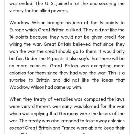
was ended. The U. S. joined in at the end securing the
victory for the allied powers.
Woodrow Wilson brought his idea of the 14 points to
Europe which Great Britain disliked. They did not like the
14 points because they would not be given credit for
wining the war. Great Britain believed that since they
won the war the credit should go to them, it would only
be fair. Under the 14 points it also say's that there will be
no more colonies. Great Britain was excepting more
colonies for them since they had won the war. This is a
surprise to Britain and did not like the ideas that
Woodrow Wilson had came up with.
When they treaty of versailles was composed the laws
were very different. Germany was blamed for the war
which was implying that Germany were the losers of the
war. The treaty was also intended to take away colonies
except Great Britain and France were able to keep their