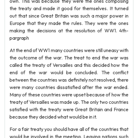
own. This was because they were the ones composing
the treaty and made it good for themselves. It turned
out that since Great Britain was such a major power in
Europe that they made the rules. They were the ones
making the decisions at the resolution of WW1. 4th-
pargraph
At the end of WW1 many countries were still uneasy with
the outcome of the war. The treat to end the war was
called the treaty of Versailles and this decided how the
end of the war would be concluded. The conflict
between the countries was definitely not resolved, there
were many countries dissatisfied after the war ended.
Many of these countries were upset because of how the
treaty of Versailles was made up. The only two countries
satisfied with the treaty were Great Britain and France
because they decided what would be in it.
For a fair treaty you should have all of the countries that
would be involved in the meeting. Leaving nations such