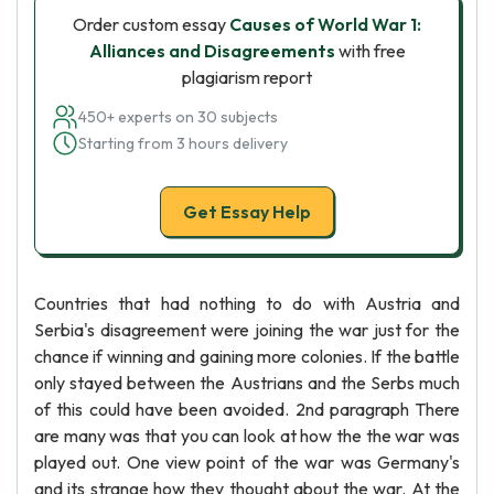
Order custom essay
Causes of World War 1:
Alliances and Disagreements
with free
plagiarism report
450+ experts on 30 subjects
Starting from 3 hours delivery
Get Essay Help
Countries that had nothing to do with Austria and
Serbia's disagreement were joining the war just for the
chance if winning and gaining more colonies. If the battle
only stayed between the Austrians and the Serbs much
of this could have been avoided. 2nd paragraph There
are many was that you can look at how the the war was
played out. One view point of the war was Germany's
and its strange how they thought about the war. At the