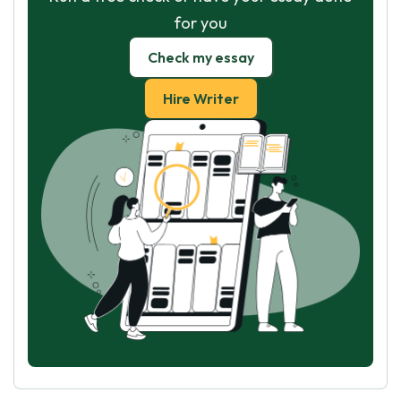
for you
Check my essay
Hire Writer