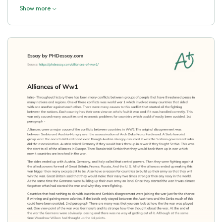
Show more