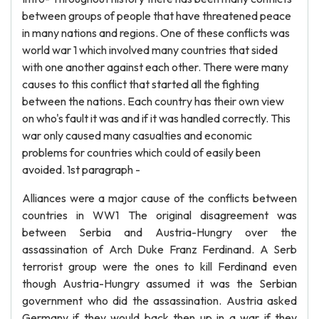
between groups of people that have threatened peace
in many nations and regions. One of these conflicts was
world war 1 which involved many countries that sided
with one another against each other. There were many
causes to this conflict that started all the fighting
between the nations. Each country has their own view
on who's fault it was and if it was handled correctly. This
war only caused many casualties and economic
problems for countries which could of easily been
avoided. 1st paragraph -
Alliances were a major cause of the conflicts between
countries in WW1 The original disagreement was
between Serbia and Austria-Hungry over the
assassination of Arch Duke Franz Ferdinand. A Serb
terrorist group were the ones to kill Ferdinand even
though Austria-Hungry assumed it was the Serbian
government who did the assassination. Austria asked
Germany if they would back then up in a war if they