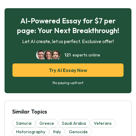
AI-Powered Essay for $7 per
page: Your Next Breakthrough!
Let AI create, let us perfect. Exclusive offer!
121
experts online
Try AI Essay Now
No paying upfront
Similar Topics
Samurai
Greece
Saudi Arabia
Veterans
Historiography
Italy
Genocide