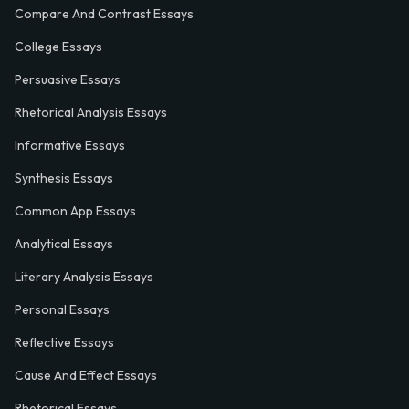
Compare And Contrast Essays
College Essays
Persuasive Essays
Rhetorical Analysis Essays
Informative Essays
Synthesis Essays
Common App Essays
Analytical Essays
Literary Analysis Essays
Personal Essays
Reflective Essays
Cause And Effect Essays
Rhetorical Essays