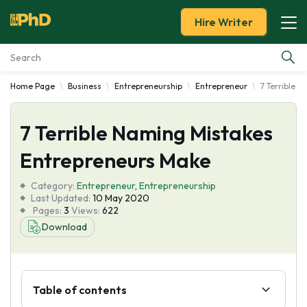
Hire Writer
Home Page
Business
Entrepreneurship
Entrepreneur
7 Terrible 
Essay Examples
7 Terrible Naming Mistakes
Services
Entrepreneurs Make
Tools
Category:
Entrepreneur
,
Entrepreneurship
Last Updated:
10 May 2020
Blog
Pages:
3
Views:
622
Download
About Us
Table of contents