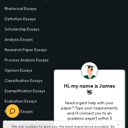
Rhetorical Essays
Definition Essays
Scholarship Essays
Analysis Essays
Research Paper Essays
Process Analysis Essays
Opinion Essays
Classification Essays
Hi, my name is James
Exemplification Essays
👋
Evaluation Essays
Need urgent help with your
paper? Type your requirements
Process Essays
and I'll connect you to an
academic expert within 3
Problem Solution Essays
minutes.
We use cookies to give you the best experience possible. By