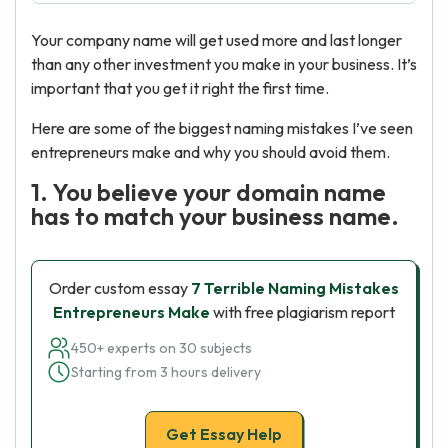
Your company name will get used more and last longer
than any other investment you make in your business. It’s
important that you get it right the first time.
Here are some of the biggest naming mistakes I’ve seen
entrepreneurs make and why you should avoid them.
1. You believe your domain name
has to match your business name
.
Order custom essay
7 Terrible Naming Mistakes
Entrepreneurs Make
with free plagiarism report
450+ experts on 30 subjects
Starting from 3 hours delivery
Get Essay Help