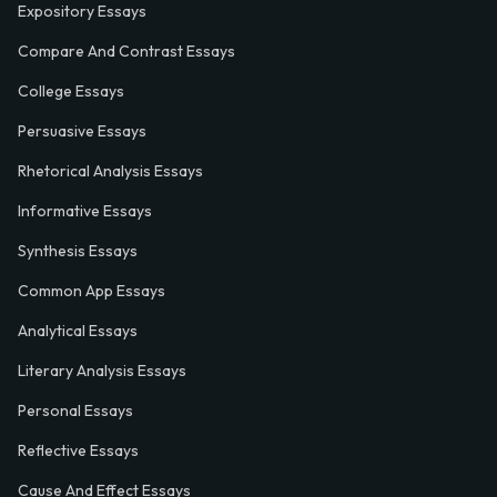
Expository Essays
Compare And Contrast Essays
College Essays
Persuasive Essays
Rhetorical Analysis Essays
Informative Essays
Synthesis Essays
Common App Essays
Analytical Essays
Literary Analysis Essays
Personal Essays
Reflective Essays
Cause And Effect Essays