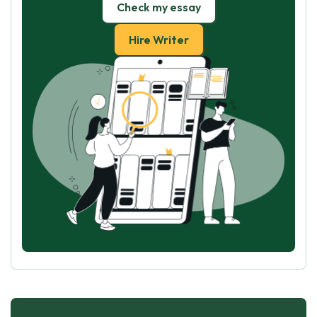
Check my essay
Hire Writer