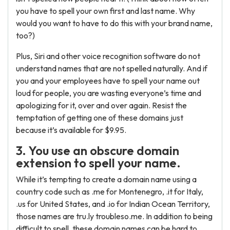
you have to spell your own first and last name. Why
would you want to have to do this with your brand name,
too?)
Plus, Siri and other voice recognition software do not
understand names that are not spelled naturally. And if
you and your employees have to spell your name out
loud for people, you are wasting everyone’s time and
apologizing for it, over and over again. Resist the
temptation of getting one of these domains just
because it’s available for $9.95.
3. You use an obscure domain
extension to spell your name.
While it’s tempting to create a domain name using a
country code such as .me for Montenegro, .it for Italy,
.us for United States, and .io for Indian Ocean Territory,
those names are tru.ly troubleso.me. In addition to being
difficult to spell, these domain names can be hard to