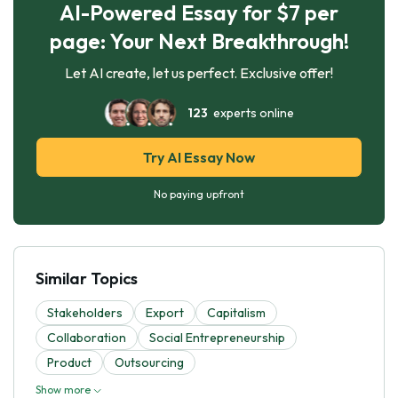
AI-Powered Essay for $7 per
page: Your Next Breakthrough!
Let AI create, let us perfect. Exclusive offer!
123
experts online
Try AI Essay Now
No paying upfront
Similar Topics
Stakeholders
Export
Capitalism
Collaboration
Social Entrepreneurship
Product
Outsourcing
Show more