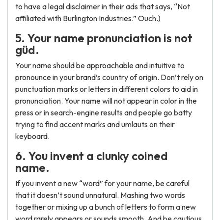
to have a legal disclaimer in their ads that says, “Not
affiliated with Burlington Industries.” Ouch.)
5. Your name pronunciation is not
güd.
Your name should be approachable and intuitive to
pronounce in your brand’s country of origin. Don’t rely on
punctuation marks or letters in different colors to aid in
pronunciation. Your name will not appear in color in the
press or in search-engine results and people go batty
trying to find accent marks and umlauts on their
keyboard.
6. You invent a clunky coined
name.
If you invent a new “word” for your name, be careful
that it doesn’t sound unnatural. Mashing two words
together or mixing up a bunch of letters to form a new
word rarely appears or sounds smooth. And be cautious