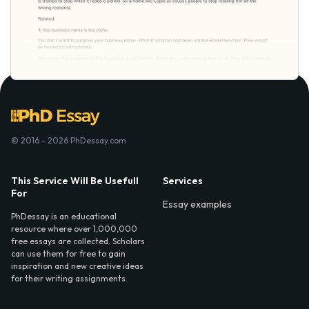
© 2016 - 2026 PhDessay.com
This Service Will Be Usefull
Services
For
Essay examples
PhDessay is an educational
resource where over 1,000,000
free essays are collected. Scholars
can use them for free to gain
inspiration and new creative ideas
for their writing assignments.