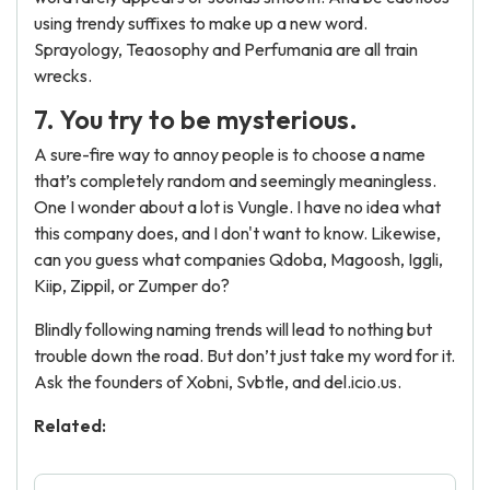
using trendy suffixes to make up a new word.
Sprayology, Teaosophy and Perfumania are all train
wrecks.
7. You try to be mysterious.
A sure-fire way to annoy people is to choose a name
that’s completely random and seemingly meaningless.
One I wonder about a lot is Vungle. I have no idea what
this company does, and I don't want to know. Likewise,
can you guess what companies Qdoba, Magoosh, Iggli,
Kiip, Zippil, or Zumper do?
Blindly following naming trends will lead to nothing but
trouble down the road. But don’t just take my word for it.
Ask the founders of Xobni, Svbtle, and
del.icio.us.
Related: