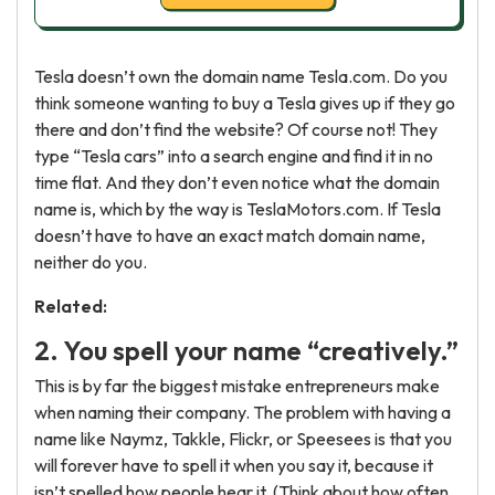
Tesla doesn’t own the domain name Tesla.com. Do you
think someone wanting to buy a Tesla gives up if they go
there and don’t find the website? Of course not! They
type “Tesla cars” into a search engine and find it in no
time flat. And they don’t even notice what the domain
name is, which by the way is TeslaMotors.com. If Tesla
doesn’t have to have an exact match domain name,
neither do you.
Related:
2. You spell your name “creatively.”
This is by far the biggest mistake entrepreneurs make
when naming their company. The problem with having a
name like Naymz, Takkle, Flickr, or Speesees is that you
will forever have to spell it when you say it, because it
isn’t spelled how people hear it. (Think about how often