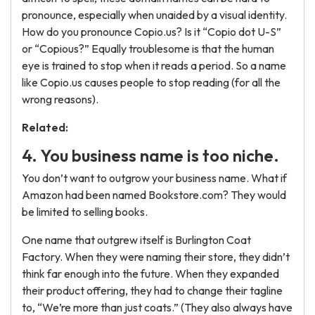
pronounce, especially when unaided by a visual identity.
How do you pronounce Copio.us? Is it “Copio dot U-S”
or “Copious?” Equally troublesome is that the human
eye is trained to stop when it reads a period. So a name
like Copio.us causes people to stop reading (for all the
wrong reasons).
Related:
4. You business name is too niche.
You don’t want to outgrow your business name. What if
Amazon had been named Bookstore.com? They would
be limited to selling books.
One name that outgrew itself is Burlington Coat
Factory. When they were naming their store, they didn’t
think far enough into the future. When they expanded
their product offering, they had to change their tagline
to, “We’re more than just coats.” (They also always have