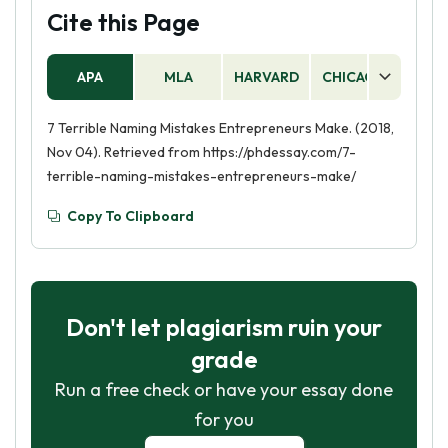
Cite this Page
APA
MLA
HARVARD
CHICAGO
AS
7 Terrible Naming Mistakes Entrepreneurs Make. (2018,
Nov 04). Retrieved from https://phdessay.com/7-
terrible-naming-mistakes-entrepreneurs-make/
Copy To Clipboard
Don't let plagiarism ruin your
grade
Run a free check or have your essay done
for you