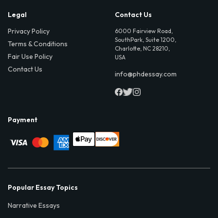
Legal
Contact Us
Privacy Policy
6000 Fairview Road,
SouthPark, Suite 1200,
Terms & Conditions
Charlotte, NC 28210,
Fair Use Policy
USA
Contact Us
info@phdessay.com
Payment
Popular Essay Topics
Narrative Essays