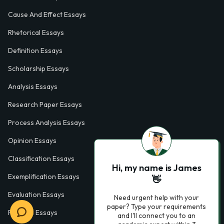
Cause And Effect Essays
Rhetorical Essays
Definition Essays
Scholarship Essays
Analysis Essays
Research Paper Essays
Process Analysis Essays
Opinion Essays
Classification Essays
Hi, my name is James
Exemplification Essays
👋
Evaluation Essays
Need urgent help with your
paper? Type your requirements
Process Essays
and I'll connect you to an