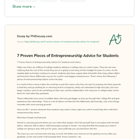
Show more