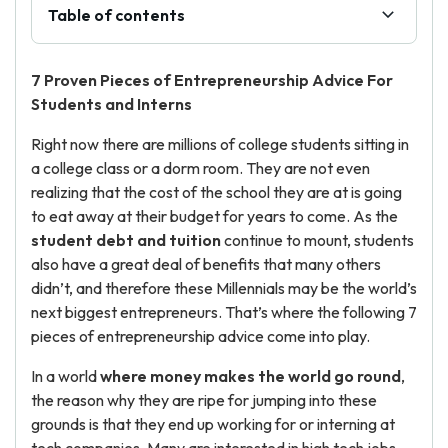
Table of contents
7 Proven Pieces of E
ntrepreneurship Advice
For
Students and Interns
Right now there are millions of college students sitting in
a college class or a dorm room. They are not even
realizing that the cost of the school they are at is going
to eat away at their budget for years to come. As the
student debt and tuition
continue to mount, students
also have a great deal of benefits that many others
didn’t, and therefore these Millennials may be the world’s
next biggest entrepreneurs. That’s where the following 7
pieces of entrepreneurship advice come into play.
In a world
where money makes the world go round
,
the reason why they are ripe for jumping into these
grounds is that they end up working for or interning at