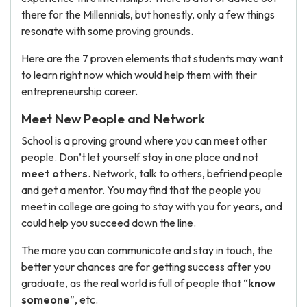
there for the Millennials, but honestly, only a few things
resonate with some proving grounds.
Here are the 7 proven elements that students may want
to learn right now which would help them with their
entrepreneurship career.
Meet New People and Network
School is a proving ground where you can meet other
people. Don’t let yourself stay in one place and not
meet others
. Network, talk to others, befriend people
and get a mentor. You may find that the people you
meet in college are going to stay with you for years, and
could help you succeed down the line.
The more you can communicate and stay in touch, the
better your chances are for getting success after you
graduate, as the real world is full of people that “
know
someone
”, etc.