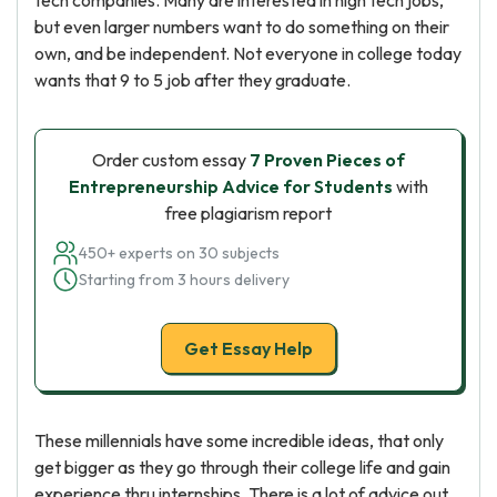
tech companies. Many are interested in high tech jobs,
but even larger numbers want to do something on their
own, and be independent. Not everyone in college today
wants that 9 to 5 job after they graduate.
Order custom essay
7 Proven Pieces of
Entrepreneurship Advice for Students
with
free plagiarism report
450+ experts on 30 subjects
Starting from 3 hours delivery
Get Essay Help
These millennials have some incredible ideas, that only
get bigger as they go through their college life and gain
experience thru internships. There is a lot of advice out