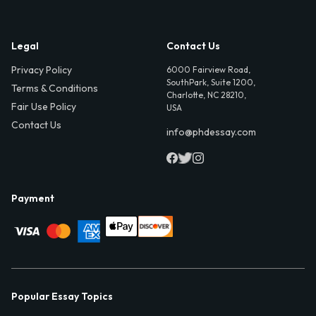
Legal
Contact Us
Privacy Policy
6000 Fairview Road,
SouthPark, Suite 1200,
Terms & Conditions
Charlotte, NC 28210,
Fair Use Policy
USA
Contact Us
info@phdessay.com
Payment
Popular Essay Topics