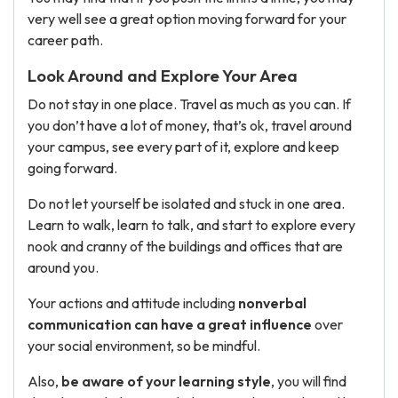
very well see a great option moving forward for your
career path.
Look Around and Explore Your Area
Do not stay in one place. Travel as much as you can. If
you don’t have a lot of money, that’s ok, travel around
your campus, see every part of it, explore and keep
going forward.
Do not let yourself be isolated and stuck in one area.
Learn to walk, learn to talk, and start to explore every
nook and cranny of the buildings and offices that are
around you.
Your actions and attitude including
nonverbal
communication can have a great influence
over
your social environment, so be mindful.
Also,
be aware of your learning style
, you will find