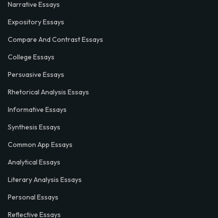
Narrative Essays
Expository Essays
Compare And Contrast Essays
College Essays
Persuasive Essays
Rhetorical Analysis Essays
Informative Essays
Synthesis Essays
Common App Essays
Analytical Essays
Literary Analysis Essays
Personal Essays
Reflective Essays