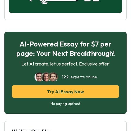
AI-Powered Essay for $7 per
page: Your Next Breakthrough!
Let AI create, let us perfect. Exclusive offer!
122
experts online
Try AI Essay Now
No paying upfront