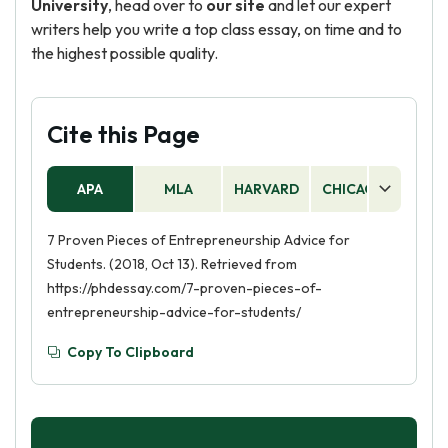
University
, head over to
our site
and let our expert
writers help you write a top class essay, on time and to
the highest possible quality.
Cite this Page
APA
MLA
HARVARD
CHICAGO
AS
7 Proven Pieces of Entrepreneurship Advice for
Students. (2018, Oct 13). Retrieved from
https://phdessay.com/7-proven-pieces-of-
entrepreneurship-advice-for-students/
Copy To Clipboard