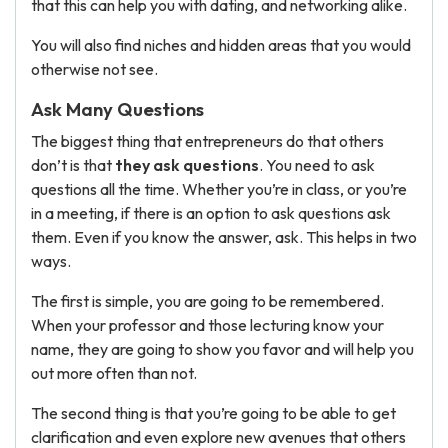
that this can help you with dating, and networking alike.
You will also find niches and hidden areas that you would
otherwise not see.
Ask Many Questions
The biggest thing that entrepreneurs do that others
don’t is that
they ask questions
. You need to ask
questions all the time. Whether you’re in class, or you’re
in a meeting, if there is an option to ask questions ask
them. Even if you know the answer, ask. This helps in two
ways.
The first is simple, you are going to be remembered.
When your professor and those lecturing know your
name, they are going to show you favor and will help you
out more often than not.
The second thing is that you’re going to be able to get
clarification and even explore new avenues that others