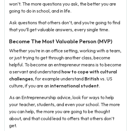
won’t. The more questions you ask, the better you are
going to do in school, and in life.
Ask questions that others don’t, and you’re going to find
that you’ll get valuable answers, every single time.
Become The Most Valuable Person (MVP)
Whether you’re in an office setting, working with a team,
or just trying to get through another class, become
helpful. To become an entrepreneur means is to become
a servant and understand
how to cope with cultural
challenges
, for example understand
British
vs. US
culture, if you are an
international student
.
As an Entrepreneurship advice, look for ways to help
your teacher, students, and even your school. The more
you can help, the more you are going to be thought
about, and that could lead to offers that others don’t
get.