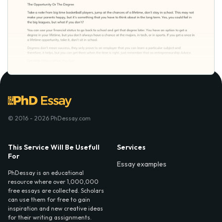
© 2016 - 2026 PhDessay.com
This Service Will Be Usefull
Services
For
Essay examples
PhDessay is an educational
resource where over 1,000,000
free essays are collected. Scholars
can use them for free to gain
inspiration and new creative ideas
for their writing assignments.