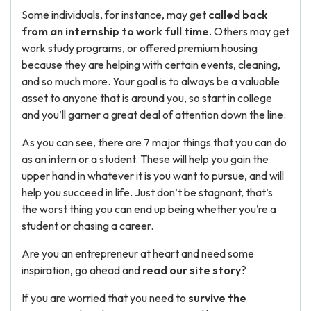
Some individuals, for instance, may get
called back
from an internship to work full time
. Others may get
work study programs, or offered premium housing
because they are helping with certain events, cleaning,
and so much more. Your goal is to always be a valuable
asset to anyone that is around you, so start in college
and you’ll garner a great deal of attention down the line.
As you can see, there are 7 major things that you can do
as an intern or a student. These will help you gain the
upper hand in whatever it is you want to pursue, and will
help you succeed in life. Just don’t be stagnant, that’s
the worst thing you can end up being whether you’re a
student or chasing a career.
Are you an entrepreneur at heart and need some
inspiration, go ahead and
read our site story
?
If you are worried that you need to
survive the