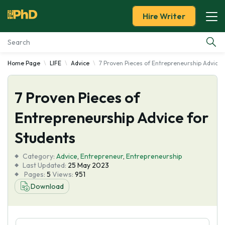
Hire Writer
Home Page
LIFE
Advice
7 Proven Pieces of Entrepreneurship Advice 
Essay Examples
7 Proven Pieces of
Services
Entrepreneurship Advice for
Tools
Students
Blog
Category:
Advice
,
Entrepreneur
,
Entrepreneurship
Last Updated:
25 May 2023
Pages:
5
Views:
951
About Us
Download