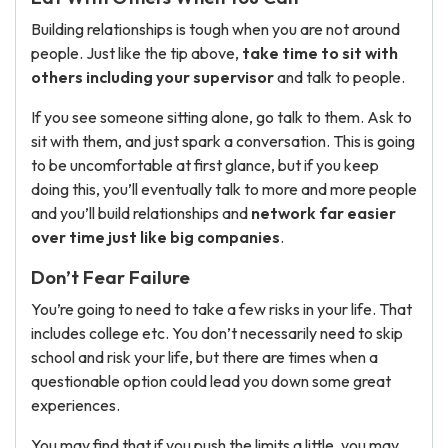
Building relationships is tough when you are not around
people. Just like the tip above,
take time to sit with
others including your supervisor
and talk to people.
If you see someone sitting alone, go talk to them. Ask to
sit with them, and just spark a conversation. This is going
to be uncomfortable at first glance, but if you keep
doing this, you’ll eventually talk to more and more people
and you’ll build relationships and
network far easier
over time just like big companies
.
Don’t Fear Failure
You’re going to need to take a few risks in your life. That
includes college etc. You don’t necessarily need to skip
school and risk your life, but there are times when a
questionable option could lead you down some great
experiences.
You may find that if you push the limits a little, you may