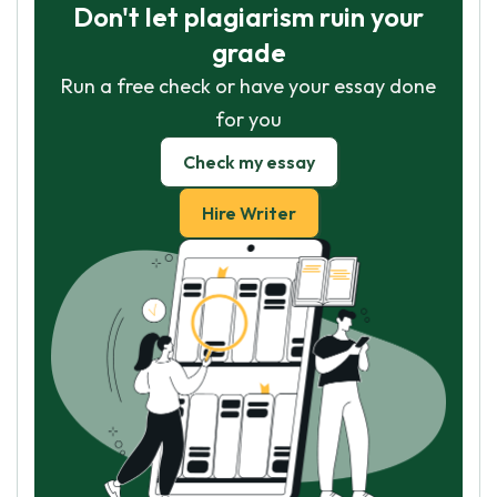
Don't let plagiarism ruin your
grade
Run a free check or have your essay done
for you
Check my essay
Hire Writer