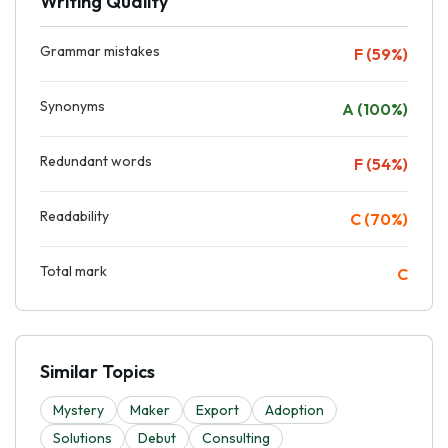
Writing Quality
Grammar mistakes
F (59%)
Synonyms
A (100%)
Redundant words
F (54%)
Readability
C (70%)
Total mark
C
Similar Topics
Mystery
Maker
Export
Adoption
Solutions
Debut
Consulting