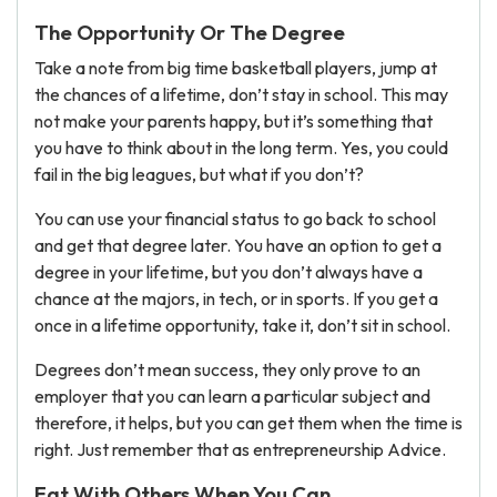
The Opportunity Or The Degree
Take a note from big time basketball players, jump at
the chances of a lifetime, don’t stay in school. This may
not make your parents happy, but it’s something that
you have to think about in the long term. Yes, you could
fail in the big leagues, but what if you don’t?
You can use your financial status to go back to school
and get that degree later. You have an option to get a
degree in your lifetime, but you don’t always have a
chance at the majors, in tech, or in sports. If you get a
once in a lifetime opportunity, take it, don’t sit in school.
Degrees don’t mean success, they only prove to an
employer that you can learn a particular subject and
therefore, it helps, but you can get them when the time is
right. Just remember that as entrepreneurship Advice.
Eat With Others When You Can