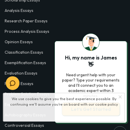
Scholarship Essays
Analysis Essays
Research Paper Essays
Process Analysis Essays
Opinion Essays
Classification Essays
Hi, my name is James
Exemplification Essays
👋
Evaluation Essays
Need urgent help with your
paper? Type your requirements
Process Essays
and I'll connect you to an
academic expert within 3
Problem Solution Essays
minutes.
We use cookies to give you the best experience possible. By
continuing we’ll assume you’re on board with our
cookie policy
Exploratory Essay Examples
Let’s Get Started
Autobiography Essays
Controversial Essays