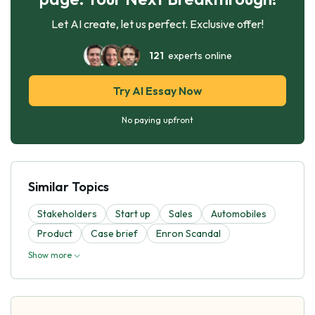
Let AI create, let us perfect. Exclusive offer!
121
experts online
Try AI Essay Now
No paying upfront
Similar Topics
Stakeholders
Start up
Sales
Automobiles
Product
Case brief
Enron Scandal
Show more