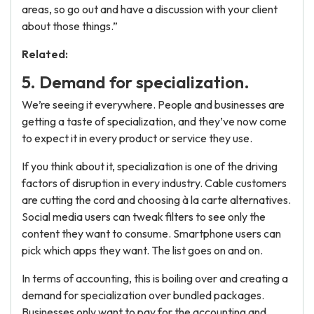
areas, so go out and have a discussion with your client
about those things.”
Related:
5. Demand for specialization.
We’re seeing it everywhere. People and businesses are
getting a taste of specialization, and they’ve now come
to expect it in every product or service they use.
If you think about it, specialization is one of the driving
factors of disruption in every industry. Cable customers
are cutting the cord and choosing à la carte alternatives.
Social media users can tweak filters to see only the
content they want to consume. Smartphone users can
pick which apps they want. The list goes on and on.
In terms of accounting, this is boiling over and creating a
demand for specialization over bundled packages.
Businesses only want to pay for the accounting and