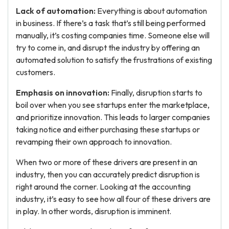
Lack of automation:
Everything is about automation
in business. If there’s a task that’s still being performed
manually, it’s costing companies time. Someone else will
try to come in, and disrupt the industry by offering an
automated solution to satisfy the frustrations of existing
customers.
Emphasis on innovation:
Finally, disruption starts to
boil over when you see startups enter the marketplace,
and prioritize innovation. This leads to larger companies
taking notice and either purchasing these startups or
revamping their own approach to innovation.
When two or more of these drivers are present in an
industry, then you can accurately predict disruption is
right around the corner. Looking at the accounting
industry, it’s easy to see how all four of these drivers are
in play. In other words, disruption is imminent.