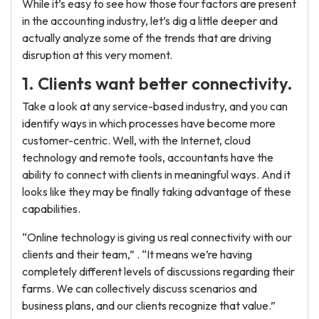
While it’s easy to see how those four factors are present
in the accounting industry, let’s dig a little deeper and
actually analyze some of the trends that are driving
disruption at this very moment.
1. Clients want better connectivity.
Take a look at any service-based industry, and you can
identify ways in which processes have become more
customer-centric. Well, with the Internet, cloud
technology and remote tools, accountants have the
ability to connect with clients in meaningful ways. And it
looks like they may be finally taking advantage of these
capabilities.
“Online technology is giving us real connectivity with our
clients and their team,” . “It means we’re having
completely different levels of discussions regarding their
farms. We can collectively discuss scenarios and
business plans, and our clients recognize that value.”