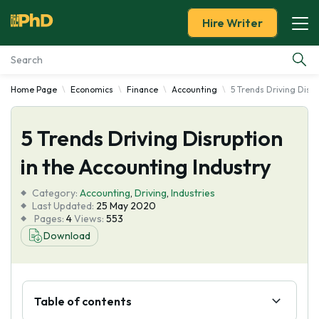
Hire Writer
Home Page
Economics
Finance
Accounting
5 Trends Driving Disru
Essay Examples
5 Trends Driving Disruption
Services
in the Accounting Industry
Tools
Category:
Accounting
,
Driving
,
Industries
Last Updated:
25 May 2020
Blog
Pages:
4
Views:
553
Download
About Us
Table of contents