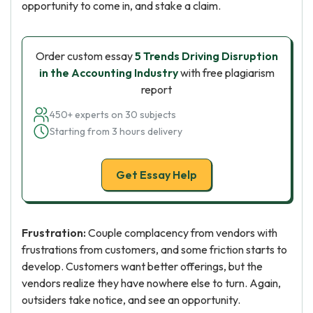
opportunity to come in, and stake a claim.
Order custom essay
5 Trends Driving Disruption
in the Accounting Industry
with free plagiarism
report
450+ experts on 30 subjects
Starting from 3 hours delivery
Get Essay Help
Frustration:
Couple complacency from vendors with
frustrations from customers, and some friction starts to
develop. Customers want better offerings, but the
vendors realize they have nowhere else to turn. Again,
outsiders take notice, and see an opportunity.