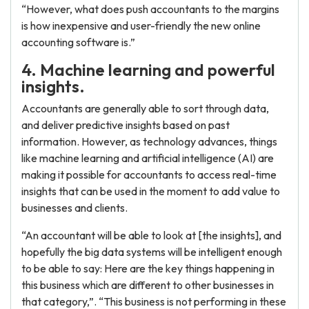
“However, what does push accountants to the margins
is how inexpensive and user-friendly the new online
accounting software is.”
4. Machine learning and powerful
insights.
Accountants are generally able to sort through data,
and deliver predictive insights based on past
information. However, as technology advances, things
like machine learning and artificial intelligence (AI) are
making it possible for accountants to access real-time
insights that can be used in the moment to add value to
businesses and clients.
“An accountant will be able to look at [the insights], and
hopefully the big data systems will be intelligent enough
to be able to say: Here are the key things happening in
this business which are different to other businesses in
that category,”. “This business is not performing in these