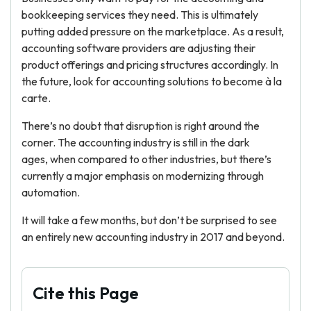
bookkeeping services they need. This is ultimately
putting added pressure on the marketplace. As a result,
accounting software providers are adjusting their
product offerings and pricing structures accordingly. In
the future, look for accounting solutions to become à la
carte.
There’s no doubt that disruption is right around the
corner. The accounting industry is still in the dark
ages, when compared to other industries, but there’s
currently a major emphasis on modernizing through
automation.
It will take a few months, but don’t be surprised to see
an entirely new accounting industry in 2017 and beyond.
Cite this Page