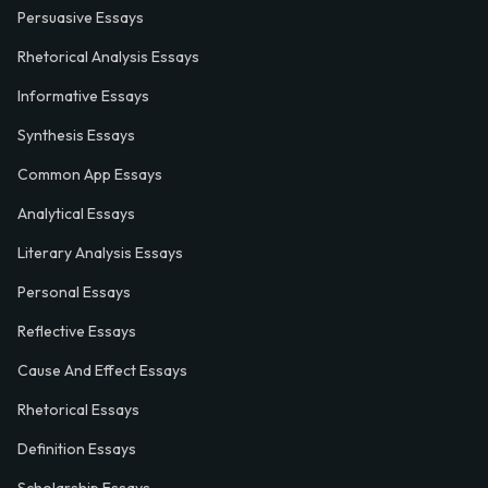
Persuasive Essays
Rhetorical Analysis Essays
Informative Essays
Synthesis Essays
Common App Essays
Analytical Essays
Literary Analysis Essays
Personal Essays
Reflective Essays
Cause And Effect Essays
Rhetorical Essays
Definition Essays