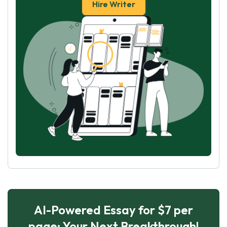
Hire Writer
AI-Powered Essay for $7 per
page: Your Next Breakthrough!