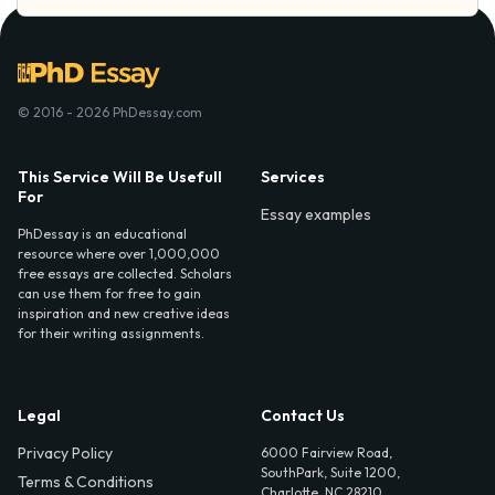
© 2016 - 2026 PhDessay.com
This Service Will Be Usefull
Services
For
Essay examples
PhDessay is an educational
resource where over 1,000,000
free essays are collected. Scholars
can use them for free to gain
inspiration and new creative ideas
for their writing assignments.
Legal
Contact Us
Privacy Policy
6000 Fairview Road,
SouthPark, Suite 1200,
Terms & Conditions
Charlotte, NC 28210,