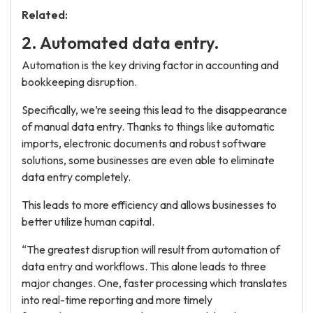
Related:
2. Automated data entry.
Automation is the key driving factor in accounting and
bookkeeping disruption.
Specifically, we’re seeing this lead to the disappearance
of manual data entry. Thanks to things like automatic
imports, electronic documents and robust software
solutions, some businesses are even able to eliminate
data entry completely.
This leads to more efficiency and allows businesses to
better utilize human capital.
“The greatest disruption will result from automation of
data entry and workflows. This alone leads to three
major changes. One, faster processing which translates
into real-time reporting and more timely