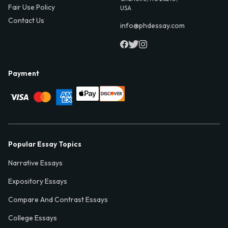
Fair Use Policy
USA
Contact Us
info@phdessay.com
Payment
Popular Essay Topics
Narrative Essays
Expository Essays
Compare And Contrast Essays
College Essays