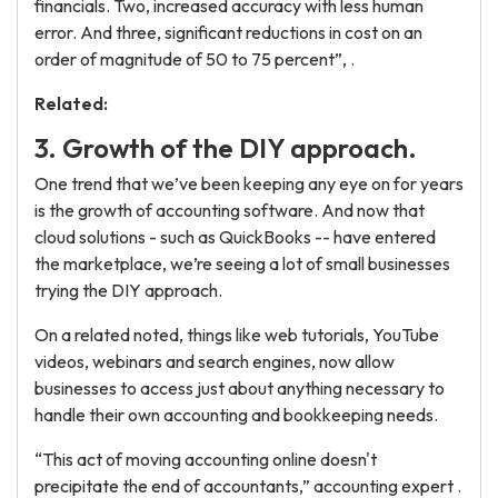
financials. Two, increased accuracy with less human
error. And three, significant reductions in cost on an
order of magnitude of 50 to 75 percent”, .
Related:
3. Growth of the DIY approach.
One trend that we’ve been keeping any eye on for years
is the growth of accounting software. And now that
cloud solutions - such as QuickBooks -- have entered
the marketplace, we’re seeing a lot of small businesses
trying the DIY approach.
On a related noted, things like web tutorials, YouTube
videos, webinars and search engines, now allow
businesses to access just about anything necessary to
handle their own accounting and bookkeeping needs.
“This act of moving accounting online doesn't
precipitate the end of accountants,” accounting expert .