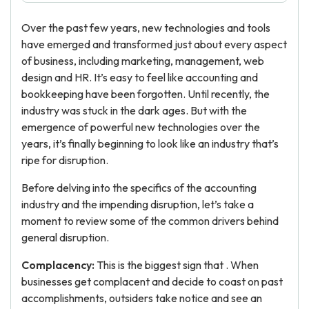
Over the past few years, new technologies and tools
have emerged and transformed just about every aspect
of business, including marketing, management, web
design and HR. It’s easy to feel like accounting and
bookkeeping have been forgotten. Until recently, the
industry was stuck in the dark ages. But with the
emergence of powerful new technologies over the
years, it’s finally beginning to look like an industry that’s
ripe for disruption.
Before delving into the specifics of the accounting
industry and the impending disruption, let’s take a
moment to review some of the common drivers behind
general disruption.
Complacency:
This is the biggest sign that . When
businesses get complacent and decide to coast on past
accomplishments, outsiders take notice and see an