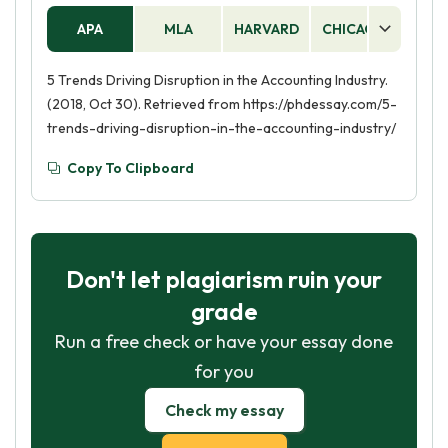
APA
MLA
HARVARD
CHICAGO
AS
5 Trends Driving Disruption in the Accounting Industry.
(2018, Oct 30). Retrieved from https://phdessay.com/5-
trends-driving-disruption-in-the-accounting-industry/
Copy To Clipboard
Don't let plagiarism ruin your
grade
Run a free check or have your essay done
for you
Check my essay