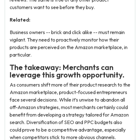
customers want to see before they buy.
Related:
Business owners -- brick and click alike -- must remain
vigilant. They need to proactively monitor how their
products are perceived on the Amazon marketplace, in
particular.
The takeaway: Merchants can
leverage this growth opportunity.
As consumers shift more of their product research to the
Amazon marketplace, product-focused entrepreneurs
face several decisions. While it’s unwise to abandon all
off-Amazon strategies, most merchants certainly could
benefit from developing a strategy tailored for Amazon
search. Diversification of SEO and PPC budgets also
could prove to be a competitive advantage, especially
when competitors stick to more obvious channels.