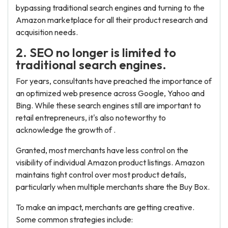
bypassing traditional search engines and turning to the
Amazon marketplace for all their product research and
acquisition needs.
2. SEO no longer is limited to
traditional search engines.
For years, consultants have preached the importance of
an optimized web presence across Google, Yahoo and
Bing. While these search engines still are important to
retail entrepreneurs, it's also noteworthy to
acknowledge the growth of .
Granted, most merchants have less control on the
visibility of individual Amazon product listings. Amazon
maintains tight control over most product details,
particularly when multiple merchants share the Buy Box.
To make an impact, merchants are getting creative.
Some common strategies include: