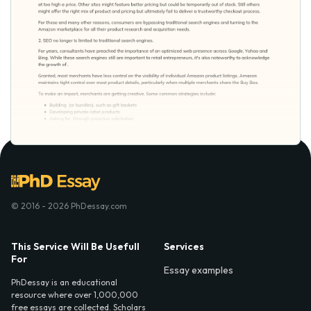
© 2016 - 2026 PhDessay.com
This Service Will Be Usefull
Services
For
Essay examples
PhDessay is an educational
resource where over 1,000,000
free essays are collected. Scholars