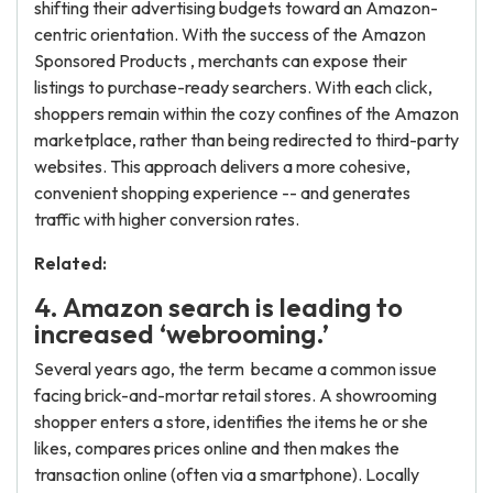
shifting their advertising budgets toward an Amazon-
centric orientation. With the success of the Amazon
Sponsored Products , merchants can expose their
listings to purchase-ready searchers. With each click,
shoppers remain within the cozy confines of the Amazon
marketplace, rather than being redirected to third-party
websites. This approach delivers a more cohesive,
convenient shopping experience -- and generates
traffic with higher conversion rates.
Related:
4. Amazon search is leading to
increased ‘webrooming.’
Several years ago, the term became a common issue
facing brick-and-mortar retail stores. A showrooming
shopper enters a store, identifies the items he or she
likes, compares prices online and then makes the
transaction online (often via a smartphone). Locally