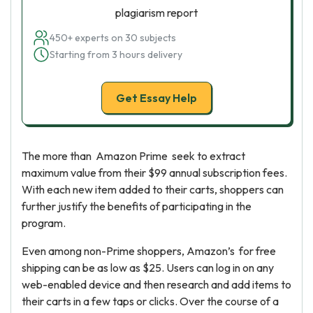
plagiarism report
450+ experts on 30 subjects
Starting from 3 hours delivery
Get Essay Help
The more than Amazon Prime seek to extract
maximum value from their $99 annual subscription fees.
With each new item added to their carts, shoppers can
further justify the benefits of participating in the
program.
Even among non-Prime shoppers, Amazon’s for free
shipping can be as low as $25. Users can log in on any
web-enabled device and then research and add items to
their carts in a few taps or clicks. Over the course of a