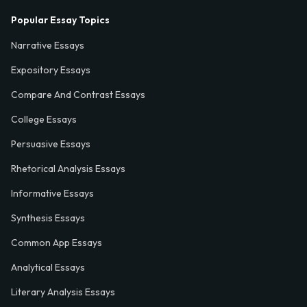
Popular Essay Topics
Narrative Essays
Expository Essays
Compare And Contrast Essays
College Essays
Persuasive Essays
Rhetorical Analysis Essays
Informative Essays
Synthesis Essays
Common App Essays
Analytical Essays
Literary Analysis Essays