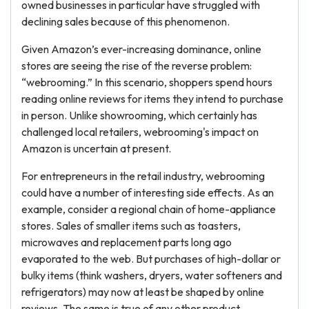
owned businesses in particular have struggled with
declining sales because of this phenomenon.
Given Amazon’s ever-increasing dominance, online
stores are seeing the rise of the reverse problem:
“webrooming.” In this scenario, shoppers spend hours
reading online reviews for items they intend to purchase
in person. Unlike showrooming, which certainly has
challenged local retailers, webrooming's impact on
Amazon is uncertain at present.
For entrepreneurs in the retail industry, webrooming
could have a number of interesting side effects. As an
example, consider a regional chain of home-appliance
stores. Sales of smaller items such as toasters,
microwaves and replacement parts long ago
evaporated to the web. But purchases of high-dollar or
bulky items (think washers, dryers, water softeners and
refrigerators) may now at least be shaped by online
reviews. The same is true of any other product