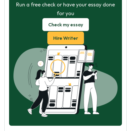
Run a free check or have your essay done
for you
Check my essay
Hire Writer