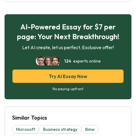
AI-Powered Essay for $7 per
page: Your Next Breakthrough!
Let AI create, let us perfect. Exclusive offer!
124
experts online
Try AI Essay Now
No paying upfront
Similar Topics
Microsoft
Business strategy
Bmw