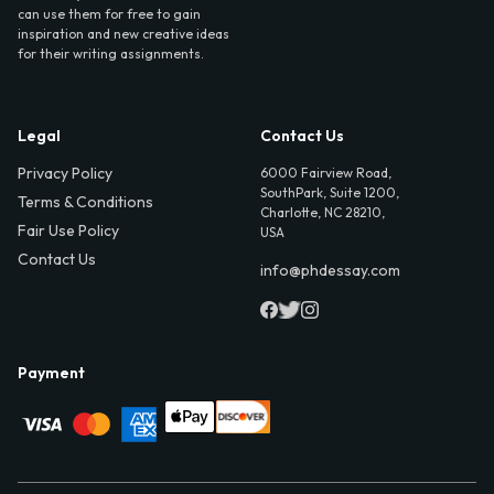
can use them for free to gain
inspiration and new creative ideas
for their writing assignments.
Legal
Contact Us
Privacy Policy
6000 Fairview Road,
SouthPark, Suite 1200,
Terms & Conditions
Charlotte, NC 28210,
Fair Use Policy
USA
Contact Us
info@phdessay.com
Payment