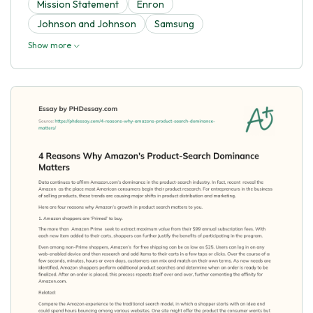
Mission Statement
Enron
Johnson and Johnson
Samsung
Show more