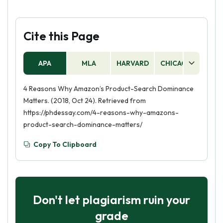
Cite this Page
APA
MLA
HARVARD
CHICAGO
AS
4 Reasons Why Amazon’s Product-Search Dominance
Matters. (2018, Oct 24). Retrieved from
https://phdessay.com/4-reasons-why-amazons-
product-search-dominance-matters/
Copy To Clipboard
Don't let plagiarism ruin your
grade