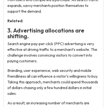
expands, savvy merchants position themselves to
support the demand.
Related:
3. Advertising allocations are
shifting.
Search engine pay-per-click (PPC) advertising is very
effective at driving traffic to a merchant's website. The
challenge involves convincing visitors to convert into
paying customers.
Branding, user experience, web security and mobile
friendliness all can influence a visitor's willingness to buy.
Taking this approach, merchants could spend thousands
of dollars chasing only a few hundred dollars in initial
sales.
As a result, an increasing number of merchants are