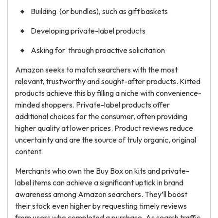
Building (or bundles), such as gift baskets
Developing private-label products
Asking for through proactive solicitation
Amazon seeks to match searchers with the most
relevant, trustworthy and sought-after products. Kitted
products achieve this by filling a niche with convenience-
minded shoppers. Private-label products offer
additional choices for the consumer, often providing
higher quality at lower prices. Product reviews reduce
uncertainty and are the source of truly organic, original
content.
Merchants who own the Buy Box on kits and private-
label items can achieve a significant uptick in brand
awareness among Amazon searchers. They’ll boost
their stock even higher by requesting timely reviews
from users who completed a purchase. As search traffic