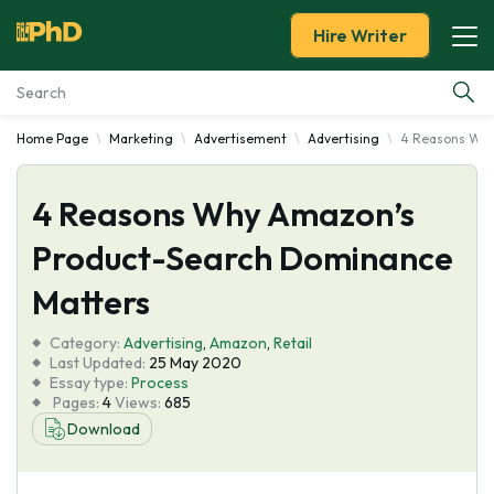
Hire Writer
Home Page
Marketing
Advertisement
Advertising
4 Reasons Why
Essay Examples
4 Reasons Why Amazon’s
Services
Product-Search Dominance
Tools
Matters
Blog
Category:
Advertising
,
Amazon
,
Retail
Last Updated:
25 May 2020
Essay type:
Process
About Us
Pages:
4
Views:
685
Download