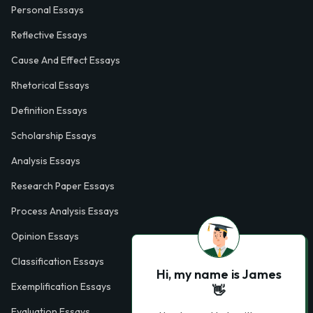
Personal Essays
Reflective Essays
Cause And Effect Essays
Rhetorical Essays
Definition Essays
Scholarship Essays
Analysis Essays
Research Paper Essays
Process Analysis Essays
Opinion Essays
Classification Essays
Hi, my name is James
Exemplification Essays
👋
Evaluation Essays