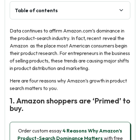
Table of contents
Data continues to affirm Amazon.com’s dominance in
the product-search industry. In fact, recent reveal the
Amazon as the place most American consumers begin
their product research. For entrepreneurs in the business
of selling products, these trends are causing major shifts
in product distribution and marketing.
Here are four reasons why Amazon’s growth in product
search matters to you.
1. Amazon shoppers are ‘Primed’ to
buy.
Order custom essay
4 Reasons Why Amazon’s
Product-Search Dominance Matters
with free