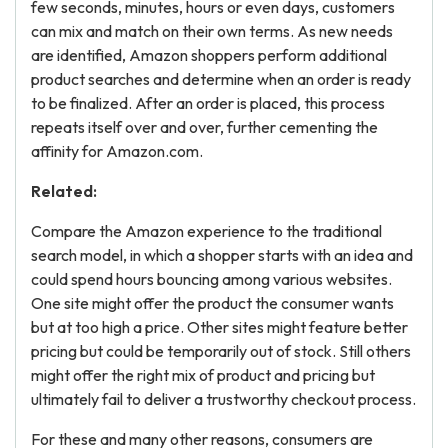
few seconds, minutes, hours or even days, customers
can mix and match on their own terms. As new needs
are identified, Amazon shoppers perform additional
product searches and determine when an order is ready
to be finalized. After an order is placed, this process
repeats itself over and over, further cementing the
affinity for Amazon.com.
Related:
Compare the Amazon experience to the traditional
search model, in which a shopper starts with an idea and
could spend hours bouncing among various websites.
One site might offer the product the consumer wants
but at too high a price. Other sites might feature better
pricing but could be temporarily out of stock. Still others
might offer the right mix of product and pricing but
ultimately fail to deliver a trustworthy checkout process.
For these and many other reasons, consumers are