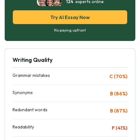
124
experts online
Try AI Essay Now
No paying upfront
Writing Quality
Grammar mistakes
C (70%)
Synonyms
B (86%)
Redundant words
B (87%)
Readability
F (41%)