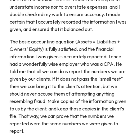
understate income nor to overstate expenses, and I
double checked my work to ensure accuracy. I made
certain that I accurately recorded the information I was
given, and ensured that it balanced out.
The basic accounting equation (Assets = Liabilities +
Owners’ Equity) is fully satisfied, and the financial
information I was given is accurately reported. I once
had a wonderfully wise employer who was a CPA. He
told me that all we can do is report the numbers we are
given by our clients. If it does not pass the “smell test”
then we can bring it to the client’s attention, but we
should never accuse them of attempting anything
resembling fraud. Make copies of the information given
to us by the client, and keep those copies in the client’s
file. That way, we can prove that the numbers we
reported were the same numbers we were given to
report.