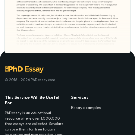
© 2016 - 2026 PhDessay.com
This Service Will Be Usefull
Services
For
Essay examples
PhDessay is an educational
resource where over 1,000,000
free essays are collected. Scholars
can use them for free to gain
inspiration and new creative ideas