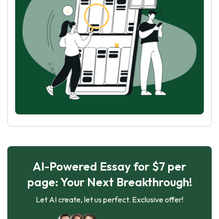
AI-Powered Essay for $7 per
page: Your Next Breakthrough!
Let AI create, let us perfect. Exclusive offer!