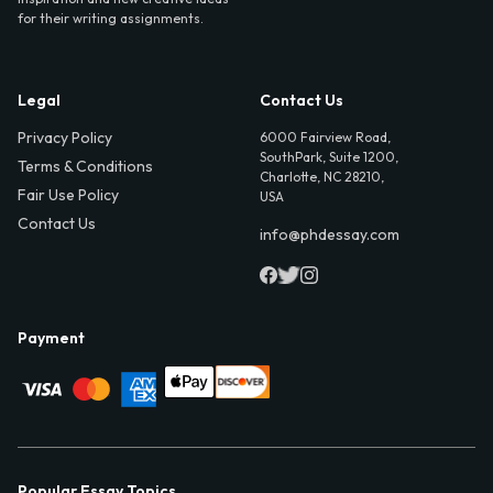
for their writing assignments.
Legal
Contact Us
Privacy Policy
6000 Fairview Road,
SouthPark, Suite 1200,
Terms & Conditions
Charlotte, NC 28210,
Fair Use Policy
USA
Contact Us
info@phdessay.com
Payment
Popular Essay Topics