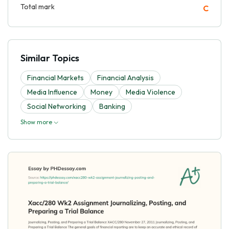
Total mark
C
Similar Topics
Financial Markets
Financial Analysis
Media Influence
Money
Media Violence
Social Networking
Banking
Show more