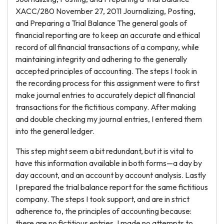
XACC/280 November 27, 2011 Journalizing, Posting,
and Preparing a Trial Balance The general goals of
financial reporting are to keep an accurate and ethical
record of all financial transactions of a company, while
maintaining integrity and adhering to the generally
accepted principles of accounting. The steps I took in
the recording process for this assignment were to first
make journal entries to accurately depict all financial
transactions for the fictitious company. After making
and double checking my journal entries, I entered them
into the general ledger.
This step might seem a bit redundant, but it is vital to
have this information available in both forms—a day by
day account, and an account by account analysis. Lastly
I prepared the trial balance report for the same fictitious
company. The steps I took support, and are in strict
adherence to, the principles of accounting because:
there are no fictitious entries, I made no attempts to