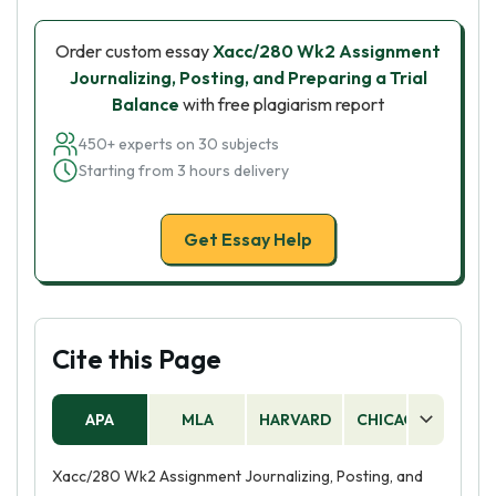
Order custom essay
Xacc/280 Wk2 Assignment
Journalizing, Posting, and Preparing a Trial
Balance
with free plagiarism report
450+ experts on 30 subjects
Starting from 3 hours delivery
Get Essay Help
Cite this Page
APA
MLA
HARVARD
CHICAGO
AS
Xacc/280 Wk2 Assignment Journalizing, Posting, and