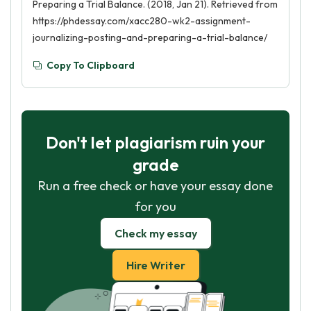
Preparing a Trial Balance. (2018, Jan 21). Retrieved from
https://phdessay.com/xacc280-wk2-assignment-
journalizing-posting-and-preparing-a-trial-balance/
Copy To Clipboard
Don't let plagiarism ruin your
grade
Run a free check or have your essay done
for you
Check my essay
Hire Writer