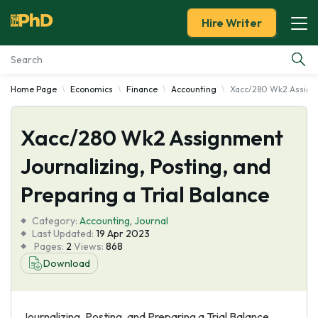
Hire Writer
Home Page
Economics
Finance
Accounting
Xacc/280 Wk2 Assignme
Essay Examples
Xacc/280 Wk2 Assignment
Services
Journalizing, Posting, and
Tools
Preparing a Trial Balance
Blog
Category:
Accounting
,
Journal
Last Updated:
19 Apr 2023
Pages:
2
Views:
868
About Us
Download
Journalizing, Posting, and Preparing a Trial Balance