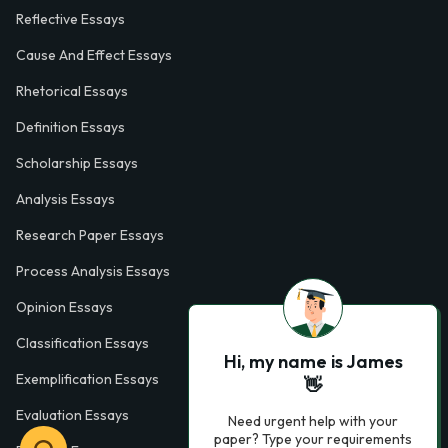
Reflective Essays
Cause And Effect Essays
Rhetorical Essays
Definition Essays
Scholarship Essays
Analysis Essays
Research Paper Essays
Process Analysis Essays
Opinion Essays
Classification Essays
Hi, my name is James
Exemplification Essays
👋
Evaluation Essays
Need urgent help with your
paper? Type your requirements