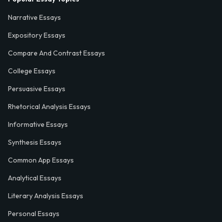
Narrative Essays
Expository Essays
Compare And Contrast Essays
College Essays
Persuasive Essays
Rhetorical Analysis Essays
Informative Essays
Synthesis Essays
Common App Essays
Analytical Essays
Literary Analysis Essays
Personal Essays