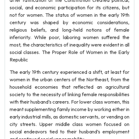
after ratification of the Constitution created political,
social, and economic participation for its citizens, but
not for women. The status of women in the early 19th
century was shaped by economic considerations,
religious beliefs, and long-held notions of female
inferiority. While poor, laboring women suffered the
most, the characteristics of inequality were evident in all
social classes. The Proper Role of Women in the Early
Republic
The early 19th century experienced a shift, at least for
women in the urban centers of the Northeast, from the
household economies that reflected an agricultural
society to the necessity of linking female responsibilities
with their husband’s careers. For lower class women, this
meant supplementing family income by working either in
early industrial mills, as domestic servants, or vending on
city streets. Upper middle class women focused on
social endeavors tied to their husband’s employment