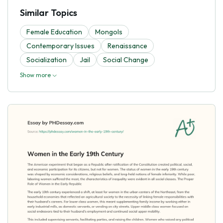
Similar Topics
Female Education
Mongols
Contemporary Issues
Renaissance
Socialization
Jail
Social Change
Show more