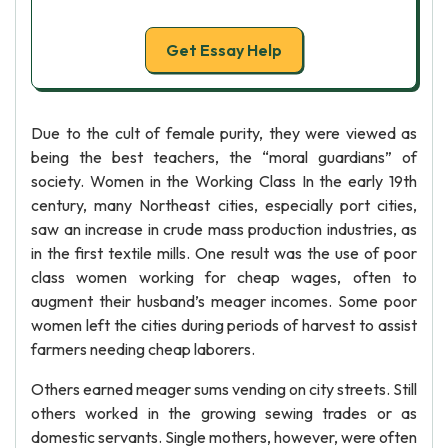
Get Essay Help
Due to the cult of female purity, they were viewed as
being the best teachers, the “moral guardians” of
society. Women in the Working Class In the early 19th
century, many Northeast cities, especially port cities,
saw an increase in crude mass production industries, as
in the first textile mills. One result was the use of poor
class women working for cheap wages, often to
augment their husband’s meager incomes. Some poor
women left the cities during periods of harvest to assist
farmers needing cheap laborers.
Others earned meager sums vending on city streets. Still
others worked in the growing sewing trades or as
domestic servants. Single mothers, however, were often