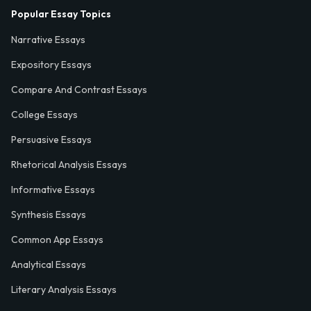
Popular Essay Topics
Narrative Essays
Expository Essays
Compare And Contrast Essays
College Essays
Persuasive Essays
Rhetorical Analysis Essays
Informative Essays
Synthesis Essays
Common App Essays
Analytical Essays
Literary Analysis Essays