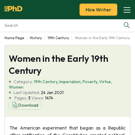
Hire Writer
Home Page
History
19th Century
Women in the Early 19th Century
Essay Examples
Women in the Early 19th
Services
Century
Tools
Category:
19th Century
,
Imperialism
,
Poverty
,
Virtue
,
Women
Blog
Last Updated:
26 Jan 2021
Pages:
3
Views:
1474
Download
About Us
The American experiment that began as a Republic