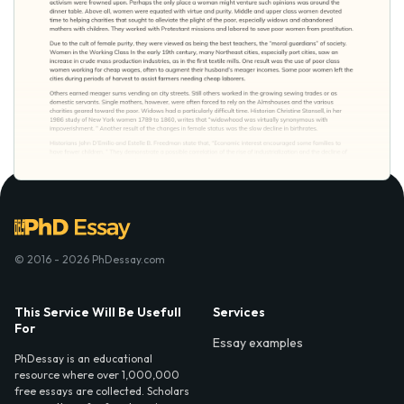
© 2016 - 2026 PhDessay.com
This Service Will Be Usefull
Services
For
Essay examples
PhDessay is an educational
resource where over 1,000,000
free essays are collected. Scholars