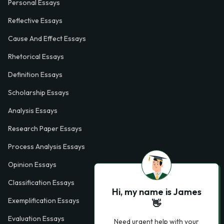
Personal Essays
Reflective Essays
Cause And Effect Essays
Rhetorical Essays
Definition Essays
Scholarship Essays
Analysis Essays
Research Paper Essays
Process Analysis Essays
Opinion Essays
Classification Essays
Hi, my name is James
Exemplification Essays
👋
Evaluation Essays
Need urgent help with your