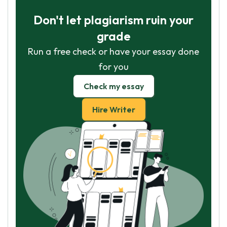
Don't let plagiarism ruin your
grade
Run a free check or have your essay done
for you
Check my essay
Hire Writer