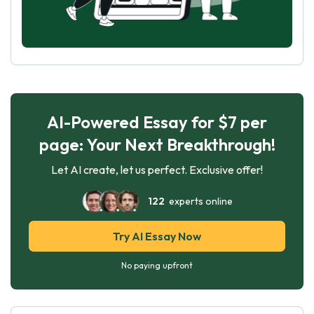
AI-Powered Essay for $7 per
page: Your Next Breakthrough!
Let AI create, let us perfect. Exclusive offer!
122
experts online
Try AI Essay Now
No paying upfront