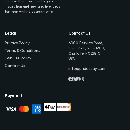
can use them for free to gain
inspiration and new creative ideas
for their writing assignments.
Legal
Contact Us
Privacy Policy
6000 Fairview Road,
SouthPark, Suite 1200,
Terms & Conditions
Charlotte, NC 28210,
Fair Use Policy
USA
Contact Us
info@phdessay.com
Payment