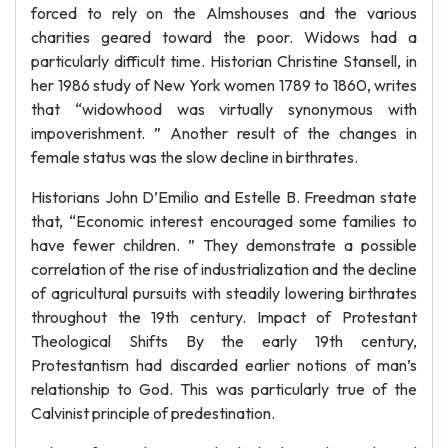
forced to rely on the Almshouses and the various
charities geared toward the poor. Widows had a
particularly difficult time. Historian Christine Stansell, in
her 1986 study of New York women 1789 to 1860, writes
that “widowhood was virtually synonymous with
impoverishment. ” Another result of the changes in
female status was the slow decline in birthrates.
Historians John D’Emilio and Estelle B. Freedman state
that, “Economic interest encouraged some families to
have fewer children. ” They demonstrate a possible
correlation of the rise of industrialization and the decline
of agricultural pursuits with steadily lowering birthrates
throughout the 19th century. Impact of Protestant
Theological Shifts By the early 19th century,
Protestantism had discarded earlier notions of man’s
relationship to God. This was particularly true of the
Calvinist principle of predestination.