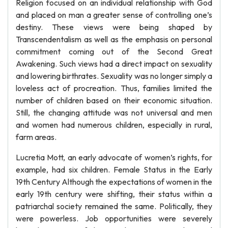
Religion focused on an individual relationship with God
and placed on man a greater sense of controlling one’s
destiny. These views were being shaped by
Transcendentalism as well as the emphasis on personal
commitment coming out of the Second Great
Awakening. Such views had a direct impact on sexuality
and lowering birthrates. Sexuality was no longer simply a
loveless act of procreation. Thus, families limited the
number of children based on their economic situation.
Still, the changing attitude was not universal and men
and women had numerous children, especially in rural,
farm areas.
Lucretia Mott, an early advocate of women’s rights, for
example, had six children. Female Status in the Early
19th Century Although the expectations of women in the
early 19th century were shifting, their status within a
patriarchal society remained the same. Politically, they
were powerless. Job opportunities were severely