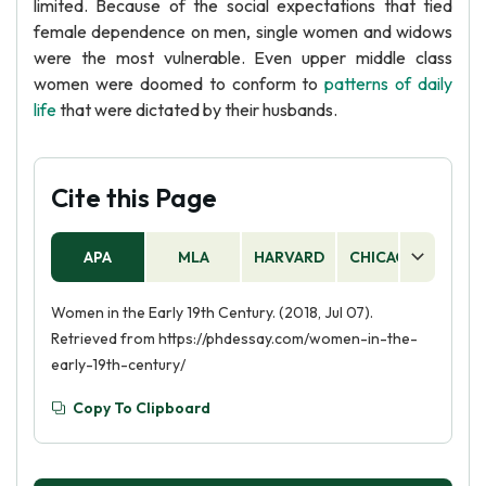
limited. Because of the social expectations that tied
female dependence on men, single women and widows
were the most vulnerable. Even upper middle class
women were doomed to conform to
patterns of daily
life
that were dictated by their husbands.
Cite this Page
APA
MLA
HARVARD
CHICAGO
AS
Women in the Early 19th Century. (2018, Jul 07).
Retrieved from https://phdessay.com/women-in-the-
early-19th-century/
Copy To Clipboard