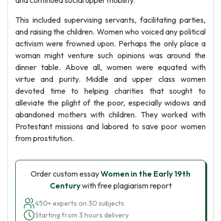
and continued social upper mobility.
This included supervising servants, facilitating parties,
and raising the children. Women who voiced any political
activism were frowned upon. Perhaps the only place a
woman might venture such opinions was around the
dinner table. Above all, women were equated with
virtue and purity. Middle and upper class women
devoted time to helping charities that sought to
alleviate the plight of the poor, especially widows and
abandoned mothers with children. They worked with
Protestant missions and labored to save poor women
from prostitution.
Order custom essay
Women in the Early 19th
Century
with free plagiarism report
450+ experts on 30 subjects
Starting from 3 hours delivery