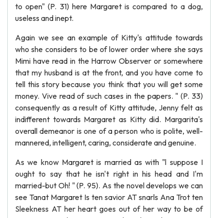
to open" (P. 31) here Margaret is compared to a dog,
useless and inept.
Again we see an example of Kitty's attitude towards
who she considers to be of lower order where she says
Mimi have read in the Harrow Observer or somewhere
that my husband is at the front, and you have come to
tell this story because you think that you will get some
money. Vive read of such cases in the papers. " (P. 33)
consequently as a result of Kitty attitude, Jenny felt as
indifferent towards Margaret as Kitty did. Margarita's
overall demeanor is one of a person who is polite, well-
mannered, intelligent, caring, considerate and genuine.
As we know Margaret is married as with "l suppose I
ought to say that he isn't right in his head and I'm
married-but Oh! " (P. 95). As the novel develops we can
see Tanat Margaret Is ten savior AT snarls Ana Trot ten
Sleekness AT her heart goes out of her way to be of