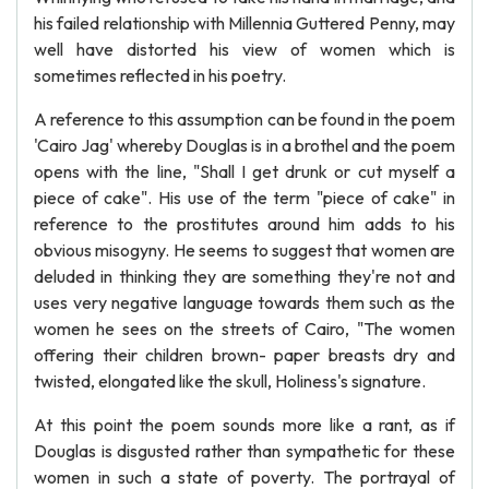
his failed relationship with Millennia Guttered Penny, may
well have distorted his view of women which is
sometimes reflected in his poetry.
A reference to this assumption can be found in the poem
'Cairo Jag' whereby Douglas is in a brothel and the poem
opens with the line, "Shall I get drunk or cut myself a
piece of cake". His use of the term "piece of cake" in
reference to the prostitutes around him adds to his
obvious misogyny. He seems to suggest that women are
deluded in thinking they are something they're not and
uses very negative language towards them such as the
women he sees on the streets of Cairo, "The women
offering their children brown- paper breasts dry and
twisted, elongated like the skull, Holiness's signature.
At this point the poem sounds more like a rant, as if
Douglas is disgusted rather than sympathetic for these
women in such a state of poverty. The portrayal of