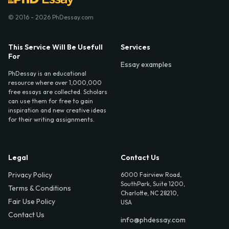
© 2016 - 2026 PhDessay.com
This Service Will Be Usefull
Services
For
Essay examples
PhDessay is an educational
resource where over 1,000,000
free essays are collected. Scholars
can use them for free to gain
inspiration and new creative ideas
for their writing assignments.
Legal
Contact Us
Privacy Policy
6000 Fairview Road,
SouthPark, Suite 1200,
Terms & Conditions
Charlotte, NC 28210,
Fair Use Policy
USA
Contact Us
info@phdessay.com