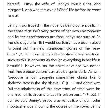
herself), Kitty- the wife of Jenny's cousin Chris, and
Margaret, who was the love of Chris' life before he went
to war.
Jenny is portrayed in the novel as being quite poetic, In
the sense that she's very aware of her own environment
and tauter as references are frequently used such as "in
the old days a fat fist would certainly have been raised
to point out the new translucent glories of the rose-
buds" (P. II). From Jenny's descriptive interpretations,
such as this, it appears as though everything In her life is
beautiful. However, as the novel develops we notice
that these observations can also be quite dark. As with
"because a lost Zeppelin sometimes clanks like a
skeleton across the sky above us" (P. 5) and again with
"All the inhabitants of this new tract of time were his
enemies, all its circumstances his prison bars. " (P. 62). It
can be said Jenny's prose was reflective of particular
moods she was In during the course of the novel. Jenny