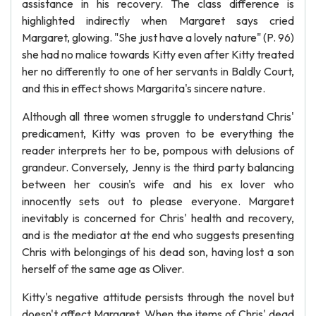
assistance in his recovery. The class difference is
highlighted indirectly when Margaret says cried
Margaret, glowing. "She just have a lovely nature" (P. 96)
she had no malice towards Kitty even after Kitty treated
her no differently to one of her servants in Baldly Court,
and this in effect shows Margarita's sincere nature.
Although all three women struggle to understand Chris'
predicament, Kitty was proven to be everything the
reader interprets her to be, pompous with delusions of
grandeur. Conversely, Jenny is the third party balancing
between her cousin's wife and his ex lover who
innocently sets out to please everyone. Margaret
inevitably is concerned for Chris' health and recovery,
and is the mediator at the end who suggests presenting
Chris with belongings of his dead son, having lost a son
herself of the same age as Oliver.
Kitty's negative attitude persists through the novel but
doesn't affect Margaret. When the items of Chris' dead