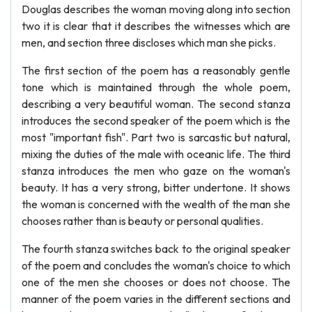
Douglas describes the woman moving along into section
two it is clear that it describes the witnesses which are
men, and section three discloses which man she picks.
The first section of the poem has a reasonably gentle
tone which is maintained through the whole poem,
describing a very beautiful woman. The second stanza
introduces the second speaker of the poem which is the
most "important fish". Part two is sarcastic but natural,
mixing the duties of the male with oceanic life. The third
stanza introduces the men who gaze on the woman's
beauty. It has a very strong, bitter undertone. It shows
the woman is concerned with the wealth of the man she
chooses rather than is beauty or personal qualities.
The fourth stanza switches back to the original speaker
of the poem and concludes the woman's choice to which
one of the men she chooses or does not choose. The
manner of the poem varies in the different sections and