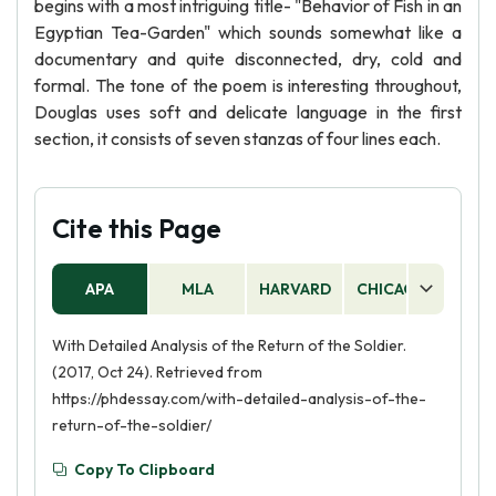
begins with a most intriguing title- "Behavior of Fish in an
Egyptian Tea-Garden" which sounds somewhat like a
documentary and quite disconnected, dry, cold and
formal. The tone of the poem is interesting throughout,
Douglas uses soft and delicate language in the first
section, it consists of seven stanzas of four lines each.
Cite this Page
APA
MLA
HARVARD
CHICAGO
AS
With Detailed Analysis of the Return of the Soldier.
(2017, Oct 24). Retrieved from
https://phdessay.com/with-detailed-analysis-of-the-
return-of-the-soldier/
Copy To Clipboard