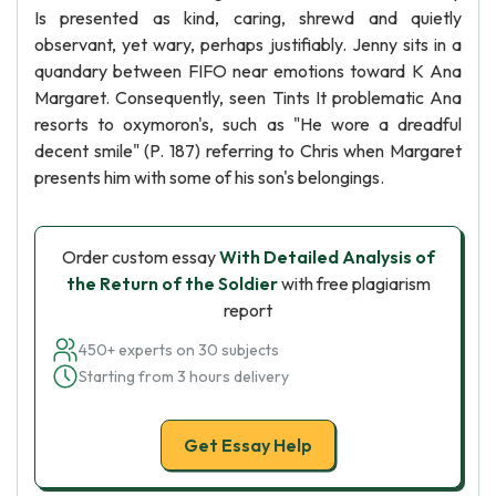
Is presented as kind, caring, shrewd and quietly
observant, yet wary, perhaps justifiably. Jenny sits in a
quandary between FIFO near emotions toward K Ana
Margaret. Consequently, seen Tints It problematic Ana
resorts to oxymoron's, such as "He wore a dreadful
decent smile" (P. 187) referring to Chris when Margaret
presents him with some of his son's belongings.
Order custom essay
With Detailed Analysis of
the Return of the Soldier
with free plagiarism
report
450+ experts on 30 subjects
Starting from 3 hours delivery
Get Essay Help