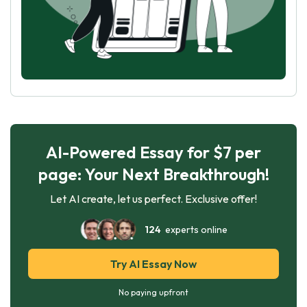
AI-Powered Essay for $7 per
page: Your Next Breakthrough!
Let AI create, let us perfect. Exclusive offer!
124
experts online
Try AI Essay Now
No paying upfront