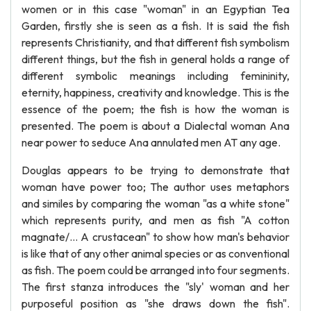
women or in this case "woman" in an Egyptian Tea
Garden, firstly she is seen as a fish. It is said the fish
represents Christianity, and that different fish symbolism
different things, but the fish in general holds a range of
different symbolic meanings including femininity,
eternity, happiness, creativity and knowledge. This is the
essence of the poem; the fish is how the woman is
presented. The poem is about a Dialectal woman Ana
near power to seduce Ana annulated men AT any age.
Douglas appears to be trying to demonstrate that
woman have power too; The author uses metaphors
and similes by comparing the woman "as a white stone"
which represents purity, and men as fish "A cotton
magnate/... A crustacean" to show how man's behavior
is like that of any other animal species or as conventional
as fish. The poem could be arranged into four segments.
The first stanza introduces the "sly' woman and her
purposeful position as "she draws down the fish".