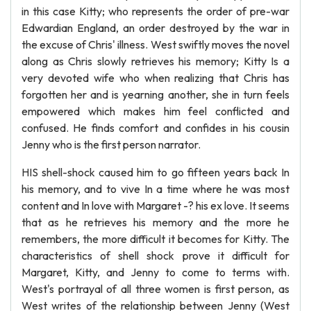
in this case Kitty; who represents the order of pre-war
Edwardian England, an order destroyed by the war in
the excuse of Chris' illness. West swiftly moves the novel
along as Chris slowly retrieves his memory; Kitty Is a
very devoted wife who when realizing that Chris has
forgotten her and is yearning another, she in turn feels
empowered which makes him feel conflicted and
confused. He finds comfort and confides in his cousin
Jenny who is the first person narrator.
HIS shell-shock caused him to go fifteen years back In
his memory, and to vive In a time where he was most
content and In love with Margaret -? his ex love. It seems
that as he retrieves his memory and the more he
remembers, the more difficult it becomes for Kitty. The
characteristics of shell shock prove it difficult for
Margaret, Kitty, and Jenny to come to terms with.
West's portrayal of all three women is first person, as
West writes of the relationship between Jenny (West