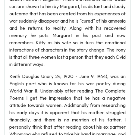
son are shown to him by Margaret, his distant and cloudy
outcome that has been created from his experiences of
war suddenly disappear and he is "cured" of his amnesia
and he returns to reality. Along with his recovered
memory he puts Margaret in his past and now
remembers Kitty as his wife so in turn the emotional
interactions of characters in the story change. The irony
is that all three women lost a person that they each Ovid
in different ways.
Keith Douglas Unary 24, 1920 - June 9, 1944), was an
English poet who is known for his war poetry during
World War II. Undeniably after reading The Complete
Poems I get the impression that he has a negative
attitude towards women. Additionally from researching
his early days it is apparent that his mother struggled
financially, and there is no mention of his father. I
personally think that after reading about his ex partner
Whinnying who refused to take his hand in marriage, and