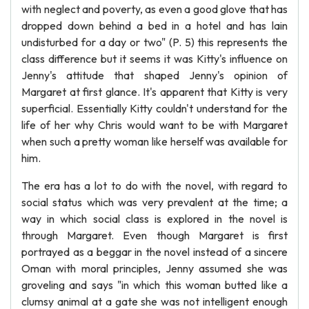
with neglect and poverty, as even a good glove that has
dropped down behind a bed in a hotel and has lain
undisturbed for a day or two" (P. 5) this represents the
class difference but it seems it was Kitty's influence on
Jenny's attitude that shaped Jenny's opinion of
Margaret at first glance. It's apparent that Kitty is very
superficial. Essentially Kitty couldn't understand for the
life of her why Chris would want to be with Margaret
when such a pretty woman like herself was available for
him.
The era has a lot to do with the novel, with regard to
social status which was very prevalent at the time; a
way in which social class is explored in the novel is
through Margaret. Even though Margaret is first
portrayed as a beggar in the novel instead of a sincere
Oman with moral principles, Jenny assumed she was
groveling and says "in which this woman butted like a
clumsy animal at a gate she was not intelligent enough