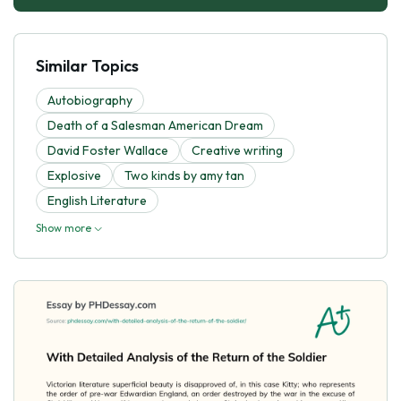
Similar Topics
Autobiography
Death of a Salesman American Dream
David Foster Wallace
Creative writing
Explosive
Two kinds by amy tan
English Literature
Show more