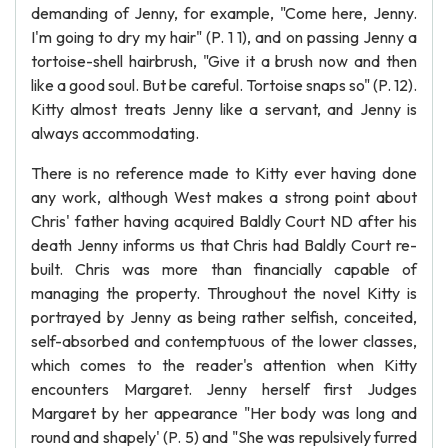
demanding of Jenny, for example, "Come here, Jenny.
I'm going to dry my hair" (P. 1 1), and on passing Jenny a
tortoise-shell hairbrush, "Give it a brush now and then
like a good soul. But be careful. Tortoise snaps so" (P. 12).
Kitty almost treats Jenny like a servant, and Jenny is
always accommodating.
There is no reference made to Kitty ever having done
any work, although West makes a strong point about
Chris' father having acquired Baldly Court ND after his
death Jenny informs us that Chris had Baldly Court re-
built. Chris was more than financially capable of
managing the property. Throughout the novel Kitty is
portrayed by Jenny as being rather selfish, conceited,
self-absorbed and contemptuous of the lower classes,
which comes to the reader's attention when Kitty
encounters Margaret. Jenny herself first Judges
Margaret by her appearance "Her body was long and
round and shapely' (P. 5) and "She was repulsively furred