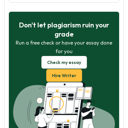
Don't let plagiarism ruin your
grade
Run a free check or have your essay done
for you
Check my essay
Hire Writer