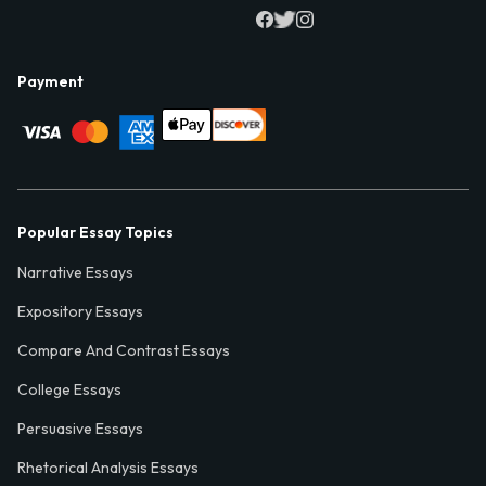
Payment
Popular Essay Topics
Narrative Essays
Expository Essays
Compare And Contrast Essays
College Essays
Persuasive Essays
Rhetorical Analysis Essays