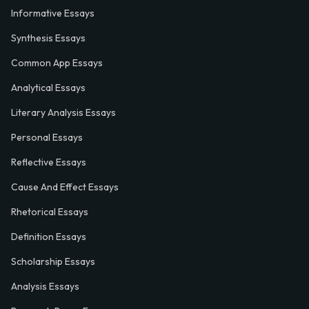
Informative Essays
Synthesis Essays
Common App Essays
Analytical Essays
Literary Analysis Essays
Personal Essays
Reflective Essays
Cause And Effect Essays
Rhetorical Essays
Definition Essays
Scholarship Essays
Analysis Essays