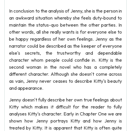
In conclusion to the analysis of Jenny, she is the person in
an awkward situation whereby she feels duty-bound to
maintain the status-quo between the other parties. In
other words, all she really wants is for everyone else to
be happy regardless of her own feelings. Jenny as the
narrator could be described as the keeper of everyone
else's secrets, the trustworthy and dependable
character whom people could confide in. Kitty is the
second woman in the novel who has a completely
different character. Although she doesn't come across
as vain, Jenny never ceases to describe Kitty's beauty
and appearance.
Jenny doesn't fully describe her own true feelings about
Kitty which makes it difficult for the reader to fully
analyses Kitty's character. Early in Chapter One we are
shown how Jenny portrays Kitty and how Jenny is
treated by Kitty. It is apparent that Kitty is often quite