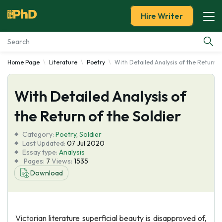
Hire Writer
Home Page
Literature
Poetry
With Detailed Analysis of the Return o
Essay Examples
With Detailed Analysis of
Services
the Return of the Soldier
Tools
Category:
Poetry
,
Soldier
Last Updated:
07 Jul 2020
Blog
Essay type:
Analysis
Pages:
7
Views:
1535
Download
About Us
Victorian literature superficial beauty is disapproved of,