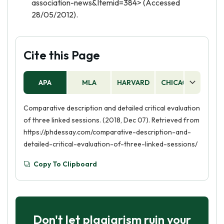
association-news&Itemid=384> (Accessed
28/05/2012).
Cite this Page
APA
MLA
HARVARD
CHICAGO
AS
Comparative description and detailed critical evaluation
of three linked sessions. (2018, Dec 07). Retrieved from
https://phdessay.com/comparative-description-and-
detailed-critical-evaluation-of-three-linked-sessions/
Copy To Clipboard
Don't let plagiarism ruin your