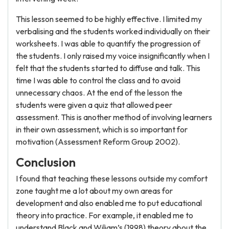
This lesson seemed to be highly effective. I limited my
verbalising and the students worked individually on their
worksheets. I was able to quantify the progression of
the students. I only raised my voice insignificantly when I
felt that the students started to diffuse and talk. This
time I was able to control the class and to avoid
unnecessary chaos. At the end of the lesson the
students were given a quiz that allowed peer
assessment. This is another method of involving learners
in their own assessment, which is so important for
motivation (Assessment Reform Group 2002).
Conclusion
I found that teaching these lessons outside my comfort
zone taught me a lot about my own areas for
development and also enabled me to put educational
theory into practice. For example, it enabled me to
understand Black and Wiliam’s (1998) theory about the