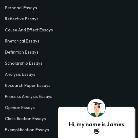
Personal Essays
Reflective Essays
Cause And Effect Essays
Rhetorical Essays
Definition Essays
Scholarship Essays
Analysis Essays
Research Paper Essays
Process Analysis Essays
Opinion Essays
Classification Essays
Hi, my name is James
Exemplification Essays
👋