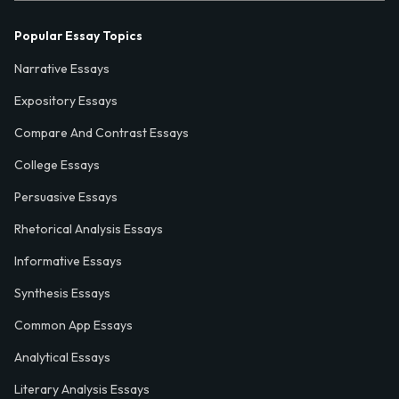
Popular Essay Topics
Narrative Essays
Expository Essays
Compare And Contrast Essays
College Essays
Persuasive Essays
Rhetorical Analysis Essays
Informative Essays
Synthesis Essays
Common App Essays
Analytical Essays
Literary Analysis Essays