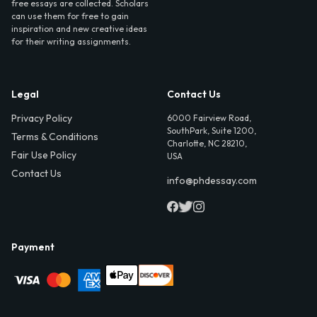
free essays are collected. Scholars
can use them for free to gain
inspiration and new creative ideas
for their writing assignments.
Legal
Contact Us
Privacy Policy
6000 Fairview Road,
SouthPark, Suite 1200,
Terms & Conditions
Charlotte, NC 28210,
Fair Use Policy
USA
Contact Us
info@phdessay.com
Payment