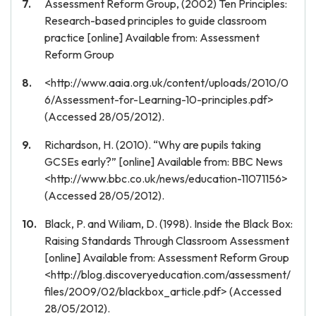
Assessment Reform Group, (2002) Ten Principles:
Research-based principles to guide classroom
practice [online] Available from: Assessment
Reform Group
<http://www.aaia.org.uk/content/uploads/2010/0
6/Assessment-for-Learning-10-principles.pdf>
(Accessed 28/05/2012).
Richardson, H. (2010). “Why are pupils taking
GCSEs early?” [online] Available from: BBC News
<http://www.bbc.co.uk/news/education-11071156>
(Accessed 28/05/2012).
Black, P. and Wiliam, D. (1998). Inside the Black Box:
Raising Standards Through Classroom Assessment
[online] Available from: Assessment Reform Group
<http://blog.discoveryeducation.com/assessment/
files/2009/02/blackbox_article.pdf> (Accessed
28/05/2012).