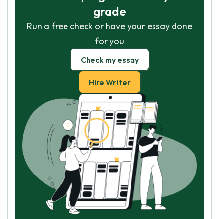
grade
Run a free check or have your essay done
for you
Check my essay
Hire Writer