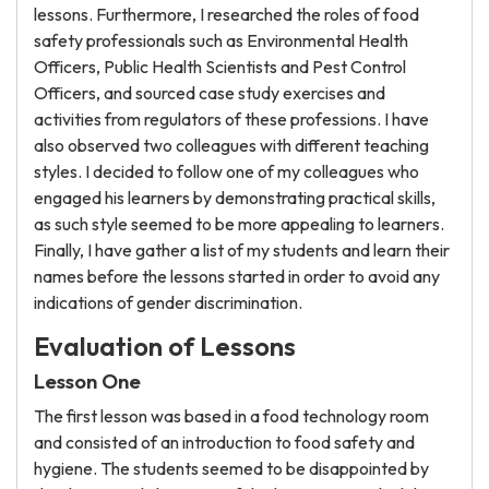
lessons. Furthermore, I researched the roles of food
safety professionals such as Environmental Health
Officers, Public Health Scientists and Pest Control
Officers, and sourced case study exercises and
activities from regulators of these professions. I have
also observed two colleagues with different teaching
styles. I decided to follow one of my colleagues who
engaged his learners by demonstrating practical skills,
as such style seemed to be more appealing to learners.
Finally, I have gather a list of my students and learn their
names before the lessons started in order to avoid any
indications of gender discrimination.
Evaluation of Lessons
Lesson One
The first lesson was based in a food technology room
and consisted of an introduction to food safety and
hygiene. The students seemed to be disappointed by