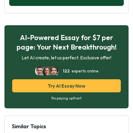
AI-Powered Essay for $7 per
page: Your Next Breakthrough!
Let AI create, let us perfect. Exclusive offer!
122
experts online
Try AI Essay Now
No paying upfront
Similar Topics