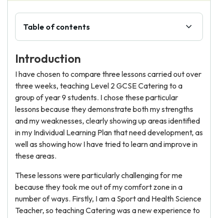
Table of contents
Introduction
I have chosen to compare three lessons carried out over
three weeks, teaching Level 2 GCSE Catering to a
group of year 9 students. I chose these particular
lessons because they demonstrate both my strengths
and my weaknesses, clearly showing up areas identified
in my Individual Learning Plan that need development, as
well as showing how I have tried to learn and improve in
these areas.
These lessons were particularly challenging for me
because they took me out of my comfort zone in a
number of ways. Firstly, I am a Sport and Health Science
Teacher, so teaching Catering was a new experience to