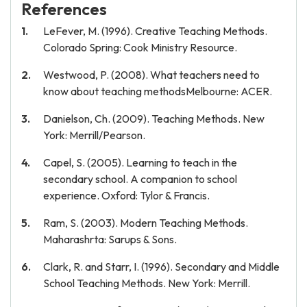
References
LeFever, M. (1996). Creative Teaching Methods.
Colorado Spring: Cook Ministry Resource.
Westwood, P. (2008). What teachers need to
know about teaching methodsMelbourne: ACER.
Danielson, Ch. (2009). Teaching Methods. New
York: Merrill/Pearson.
Capel, S. (2005). Learning to teach in the
secondary school. A companion to school
experience. Oxford: Tylor & Francis.
Ram, S. (2003). Modern Teaching Methods.
Maharashrta: Sarups & Sons.
Clark, R. and Starr, I. (1996). Secondary and Middle
School Teaching Methods. New York: Merrill.