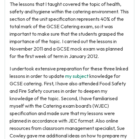
The lessons that I taught covered the topic of health,
safety and hygiene within the catering environment. This
section of the unit specification represents 40% of the
total mark of the GCSE Catering exam, so it was
important to make sure that the students grasped the
importance of the topic. I carried out the lessons in
November 2011 and a GCSE mock exam was planned
for the first week of term in January 2012.
I undertook extensive preparation for these three linked
lessons in order to update
my subject
knowledge for
GCSE catering. First, I have also attended Food Safety
and Fire Safety courses in order to deepen my
knowledge of the topic. Second, I have familiarised
myself with the Catering exam board’s (WJEC)
specification and made sure that my lessons were
planned in accordance with JEC format. Also online
resources from classroom management specialist, Sue
Cowley gave me additional ideas on how to prepare my