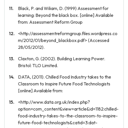
Black, P. and Wiliam, D. (1999) Assessment for
learning: Beyond the black box. [online] Available
from: Assessment Reform Group
<http://assessmentreformgroup.files.wordpress.co
m/2012/01/beyond_blackbox.pdf> (Accessed
28/05/2012).
Claxton, G. (2002). Building Learning Power.
Bristol: TLO Limited.
DATA, (2011). Chilled Food Industry takes to the
Classroom to Inspire Future Food Technologists
[online] Available from:
<http://www.data.org.uk/index.php?
option=com_content&view=article&id=1182:chilled-
food-industry-takes-to-the-classroom-to-inspire-
future-food-technologists&catid=3:dat-