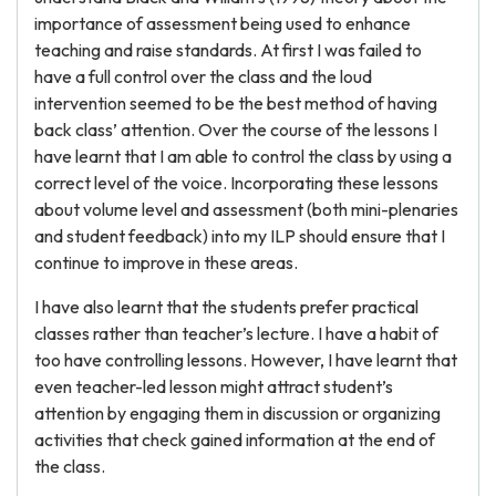
importance of assessment being used to enhance
teaching and raise standards. At first I was failed to
have a full control over the class and the loud
intervention seemed to be the best method of having
back class’ attention. Over the course of the lessons I
have learnt that I am able to control the class by using a
correct level of the voice. Incorporating these lessons
about volume level and assessment (both mini-plenaries
and student feedback) into my ILP should ensure that I
continue to improve in these areas.
I have also learnt that the students prefer practical
classes rather than teacher’s lecture. I have a habit of
too have controlling lessons. However, I have learnt that
even teacher-led lesson might attract student’s
attention by engaging them in discussion or organizing
activities that check gained information at the end of
the class.