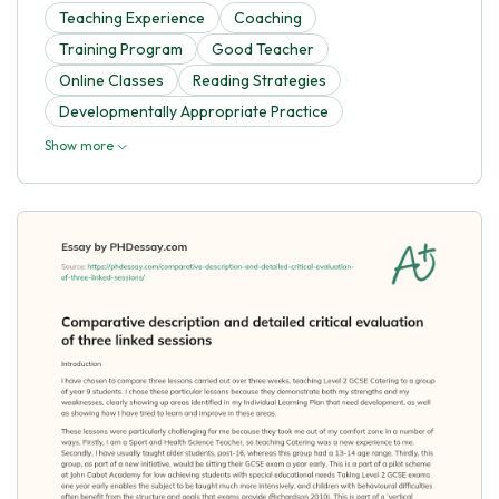
Teaching Experience
Coaching
Training Program
Good Teacher
Online Classes
Reading Strategies
Developmentally Appropriate Practice
Show more