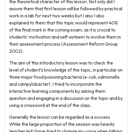
the theoretical character of this lesson. Not only did I
assure them that first lesson will be followed by practical
work in a lab for next two weeks but I also I also
explained to them that this topic would represent 40%
of the final mark in the coming exam, as it is crucial to
students’ motivation and self-esteem to involve them in
their assessment process (Assessment Reform Group
2002).
The aim of this introductory lesson was to check the
level of student’s knowledge of the topic, in particular on
three major food poisoning bacteria (e-coli, salmonella
and campylobacter). I tried to incorporate the
interactive learning components by asking them
question and engaging in a discussion on the topic and by
using a crossword at the end of the class.
Generally the lesson can be regarded as a success.
While the large proportion of the session was heavily
teacher led I have tried to change my voice when talking