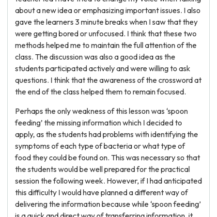
about a new idea or emphasizing important issues. I also
gave the learners 3 minute breaks when I saw that they
were getting bored or unfocused. I think that these two
methods helped me to maintain the full attention of the
class. The discussion was also a good idea as the
students participated actively and were willing to ask
questions. I think that the awareness of the crossword at
the end of the class helped them to remain focused.
Perhaps the only weakness of this lesson was ‘spoon
feeding’ the missing information which I decided to
apply, as the students had problems with identifying the
symptoms of each type of bacteria or what type of
food they could be found on. This was necessary so that
the students would be well prepared for the practical
session the following week. However, if I had anticipated
this difficulty I would have planned a different way of
delivering the information because while ‘spoon feeding’
is a quick and direct way of transferring information, it