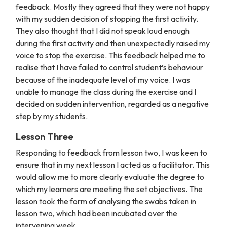
feedback. Mostly they agreed that they were not happy
with my sudden decision of stopping the first activity.
They also thought that I did not speak loud enough
during the first activity and then unexpectedly raised my
voice to stop the exercise. This feedback helped me to
realise that I have failed to control student’s behaviour
because of the inadequate level of my voice. I was
unable to manage the class during the exercise and I
decided on sudden intervention, regarded as a negative
step by my students.
Lesson Three
Responding to feedback from lesson two, I was keen to
ensure that in my next lesson I acted as a facilitator. This
would allow me to more clearly evaluate the degree to
which my learners are meeting the set objectives. The
lesson took the form of analysing the swabs taken in
lesson two, which had been incubated over the
intervening week.