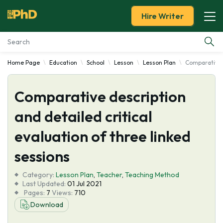
Hire Writer
Home Page
Education
School
Lesson
Lesson Plan
Comparative d
Essay Examples
Comparative description
Services
and detailed critical
Tools
evaluation of three linked
Blog
sessions
Category:
About Us
Lesson Plan
,
Teacher
,
Teaching Method
Last Updated:
01 Jul 2021
Pages:
7
Views:
710
Download