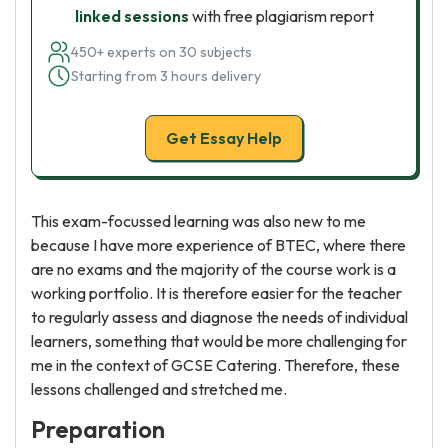
linked sessions
with free plagiarism report
450+ experts on 30 subjects
Starting from 3 hours delivery
Get Essay Help
This exam-focussed learning was also new to me
because I have more experience of BTEC, where there
are no exams and the majority of the course work is a
working portfolio. It is therefore easier for the teacher
to regularly assess and diagnose the needs of individual
learners, something that would be more challenging for
me in the context of GCSE Catering. Therefore, these
lessons challenged and stretched me.
Preparation