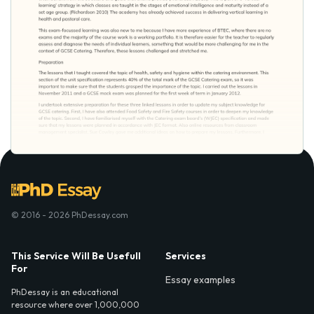
© 2016 - 2026 PhDessay.com
This Service Will Be Usefull
Services
For
Essay examples
PhDessay is an educational
resource where over 1,000,000