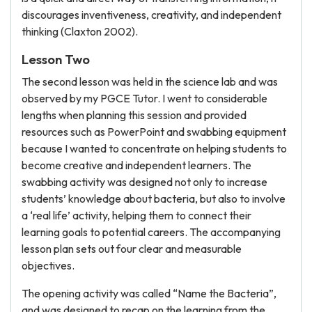
discourages inventiveness, creativity, and independent
thinking (Claxton 2002).
Lesson Two
The second lesson was held in the science lab and was
observed by my PGCE Tutor. I went to considerable
lengths when planning this session and provided
resources such as PowerPoint and swabbing equipment
because I wanted to concentrate on helping students to
become creative and independent learners. The
swabbing activity was designed not only to increase
students’ knowledge about bacteria, but also to involve
a ‘real life’ activity, helping them to connect their
learning goals to potential careers. The accompanying
lesson plan sets out four clear and measurable
objectives.
The opening activity was called “Name the Bacteria”,
and was designed to recap on the learning from the