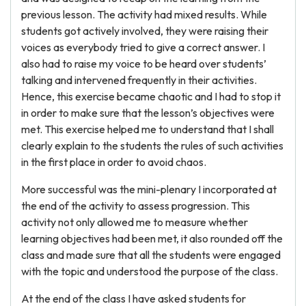
previous lesson. The activity had mixed results. While
students got actively involved, they were raising their
voices as everybody tried to give a correct answer. I
also had to raise my voice to be heard over students’
talking and intervened frequently in their activities.
Hence, this exercise became chaotic and I had to stop it
in order to make sure that the lesson’s objectives were
met. This exercise helped me to understand that I shall
clearly explain to the students the rules of such activities
in the first place in order to avoid chaos.
More successful was the mini-plenary I incorporated at
the end of the activity to assess progression. This
activity not only allowed me to measure whether
learning objectives had been met, it also rounded off the
class and made sure that all the students were engaged
with the topic and understood the purpose of the class.
At the end of the class I have asked students for