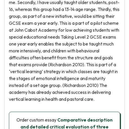
me. Secondly, I have usually taught older students, post-
16, whereas this group had a 13-14 age range. Thirdly, this
group, as part of a new initiative, would be sitting their
GCSE exam a year early. This is a part of a pilot scheme
at John Cabot Academy for low achieving students with
special educational needs Taking Level 2 GCSE exams
one year early enables the subject to be taught much
more intensively, and children with behavioural
difficulties often benefit from the structure and goals
that exams provide (Richardson 2010). This is part of a
‘vertical learning’ strategy in which classes are taught in
the stages of emotional intelligence and maturity
instead of a set age group. (Richardson 2010) The
academy has already achieved success in delivering
vertical learning in health and pastoral care.
Order custom essay
Comparative description
and detailed critical evaluation of three