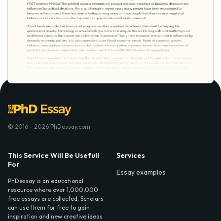
© 2016 - 2026 PhDessay.com
This Service Will Be Usefull
Services
For
Essay examples
PhDessay is an educational
resource where over 1,000,000
free essays are collected. Scholars
can use them for free to gain
inspiration and new creative ideas