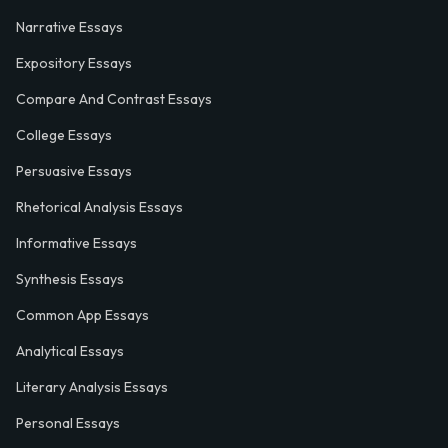
Narrative Essays
Expository Essays
Compare And Contrast Essays
College Essays
Persuasive Essays
Rhetorical Analysis Essays
Informative Essays
Synthesis Essays
Common App Essays
Analytical Essays
Literary Analysis Essays
Personal Essays