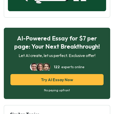
AI-Powered Essay for $7 per
page: Your Next Breakthrough!
Let AI create, let us perfect. Exclusive offer!
122
experts online
Try AI Essay Now
No paying upfront