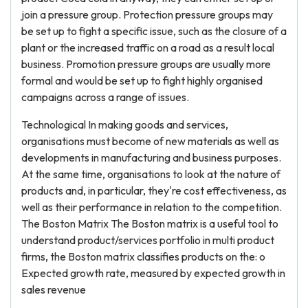
join a pressure group. Protection pressure groups may
be set up to fight a specific issue, such as the closure of a
plant or the increased traffic on a road as a result local
business. Promotion pressure groups are usually more
formal and would be set up to fight highly organised
campaigns across a range of issues.
Technological In making goods and services,
organisations must become of new materials as well as
developments in manufacturing and business purposes.
At the same time, organisations to look at the nature of
products and, in particular, they're cost effectiveness, as
well as their performance in relation to the competition.
The Boston Matrix The Boston matrix is a useful tool to
understand product/services portfolio in multi product
firms, the Boston matrix classifies products on the: o
Expected growth rate, measured by expected growth in
sales revenue