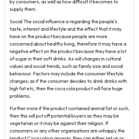
by consumers, as well as how difficult it becomes to
supply them.
Social The social influence is regarding the people's
taste, interest and lifestyle and the effect that it may
have on the product because people are more
concerned about healthy living, therefore it may have a
negative effect on the product because they have a lot
of sugar in their soft drinks. As will changes in cultural
values and social trends, such as family size and social
behaviour. Factors may include the consumer lifestyle
changes; as if the consumer decides to drink drinks with
high fat etc, then the coca cola product will face huge
problems.
Further more if the product contained animal fat or such,
then this will put off potential buyers as they may be
vegetarian or it may be against their religion. If
consumers or any other organisations are unhappy the
product Coca cola in anyway, they can either set up or