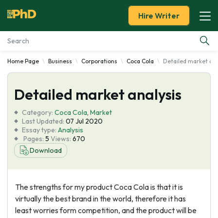
Hire Writer
Home Page
Business
Corporations
Coca Cola
Detailed market ana
Essay Examples
Detailed market analysis
Services
Category:
Coca Cola
,
Market
Tools
Last Updated:
07 Jul 2020
Essay type:
Analysis
Pages:
5
Views:
670
Blog
Download
About Us
The strengths for my product Coca Cola is that it is
virtually the best brand in the world, therefore it has
least worries form competition, and the product will be