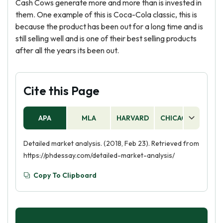
Cash Cows generate more and more than is invested in
them. One example of this is Coca-Cola classic, this is
because the product has been out for a long time and is
still selling well and is one of their best selling products
after all the years its been out.
Cite this Page
APA
MLA
HARVARD
CHICAGO
AS
Detailed market analysis. (2018, Feb 23). Retrieved from
https://phdessay.com/detailed-market-analysis/
Copy To Clipboard