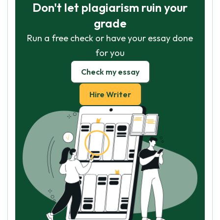
Don't let plagiarism ruin your
grade
Run a free check or have your essay done
for you
Check my essay
Hire Writer