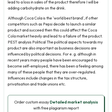
lead to a loss in sales of the product therefore I will be
adding carbohydrate on the drink.
Although Coca Cola is the 'world best brand', if other
competitors such as Pepsi decide to launch a similar
product and succeed then this could affect the Coca
Cola market heavily and lead to a failure of the product.
PEST analysis Political The political aspects towards my
product are also important as business decisions are
influenced by political decisions. For e. g. although in
recent years many people have been encouraged to
become self-employed, there has been a feeling among
many of these people that they are over-regulated.
Influences include changes in the tax structure,
privatisation and trade unions etc.
Order custom essay
Detailed market analysis
with free plagiarism report