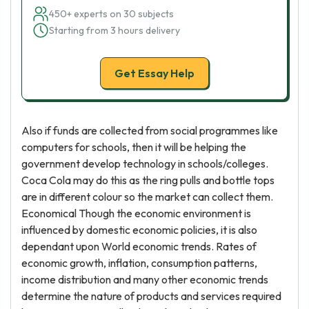
450+ experts on 30 subjects
Starting from 3 hours delivery
Get Essay Help
Also if funds are collected from social programmes like
computers for schools, then it will be helping the
government develop technology in schools/colleges.
Coca Cola may do this as the ring pulls and bottle tops
are in different colour so the market can collect them.
Economical Though the economic environment is
influenced by domestic economic policies, it is also
dependant upon World economic trends. Rates of
economic growth, inflation, consumption patterns,
income distribution and many other economic trends
determine the nature of products and services required