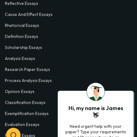
Reflective Essays
Cause And Effect Essays
Rhetorical Essays
Definition Essays
Scholarship Essays
Analysis Essays
Research Paper Essays
Process Analysis Essays
Opinion Essays
Classification Essays
Hi, my name is James
Exemplification Essays
👋
Evaluation Essays
Need urgent help with your
paper? Type your requirements
Process Essays