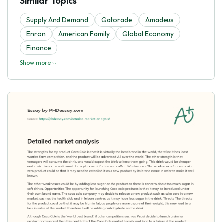
Similar Topics
Supply And Demand
Gatorade
Amadeus
Enron
American Family
Global Economy
Finance
Show more