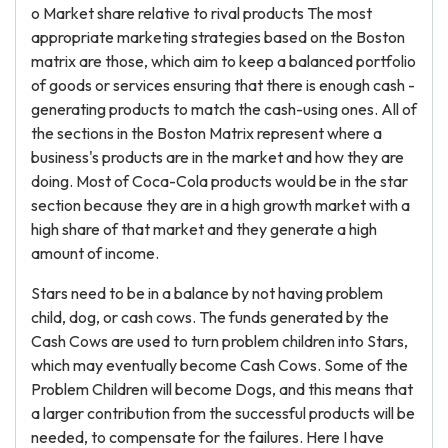
o Market share relative to rival products The most
appropriate marketing strategies based on the Boston
matrix are those, which aim to keep a balanced portfolio
of goods or services ensuring that there is enough cash -
generating products to match the cash-using ones. All of
the sections in the Boston Matrix represent where a
business's products are in the market and how they are
doing. Most of Coca-Cola products would be in the star
section because they are in a high growth market with a
high share of that market and they generate a high
amount of income.
Stars need to be in a balance by not having problem
child, dog, or cash cows. The funds generated by the
Cash Cows are used to turn problem children into Stars,
which may eventually become Cash Cows. Some of the
Problem Children will become Dogs, and this means that
a larger contribution from the successful products will be
needed, to compensate for the failures. Here I have