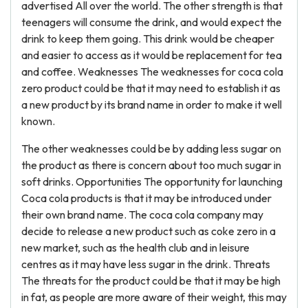
advertised All over the world. The other strength is that
teenagers will consume the drink, and would expect the
drink to keep them going. This drink would be cheaper
and easier to access as it would be replacement for tea
and coffee. Weaknesses The weaknesses for coca cola
zero product could be that it may need to establish it as
a new product by its brand name in order to make it well
known.
The other weaknesses could be by adding less sugar on
the product as there is concern about too much sugar in
soft drinks. Opportunities The opportunity for launching
Coca cola products is that it may be introduced under
their own brand name. The coca cola company may
decide to release a new product such as coke zero in a
new market, such as the health club and in leisure
centres as it may have less sugar in the drink. Threats
The threats for the product could be that it may be high
in fat, as people are more aware of their weight, this may