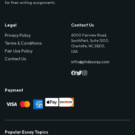
for their writing assignments.
Legal
Contact Us
Privacy Policy
6000 Fairview Road,
SouthPark, Suite 1200,
Terms & Conditions
Charlotte, NC 28210,
Fair Use Policy
USA
Contact Us
info@phdessay.com
Payment
Popular Essay Topics