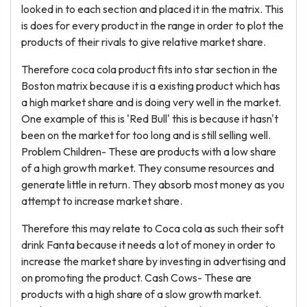
looked in to each section and placed it in the matrix. This
is does for every product in the range in order to plot the
products of their rivals to give relative market share.
Therefore coca cola product fits into star section in the
Boston matrix because it is a existing product which has
a high market share and is doing very well in the market.
One example of this is 'Red Bull' this is because it hasn't
been on the market for too long and is still selling well.
Problem Children- These are products with a low share
of a high growth market. They consume resources and
generate little in return. They absorb most money as you
attempt to increase market share.
Therefore this may relate to Coca cola as such their soft
drink Fanta because it needs a lot of money in order to
increase the market share by investing in advertising and
on promoting the product. Cash Cows- These are
products with a high share of a slow growth market.