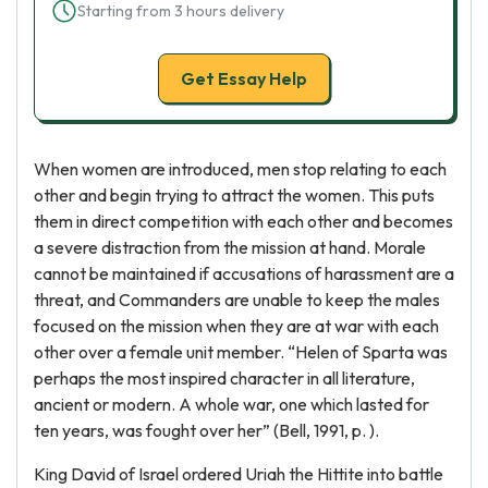
Starting from 3 hours delivery
Get Essay Help
When women are introduced, men stop relating to each
other and begin trying to attract the women. This puts
them in direct competition with each other and becomes
a severe distraction from the mission at hand. Morale
cannot be maintained if accusations of harassment are a
threat, and Commanders are unable to keep the males
focused on the mission when they are at war with each
other over a female unit member. “Helen of Sparta was
perhaps the most inspired character in all literature,
ancient or modern. A whole war, one which lasted for
ten years, was fought over her” (Bell, 1991, p. ).
King David of Israel ordered Uriah the Hittite into battle