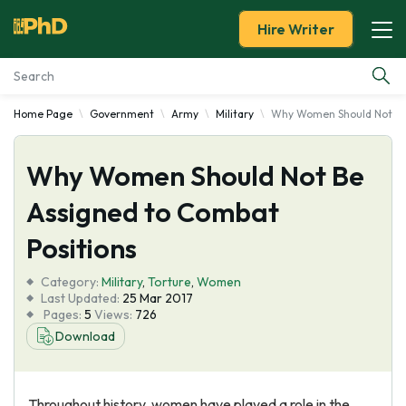
Hire Writer
Home Page
Government
Army
Military
Why Women Should Not Be
Essay Examples
Why Women Should Not Be
Services
Assigned to Combat
Tools
Positions
Blog
Category:
Military
,
Torture
,
Women
Last Updated:
25 Mar 2017
Pages:
5
Views:
726
About Us
Download
Throughout history, women have played a role in the