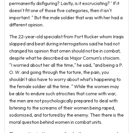
permanently disfiguring? Lastly, is it excruciating? ' If it
doesn't fit one of those five categories, then it isn't
important. " But the male soldier that was with her had a
different opinion.
The 22-year-old specialist from Fort Rucker whom Iraqis
slapped and beat during interrogations said he had not
changed his opinion that omen should not be in combat,
despite what he described as Major Cornum's stoicism.
"I worried about her all the time," he said, "and being a P.
O. W. and going through the torture, the pain, you
shouldn't also have to worry about what's happening to
the female soldier all the time. " While the women may
be able to endure such atrocities that come with war,
the men are not psychologically prepared to deal with
listening to the screams of their women being raped,
sodomized, and tortured by the enemy. Then there is the
moral question behind women in combat units.