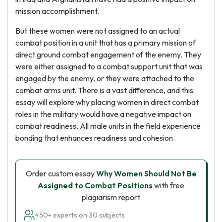
mission accomplishment.
But these women were not assigned to an actual
combat position in a unit that has a primary mission of
direct ground combat engagement of the enemy. They
were either assigned to a combat support unit that was
engaged by the enemy, or they were attached to the
combat arms unit. There is a vast difference, and this
essay will explore why placing women in direct combat
roles in the military would have a negative impact on
combat readiness. All male units in the field experience
bonding that enhances readiness and cohesion.
Order custom essay
Why Women Should Not Be
Assigned to Combat Positions
with free
plagiarism report
450+ experts on 30 subjects