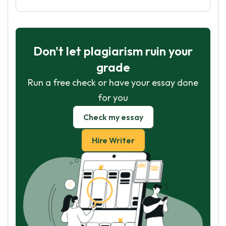
Don't let plagiarism ruin your
grade
Run a free check or have your essay done
for you
Check my essay
Hire Writer