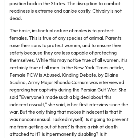
position back in the States. The disruption to combat
readiness is extreme and can be costly. Chivalry is not
dead.
The basic, instinctual nature of males is to protect
females. This is true of any species of animal. Parents
raise their sons to protect women, and to ensure their
safety because they are less capable of protecting
themselves. While this may not be true of all women, it is
certainly true of all men. In the New York Times article,
Female POW is Abused, Kindling Debate, by Ellaine
Sciolino, Army Major Rhonda Cornum was interviewed
regarding her captivity during the Persian Gulf War. She
said "Everyone's made such a big deal about this
indecent assault," she said, in her first interview since the
war. But the only thing that makes it indecent is that it
was nonconsensual. I asked myself, 'Is it going to prevent
me from getting out of here? Is there a risk of death
attached to it? Is it permanently disabling? Is it