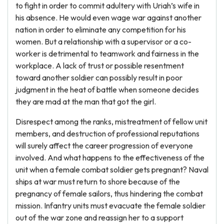
to fight in order to commit adultery with Uriah’s wife in
his absence. He would even wage war against another
nation in order to eliminate any competition for his
women. But a relationship with a supervisor or a co-
worker is detrimental to teamwork and fairness in the
workplace. A lack of trust or possible resentment
toward another soldier can possibly result in poor
judgment in the heat of battle when someone decides
they are mad at the man that got the girl.
Disrespect among the ranks, mistreatment of fellow unit
members, and destruction of professional reputations
will surely affect the career progression of everyone
involved. And what happens to the effectiveness of the
unit when a female combat soldier gets pregnant? Naval
ships at war must return to shore because of the
pregnancy of female sailors, thus hindering the combat
mission. Infantry units must evacuate the female soldier
out of the war zone and reassign her to a support