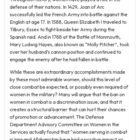
defense of their nations. In 1429, Joan of Arc
successfully led the French Army into battle against the
English at age 17. In 1588, Queen Elizabeth I traveled to
Tilbury, Essex to fight beside her Army during the
Spanish raid. And in 1788 at the Battle of Monmouth,
Mary Ludwig Hayes, also known as “Molly Pitcher”, took
over her husband’s cannon position and continued to
engage the enemy after he had fallen in battle.
While these are extraordinary accomplishments made
by these most admirable women, should this level of
close combat be expected, or possibly even required of
women in the military? Many will argue that the ban on
women in combat is a discrimination issue, and that it
creates a structural barrier that can hurt their chances
of promotion or advancement. The Defense
Department Advisory Committee on Women in the
Services actually found that “women serving in combat
in Iraq and Afghanistan have had a positive impact on