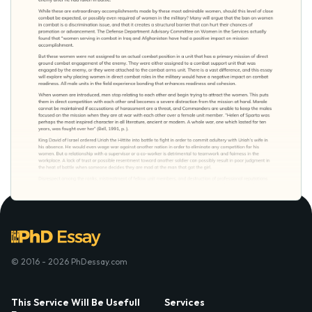
© 2016 - 2026 PhDessay.com
This Service Will Be Usefull
Services