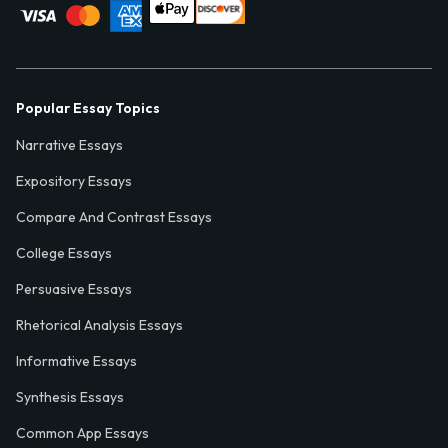
Popular Essay Topics
Narrative Essays
Expository Essays
Compare And Contrast Essays
College Essays
Persuasive Essays
Rhetorical Analysis Essays
Informative Essays
Synthesis Essays
Common App Essays