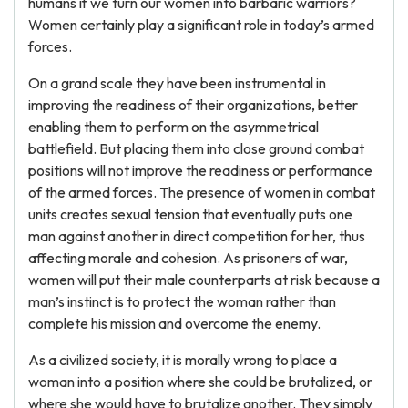
humans if we turn our women into barbaric warriors?
Women certainly play a significant role in today’s armed
forces.
On a grand scale they have been instrumental in
improving the readiness of their organizations, better
enabling them to perform on the asymmetrical
battlefield. But placing them into close ground combat
positions will not improve the readiness or performance
of the armed forces. The presence of women in combat
units creates sexual tension that eventually puts one
man against another in direct competition for her, thus
affecting morale and cohesion. As prisoners of war,
women will put their male counterparts at risk because a
man’s instinct is to protect the woman rather than
complete his mission and overcome the enemy.
As a civilized society, it is morally wrong to place a
woman into a position where she could be brutalized, or
where she would have to brutalize another. They simply