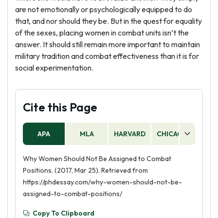
are not emotionally or psychologically equipped to do
that, and nor should they be. But in the quest for equality
of the sexes, placing women in combat units isn’t the
answer. It should still remain more important to maintain
military tradition and combat effectiveness than it is for
social experimentation.
Cite this Page
APA
MLA
HARVARD
CHICAGO
AS
Why Women Should Not Be Assigned to Combat
Positions. (2017, Mar 25). Retrieved from
https://phdessay.com/why-women-should-not-be-
assigned-to-combat-positions/
Copy To Clipboard