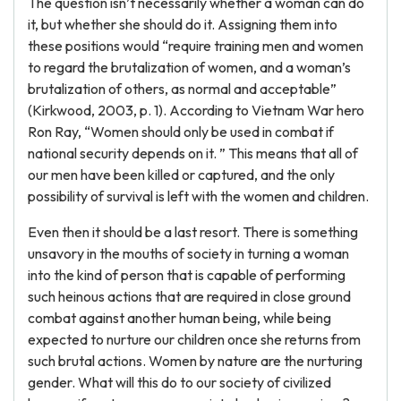
The question isn’t necessarily whether a woman can do
it, but whether she should do it. Assigning them into
these positions would “require training men and women
to regard the brutalization of women, and a woman’s
brutalization of others, as normal and acceptable”
(Kirkwood, 2003, p. 1). According to Vietnam War hero
Ron Ray, “Women should only be used in combat if
national security depends on it. ” This means that all of
our men have been killed or captured, and the only
possibility of survival is left with the women and children.
Even then it should be a last resort. There is something
unsavory in the mouths of society in turning a woman
into the kind of person that is capable of performing
such heinous actions that are required in close ground
combat against another human being, while being
expected to nurture our children once she returns from
such brutal actions. Women by nature are the nurturing
gender. What will this do to our society of civilized