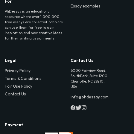
For
Essay examples
PhDessay is an educational
resource where over 1,000,000
free essays are collected. Scholars
can use them for free to gain
inspiration and new creative ideas
for their writing assignments.
Legal
Contact Us
Privacy Policy
6000 Fairview Road,
SouthPark, Suite 1200,
Terms & Conditions
Charlotte, NC 28210,
Fair Use Policy
USA
Contact Us
info@phdessay.com
Payment