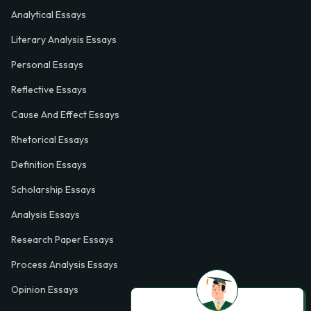
Analytical Essays
Literary Analysis Essays
Personal Essays
Reflective Essays
Cause And Effect Essays
Rhetorical Essays
Definition Essays
Scholarship Essays
Analysis Essays
Research Paper Essays
Process Analysis Essays
Opinion Essays