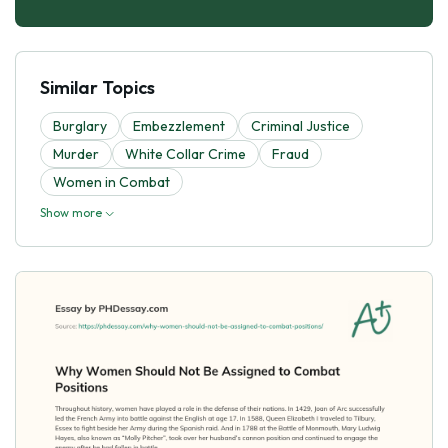
Similar Topics
Burglary
Embezzlement
Criminal Justice
Murder
White Collar Crime
Fraud
Women in Combat
Show more