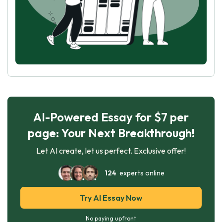
AI-Powered Essay for $7 per
page: Your Next Breakthrough!
Let AI create, let us perfect. Exclusive offer!
124
experts online
Try AI Essay Now
No paying upfront