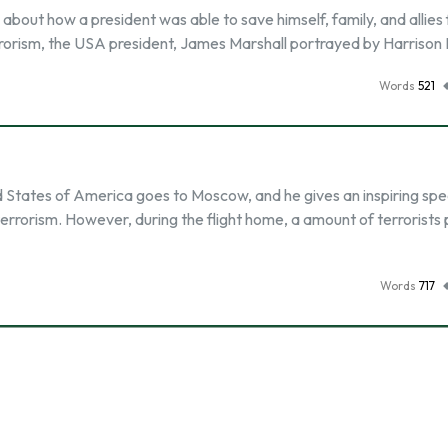
s about how a president was able to save himself, family, and allies
errorism, the USA president, James Marshall portrayed by Harrison
Words
521
ed States of America goes to Moscow, and he gives an inspiring sp
errorism. However, during the flight home, a amount of terrorists
Words
717