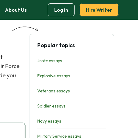
About Us
Log in
Hire Writer
Popular topics
t
Jrotc essays
ir Force
ide you
Explosive essays
Veterans essays
Soldier essays
Navy essays
Military Service essays