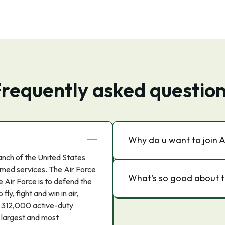
requently asked questio
Why do u want to join A
anch of the United States
med services. The Air Force
What's so good about t
 Air Force is to defend the
ly, fight and win in air,
 312,000 active-duty
e largest and most