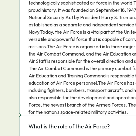
technologically sophisticated air force in the world.
proud history. It was founded on September 18, 1947,
National Security Act by President Harry S. Truman
established as a separate and independent service
Navy.Today, the Air Force is a vital part of the United 
versatile and powerful force that is capable of carr
missions.The Air Force is organized into three major
the Air Combat Command, and the Air Education 
Air Staff is responsible for the overall direction and 
The Air Combat Command is the primary combat for
Air Education and Training Command is responsible f
education of Air Force personnel.The Air Force has a
including fighters, bombers, transport aircraft, and 
also responsible for the development and operation
Force, the newest branch of the Armed Forces. The 
for the nation's space-related military activities.
What is the role of the Air Force?