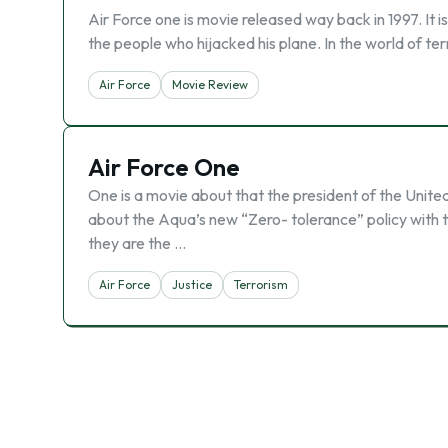
Air Force one is movie released way back in 1997. It i
the people who hijacked his plane. In the world of t
Air Force
Movie Review
Air Force One
One is a movie about that the president of the Unit
about the Aqua’s new “Zero- tolerance” policy with t
they are the …
Air Force
Justice
Terrorism