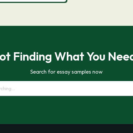
ot Finding What You Nee
Search for essay samples now