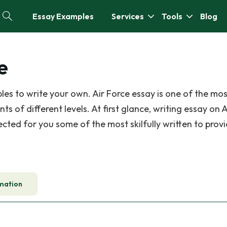
Essay Examples
Services
Tools
Blog
e
es to write your own. Air Force essay is one of the mos
of different levels. At first glance, writing essay on A
ected for you some of the most skilfully written to prov
mation