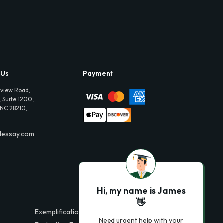
 Us
Payment
view Road,
 Suite 1200,
 NC 28210,
dessay.com
Hi, my name is James
👋
Exemplification Essays
Need urgent help with your