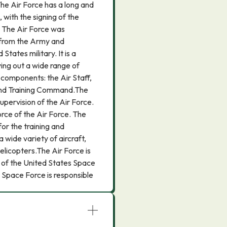
The Air Force has a long and
 with the signing of the
. The Air Force was
 from the Army and
States military. It is a
ying out a wide range of
 components: the Air Staff,
and Training Command.The
supervision of the Air Force.
ce of the Air Force. The
or the training and
 wide variety of aircraft,
helicopters.The Air Force is
 of the United States Space
Space Force is responsible