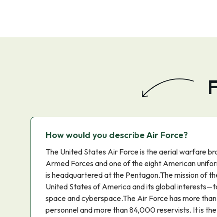
F
How would you describe Air Force?
The United States Air Force is the aerial warfare br
Armed Forces and one of the eight American unifor
is headquartered at the Pentagon.The mission of the
United States of America and its global interests—to f
space and cyberspace.The Air Force has more than
personnel and more than 84,000 reservists. It is th