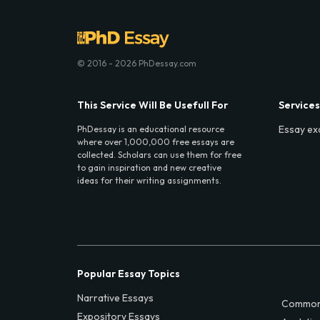
© 2016 - 2026 PhDessay.com
This Service Will Be Usefull For
Services
Essay ex
PhDessay is an educational resource
where over 1,000,000 free essays are
collected. Scholars can use them for free
to gain inspiration and new creative
ideas for their writing assignments.
Popular Essay Topics
Narrative Essays
Common
Expository Essays