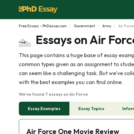
Free Essays - PhDessay.com
Government
Army
Air Force
Essays on Air Forc
This page contains a huge base of essay exampl
common types given as an assignment to students 
can seem like a challenging task. But we've coll
with the best examples you can find online.
We've found 7 essays on Air Force
Essay Examples
Essay Topics
Infor
Air Force One Movie Review