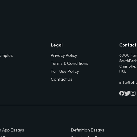
Legal
Contact
amples
Privacy Policy
6000 Fair
SouthPark,
Terms & Conditions
Charlotte,
Fair Use Policy
USA
Contact Us
info@ph
 App Essays
Definition Essays