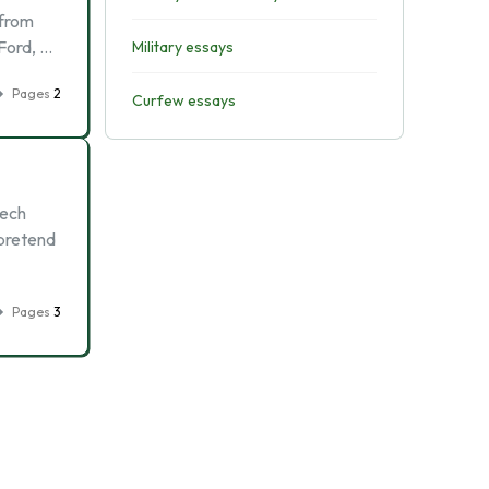
 from
 Ford, …
Military essays
Pages
2
Curfew essays
eech
 pretend
Pages
3