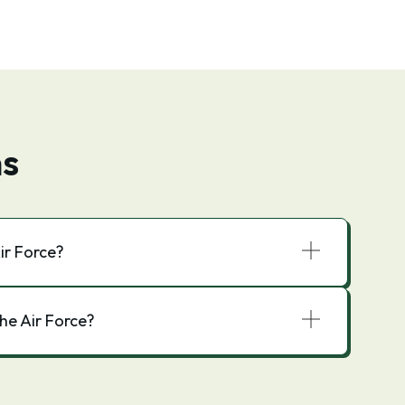
ns
ir Force?
he Air Force?