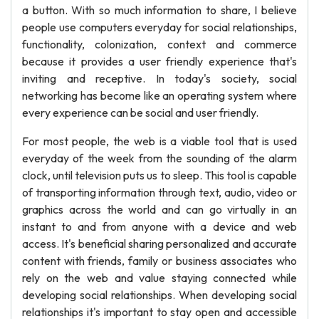
a button. With so much information to share, I believe
people use computers everyday for social relationships,
functionality, colonization, context and commerce
because it provides a user friendly experience that's
inviting and receptive. In today's society, social
networking has become like an operating system where
every experience can be social and user friendly.
For most people, the web is a viable tool that is used
everyday of the week from the sounding of the alarm
clock, until television puts us to sleep. This tool is capable
of transporting information through text, audio, video or
graphics across the world and can go virtually in an
instant to and from anyone with a device and web
access. It's beneficial sharing personalized and accurate
content with friends, family or business associates who
rely on the web and value staying connected while
developing social relationships. When developing social
relationships it's important to stay open and accessible