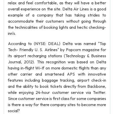
relax and feel comfortable, as they will have a better
overall experience on the site. Delta Air Lines is a good
example of a company that has taking strides to
accommodate their customers without going through
the technicalities of booking lights and hectic checking-
inn's.
According to (NYSE: DEAL) Delta was named "Top
Tech- Friendly U. S. Airlines" by Popcorn magazine for
its airport recharging stations (Technology & Business
Journal, 2012). This recognition was based on Delta
having in-flight Wi-If on more domestic flights than any
other carrier and smartened APS with innovative
features including baggage tracking, airport check-in
and the ability to book tickets directly from Backbone,
while enjoying 24-hour customer service via Twitter.
Since customer service is first class for some companies
is there a way for there company sites to become more
social?