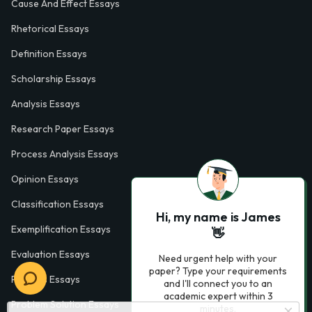
Cause And Effect Essays
Rhetorical Essays
Definition Essays
Scholarship Essays
Analysis Essays
Research Paper Essays
Process Analysis Essays
Opinion Essays
Classification Essays
Hi, my name is James
Exemplification Essays
👋
Evaluation Essays
Need urgent help with your
paper? Type your requirements
Process Essays
and I'll connect you to an
academic expert within 3
Problem Solution Essays
minutes.