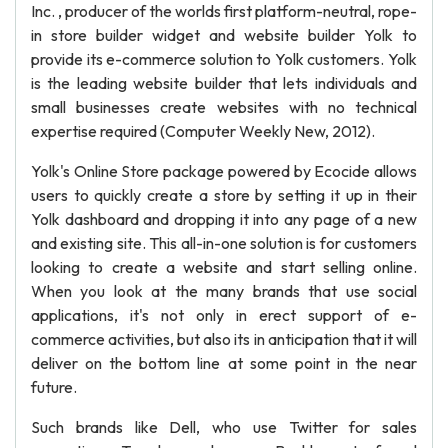
Inc. , producer of the worlds first platform-neutral, rope-
in store builder widget and website builder Yolk to
provide its e-commerce solution to Yolk customers. Yolk
is the leading website builder that lets individuals and
small businesses create websites with no technical
expertise required (Computer Weekly New, 2012).
Yolk's Online Store package powered by Ecocide allows
users to quickly create a store by setting it up in their
Yolk dashboard and dropping it into any page of a new
and existing site. This all-in-one solution is for customers
looking to create a website and start selling online.
When you look at the many brands that use social
applications, it's not only in erect support of e-
commerce activities, but also its in anticipation that it will
deliver on the bottom line at some point in the near
future.
Such brands like Dell, who use Twitter for sales