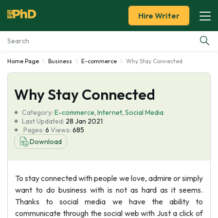
Hire Writer
Home Page
Business
E-commerce
Why Stay Connected
Essay Examples
Why Stay Connected
Services
Category:
E-commerce
,
Internet
,
Social Media
Tools
Last Updated:
28 Jan 2021
Pages:
6
Views:
685
Download
Blog
About Us
To stay connected with people we love, admire or simply
want to do business with is not as hard as it seems.
Thanks to social media we have the ability to
communicate through the social web with Just a click of