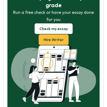
grade
Run a free check or have your essay done
for you
Check my essay
Hire Writer