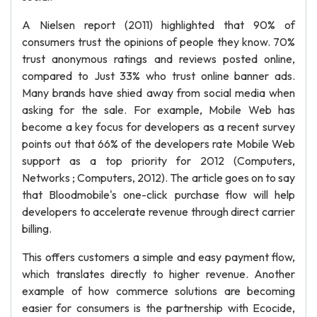
A Nielsen report (2011) highlighted that 90% of
consumers trust the opinions of people they know. 70%
trust anonymous ratings and reviews posted online,
compared to Just 33% who trust online banner ads.
Many brands have shied away from social media when
asking for the sale. For example, Mobile Web has
become a key focus for developers as a recent survey
points out that 66% of the developers rate Mobile Web
support as a top priority for 2012 (Computers,
Networks ; Computers, 2012). The article goes on to say
that Bloodmobile's one-click purchase flow will help
developers to accelerate revenue through direct carrier
billing.
This offers customers a simple and easy payment flow,
which translates directly to higher revenue. Another
example of how commerce solutions are becoming
easier for consumers is the partnership with Ecocide,