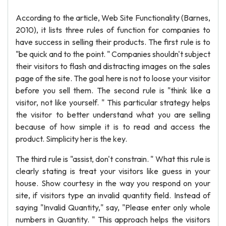
According to the article, Web Site Functionality (Barnes,
2010), it lists three rules of function for companies to
have success in selling their products. The first rule is to
"be quick and to the point. " Companies shouldn't subject
their visitors to flash and distracting images on the sales
page of the site. The goal here is not to loose your visitor
before you sell them. The second rule is "think like a
visitor, not like yourself. " This particular strategy helps
the visitor to better understand what you are selling
because of how simple it is to read and access the
product. Simplicity her is the key.
The third rule is "assist, don't constrain. " What this rule is
clearly stating is treat your visitors like guess in your
house. Show courtesy in the way you respond on your
site, if visitors type an invalid quantity field. Instead of
saying "Invalid Quantity," say, "Please enter only whole
numbers in Quantity. " This approach helps the visitors