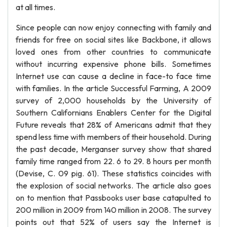
at all times.
Since people can now enjoy connecting with family and
friends for free on social sites like Backbone, it allows
loved ones from other countries to communicate
without incurring expensive phone bills. Sometimes
Internet use can cause a decline in face-to face time
with families. In the article Successful Farming, A 2009
survey of 2,000 households by the University of
Southern Californians Enablers Center for the Digital
Future reveals that 28% of Americans admit that they
spend less time with members of their household. During
the past decade, Merganser survey show that shared
family time ranged from 22. 6 to 29. 8 hours per month
(Devise, C. 09 pig. 61). These statistics coincides with
the explosion of social networks. The article also goes
on to mention that Passbooks user base catapulted to
200 million in 2009 from 140 million in 2008. The survey
points out that 52% of users say the Internet is