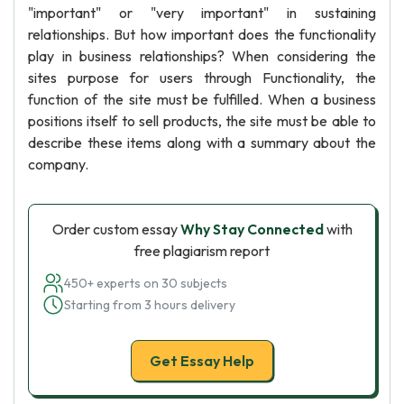
"important" or "very important" in sustaining
relationships. But how important does the functionality
play in business relationships? When considering the
sites purpose for users through Functionality, the
function of the site must be fulfilled. When a business
positions itself to sell products, the site must be able to
describe these items along with a summary about the
company.
Order custom essay
Why Stay Connected
with
free plagiarism report
450+ experts on 30 subjects
Starting from 3 hours delivery
Get Essay Help