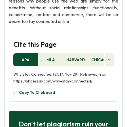
reasons why people use the web are simply for the
benefits. Without social relationships, functionality,
colonization, context and commerce, there will be no
desire to stay connected online.
Cite this Page
APA
MLA
HARVARD
CHICAGO
AS
Why Stay Connected. (2017, Nov 29). Retrieved from
https://phdessay.com/why-stay-connected/
Copy To Clipboard
Don't let plagiarism ruin your