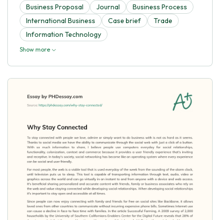
Business Proposal
Journal
Business Process
International Business
Case brief
Trade
Information Technology
Show more