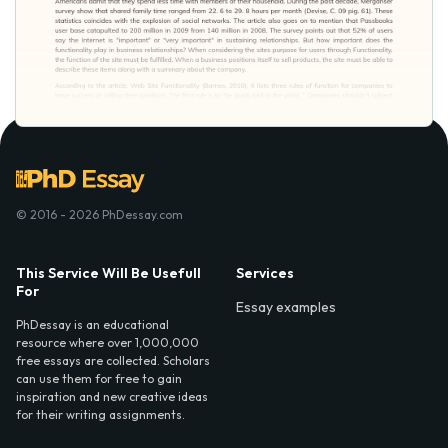
© 2016 - 2026 PhDessay.com
This Service Will Be Usefull
Services
For
Essay examples
PhDessay is an educational
resource where over 1,000,000
free essays are collected. Scholars
can use them for free to gain
inspiration and new creative ideas
for their writing assignments.