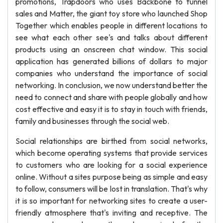
promotions, Trapdoors who uses Backbone to funnel
sales and Matter, the giant toy store who launched Shop
Together which enables people in different locations to
see what each other see's and talks about different
products using an onscreen chat window. This social
application has generated billions of dollars to major
companies who understand the importance of social
networking. In conclusion, we now understand better the
need to connect and share with people globally and how
cost effective and easy it is to stay in touch with friends,
family and businesses through the social web.
Social relationships are birthed from social networks,
which become operating systems that provide services
to customers who are looking for a social experience
online. Without a sites purpose being as simple and easy
to follow, consumers will be lost in translation. That's why
it is so important for networking sites to create a user-
friendly atmosphere that's inviting and receptive. The