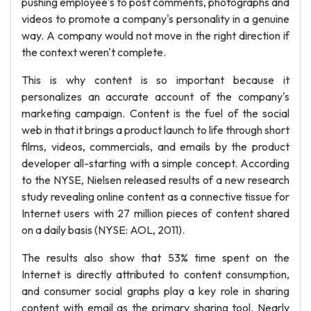
pushing employee's to post comments, photographs and
videos to promote a company's personality in a genuine
way. A company would not move in the right direction if
the context weren't complete.
This is why content is so important because it
personalizes an accurate account of the company's
marketing campaign. Content is the fuel of the social
web in that it brings a product launch to life through short
films, videos, commercials, and emails by the product
developer all-starting with a simple concept. According
to the NYSE, Nielsen released results of a new research
study revealing online content as a connective tissue for
Internet users with 27 million pieces of content shared
on a daily basis (NYSE: AOL, 2011).
The results also show that 53% time spent on the
Internet is directly attributed to content consumption,
and consumer social graphs play a key role in sharing
content with email as the primary sharing tool. Nearly