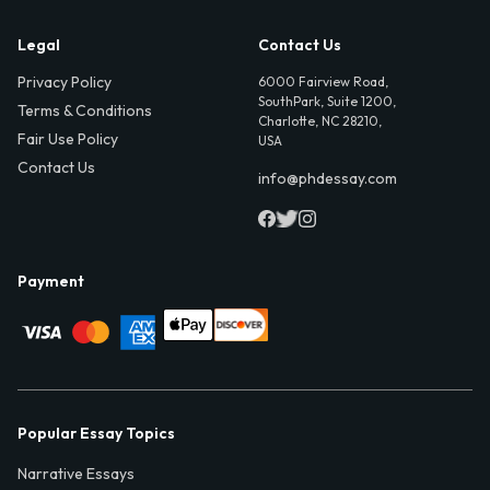
Legal
Contact Us
Privacy Policy
6000 Fairview Road,
SouthPark, Suite 1200,
Terms & Conditions
Charlotte, NC 28210,
Fair Use Policy
USA
Contact Us
info@phdessay.com
Payment
Popular Essay Topics
Narrative Essays