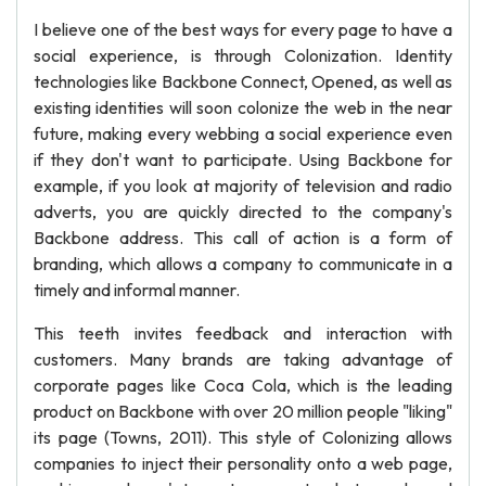
I believe one of the best ways for every page to have a
social experience, is through Colonization. Identity
technologies like Backbone Connect, Opened, as well as
existing identities will soon colonize the web in the near
future, making every webbing a social experience even
if they don't want to participate. Using Backbone for
example, if you look at majority of television and radio
adverts, you are quickly directed to the company's
Backbone address. This call of action is a form of
branding, which allows a company to communicate in a
timely and informal manner.
This teeth invites feedback and interaction with
customers. Many brands are taking advantage of
corporate pages like Coca Cola, which is the leading
product on Backbone with over 20 million people "liking"
its page (Towns, 2011). This style of Colonizing allows
companies to inject their personality onto a web page,