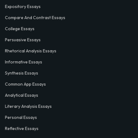
Expository Essays
Compare And Contrast Essays
College Essays
Persuasive Essays
Rhetorical Analysis Essays
Informative Essays
Synthesis Essays
Common App Essays
Analytical Essays
Literary Analysis Essays
Personal Essays
Reflective Essays