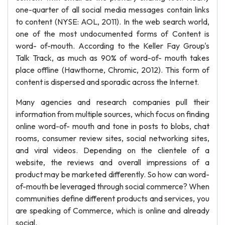
one-quarter of all social media messages contain links
to content (NYSE: AOL, 2011). In the web search world,
one of the most undocumented forms of Content is
word- of-mouth. According to the Keller Fay Group's
Talk Track, as much as 90% of word-of- mouth takes
place offline (Hawthorne, Chromic, 2012). This form of
content is dispersed and sporadic across the Internet.
Many agencies and research companies pull their
information from multiple sources, which focus on finding
online word-of- mouth and tone in posts to blobs, chat
rooms, consumer review sites, social networking sites,
and viral videos. Depending on the clientele of a
website, the reviews and overall impressions of a
product may be marketed differently. So how can word-
of-mouth be leveraged through social commerce? When
communities define different products and services, you
are speaking of Commerce, which is online and already
social.