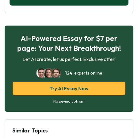
AI-Powered Essay for $7 per
page: Your Next Breakthrough!
Let AI create, let us perfect. Exclusive offer!
124
experts online
Try AI Essay Now
No paying upfront
Similar Topics