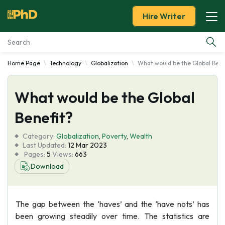
Hire Writer
Home Page
Technology
Globalization
What would be the Global Bene
Essay Examples
What would be the Global
Services
Benefit?
Tools
Category:
Globalization
,
Poverty
,
Wealth
Last Updated:
12 Mar 2023
Blog
Pages:
5
Views:
663
Download
About Us
The gap between the ‘haves’ and the ‘have nots’ has
been growing steadily over time. The statistics are