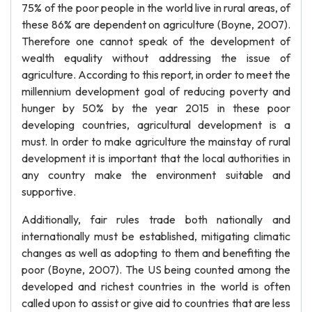
75% of the poor people in the world live in rural areas, of
these 86% are dependent on agriculture (Boyne, 2007).
Therefore one cannot speak of the development of
wealth equality without addressing the issue of
agriculture. According to this report, in order to meet the
millennium development goal of reducing poverty and
hunger by 50% by the year 2015 in these poor
developing countries, agricultural development is a
must. In order to make agriculture the mainstay of rural
development it is important that the local authorities in
any country make the environment suitable and
supportive.
Additionally, fair rules trade both nationally and
internationally must be established, mitigating climatic
changes as well as adopting to them and benefiting the
poor (Boyne, 2007). The US being counted among the
developed and richest countries in the world is often
called upon to assist or give aid to countries that are less