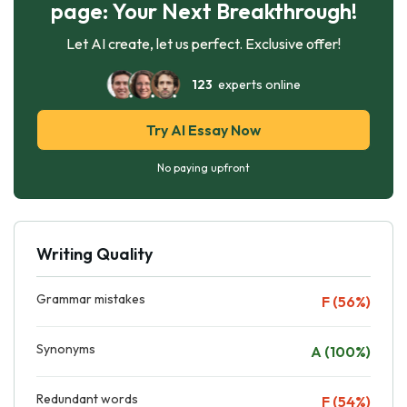
page: Your Next Breakthrough!
Let AI create, let us perfect. Exclusive offer!
123
experts online
Try AI Essay Now
No paying upfront
Writing Quality
Grammar mistakes
F (56%)
Synonyms
A (100%)
Redundant words
F (54%)