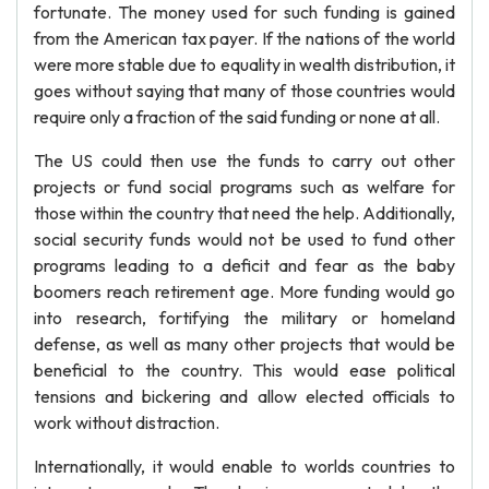
fortunate. The money used for such funding is gained
from the American tax payer. If the nations of the world
were more stable due to equality in wealth distribution, it
goes without saying that many of those countries would
require only a fraction of the said funding or none at all.
The US could then use the funds to carry out other
projects or fund social programs such as welfare for
those within the country that need the help. Additionally,
social security funds would not be used to fund other
programs leading to a deficit and fear as the baby
boomers reach retirement age. More funding would go
into research, fortifying the military or homeland
defense, as well as many other projects that would be
beneficial to the country. This would ease political
tensions and bickering and allow elected officials to
work without distraction.
Internationally, it would enable to worlds countries to