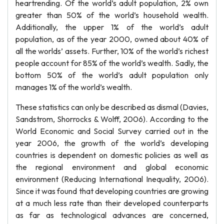
heartrending. Of the world’s adult population, 2% own
greater than 50% of the world’s household wealth.
Additionally, the upper 1% of the world’s adult
population, as of the year 2000, owned about 40% of
all the worlds’ assets. Further, 10% of the world’s richest
people account for 85% of the world’s wealth. Sadly, the
bottom 50% of the world’s adult population only
manages 1% of the world’s wealth.
These statistics can only be described as dismal (Davies,
Sandstrom, Shorrocks & Wolff, 2006). According to the
World Economic and Social Survey carried out in the
year 2006, the growth of the world’s developing
countries is dependent on domestic policies as well as
the regional environment and global economic
environment (Reducing International Inequality, 2006).
Since it was found that developing countries are growing
at a much less rate than their developed counterparts
as far as technological advances are concerned,