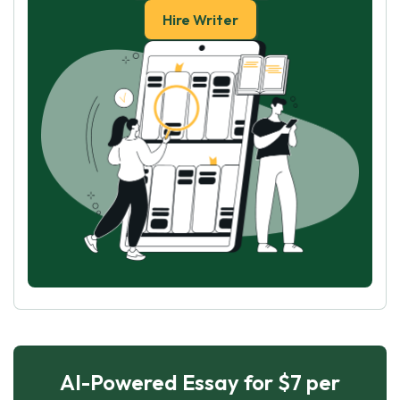
Hire Writer
AI-Powered Essay for $7 per