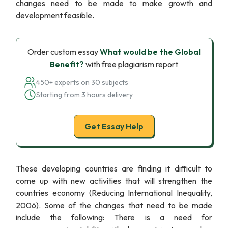
changes need to be made to make growth and
development feasible.
Order custom essay
What would be the Global
Benefit?
with free plagiarism report
450+ experts on 30 subjects
Starting from 3 hours delivery
Get Essay Help
These developing countries are finding it difficult to
come up with new activities that will strengthen the
countries economy (Reducing International Inequality,
2006). Some of the changes that need to be made
include the following: There is a need for