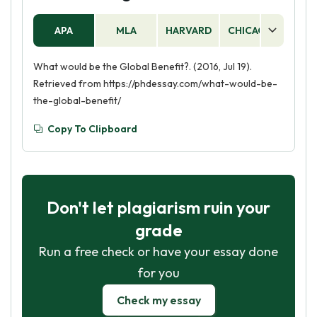
APA
MLA
HARVARD
CHICAGO
AS
What would be the Global Benefit?. (2016, Jul 19).
Retrieved from https://phdessay.com/what-would-be-
the-global-benefit/
Copy To Clipboard
Don't let plagiarism ruin your
grade
Run a free check or have your essay done
for you
Check my essay