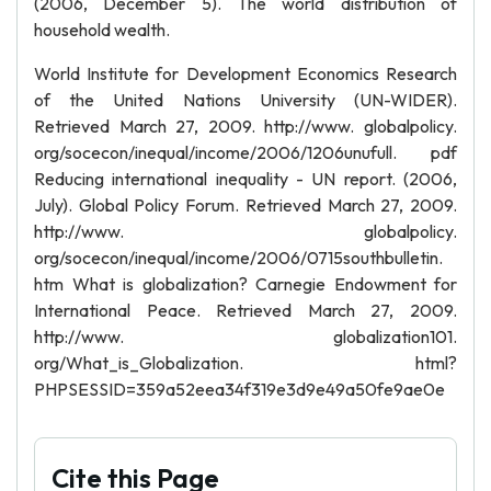
(2006, December 5). The world distribution of
household wealth.
World Institute for Development Economics Research
of the United Nations University (UN-WIDER).
Retrieved March 27, 2009. http://www. globalpolicy.
org/socecon/inequal/income/2006/1206unufull. pdf
Reducing international inequality - UN report. (2006,
July). Global Policy Forum. Retrieved March 27, 2009.
http://www. globalpolicy.
org/socecon/inequal/income/2006/0715southbulletin.
htm What is globalization? Carnegie Endowment for
International Peace. Retrieved March 27, 2009.
http://www. globalization101.
org/What_is_Globalization. html?
PHPSESSID=359a52eea34f319e3d9e49a50fe9ae0e
Cite this Page