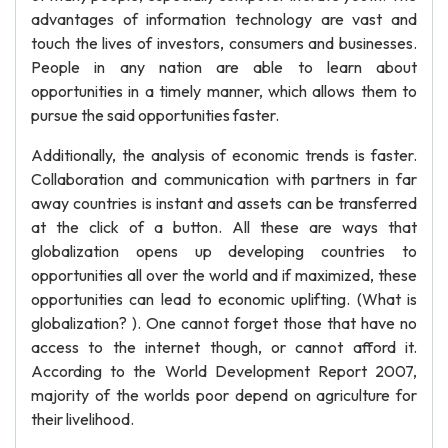
advantages of information technology are vast and
touch the lives of investors, consumers and businesses.
People in any nation are able to learn about
opportunities in a timely manner, which allows them to
pursue the said opportunities faster.
Additionally, the analysis of economic trends is faster.
Collaboration and communication with partners in far
away countries is instant and assets can be transferred
at the click of a button. All these are ways that
globalization opens up developing countries to
opportunities all over the world and if maximized, these
opportunities can lead to economic uplifting. (What is
globalization? ). One cannot forget those that have no
access to the internet though, or cannot afford it.
According to the World Development Report 2007,
majority of the worlds poor depend on agriculture for
their livelihood.