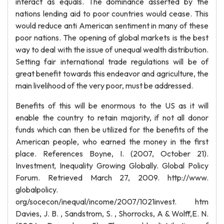
interact as equals. The dominance asserted by the
nations lending aid to poor countries would cease. This
would reduce anti American sentiment in many of these
poor nations. The opening of global markets is the best
way to deal with the issue of unequal wealth distribution.
Setting fair international trade regulations will be of
great benefit towards this endeavor and agriculture, the
main livelihood of the very poor, must be addressed.
Benefits of this will be enormous to the US as it will
enable the country to retain majority, if not all donor
funds which can then be utilized for the benefits of the
American people, who earned the money in the first
place. References Boyne, I. (2007, October 21).
Investment, Inequality Growing Globally. Global Policy
Forum. Retrieved March 27, 2009. http://www.
globalpolicy.
org/socecon/inequal/income/2007/1021invest. htm
Davies, J. B. , Sandstrom, S. , Shorrocks, A & Wolff,E. N.