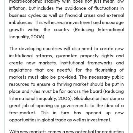
macroeconomic stability with does not just mean low
inflation, but includes the avoidance of fluctuations in
business cycles as well as financial crises and external
imbalances. This will increase investment and encourage
growth within the country (Reducing International
Inequality, 2006).
The developing countries will also need to create new
institutional reforms, guarantee property rights and
create new markets. Institutional frameworks and
regulations that are needful for the flourishing of
markets must also be provided. The necessary public
resources to ensure a thriving market should be put in
place and rules must be fair across the board (Reducing
International Inequality, 2006). Globalization has done a
great job of opening up governments to the idea of a
free-market. This in turn has opened up new
opportunities in global trade as well as investment.
With new markets comes a new potential for production