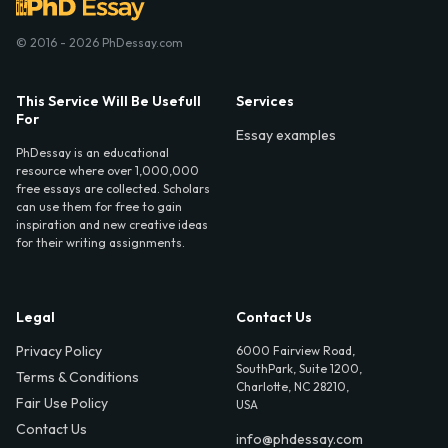
© 2016 - 2026 PhDessay.com
This Service Will Be Usefull
Services
For
Essay examples
PhDessay is an educational
resource where over 1,000,000
free essays are collected. Scholars
can use them for free to gain
inspiration and new creative ideas
for their writing assignments.
Legal
Contact Us
Privacy Policy
6000 Fairview Road,
SouthPark, Suite 1200,
Terms & Conditions
Charlotte, NC 28210,
Fair Use Policy
USA
Contact Us
info@phdessay.com