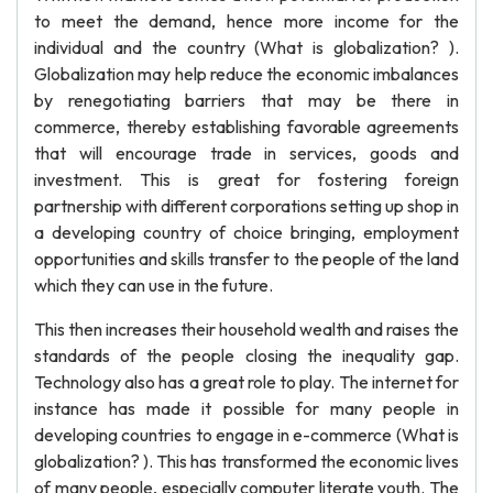
to meet the demand, hence more income for the
individual and the country (What is globalization? ).
Globalization may help reduce the economic imbalances
by renegotiating barriers that may be there in
commerce, thereby establishing favorable agreements
that will encourage trade in services, goods and
investment. This is great for fostering foreign
partnership with different corporations setting up shop in
a developing country of choice bringing, employment
opportunities and skills transfer to the people of the land
which they can use in the future.
This then increases their household wealth and raises the
standards of the people closing the inequality gap.
Technology also has a great role to play. The internet for
instance has made it possible for many people in
developing countries to engage in e-commerce (What is
globalization? ). This has transformed the economic lives
of many people, especially computer literate youth. The