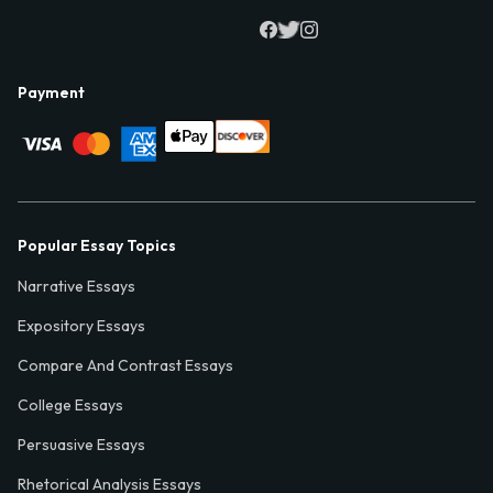
Payment
Popular Essay Topics
Narrative Essays
Expository Essays
Compare And Contrast Essays
College Essays
Persuasive Essays
Rhetorical Analysis Essays