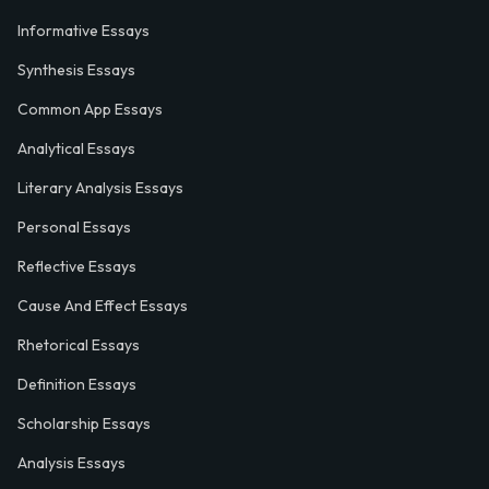
Informative Essays
Synthesis Essays
Common App Essays
Analytical Essays
Literary Analysis Essays
Personal Essays
Reflective Essays
Cause And Effect Essays
Rhetorical Essays
Definition Essays
Scholarship Essays
Analysis Essays