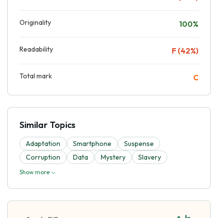
Originality
100%
Readability
F (42%)
Total mark
C
Similar Topics
Adaptation
Smartphone
Suspense
Corruption
Data
Mystery
Slavery
Show more