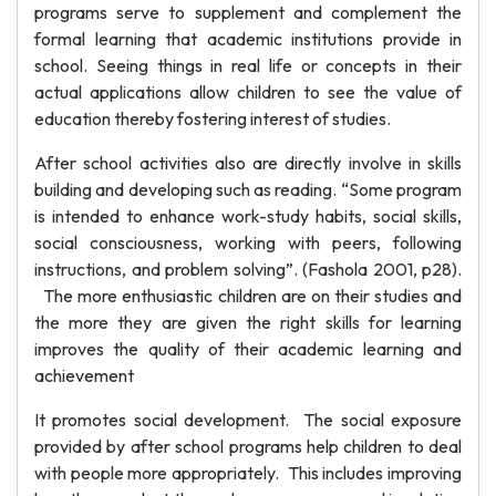
programs serve to supplement and complement the
formal learning that academic institutions provide in
school. Seeing things in real life or concepts in their
actual applications allow children to see the value of
education thereby fostering interest of studies.
After school activities also are directly involve in skills
building and developing such as reading. “Some program
is intended to enhance work-study habits, social skills,
social consciousness, working with peers, following
instructions, and problem solving”. (Fashola 2001, p28).
The more enthusiastic children are on their studies and
the more they are given the right skills for learning
improves the quality of their academic learning and
achievement
It promotes social development. The social exposure
provided by after school programs help children to deal
with people more appropriately. This includes improving