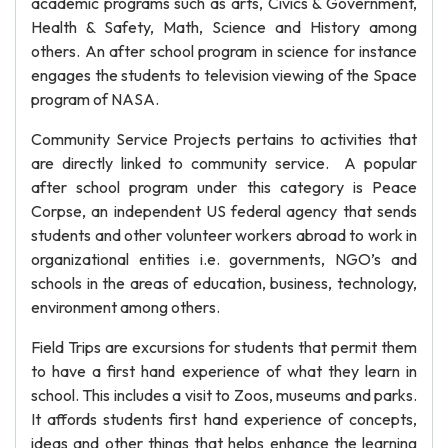
academic programs such as arts, Civics & Government,
Health & Safety, Math, Science and History among
others. An after school program in science for instance
engages the students to television viewing of the Space
program of NASA.
Community Service Projects pertains to activities that
are directly linked to community service. A popular
after school program under this category is Peace
Corpse, an independent US federal agency that sends
students and other volunteer workers abroad to work in
organizational entities i.e. governments, NGO’s and
schools in the areas of education, business, technology,
environment among others.
Field Trips are excursions for students that permit them
to have a first hand experience of what they learn in
school. This includes a visit to Zoos, museums and parks.
It affords students first hand experience of concepts,
ideas and other things that helps enhance the learning