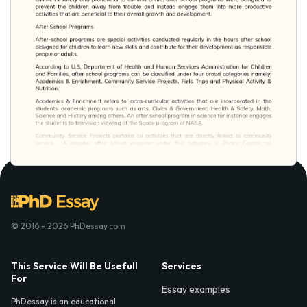
© 2016 - 2026 PhDessay.com
This Service Will Be Usefull
Services
For
Essay examples
PhDessay is an educational