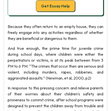
Get Essay Help
Because they often return to an empty house, they can
freely engage into any activities regardless of whether
they are beneficial or dangerous to them.
And true enough, the prime time for juvenile crime
during school days, where children were either the
perpetrators or victims, is at its peak between from 3
PM to 6 PM. “The crimes that occur then are serious and
violent, including murders, rapes, robberies, and
aggravated assaults.” (Newman, et al, 2000, p2)
In response to this pressing concern and relieve parents
of their worries about their children’s safety and
proneness to commit crime, after school programs were
designed to prevent the children away from trouble and