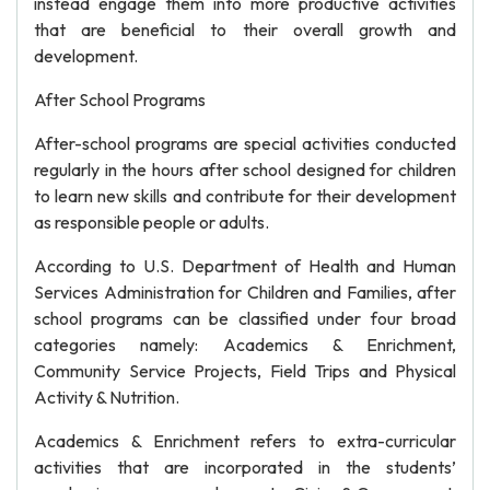
instead engage them into more productive activities
that are beneficial to their overall growth and
development.
After School Programs
After-school programs are special activities conducted
regularly in the hours after school designed for children
to learn new skills and contribute for their development
as responsible people or adults.
According to U.S. Department of Health and Human
Services Administration for Children and Families, after
school programs can be classified under four broad
categories namely: Academics & Enrichment,
Community Service Projects, Field Trips and Physical
Activity & Nutrition.
Academics & Enrichment refers to extra-curricular
activities that are incorporated in the students’