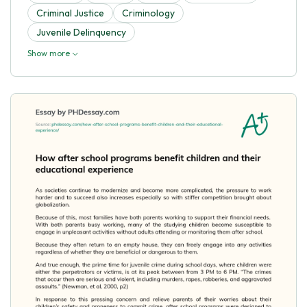
Criminal Justice
Criminology
Juvenile Delinquency
Show more