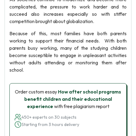
complicated, the pressure to work harder and to
succeed also increases especially so with stiffer
competition brought about globalization.
Because of this, most families have both parents
working to support their financial needs. With both
parents busy working, many of the studying children
become susceptible to engage in unpleasant activities
without adults attending or monitoring them after
school.
Order custom essay
How after school programs
benefit children and their educational
experience
with free plagiarism report
450+ experts on 30 subjects
Starting from 3 hours delivery