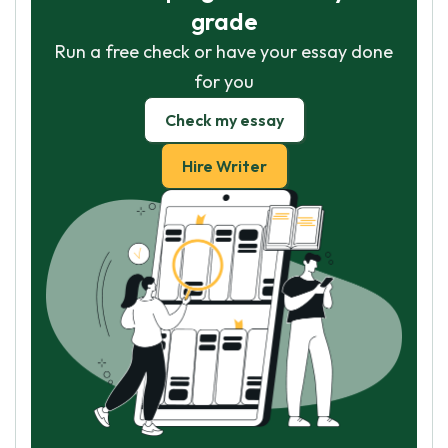
grade
Run a free check or have your essay done
for you
Check my essay
Hire Writer