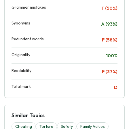
Grammar mistakes
F (50%)
Synonyms
A (93%)
Redundant words
F (58%)
Originality
100%
Readability
F (37%)
Total mark
D
Similar Topics
Cheating
Torture
Safety
Family Values