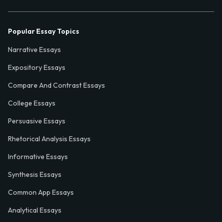
Popular Essay Topics
Narrative Essays
Expository Essays
Compare And Contrast Essays
College Essays
Persuasive Essays
Rhetorical Analysis Essays
Informative Essays
Synthesis Essays
Common App Essays
Analytical Essays