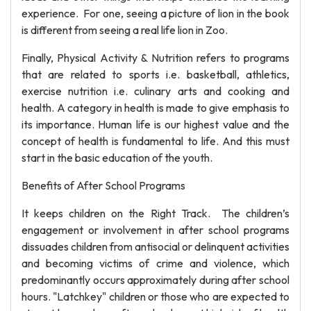
experience. For one, seeing a picture of lion in the book
is different from seeing a real life lion in Zoo.
Finally, Physical Activity & Nutrition refers to programs
that are related to sports i.e. basketball, athletics,
exercise nutrition i.e. culinary arts and cooking and
health. A category in health is made to give emphasis to
its importance. Human life is our highest value and the
concept of health is fundamental to life. And this must
start in the basic education of the youth.
Benefits of After School Programs
It keeps children on the Right Track. The children’s
engagement or involvement in after school programs
dissuades children from antisocial or delinquent activities
and becoming victims of crime and violence, which
predominantly occurs approximately during after school
hours. "Latchkey" children or those who are expected to