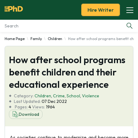
Hire Writer
Home Page
Family
Children
How after school programs benefit child
Essay Examples
How after school programs
Services
benefit children and their
Tools
educational experience
Blog
Category:
Children
,
Crime
,
School
,
Violence
Last Updated:
07 Dec 2022
Pages:
4
Views:
1964
About Us
Download
As societies continue to modernize and become more