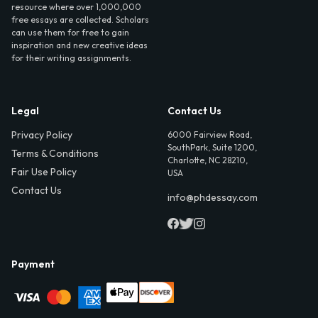
resource where over 1,000,000
free essays are collected. Scholars
can use them for free to gain
inspiration and new creative ideas
for their writing assignments.
Legal
Contact Us
Privacy Policy
6000 Fairview Road,
SouthPark, Suite 1200,
Terms & Conditions
Charlotte, NC 28210,
Fair Use Policy
USA
Contact Us
info@phdessay.com
Payment