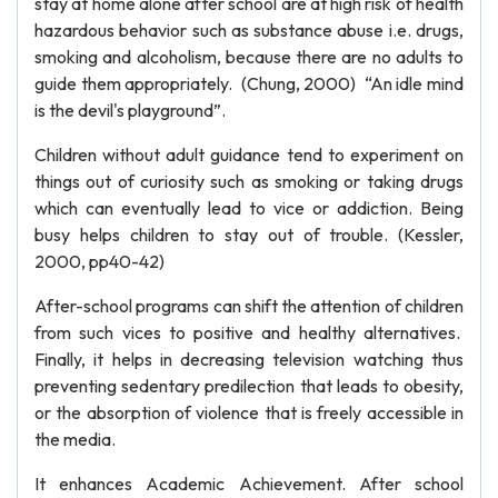
stay at home alone after school are at high risk of health
hazardous behavior such as substance abuse i.e. drugs,
smoking and alcoholism, because there are no adults to
guide them appropriately. (Chung, 2000) “An idle mind
is the devil's playground”.
Children without adult guidance tend to experiment on
things out of curiosity such as smoking or taking drugs
which can eventually lead to vice or addiction. Being
busy helps children to stay out of trouble. (Kessler,
2000, pp40-42)
After-school programs can shift the attention of children
from such vices to positive and healthy alternatives.
Finally, it helps in decreasing television watching thus
preventing sedentary predilection that leads to obesity,
or the absorption of violence that is freely accessible in
the media.
It enhances Academic Achievement. After school