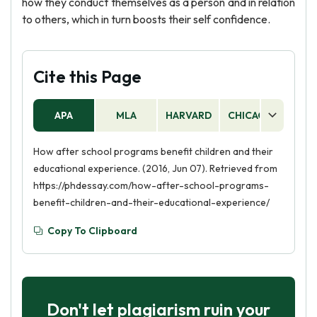
how they conduct themselves as a person and in relation
to others, which in turn boosts their self confidence.
Cite this Page
APA
MLA
HARVARD
CHICAGO
AS
How after school programs benefit children and their
educational experience. (2016, Jun 07). Retrieved from
https://phdessay.com/how-after-school-programs-
benefit-children-and-their-educational-experience/
Copy To Clipboard
Don't let plagiarism ruin your