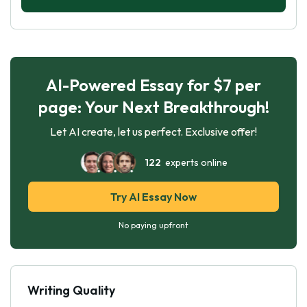
AI-Powered Essay for $7 per
page: Your Next Breakthrough!
Let AI create, let us perfect. Exclusive offer!
122
experts online
Try AI Essay Now
No paying upfront
Writing Quality