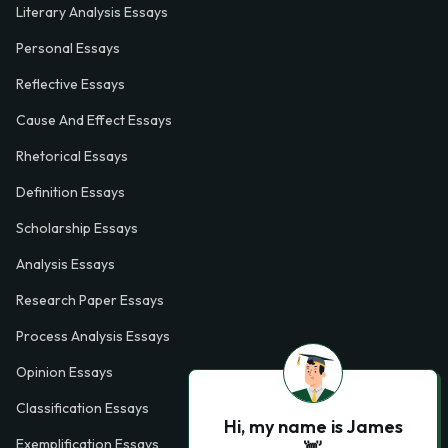
Literary Analysis Essays
Personal Essays
Reflective Essays
Cause And Effect Essays
Rhetorical Essays
Definition Essays
Scholarship Essays
Analysis Essays
Research Paper Essays
Process Analysis Essays
Opinion Essays
Classification Essays
Hi, my name is James
Exemplification Essays