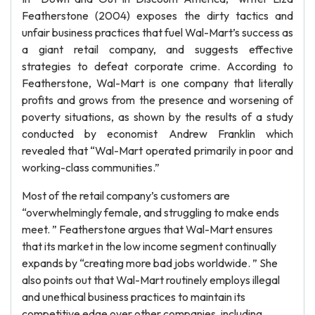
Featherstone (2004) exposes the dirty tactics and
unfair business practices that fuel Wal-Mart’s success as
a giant retail company, and suggests effective
strategies to defeat corporate crime. According to
Featherstone, Wal-Mart is one company that literally
profits and grows from the presence and worsening of
poverty situations, as shown by the results of a study
conducted by economist Andrew Franklin which
revealed that “Wal-Mart operated primarily in poor and
working-class communities.”
Most of the retail company’s customers are
“overwhelmingly female, and struggling to make ends
meet. ” Featherstone argues that Wal-Mart ensures
that its market in the low income segment continually
expands by “creating more bad jobs worldwide. ” She
also points out that Wal-Mart routinely employs illegal
and unethical business practices to maintain its
competitive edge over other companies, including