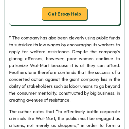
Get Essay Help
” The company has also been cleverly using public funds
to subsidize its low wages by encouraging its workers to
apply for welfare assistance. Despite the company’s
glaring offenses, however, poor women continue to
patronize Wal-Mart because it is all they can afford.
Featherstone therefore contends that the success of a
concerted action against the giant company lies in the
ability of stakeholders such as labor unions to go beyond
the consumer mentality, constructed by big business, in
creating avenues of resistance.
The author notes that “to effectively battle corporate
criminals like Wal-Mart, the public must be engaged as
citizens, not merely as shoppers,” in order to form a