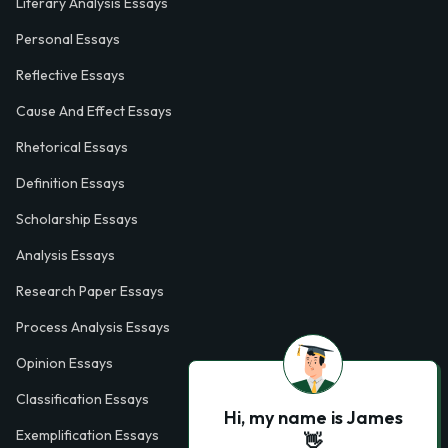
Literary Analysis Essays
Personal Essays
Reflective Essays
Cause And Effect Essays
Rhetorical Essays
Definition Essays
Scholarship Essays
Analysis Essays
Research Paper Essays
Process Analysis Essays
Opinion Essays
Classification Essays
Hi, my name is James
Exemplification Essays
👋