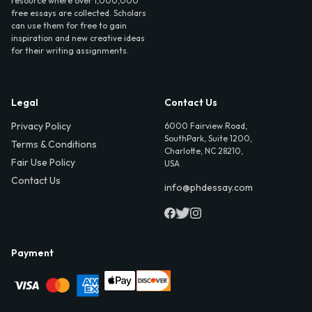
resource where over 1,000,000
free essays are collected. Scholars
can use them for free to gain
inspiration and new creative ideas
for their writing assignments.
Legal
Contact Us
Privacy Policy
6000 Fairview Road,
SouthPark, Suite 1200,
Terms & Conditions
Charlotte, NC 28210,
Fair Use Policy
USA
Contact Us
info@phdessay.com
Payment