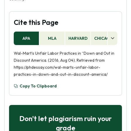
Cite this Page
APA
MLA
HARVARD
CHICAGO
AS
Wal-Mart’s Unfair Labor Practices in “Down and Out in
Discount America. (2016, Aug 04). Retrieved from
https://phdessay.com/wal-marts-unfair-labor-
practices-in-down-and-out-in-discount-america/
Copy To Clipboard
Don't let plagiarism ruin your
grade