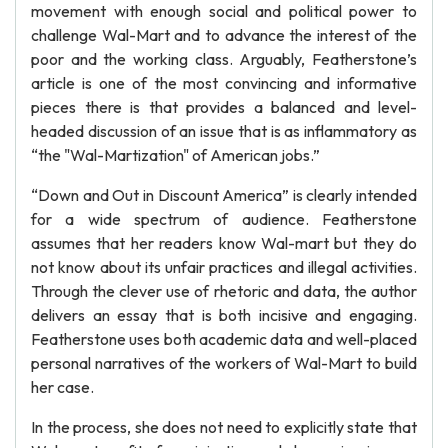
movement with enough social and political power to
challenge Wal-Mart and to advance the interest of the
poor and the working class. Arguably, Featherstone’s
article is one of the most convincing and informative
pieces there is that provides a balanced and level-
headed discussion of an issue that is as inflammatory as
“the "Wal-Martization" of American jobs.”
“Down and Out in Discount America” is clearly intended
for a wide spectrum of audience. Featherstone
assumes that her readers know Wal-mart but they do
not know about its unfair practices and illegal activities.
Through the clever use of rhetoric and data, the author
delivers an essay that is both incisive and engaging.
Featherstone uses both academic data and well-placed
personal narratives of the workers of Wal-Mart to build
her case.
In the process, she does not need to explicitly state that