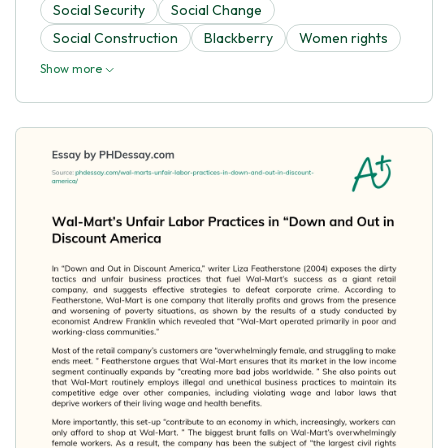
Social Security
Social Change
Social Construction
Blackberry
Women rights
Show more