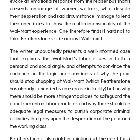
evoke an emotional response from the reader but that it
presents an image of women workers, who, despite
their desperation and sad circumstance, manage to lend
their anecdotes to show the multi-dimensionality of the
Wal-Mart experience. One therefore finds it hard not to
take Featherstone’s side against Wal-mart.
The writer undoubtedly presents a well-informed case
that explores the Wal-Mart’s labor issues in both a
personal and social angle, and attempts to convince the
audience on the logic and soundness of why the poor
should stop shopping at Wal-Mart (which Featherstone
has already conceded is an exercise in futility) but on why
there should be more stringent policies to safeguard the
poor from unfair labor practices and why there should be
adequate legal measures to punish corporate criminal
activities that prey upon the desperation of the poor and
the working class.
Featherstone is also right in pointing out the need for a