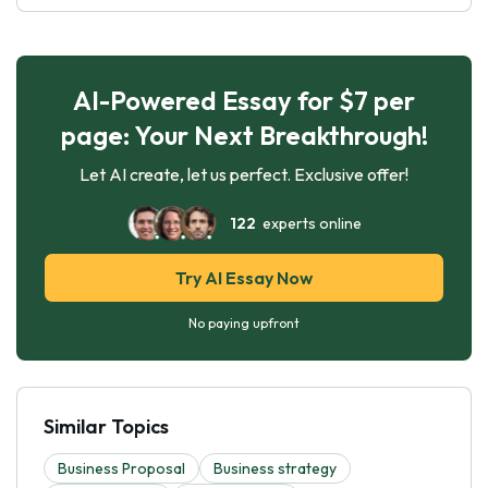
AI-Powered Essay for $7 per
page: Your Next Breakthrough!
Let AI create, let us perfect. Exclusive offer!
122
experts online
Try AI Essay Now
No paying upfront
Similar Topics
Business Proposal
Business strategy