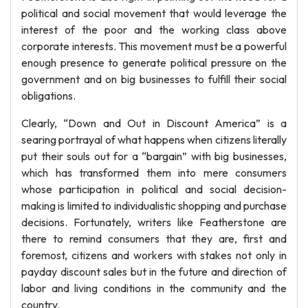
political and social movement that would leverage the
interest of the poor and the working class above
corporate interests. This movement must be a powerful
enough presence to generate political pressure on the
government and on big businesses to fulfill their social
obligations.
Clearly, “Down and Out in Discount America” is a
searing portrayal of what happens when citizens literally
put their souls out for a “bargain” with big businesses,
which has transformed them into mere consumers
whose participation in political and social decision-
making is limited to individualistic shopping and purchase
decisions. Fortunately, writers like Featherstone are
there to remind consumers that they are, first and
foremost, citizens and workers with stakes not only in
payday discount sales but in the future and direction of
labor and living conditions in the community and the
country.