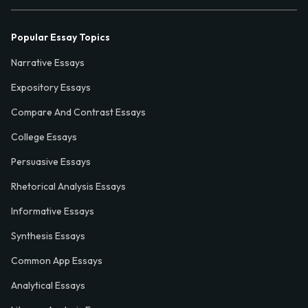
Popular Essay Topics
Narrative Essays
Expository Essays
Compare And Contrast Essays
College Essays
Persuasive Essays
Rhetorical Analysis Essays
Informative Essays
Synthesis Essays
Common App Essays
Analytical Essays