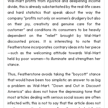
Wal-mart profits from injustice and deepening income
divide, this is already substantiated by the real-life cases
and hard statistics that speak about the way the
company “profits not only on women's drudgery but also
on their joy, creativity and genuine care for the
customer” and conditions its consumers to be heavily
dependent on the “relief” brought by Wal-Mart
discounted prices. It is interesting to note that
Featherstone incorporates contrary ideas into her piece
—such as the welcoming attitude towards Wal-Mart
held by poor women—to illuminate and strengthen her
stance.
Thus, Featherstone avoids taking the “boycott” stance
that would have been too simplistic an answer to as big
a problem as Wal-Mart. “Down and Out in Discount
America” also does not have the depressing tone that
most articles dealing with serious social issues are often
infected with; this is not to say that the article does not