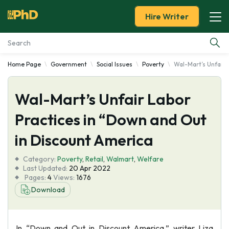
Hire Writer
Home Page
Government
Social Issues
Poverty
Wal-Mart’s Unfair 
Essay Examples
Wal-Mart’s Unfair Labor
Services
Practices in “Down and Out
Tools
in Discount America
Blog
Category:
Poverty
,
Retail
,
Walmart
,
Welfare
Last Updated:
20 Apr 2022
Pages:
4
Views:
1676
About Us
Download
In “Down and Out in Discount America,” writer Liza