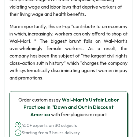
violating wage and labor laws that deprive workers of
their living wage and health benefits.
More importantly, this set-up “contribute to an economy
in which, increasingly, workers can only afford to shop at
Wal-Mart. ” The biggest brunt falls on Wal-Mart’s
overwhelmingly female workers. As a result, the
company has been the subject of “the largest civil rights
class-action suit in history” which “charges the company
with systematically discriminating against women in pay
and promotions.
Order custom essay
Wal-Mart’s Unfair Labor
Practices in “Down and Out in Discount
America
with free plagiarism report
450+ experts on 30 subjects
Starting from 3 hours delivery