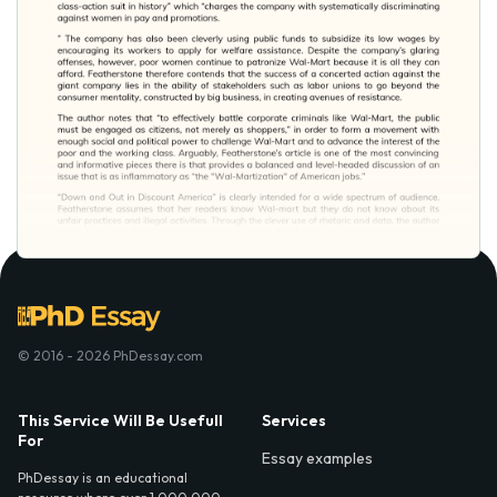
© 2016 - 2026 PhDessay.com
This Service Will Be Usefull
Services
For
Essay examples
PhDessay is an educational