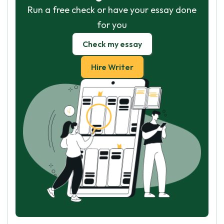
Run a free check or have your essay done
for you
Check my essay
Hire Writer