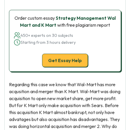
Order custom essay
Strategy Management Wal
Mart and K Mart
with free plagiarism report
450+ experts on 30 subjects
Starting from 3 hours delivery
Get Essay Help
Regarding this case we know that Wal-Mart has more
acqusition and merger than K Mart. Wal-Mart was doing
acquisition to open new market share, get more profit.
But for K Mart only make acquisition with Sears. Before
this acquisition K Mart almost bankrupt, not only have
advatages but also acquisition has disadvantages. They
was doing horizontal acquisition and merger 2. Why do