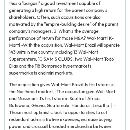
thus a "bargain" a good investment capable of
generating a high return for the parent company's
shareholders. Often, such acquisitions are also
motivated by the "empire-building desire" of the parent
company's managers. 3. What is the average
performance of return for those M&A? Wal-Mart| K-
Mart| -With the acquisition, Wal-Mart Brazil will operate
143 units in the country, including 13 Wal-Mart
Supercenters, 10 SAM'S CLUBS, two Wal-Mart Todo
Dias and the 118 Bompreco hypermarkets,
supermarkets and mini markets.
The acquisition gives Wal-Mart Brazil its first stores in
the Northeast market. -The acquisiton give Wal-Mart
and Massmart it’s first store in South of Africa,
Botswana, Ghana, Guatemala, Honduras, Lesotho. | -
Those most optimistic look to opportunities to cut
redundant administrative expenses, increase buying
power and crosssell branded merchandise between