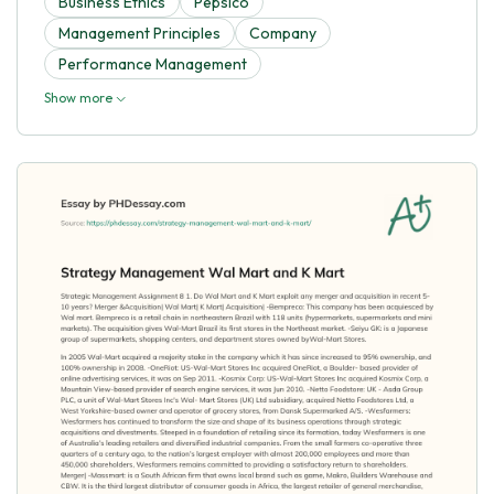
Business Ethics
Pepsico
Management Principles
Company
Performance Management
Show more