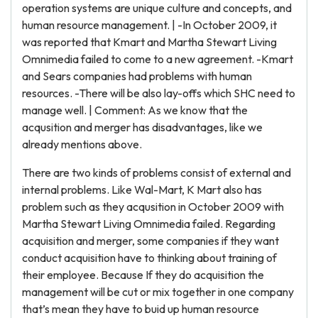
operation systems are unique culture and concepts, and
human resource management. | -In October 2009, it
was reported that Kmart and Martha Stewart Living
Omnimedia failed to come to a new agreement. -Kmart
and Sears companies had problems with human
resources. -There will be also lay-offs which SHC need to
manage well. | Comment: As we know that the
acqusition and merger has disadvantages, like we
already mentions above.
There are two kinds of problems consist of external and
internal problems. Like Wal-Mart, K Mart also has
problem such as they acqusition in October 2009 with
Martha Stewart Living Omnimedia failed. Regarding
acquisition and merger, some companies if they want
conduct acquisition have to thinking about training of
their employee. Because If they do acquisition the
management will be cut or mix together in one company
that’s mean they have to buid up human resource