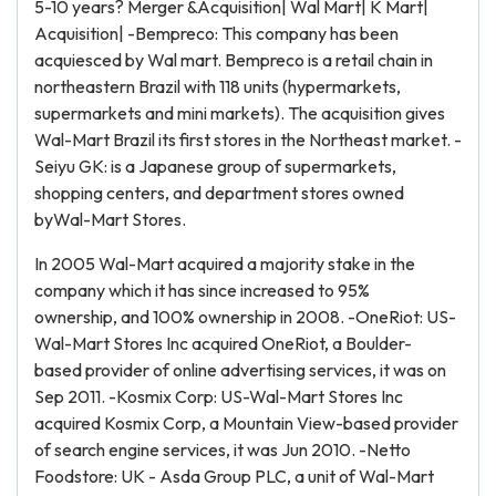
5-10 years? Merger &Acquisition| Wal Mart| K Mart|
Acquisition| -Bempreco: This company has been
acquiesced by Wal mart. Bempreco is a retail chain in
northeastern Brazil with 118 units (hypermarkets,
supermarkets and mini markets). The acquisition gives
Wal-Mart Brazil its first stores in the Northeast market. -
Seiyu GK: is a Japanese group of supermarkets,
shopping centers, and department stores owned
byWal-Mart Stores.
In 2005 Wal-Mart acquired a majority stake in the
company which it has since increased to 95%
ownership, and 100% ownership in 2008. -OneRiot: US-
Wal-Mart Stores Inc acquired OneRiot, a Boulder-
based provider of online advertising services, it was on
Sep 2011. -Kosmix Corp: US-Wal-Mart Stores Inc
acquired Kosmix Corp, a Mountain View-based provider
of search engine services, it was Jun 2010. -Netto
Foodstore: UK - Asda Group PLC, a unit of Wal-Mart