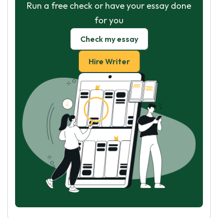
Run a free check or have your essay done
for you
Check my essay
Hire Writer