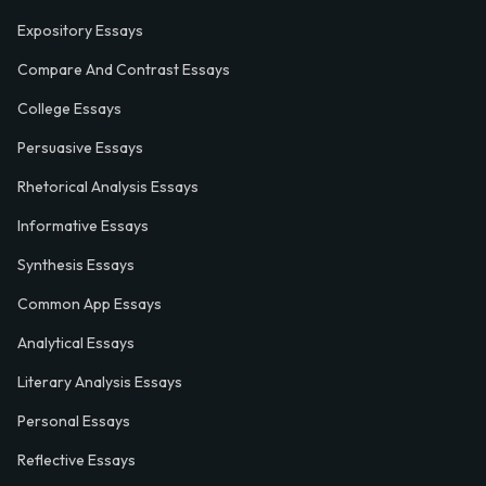
Expository Essays
Compare And Contrast Essays
College Essays
Persuasive Essays
Rhetorical Analysis Essays
Informative Essays
Synthesis Essays
Common App Essays
Analytical Essays
Literary Analysis Essays
Personal Essays
Reflective Essays