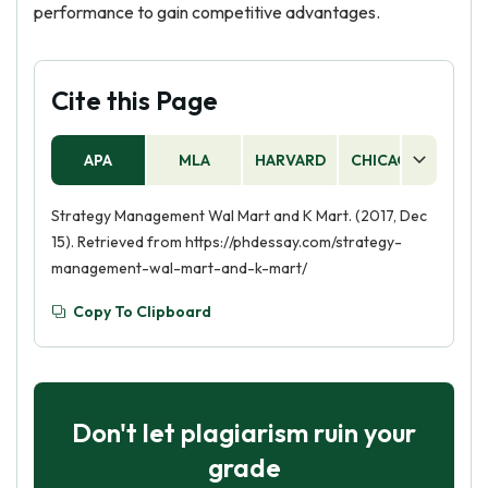
performance to gain competitive advantages.
Cite this Page
APA
MLA
HARVARD
CHICAGO
AS
Strategy Management Wal Mart and K Mart. (2017, Dec
15). Retrieved from https://phdessay.com/strategy-
management-wal-mart-and-k-mart/
Copy To Clipboard
Don't let plagiarism ruin your
grade