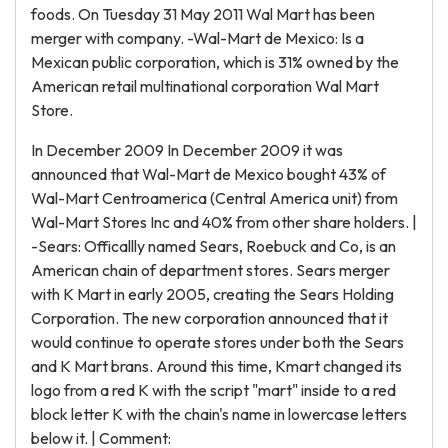
foods. On Tuesday 31 May 2011 Wal Mart has been
merger with company. -Wal-Mart de Mexico: Is a
Mexican public corporation, which is 31% owned by the
American retail multinational corporation Wal Mart
Store.
In December 2009 In December 2009 it was
announced that Wal-Mart de Mexico bought 43% of
Wal-Mart Centroamerica (Central America unit) from
Wal-Mart Stores Inc and 40% from other share holders. |
-Sears: Officallly named Sears, Roebuck and Co, is an
American chain of department stores. Sears merger
with K Mart in early 2005, creating the Sears Holding
Corporation. The new corporation announced that it
would continue to operate stores under both the Sears
and K Mart brans. Around this time, Kmart changed its
logo from a red K with the script "mart" inside to a red
block letter K with the chain's name in lowercase letters
below it. | Comment: