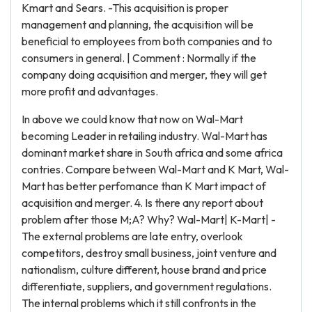
Kmart and Sears. -This acquisition is proper
management and planning, the acquisition will be
beneficial to employees from both companies and to
consumers in general. | Comment : Normally if the
company doing acquisition and merger, they will get
more profit and advantages.
In above we could know that now on Wal-Mart
becoming Leader in retailing industry. Wal-Mart has
dominant market share in South africa and some africa
contries. Compare between Wal-Mart and K Mart, Wal-
Mart has better perfomance than K Mart impact of
acquisition and merger. 4. Is there any report about
problem after those M;A? Why? Wal-Mart| K-Mart| -
The external problems are late entry, overlook
competitors, destroy small business, joint venture and
nationalism, culture different, house brand and price
differentiate, suppliers, and government regulations.
The internal problems which it still confronts in the