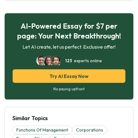
AI-Powered Essay for $7 per
page: Your Next Breakthrough!
Let AI create, let us perfect. Exclusive offer!
123
experts online
Try AI Essay Now
No paying upfront
Similar Topics
Functions Of Management
Corporations