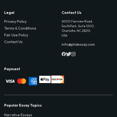
Legal
Contact Us
Privacy Policy
6000 Fairview Road,
SouthPark, Suite 1200,
Terms & Conditions
Charlotte, NC 28210,
Fair Use Policy
USA
Contact Us
info@phdessay.com
Payment
Popular Essay Topics
Narrative Essays