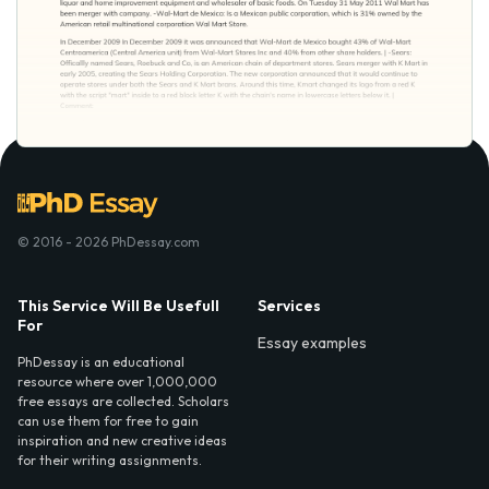
© 2016 - 2026 PhDessay.com
This Service Will Be Usefull
Services
For
Essay examples
PhDessay is an educational
resource where over 1,000,000
free essays are collected. Scholars
can use them for free to gain
inspiration and new creative ideas
for their writing assignments.