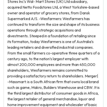
Stores Inc's Wal- Mart Stores (UK) Ltd subsidiary,
acquired Netto Foodstores Ltd, a West Yorkshire-based
owner and operator of grocery stores, from Dansk
Supermarked A/S. -Wesfarmers: Wesfarmers has
continued to transform the size and shape of its business
operations through strategic acquisitions and
divestments. Steeped in a foundation of retailing since
its formation, today Wesfarmers is one of Australia’s
leading retailers and diversified industrial companies.
From the small farmers co-operative three quarters of a
century ago, to the nation’s largest employer with
almost 200,000 employees and more than 450,000
shareholders, Wesfarmers remains committed to
providing a satisfactory return to shareholders. Merger|
-Massmart: is a South African firm that owns local brand
such as game, Makro, Builders Warehouse and CBW. It is
the third largest distributor of consumer goods in Africa,
the largest retailer of general merchandise, liquor and
home improvement equipment and wholesaler of basic