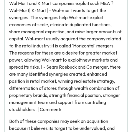
Wal Mart and K Mart companies exploit such M&A ?
Wal-Mart| K-Mart| - Wal-mart wants to get the
synergies. The synergies help Wal-mart exploit
economies of scale, eliminate duplicated functions,
share managerial expertise, and raise larger amounts of
capital. Wal-mart usually acquired the company related
to the retail industry; it is called 'Horizontal' mergers.
The reasons for these are a desire for greater market
power, allowing Wal-mart to exploit new markets and
spread its risks. | - Sears Roebuck and Co merger, there
are many identified synergies created: enhanced
position in retail market, winning real estate strategy,
differentiation of stores through wealth combination of
proprietary brands, strength financial position, stronger
management team and support from controlling
stockholders. | Comment:
Both of these companies may seek an acquisition
because it believes its target to be undervalued, and