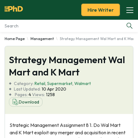
Hire Writer
Home Page
Management
Strategy Management Wal Mart and K Mart
Essay Examples
Strategy Management Wal
Services
Mart and K Mart
Tools
Category:
Retail
,
Supermarket
,
Walmart
Last Updated:
10 Apr 2020
Blog
Pages:
4
Views:
1258
Download
About Us
Strategic Management Assignment 8 1. Do Wal Mart
and K Mart exploit any merger and acquisition in recent