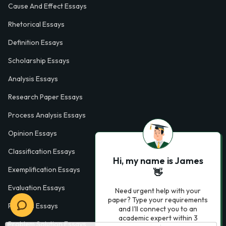
Cause And Effect Essays
Rhetorical Essays
Definition Essays
Scholarship Essays
Analysis Essays
Research Paper Essays
Process Analysis Essays
Opinion Essays
Classification Essays
Hi, my name is James
Exemplification Essays
👋
Evaluation Essays
Need urgent help with your
paper? Type your requirements
Process Essays
and I'll connect you to an
academic expert within 3
Problem Solution Essays