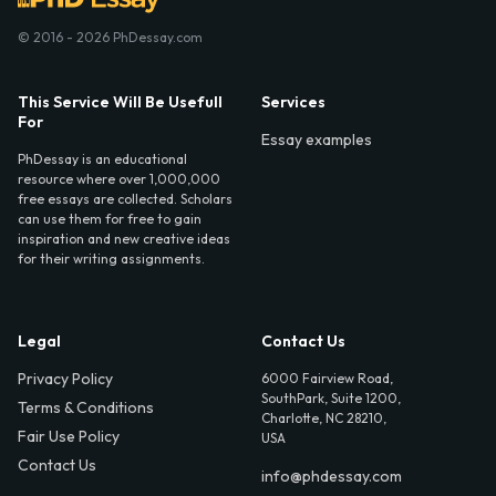
© 2016 - 2026 PhDessay.com
This Service Will Be Usefull
Services
For
Essay examples
PhDessay is an educational
resource where over 1,000,000
free essays are collected. Scholars
can use them for free to gain
inspiration and new creative ideas
for their writing assignments.
Legal
Contact Us
Privacy Policy
6000 Fairview Road,
SouthPark, Suite 1200,
Terms & Conditions
Charlotte, NC 28210,
Fair Use Policy
USA
Contact Us
info@phdessay.com