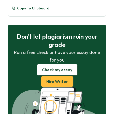
Copy To Clipboard
Don't let plagiarism ruin your
grade
Run a free check or have your essay done
for you
Check my essay
Hire Writer