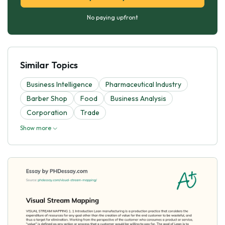
No paying upfront
Similar Topics
Business Intelligence
Pharmaceutical Industry
Barber Shop
Food
Business Analysis
Corporation
Trade
Show more