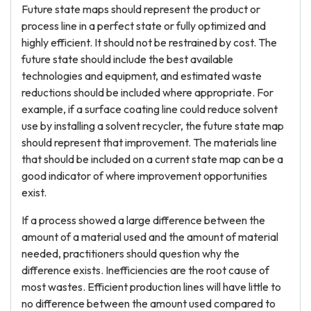
Future state maps should represent the product or
process line in a perfect state or fully optimized and
highly efficient. It should not be restrained by cost. The
future state should include the best available
technologies and equipment, and estimated waste
reductions should be included where appropriate. For
example, if a surface coating line could reduce solvent
use by installing a solvent recycler, the future state map
should represent that improvement. The materials line
that should be included on a current state map can be a
good indicator of where improvement opportunities
exist.
If a process showed a large difference between the
amount of a material used and the amount of material
needed, practitioners should question why the
difference exists. Inefficiencies are the root cause of
most wastes. Efficient production lines will have little to
no difference between the amount used compared to