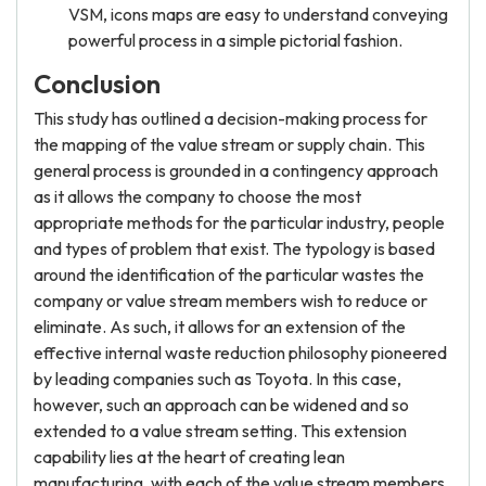
VSM, icons maps are easy to understand conveying
powerful process in a simple pictorial fashion.
Conclusion
This study has outlined a decision-making process for
the mapping of the value stream or supply chain. This
general process is grounded in a contingency approach
as it allows the company to choose the most
appropriate methods for the particular industry, people
and types of problem that exist. The typology is based
around the identification of the particular wastes the
company or value stream members wish to reduce or
eliminate. As such, it allows for an extension of the
effective internal waste reduction philosophy pioneered
by leading companies such as Toyota. In this case,
however, such an approach can be widened and so
extended to a value stream setting. This extension
capability lies at the heart of creating lean
manufacturing, with each of the value stream members