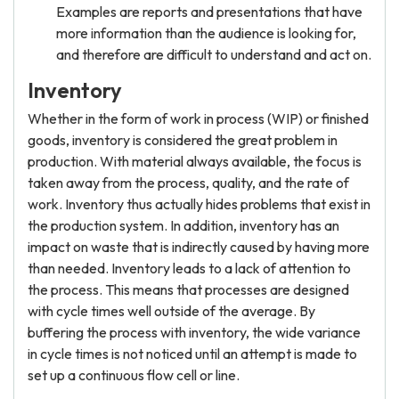
Examples are reports and presentations that have
more information than the audience is looking for,
and therefore are difficult to understand and act on.
Inventory
Whether in the form of work in process (WIP) or finished
goods, inventory is considered the great problem in
production. With material always available, the focus is
taken away from the process, quality, and the rate of
work. Inventory thus actually hides problems that exist in
the production system. In addition, inventory has an
impact on waste that is indirectly caused by having more
than needed. Inventory leads to a lack of attention to
the process. This means that processes are designed
with cycle times well outside of the average. By
buffering the process with inventory, the wide variance
in cycle times is not noticed until an attempt is made to
set up a continuous flow cell or line.