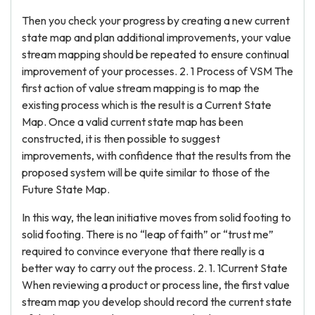
Then you check your progress by creating a new current
state map and plan additional improvements, your value
stream mapping should be repeated to ensure continual
improvement of your processes. 2. 1 Process of VSM The
first action of value stream mapping is to map the
existing process which is the result is a Current State
Map. Once a valid current state map has been
constructed, it is then possible to suggest
improvements, with confidence that the results from the
proposed system will be quite similar to those of the
Future State Map.
In this way, the lean initiative moves from solid footing to
solid footing. There is no “leap of faith” or “trust me”
required to convince everyone that there really is a
better way to carry out the process. 2. 1. 1Current State
When reviewing a product or process line, the first value
stream map you develop should record the current state