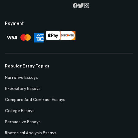
Payment
Popular Essay Topics
Narrative Essays
Expository Essays
Compare And Contrast Essays
College Essays
Persuasive Essays
Rhetorical Analysis Essays