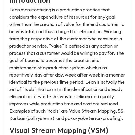
Introduction
Lean manufacturing is a production practice that
considers the expenditure of resources for any goal
other than the creation of value for the end customer to
be wasteful, and thus a target for elimination. Working
from the perspective of the customer who consumes a
product or service, "value" is defined as any action or
process that a customer would be willing to pay for. The
goal of Lean is to becomes the creation and
maintenance of a production system which runs
repetitively, day after day, week after week in a manner
identical to the previous time period. Lean is actually the
set of "tools" that assist in the identification and steady
elimination of waste. As waste is eliminated quality
improves while production time and cost are reduced.
Examples of such "tools" are Value Stream Mapping, 5S,
Kanban (pull systems), and poka-yoke (error-proofing).
Visual Stream Mapping (VSM)