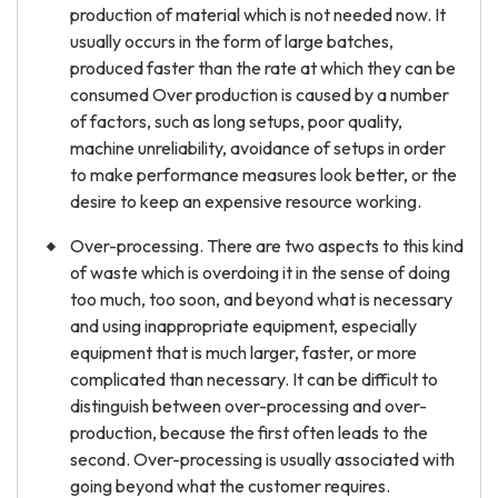
production of material which is not needed now. It
usually occurs in the form of large batches,
produced faster than the rate at which they can be
consumed Over production is caused by a number
of factors, such as long setups, poor quality,
machine unreliability, avoidance of setups in order
to make performance measures look better, or the
desire to keep an expensive resource working.
Over-processing. There are two aspects to this kind
of waste which is overdoing it in the sense of doing
too much, too soon, and beyond what is necessary
and using inappropriate equipment, especially
equipment that is much larger, faster, or more
complicated than necessary. It can be difficult to
distinguish between over-processing and over-
production, because the first often leads to the
second. Over-processing is usually associated with
going beyond what the customer requires.