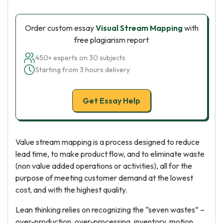
Order custom essay
Visual Stream Mapping
with
free plagiarism report
450+ experts on 30 subjects
Starting from 3 hours delivery
Get Essay Help
Value stream mapping is a process designed to reduce
lead time, to make product flow, and to eliminate waste
(non value added operations or activities), all for the
purpose of meeting customer demand at the lowest
cost, and with the highest quality.
Lean thinking relies on recognizing the “seven wastes” –
over-production, over-processing, inventory, motion,