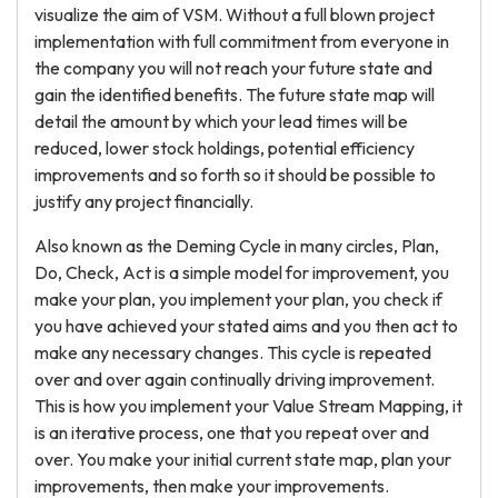
visualize the aim of VSM. Without a full blown project
implementation with full commitment from everyone in
the company you will not reach your future state and
gain the identified benefits. The future state map will
detail the amount by which your lead times will be
reduced, lower stock holdings, potential efficiency
improvements and so forth so it should be possible to
justify any project financially.
Also known as the Deming Cycle in many circles, Plan,
Do, Check, Act is a simple model for improvement, you
make your plan, you implement your plan, you check if
you have achieved your stated aims and you then act to
make any necessary changes. This cycle is repeated
over and over again continually driving improvement.
This is how you implement your Value Stream Mapping, it
is an iterative process, one that you repeat over and
over. You make your initial current state map, plan your
improvements, then make your improvements.