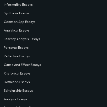
Informative Essays
Synthesis Essays
Common App Essays
Analytical Essays
Literary Analysis Essays
Personal Essays
Reflective Essays
Cause And Effect Essays
Rhetorical Essays
Definition Essays
Scholarship Essays
Analysis Essays