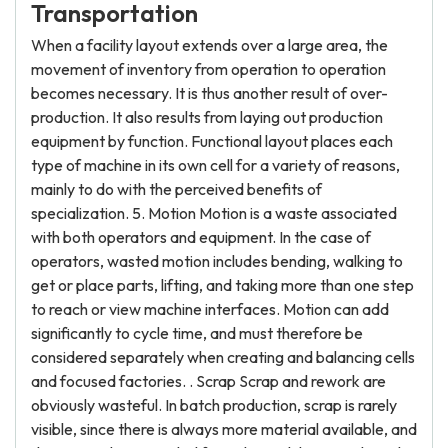
Transportation
When a facility layout extends over a large area, the
movement of inventory from operation to operation
becomes necessary. It is thus another result of over-
production. It also results from laying out production
equipment by function. Functional layout places each
type of machine in its own cell for a variety of reasons,
mainly to do with the perceived benefits of
specialization. 5. Motion Motion is a waste associated
with both operators and equipment. In the case of
operators, wasted motion includes bending, walking to
get or place parts, lifting, and taking more than one step
to reach or view machine interfaces. Motion can add
significantly to cycle time, and must therefore be
considered separately when creating and balancing cells
and focused factories. . Scrap Scrap and rework are
obviously wasteful. In batch production, scrap is rarely
visible, since there is always more material available, and