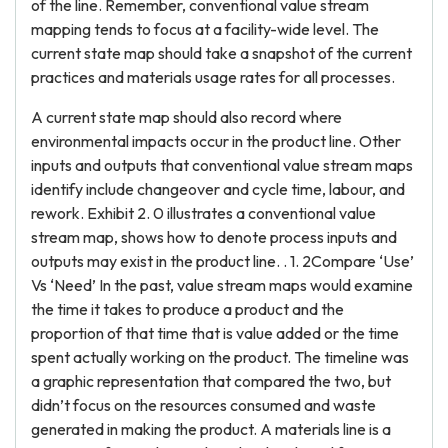
of the line. Remember, conventional value stream
mapping tends to focus at a facility-wide level. The
current state map should take a snapshot of the current
practices and materials usage rates for all processes.
A current state map should also record where
environmental impacts occur in the product line. Other
inputs and outputs that conventional value stream maps
identify include changeover and cycle time, labour, and
rework. Exhibit 2. 0 illustrates a conventional value
stream map, shows how to denote process inputs and
outputs may exist in the product line. . 1. 2Compare ‘Use’
Vs ‘Need’ In the past, value stream maps would examine
the time it takes to produce a product and the
proportion of that time that is value added or the time
spent actually working on the product. The timeline was
a graphic representation that compared the two, but
didn’t focus on the resources consumed and waste
generated in making the product. A materials line is a