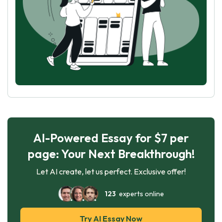
AI-Powered Essay for $7 per
page: Your Next Breakthrough!
Let AI create, let us perfect. Exclusive offer!
123
experts online
Try AI Essay Now