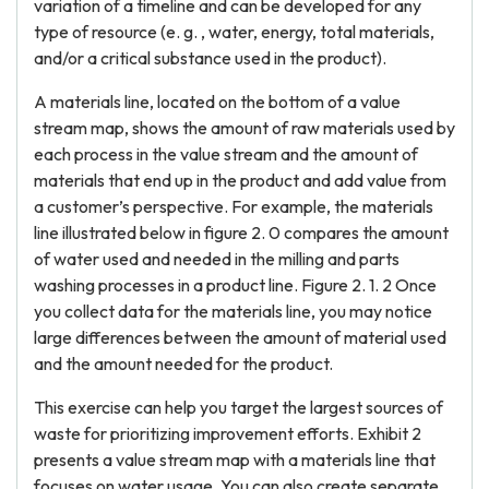
variation of a timeline and can be developed for any
type of resource (e. g. , water, energy, total materials,
and/or a critical substance used in the product).
A materials line, located on the bottom of a value
stream map, shows the amount of raw materials used by
each process in the value stream and the amount of
materials that end up in the product and add value from
a customer’s perspective. For example, the materials
line illustrated below in figure 2. 0 compares the amount
of water used and needed in the milling and parts
washing processes in a product line. Figure 2. 1. 2 Once
you collect data for the materials line, you may notice
large differences between the amount of material used
and the amount needed for the product.
This exercise can help you target the largest sources of
waste for prioritizing improvement efforts. Exhibit 2
presents a value stream map with a materials line that
focuses on water usage. You can also create separate