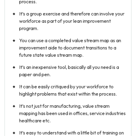
process.
It’s a group exercise and therefore can involve your
workforce as part of your lean improvement
program.
You can use a completed value stream map as an
improvement aide to document transitions to a
future state value stream map.
It’s an inexpensive tool, basically all you need is a
paper and pen.
It can be easily critiqued by your workforce to
highlight problems that exist within the process.
It’s not just for manufacturing, value stream
mapping has been used in offices, service industries
healthcare etc.
It’s easy to understand with a little bit of training on