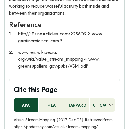
working to reduce wasteful activity both inside and
between their organizations.
Reference
http//: EzineArticles. com/225609 2. www.
gardinernielsen. com 3.
www. en. wikipedia.
org/wiki/Value_stream_mapping 4. www.
greensuppliers. gov/pubs/VSM. pdf
Cite this Page
APA
MLA
HARVARD
CHICAGO
AS
Visual Stream Mapping. (2017, Dec 05). Retrieved from
https://phdessay.com/visual-stream-mapping/