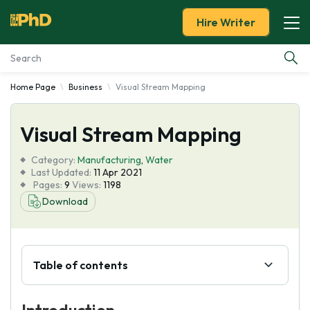
Hire Writer
Home Page
Business
Visual Stream Mapping
Essay Examples
Visual Stream Mapping
Services
Category:
Manufacturing
,
Water
Tools
Last Updated:
11 Apr 2021
Pages:
9
Views:
1198
Download
Blog
About Us
Table of contents