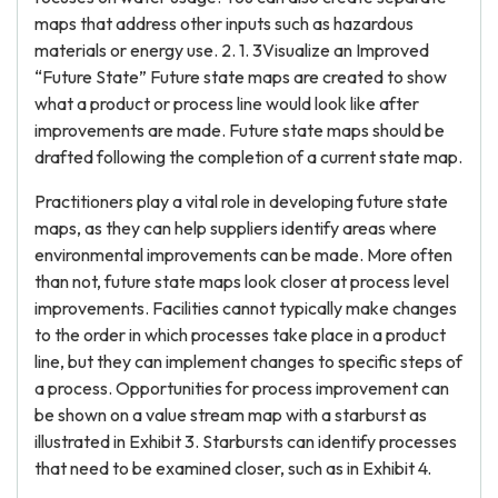
maps that address other inputs such as hazardous
materials or energy use. 2. 1. 3Visualize an Improved
“Future State” Future state maps are created to show
what a product or process line would look like after
improvements are made. Future state maps should be
drafted following the completion of a current state map.
Practitioners play a vital role in developing future state
maps, as they can help suppliers identify areas where
environmental improvements can be made. More often
than not, future state maps look closer at process level
improvements. Facilities cannot typically make changes
to the order in which processes take place in a product
line, but they can implement changes to specific steps of
a process. Opportunities for process improvement can
be shown on a value stream map with a starburst as
illustrated in Exhibit 3. Starbursts can identify processes
that need to be examined closer, such as in Exhibit 4.