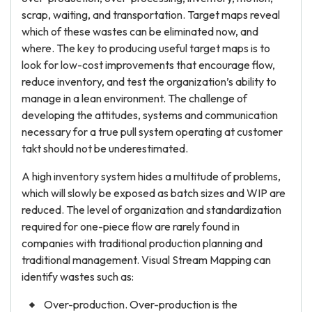
scrap, waiting, and transportation. Target maps reveal
which of these wastes can be eliminated now, and
where. The key to producing useful target maps is to
look for low-cost improvements that encourage flow,
reduce inventory, and test the organization’s ability to
manage in a lean environment. The challenge of
developing the attitudes, systems and communication
necessary for a true pull system operating at customer
takt should not be underestimated.
A high inventory system hides a multitude of problems,
which will slowly be exposed as batch sizes and WIP are
reduced. The level of organization and standardization
required for one-piece flow are rarely found in
companies with traditional production planning and
traditional management. Visual Stream Mapping can
identify wastes such as:
Over-production. Over-production is the