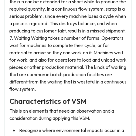
the run can be extended for a short while to produce the
required quantity. In a continuous flow system, scrap is a
serious problem, since every machine loses a cycle when
a piece is rejected. This destroys balance, and when
producing to customer takt, results in a missed shipment.
7. Waiting Waiting takes a number of forms. Operators
wait for machines to complete their cycle, or for
material to arrive so they can work on it. Machines wait
for work, and also for operators to load and unload work
pieces or other production material. The kinds of waiting
that are common in batch production facilities are
different from the waiting that is wasteful in a continuous
flow system.
Characteristics of VSM
This is an elements that need an observation and a
consideration during applying this VSM:
Recognize where environmental impacts occur in a