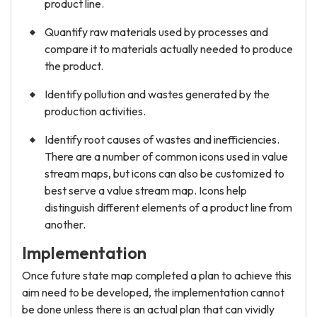
product line.
Quantify raw materials used by processes and
compare it to materials actually needed to produce
the product.
Identify pollution and wastes generated by the
production activities.
Identify root causes of wastes and inefficiencies.
There are a number of common icons used in value
stream maps, but icons can also be customized to
best serve a value stream map. Icons help
distinguish different elements of a product line from
another.
Implementation
Once future state map completed a plan to achieve this
aim need to be developed, the implementation cannot
be done unless there is an actual plan that can vividly