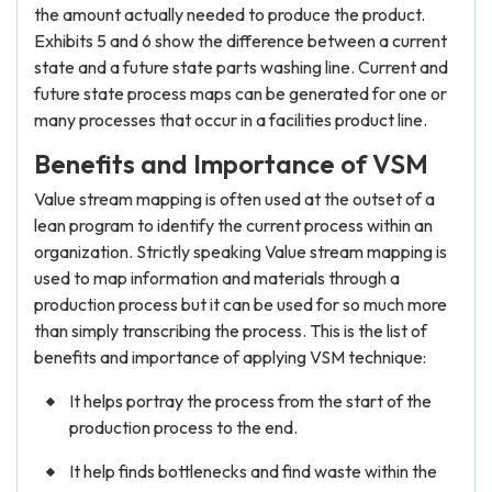
the amount actually needed to produce the product.
Exhibits 5 and 6 show the difference between a current
state and a future state parts washing line. Current and
future state process maps can be generated for one or
many processes that occur in a facilities product line.
Benefits and Importance of VSM
Value stream mapping is often used at the outset of a
lean program to identify the current process within an
organization. Strictly speaking Value stream mapping is
used to map information and materials through a
production process but it can be used for so much more
than simply transcribing the process. This is the list of
benefits and importance of applying VSM technique:
It helps portray the process from the start of the
production process to the end.
It help finds bottlenecks and find waste within the