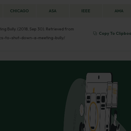
CHICAGO
ASA
IEEE
AMA
ng Bully. (2018, Sep 30). Retrieved from
Copy To Clipbo
ics-to-shut-down-a-meeting-bully/