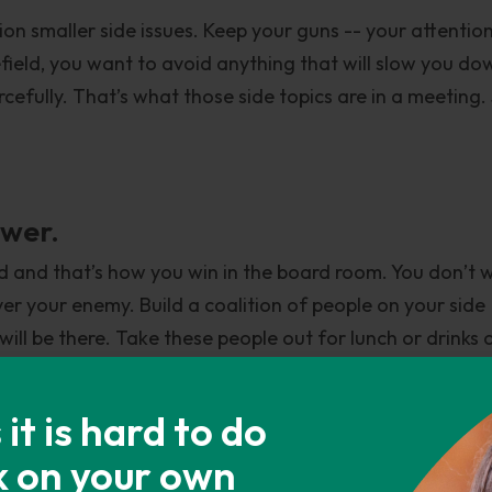
lion smaller side issues. Keep your guns -- your attentio
efield, you want to avoid anything that will slow you do
cefully. That’s what those side topics are in a meeting.
ower.
d and that’s how you win in the board room. You don’t 
er your enemy. Build a coalition of people on your side
l be there. Take these people out for lunch or drinks 
e. That way when you go into that meeting, instead of i
u’ve got a bunch of them on the same page. And so whe
t is hard to do
 that room nodding in agreement. More often than not, th
k on your own
 united advisors rather than one person. That fight wa