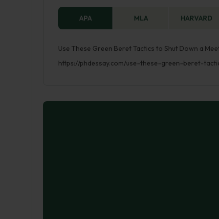
APA
MLA
HARVARD
Use These Green Beret Tactics to Shut Down a Meeti
https://phdessay.com/use-these-green-beret-tact