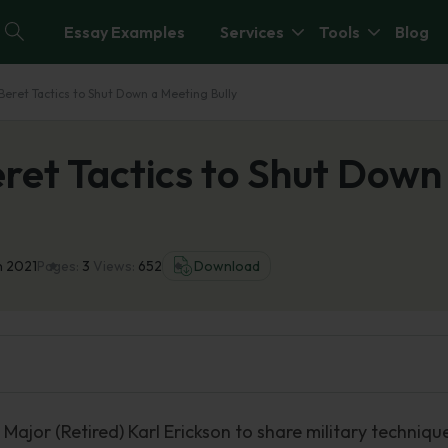
Essay Examples
Services
Tools
Blog
eret Tactics to Shut Down a Meeting Bully
ret Tactics to Shut Down
n 2021
Pages:
3
Views:
652
Download
ajor (Retired) Karl Erickson to share military techniqu