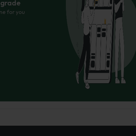
r grade
ne for you