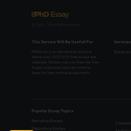
© 2016 - 2026 PhDessay.com
This Service Will Be Usefull For
Services
Essay ex
PhDessay is an educational resource
where over 1,000,000 free essays are
collected. Scholars can use them for free
to gain inspiration and new creative
ideas for their writing assignments.
Popular Essay Topics
Narrative Essays
Common
Expository Essays
Analytic