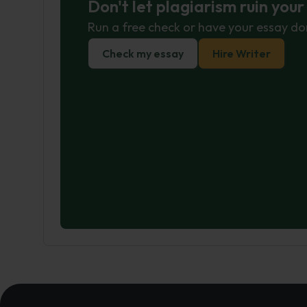
Don't let plagiarism ruin you
Run a free check or have your essay do
Check my essay
Hire Writer