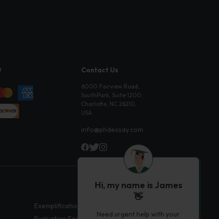
t
Contact Us
6000 Fairview Road,
SouthPark, Suite 1200,
Charlotte, NC 28210,
USA
info@phdessay.com
Hi, my name is James
👋
Exemplification Essays
Need urgent help with your
Evaluation Essays