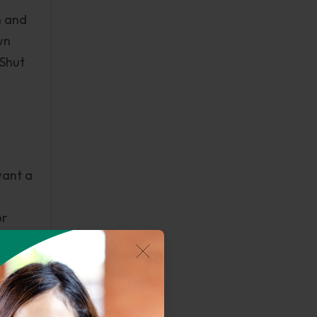
n and
wn
 Shut
want a
or
t
n
e ,
s over