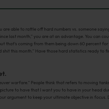
ou are able to rattle off hard numbers vs. someone sayin
ince last month,” you are at an advantage. You can cou
 but that’s coming from them being down 60 percent for
shit this month.” Have those hard statistics ready to fi
et.
neuver warfare.” People think that refers to moving tank
 picture to have that I want you to have in your head du
our argument to keep your ultimate objective in focus. 