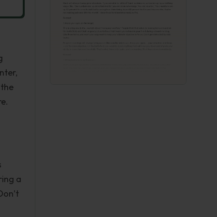
g
nter,
 the
re.
s
ring a
Don’t