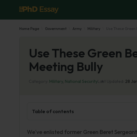
Home Page
Government
Army
Military
Use These Green B
Use These Green Be
Meeting Bully
Category:
Military
,
National Security
Last Updated:
28 Ja
Table of contents
We've enlisted former Green Beret Sergeant M