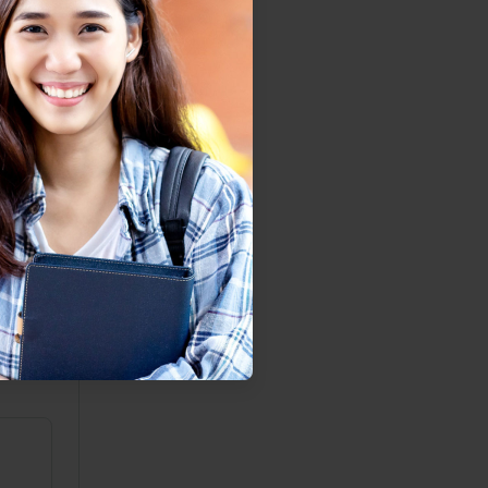
ith
o
djust
 But
nto an