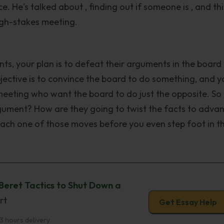
e. He's talked about , finding out if someone is , and thi
high-stakes meeting.
nts, your plan is to defeat their arguments in the board
bjective is to convince the board to do something, and y
meeting who want the board to do just the opposite. So
gument? How are they going to twist the facts to adva
ach one of those moves before you even step foot in t
Beret Tactics to Shut Down a
rt
Get Essay Help
3 hours delivery