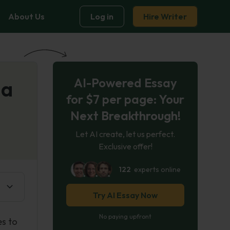
About Us
Log in
Hire Writer
AI-Powered Essay
 a
for $7 per page: Your
Next Breakthrough!
Let AI create, let us perfect.
Exclusive offer!
122
experts online
Try AI Essay Now
No paying upfront
es to