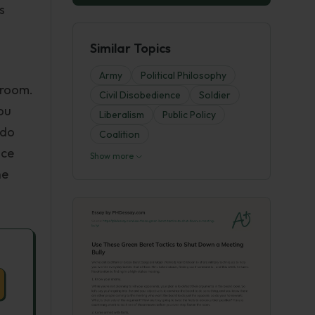
s
Similar Topics
Army
Political Philosophy
 room.
Civil Disobedience
Soldier
ou
Liberalism
Public Policy
 do
Coalition
nce
Show more
he