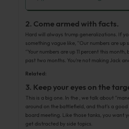
2. Come armed with facts.
Hard will always trump generalizations. If y
something vague like, “Our numbers are up s
“Your numbers are up 11 percent this month,
past two months. You’re not making Jack and 
Related:
3. Keep your eyes on the targ
This is a big one. In the , we talk about “ma
around on the battlefield, and that’s a good
board meeting. Like those tanks, you want y
get distracted by side topics.