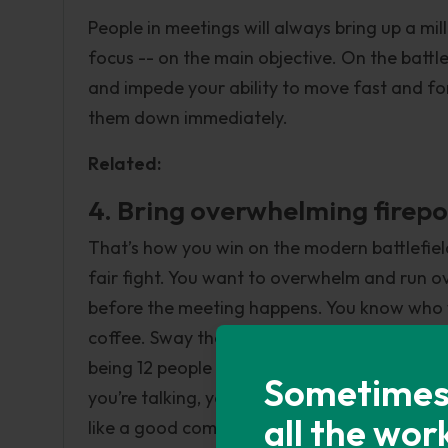
People in meetings will always bring up a mil
focus -- on the main objective. On the battl
and impede your ability to move fast and for
them down immediately.
Related:
4. Bring overwhelming firep
That’s how you win on the modern battlefiel
fair fight. You want to overwhelm and run ov
before the meeting happens. You know who wil
coffee. Sway them one at a time to your sid
being 12 people with their own opinions, yo
Sometimes i
you’re talking, you’ve got multiple people in
all the wor
like a good commander, is going to side with