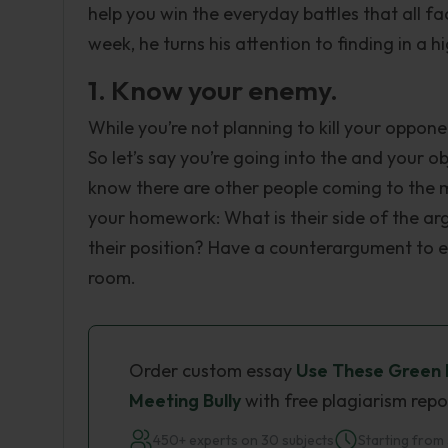
help you win the everyday battles that all fac
week, he turns his attention to finding in a 
1. Know your enemy.
While you’re not planning to kill your oppone
So let’s say you’re going into the and your o
know there are other people coming to the 
your homework: What is their side of the ar
their position? Have a counterargument to e
room.
Order custom essay
Use These Green 
Meeting Bully
with free plagiarism repo
450+ experts on 30 subjects
Starting from 