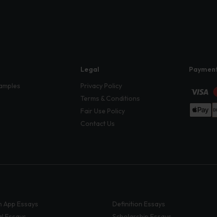
Legal
Paymen
amples
Privacy Policy
Terms & Conditions
Fair Use Policy
Contact Us
 App Essays
Definition Essays
al Essays
Scholarship Essays