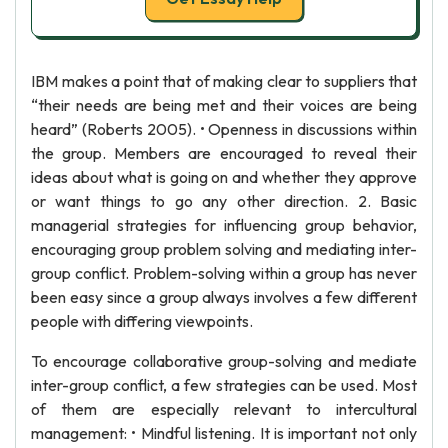
IBM makes a point that of making clear to suppliers that
“their needs are being met and their voices are being
heard” (Roberts 2005). • Openness in discussions within
the group. Members are encouraged to reveal their
ideas about what is going on and whether they approve
or want things to go any other direction. 2. Basic
managerial strategies for influencing group behavior,
encouraging group problem solving and mediating inter-
group conflict. Problem-solving within a group has never
been easy since a group always involves a few different
people with differing viewpoints.
To encourage collaborative group-solving and mediate
inter-group conflict, a few strategies can be used. Most
of them are especially relevant to intercultural
management: • Mindful listening. It is important not only