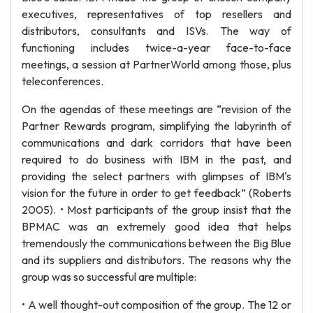
executives, representatives of top resellers and
distributors, consultants and ISVs. The way of
functioning includes twice-a-year face-to-face
meetings, a session at PartnerWorld among those, plus
teleconferences.
On the agendas of these meetings are “revision of the
Partner Rewards program, simplifying the labyrinth of
communications and dark corridors that have been
required to do business with IBM in the past, and
providing the select partners with glimpses of IBM's
vision for the future in order to get feedback” (Roberts
2005). • Most participants of the group insist that the
BPMAC was an extremely good idea that helps
tremendously the communications between the Big Blue
and its suppliers and distributors. The reasons why the
group was so successful are multiple:
• A well thought-out composition of the group. The 12 or