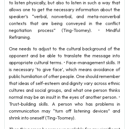
to listen physically, but also to listen in such a way that
allows one to get the necessary information about the
speaker’s “verbal, nonverbal, and meta-nonverbal
contexts that are being conveyed in the conflict
negotiation process” (Ting-Toomey). • Mindful
Reframing.
One needs to adjust to the cultural background of the
opponent and be able to translate the message into
appropriate cultural terms. • Face-management skills. It
is necessary ‘to give face’, which means avoidance of
public humiliation of other people. One should remember
that ideas of self-esteem and dignity vary across ethnic
cultures and social groups, and what one person thinks
normal may be an insult in the eyes of another person. •
Trust-building skills. A person who has problems in
communication may “turn off listening devices” and
shrink into oneself (Ting-Toomey).