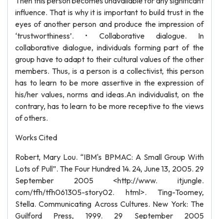
Then this person becomes unavailable for any significant
influence. That is why it is important to build trust in the
eyes of another person and produce the impression of
‘trustworthiness’. • Collaborative dialogue. In
collaborative dialogue, individuals forming part of the
group have to adapt to their cultural values of the other
members. Thus, is a person is a collectivist, this person
has to learn to be more assertive in the expression of
his/her values, norms and ideas.An individualist, on the
contrary, has to learn to be more receptive to the views
of others.
Works Cited
Robert, Mary Lou. “IBM's BPMAC: A Small Group With
Lots of Pull”. The Four Hundred 14. 24, June 13, 2005. 29
September 2005 <http://www. itjungle.
com/tfh/tfh061305-story02. html>. Ting-Toomey,
Stella. Communicating Across Cultures. New York: The
Guilford Press, 1999. 29 September 2005