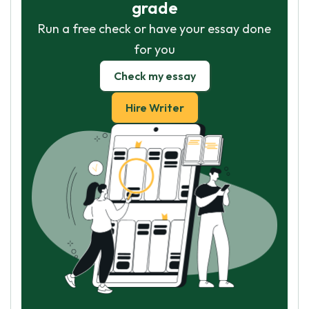
grade
Run a free check or have your essay done
for you
Check my essay
Hire Writer