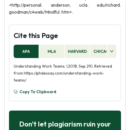
<http://personal. anderson. ucla. edu/richard.
goodman/c4web/Mindful. htm>.
Cite this Page
APA
MLA
HARVARD
CHICAGO
AS
Understanding Work Teams. (2018, Sep 29). Retrieved
from https://phdessay.com/understanding-work-
teams/
Copy To Clipboard
Don't let plagiarism ruin your