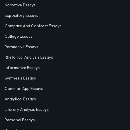
Narrative Essays
Expository Essays
Compare And Contrast Essays
College Essays
Persuasive Essays
Rhetorical Analysis Essays
Informative Essays
Synthesis Essays
Common App Essays
Analytical Essays
Literary Analysis Essays
Personal Essays