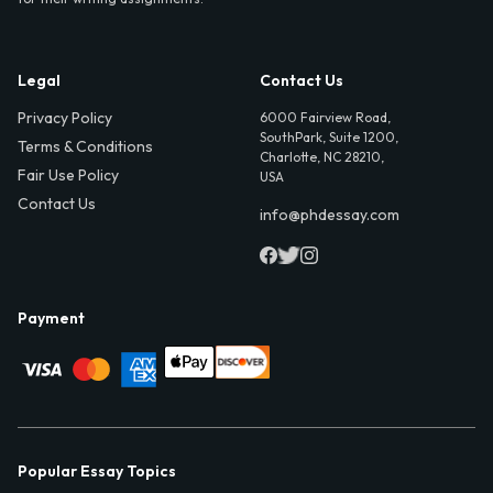
Legal
Contact Us
Privacy Policy
6000 Fairview Road,
SouthPark, Suite 1200,
Terms & Conditions
Charlotte, NC 28210,
Fair Use Policy
USA
Contact Us
info@phdessay.com
Payment
Popular Essay Topics