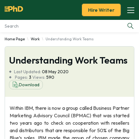
Hire Writer
Home Page
Work
Understanding Work Teams
Essay Examples
Understanding Work Teams
Services
Last Updated:
08 May 2020
Tools
Pages:
3
Views:
590
Download
Blog
Within IBM, there is now a group called Business Partner
About Us
Marketing Advisory Council (BPMAC) that was started
two years ago to check on cooperation with resellers
and distributors that are responsible for 50% of the Big
Blue’s sales. IBM made the group of chosen company