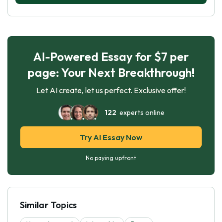
AI-Powered Essay for $7 per
page: Your Next Breakthrough!
Let AI create, let us perfect. Exclusive offer!
122
experts online
Try AI Essay Now
No paying upfront
Similar Topics