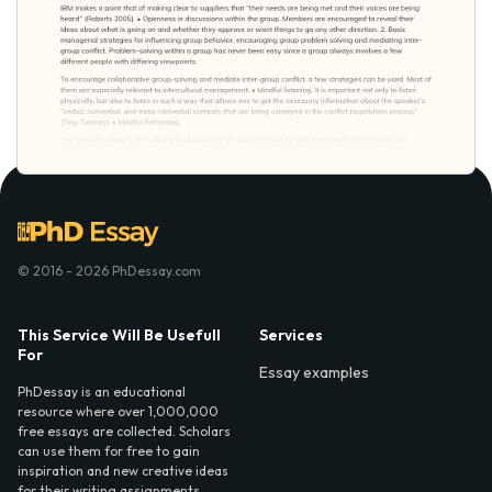
© 2016 - 2026 PhDessay.com
This Service Will Be Usefull
Services
For
Essay examples
PhDessay is an educational
resource where over 1,000,000
free essays are collected. Scholars
can use them for free to gain
inspiration and new creative ideas
for their writing assignments.