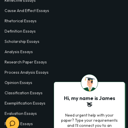
Reflective Essays
Cause And Effect Essays
Rhetorical Essays
Definition Essays
Scholarship Essays
Analysis Essays
Research Paper Essays
Process Analysis Essays
Opinion Essays
Classification Essays
Hi, my name is James
Exemplification Essays
👋
Evaluation Essays
Need urgent help with your
paper? Type your requirements
Process Essays
and I'll connect you to an