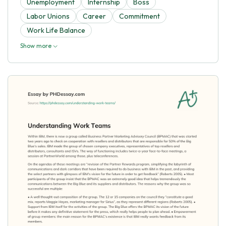
Unemployment
Internship
Boss
Labor Unions
Career
Commitment
Work Life Balance
Show more