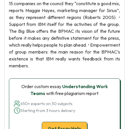
15 companies on the council they “constitute a good mix,
reports Maggie Hayes, marketing manager for Sirius”,
as they represent different regions (Roberts 2005). •
Support from IBM itself for the activities of the group.
The Big Blue offers the BPMAC its vision of the future
before it makes any definitive statement for the press,
which really helps people to plan ahead. • Empowerment
of group members: the main reason for the BPMAC’s
existence is that IBM really wants feedback from its
members.
Order custom essay
Understanding Work
Teams
with free plagiarism report
450+ experts on 30 subjects
Starting from 3 hours delivery
Get Essay Help