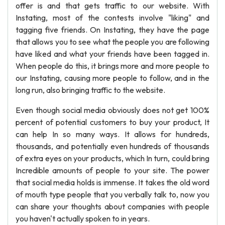
offer is and that gets traffic to our website. With
Instating, most of the contests involve "liking" and
tagging five friends. On Instating, they have the page
that allows you to see what the people you are following
have liked and what your friends have been tagged in.
When people do this, it brings more and more people to
our Instating, causing more people to follow, and in the
long run, also bringing traffic to the website.
Even though social media obviously does not get 100%
percent of potential customers to buy your product, It
can help In so many ways. It allows for hundreds,
thousands, and potentially even hundreds of thousands
of extra eyes on your products, which In turn, could bring
Incredible amounts of people to your site. The power
that social media holds is immense. It takes the old word
of mouth type people that you verbally talk to, now you
can share your thoughts about companies with people
you haven't actually spoken to in years.