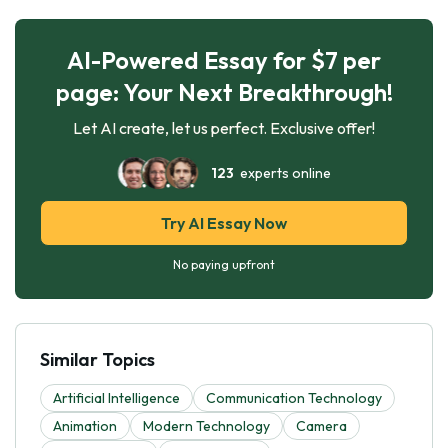
AI-Powered Essay for $7 per
page: Your Next Breakthrough!
Let AI create, let us perfect. Exclusive offer!
123
experts online
Try AI Essay Now
No paying upfront
Similar Topics
Artificial Intelligence
Communication Technology
Animation
Modern Technology
Camera