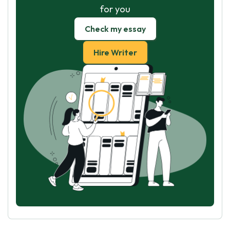
for you
Check my essay
Hire Writer