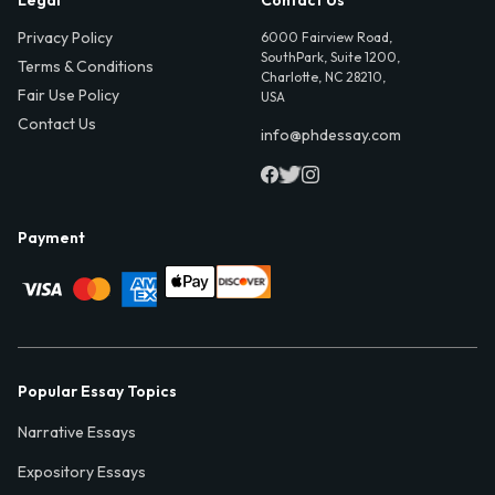
Privacy Policy
6000 Fairview Road,
SouthPark, Suite 1200,
Terms & Conditions
Charlotte, NC 28210,
Fair Use Policy
USA
Contact Us
info@phdessay.com
Payment
Popular Essay Topics
Narrative Essays
Expository Essays