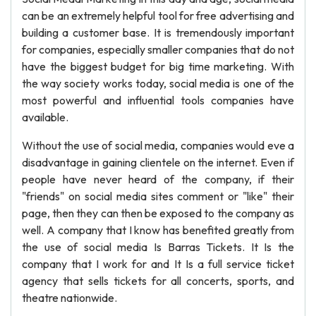
can be an extremely helpful tool for free advertising and
building a customer base. It is tremendously important
for companies, especially smaller companies that do not
have the biggest budget for big time marketing. With
the way society works today, social media is one of the
most powerful and influential tools companies have
available.
Without the use of social media, companies would eve a
disadvantage in gaining clientele on the internet. Even if
people have never heard of the company, if their
"friends" on social media sites comment or "like" their
page, then they can then be exposed to the company as
well. A company that I know has benefited greatly from
the use of social media Is Barras Tickets. It Is the
company that I work for and It Is a full service ticket
agency that sells tickets for all concerts, sports, and
theatre nationwide.