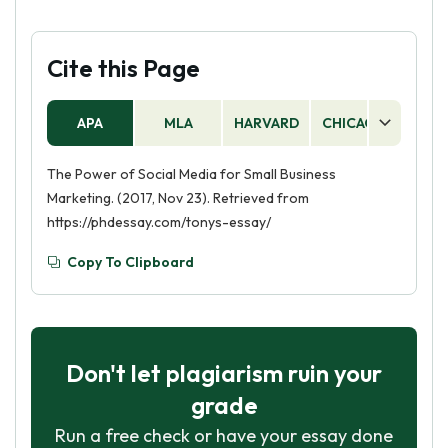
Cite this Page
APA
MLA
HARVARD
CHICAGO
AS
The Power of Social Media for Small Business
Marketing. (2017, Nov 23). Retrieved from
https://phdessay.com/tonys-essay/
Copy To Clipboard
Don't let plagiarism ruin your
grade
Run a free check or have your essay done