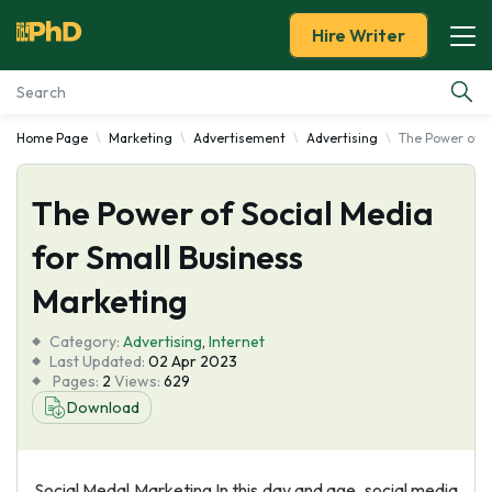
Hire Writer
Home Page
Marketing
Advertisement
Advertising
The Power of S
Essay Examples
The Power of Social Media
Services
for Small Business
Tools
Marketing
Blog
Category:
Advertising
,
Internet
Last Updated:
02 Apr 2023
Pages:
2
Views:
629
About Us
Download
Social Medal Marketing In this day and age, social media