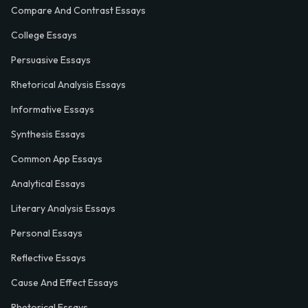
Compare And Contrast Essays
College Essays
Persuasive Essays
Rhetorical Analysis Essays
Informative Essays
Synthesis Essays
Common App Essays
Analytical Essays
Literary Analysis Essays
Personal Essays
Reflective Essays
Cause And Effect Essays
Rhetorical Essays