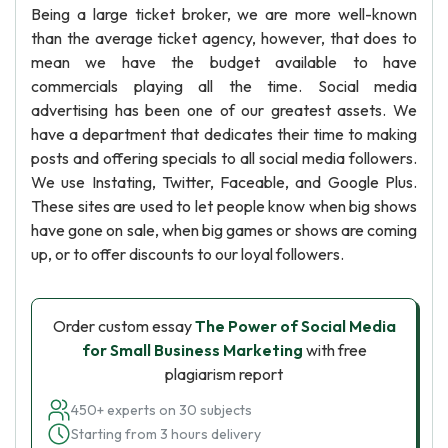
Being a large ticket broker, we are more well-known
than the average ticket agency, however, that does to
mean we have the budget available to have
commercials playing all the time. Social media
advertising has been one of our greatest assets. We
have a department that dedicates their time to making
posts and offering specials to all social media followers.
We use Instating, Twitter, Faceable, and Google Plus.
These sites are used to let people know when big shows
have gone on sale, when big games or shows are coming
up, or to offer discounts to our loyal followers.
Order custom essay
The Power of Social Media
for Small Business Marketing
with free
plagiarism report
450+ experts on 30 subjects
Starting from 3 hours delivery