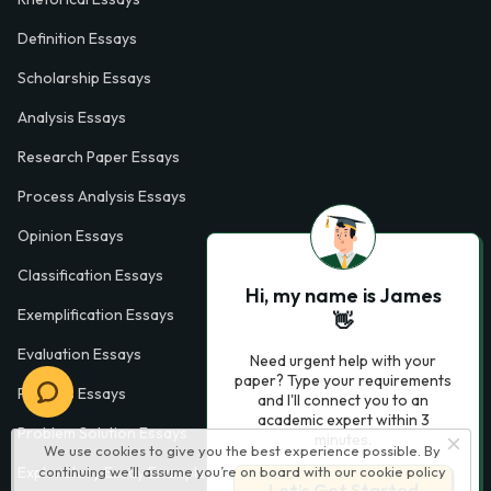
Definition Essays
Scholarship Essays
Analysis Essays
Research Paper Essays
Process Analysis Essays
Opinion Essays
Classification Essays
Hi, my name is James
Exemplification Essays
👋
Evaluation Essays
Need urgent help with your
paper? Type your requirements
Process Essays
and I'll connect you to an
academic expert within 3
Problem Solution Essays
minutes.
We use cookies to give you the best experience possible. By
continuing we’ll assume you’re on board with our
cookie policy
Exploratory Essay Examples
Let’s Get Started