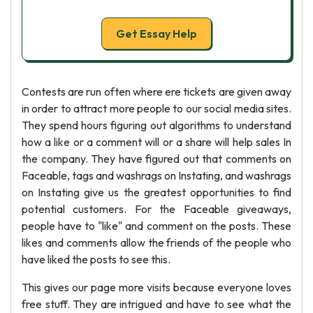
Get Essay Help
Contests are run often where ere tickets are given away
in order to attract more people to our social media sites.
They spend hours figuring out algorithms to understand
how a like or a comment will or a share will help sales In
the company. They have figured out that comments on
Faceable, tags and washrags on Instating, and washrags
on Instating give us the greatest opportunities to find
potential customers. For the Faceable giveaways,
people have to "like" and comment on the posts. These
likes and comments allow the friends of the people who
have liked the posts to see this.
This gives our page more visits because everyone loves
free stuff. They are intrigued and have to see what the