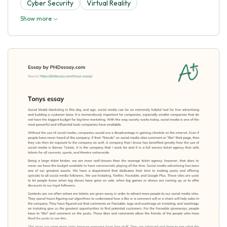
Cyber Security
Virtual Reality
Show more