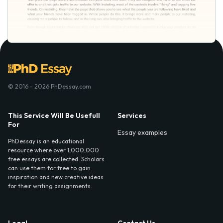
© 2016 - 2026 PhDessay.com
This Service Will Be Usefull
Services
For
Essay examples
PhDessay is an educational
resource where over 1,000,000
free essays are collected. Scholars
can use them for free to gain
inspiration and new creative ideas
for their writing assignments.
Legal
Contact Us