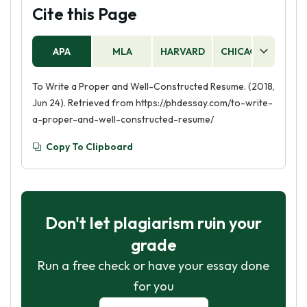
Cite this Page
APA
MLA
HARVARD
CHICAGO
AS
To Write a Proper and Well-Constructed Resume. (2018,
Jun 24). Retrieved from https://phdessay.com/to-write-
a-proper-and-well-constructed-resume/
Copy To Clipboard
Don't let plagiarism ruin your
grade
Run a free check or have your essay done
for you