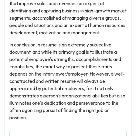
that improve sales and revenues; an expert at
identifying and capturing business in high-growth market
segments; accomplished at managing diverse groups,
people and situations and an expert at human resources
development, motivation and management.
In conclusion, a resume is an extremely subjective
document, and while its primary goal is to illustrate a
potential employee's strengths, accomplishments and
capabilities, the exact way to present these traits
depends on the interviewer/employer. However, a well-
constructed and written resume will always be
appreciated by potential employers, for it not only
demonstrates a person's organizational abilities but also
illuminates one's dedication and perseverance to the
often agonizing pursuit of finding the right job or
position.