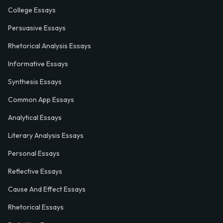
College Essays
Persuasive Essays
Rhetorical Analysis Essays
Informative Essays
Synthesis Essays
Common App Essays
Analytical Essays
Literary Analysis Essays
Personal Essays
Reflective Essays
Cause And Effect Essays
Rhetorical Essays