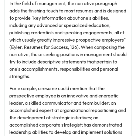
In the field of management, the narrative paragraph
adds the finishing touch to most resumes and is designed
to provide "key information about one's abilities,
including any advanced or specialized education,
publishing credentials and speaking engagements, all of
which usually greatly impressive prospective employers"
(Eyler, Resumes for Success, 126). When composing the
narrative, those seeking positions in management should
try to include descriptive statements that pertain to
one's accomplishments, responsibilities and personal
strengths.
For example, a resume could mention that the
prospective employee is an innovative and energetic
leader, a skilled communicator and team builder; an
accomplished expert at organizational repositioning and
the development of strategic initiatives; an
accomplished corporate strategist; has demonstrated
leadership abilities to develop and implement solutions