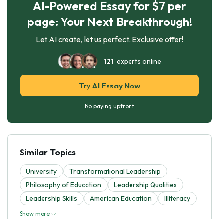
AI-Powered Essay for $7 per
page: Your Next Breakthrough!
Let AI create, let us perfect. Exclusive offer!
121
experts online
Try AI Essay Now
No paying upfront
Similar Topics
University
Transformational Leadership
Philosophy of Education
Leadership Qualities
Leadership Skills
American Education
Illiteracy
Show more