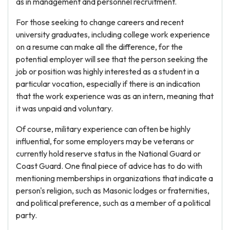
as in management and personnel recruitment.
For those seeking to change careers and recent
university graduates, including college work experience
on a resume can make all the difference, for the
potential employer will see that the person seeking the
job or position was highly interested as a student in a
particular vocation, especially if there is an indication
that the work experience was as an intern, meaning that
it was unpaid and voluntary.
Of course, military experience can often be highly
influential, for some employers may be veterans or
currently hold reserve status in the National Guard or
Coast Guard. One final piece of advice has to do with
mentioning memberships in organizations that indicate a
person's religion, such as Masonic lodges or fraternities,
and political preference, such as a member of a political
party.