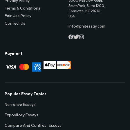
Privacy Policy
6000 Fairview Road,
SouthPark, Suite 1200,
Terms & Conditions
Charlotte, NC 28210,
Fair Use Policy
USA
Contact Us
info@phdessay.com
Payment
Popular Essay Topics
Narrative Essays
Expository Essays
Compare And Contrast Essays