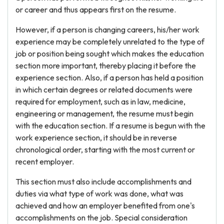
or career and thus appears first on the resume.
However, if a person is changing careers, his/her work
experience may be completely unrelated to the type of
job or position being sought which makes the education
section more important, thereby placing it before the
experience section. Also, if a person has held a position
in which certain degrees or related documents were
required for employment, such as in law, medicine,
engineering or management, the resume must begin
with the education section. If a resume is begun with the
work experience section, it should be in reverse
chronological order, starting with the most current or
recent employer.
This section must also include accomplishments and
duties via what type of work was done, what was
achieved and how an employer benefited from one's
accomplishments on the job. Special consideration