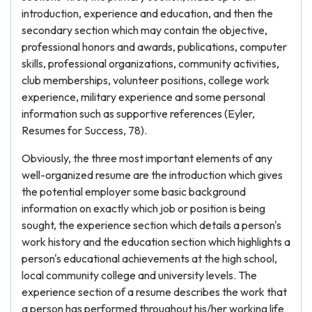
introduction, experience and education, and then the
secondary section which may contain the objective,
professional honors and awards, publications, computer
skills, professional organizations, community activities,
club memberships, volunteer positions, college work
experience, military experience and some personal
information such as supportive references (Eyler,
Resumes for Success, 78).
Obviously, the three most important elements of any
well-organized resume are the introduction which gives
the potential employer some basic background
information on exactly which job or position is being
sought, the experience section which details a person's
work history and the education section which highlights a
person's educational achievements at the high school,
local community college and university levels. The
experience section of a resume describes the work that
a person has performed throughout his/her working life