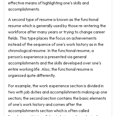
effective means of highlighting one's skills and
accomplishments.
A second type of resume is known as the functional
resume which is generally used by those re-entering the
workforce after many years or trying to change career
fields. This type places the focus on achievements
instead of the sequence of one's work history as in the
chronological resume. In the functional resume, a
person's experience is presented via general
accomplishments and the skills developed over one's
entire working life. Also, the functional resume is
organized quite differently.
For example, the work experience section is divided in
two with job duties and accomplishments making up one
section; the second section contains the basic elements
of one's work history and comes after the
accomplishments section which is often called