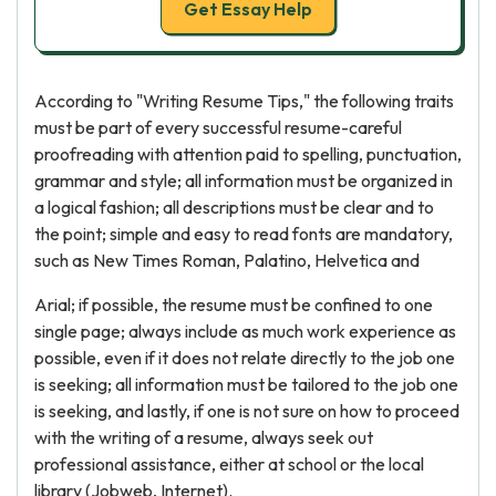
Get Essay Help
According to "Writing Resume Tips," the following traits
must be part of every successful resume-careful
proofreading with attention paid to spelling, punctuation,
grammar and style; all information must be organized in
a logical fashion; all descriptions must be clear and to
the point; simple and easy to read fonts are mandatory,
such as New Times Roman, Palatino, Helvetica and
Arial; if possible, the resume must be confined to one
single page; always include as much work experience as
possible, even if it does not relate directly to the job one
is seeking; all information must be tailored to the job one
is seeking, and lastly, if one is not sure on how to proceed
with the writing of a resume, always seek out
professional assistance, either at school or the local
library (Jobweb, Internet).