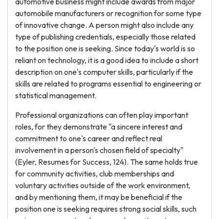
automotive business might include awards from major
automobile manufacturers or recognition for some type
of innovative change. A person might also include any
type of publishing credentials, especially those related
to the position one is seeking. Since today's world is so
reliant on technology, it is a good idea to include a short
description on one's computer skills, particularly if the
skills are related to programs essential to engineering or
statistical management.
Professional organizations can often play important
roles, for they demonstrate "a sincere interest and
commitment to one's career and reflect real
involvement in a person's chosen field of specialty"
(Eyler, Resumes for Success, 124). The same holds true
for community activities, club memberships and
voluntary activities outside of the work environment,
and by mentioning them, it may be beneficial if the
position one is seeking requires strong social skills, such