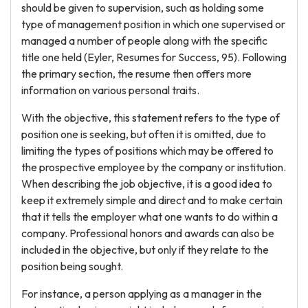
should be given to supervision, such as holding some
type of management position in which one supervised or
managed a number of people along with the specific
title one held (Eyler, Resumes for Success, 95). Following
the primary section, the resume then offers more
information on various personal traits.
With the objective, this statement refers to the type of
position one is seeking, but often it is omitted, due to
limiting the types of positions which may be offered to
the prospective employee by the company or institution.
When describing the job objective, it is a good idea to
keep it extremely simple and direct and to make certain
that it tells the employer what one wants to do within a
company. Professional honors and awards can also be
included in the objective, but only if they relate to the
position being sought.
For instance, a person applying as a manager in the