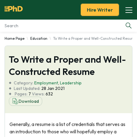
Hire Writer
Home Page
Education
To Write a Proper and Well-Constructed Resume
Essay Examples
To Write a Proper and Well-
Services
Constructed Resume
Tools
Category:
Employment
,
Leadership
Last Updated:
28 Jan 2021
Blog
Pages:
7
Views:
632
Download
About Us
Generally, a resume is a list of credentials that serves as
an introduction to those who will hopefully employ a