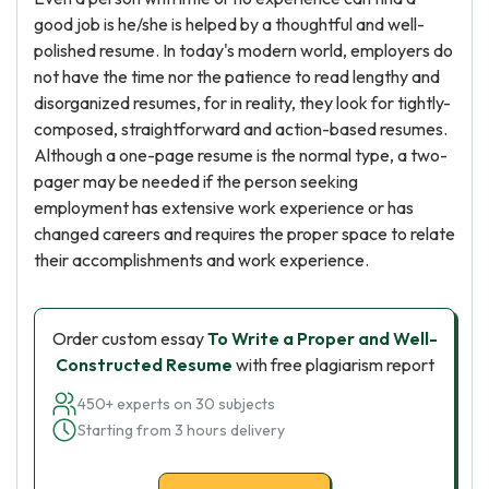
good job is he/she is helped by a thoughtful and well-
polished resume. In today's modern world, employers do
not have the time nor the patience to read lengthy and
disorganized resumes, for in reality, they look for tightly-
composed, straightforward and action-based resumes.
Although a one-page resume is the normal type, a two-
pager may be needed if the person seeking
employment has extensive work experience or has
changed careers and requires the proper space to relate
their accomplishments and work experience.
Order custom essay
To Write a Proper and Well-
Constructed Resume
with free plagiarism report
450+ experts on 30 subjects
Starting from 3 hours delivery