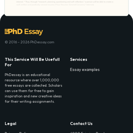
© 2016 - 2026 PhDessay.com
This Service Will Be Usefull
Services
For
Essay examples
PhDessay is an educational
resource where over 1,000,000
free essays are collected. Scholars
can use them for free to gain
inspiration and new creative ideas
for their writing assignments.
Legal
Contact Us