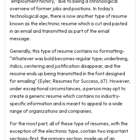
"employment history," due to being a chronological
overview of former jobs and positions. In today's
technological age, there is now another type of resume
known as the electronic resume which is cut and pasted
in an email and transmitted as part of the email
message.
Generally, this type of resume contains no formatting-
"Whatever was bold becomes regular type; underlining,
italics, centering and justification disappear, and the
resume ends up being transmitted in the font designed
for emailing" (Eyler, Resumes for Success, 67). However,
under exceptional circumstances, a person may opt to
create a generic resume which contains no industry-
specific information and is meant to appeal to a wide
range of organizations and companies.
For the most part, all of these type of resumes, with the
exception of the electronic type, contain two important
sections-first, the primary section, made up of an