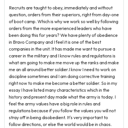
Recruits are taught to obey, immediately and without
question, orders from their superiors, right from day-one
of boot camp. Which is why we work so well by following
orders from the more experienced leaders who have
been doing this for years? We have plenty of obedience
in Bravo Company and I feel it is one of the best
companies in the unit. It has made me want to pursue a
career in the military and I know rules and regulations is
what am going to make me move up the ranks and make
me an all around better soldier.I know I need to work on
discipline sometimes and I am doing corrective training
right now to make me become a better soldier. So in my
essay I have listed many characteristics which in the
history and present day made what the army is today. I
feel the army values have a big role in rules and
regulations because if you follow the values you will not
stray off in being disobedient. It's very important to
follow directions, or else the world would be in chaos.