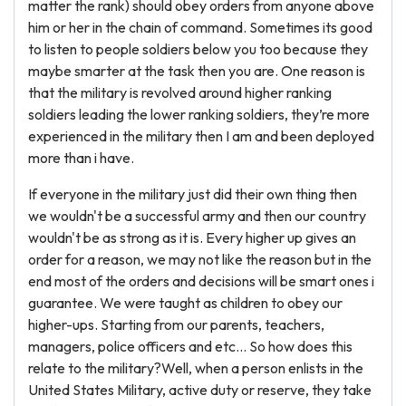
matter the rank) should obey orders from anyone above
him or her in the chain of command. Sometimes its good
to listen to people soldiers below you too because they
maybe smarter at the task then you are. One reason is
that the military is revolved around higher ranking
soldiers leading the lower ranking soldiers, they’re more
experienced in the military then I am and been deployed
more than i have.
If everyone in the military just did their own thing then
we wouldn't be a successful army and then our country
wouldn't be as strong as it is. Every higher up gives an
order for a reason, we may not like the reason but in the
end most of the orders and decisions will be smart ones i
guarantee. We were taught as children to obey our
higher-ups. Starting from our parents, teachers,
managers, police officers and etc… So how does this
relate to the military?Well, when a person enlists in the
United States Military, active duty or reserve, they take