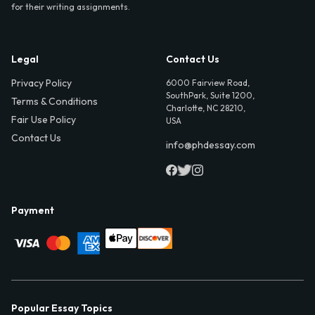
for their writing assignments.
Legal
Contact Us
Privacy Policy
6000 Fairview Road,
SouthPark, Suite 1200,
Terms & Conditions
Charlotte, NC 28210,
Fair Use Policy
USA
Contact Us
info@phdessay.com
Payment
Popular Essay Topics