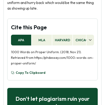
uniform and hurry back which would be the same thing
as showing up late.
Cite this Page
APA
MLA
HARVARD
CHICAGO
AS
1000 Words on Proper Uniform. (2018, Nov 21).
Retrieved from https://phdessay.com/1000-words-on-
proper-uniform/
Copy To Clipboard
Don't let plagiarism ruin your