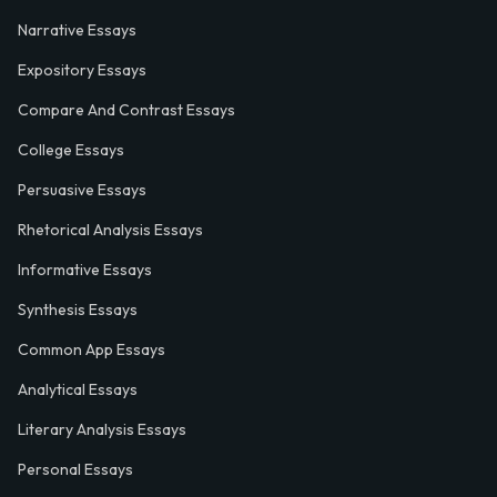
Narrative Essays
Expository Essays
Compare And Contrast Essays
College Essays
Persuasive Essays
Rhetorical Analysis Essays
Informative Essays
Synthesis Essays
Common App Essays
Analytical Essays
Literary Analysis Essays
Personal Essays