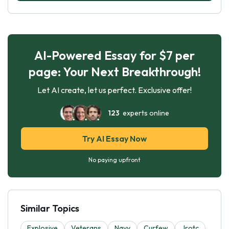
AI-Powered Essay for $7 per
page: Your Next Breakthrough!
Let AI create, let us perfect. Exclusive offer!
123
experts online
Try AI Essay Now
No paying upfront
Similar Topics
Explosive
Veterans
Navy
Curfew
Jrotc