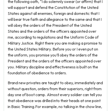
the following oath, “I do solemnly swear (or affirm) that I
will support and defend the Constitution of the United
States against all enemies, foreign and domestic that I
will bear true faith and allegiance to the same and that I
will obey the orders of the President of the United
States and the orders of the officers appointed over
me, according to regulations and the Uniform Code of
Military Justice. Right there you are making a promise to
the United States Military. Before you or I even put on
the uniform, you promise you’ll obey the orders of the
President and the orders of the officers appointed over
you. Military discipline and effectiveness is built on the
foundation of obedience to orders.
Brand new privates are taught to obey, immediately and
without question, orders from their superiors, right from
day one of boot camp. Almost every soldier can tell you
that obedience was drilled into their heads at one point
in Basic Training.For example, no talking in the chow line,