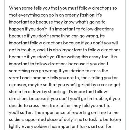
When some tells you that you must follow directions so
that everything can go in an orderly fashion, it's
important do because they know what's going to
happen if you don't. It's important to follow directions
because if you don't something can go wrong, its
important follow directions because if you don't you will
get in trouble, and it is also important to follow directions
because if you don't you'll be writing this essay too. It is
important to follow directions because if you don't
something can go wrong.If you decide to cross the
street and someone tells you not to, their telling you for
a reason, maybe so that you won't get hit by a car or get
shot at in a drive by shooting. It's important follow
directions because if you don't you'll get in trouble, if you
decide to cross the street after they told you not to,
you'll suffer. The importance of reporting on time to the
soldiers appointed place of duty is not a task to be taken
lightly.Every soldiers has important tasks set out for