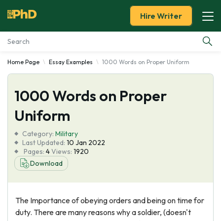
Hire Writer
Home Page
Essay Examples
1000 Words on Proper Uniform
Essay Examples
1000 Words on Proper
Services
Uniform
Tools
Category:
Military
Last Updated:
10 Jan 2022
Blog
Pages:
4
Views:
1920
Download
About Us
The Importance of obeying orders and being on time for
duty. There are many reasons why a soldier, (doesn't