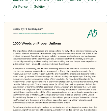
Air Force
Soldier