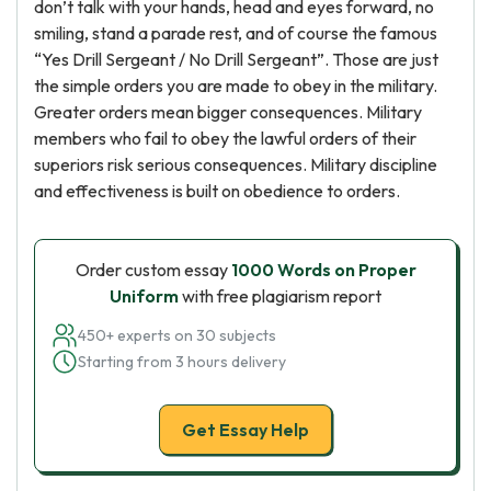
don’t talk with your hands, head and eyes forward, no
smiling, stand a parade rest, and of course the famous
“Yes Drill Sergeant / No Drill Sergeant”. Those are just
the simple orders you are made to obey in the military.
Greater orders mean bigger consequences. Military
members who fail to obey the lawful orders of their
superiors risk serious consequences. Military discipline
and effectiveness is built on obedience to orders.
Order custom essay
1000 Words on Proper
Uniform
with free plagiarism report
450+ experts on 30 subjects
Starting from 3 hours delivery
Get Essay Help