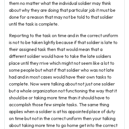
them no matter what the individual soldier may think
about why they are doing that particular job it must be
done for a reason that may not be told to that soldier
until the task is complete.
Reporting to the task on time and in the correct uniform
is not to be taken lightly because if that soldier is late to
their assigned task then that would mean that a
different soldier would have to take the late soldiers
place until they rrive which might not seem like a lot to
some people but what if that soldier who was not late
had and in most cases would have their own tasks to
complete. Now were talking about not just one soldier
but a whole organization not functioning the way that it
should be or taking more time than it should have to
accomplish those few simple tasks. The same thing
applies when a soldier is at his appointed place of duty
on time but not in the correct uniform then your talking
about taking more time to go home get into the correct