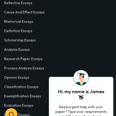
Reflective Essays
Cause And Effect Essays
Rhetorical Essays
Definition Essays
Scholarship Essays
Analysis Essays
Research Paper Essays
Process Analysis Essays
Opinion Essays
Classification Essays
Hi, my name is James
Exemplification Essays
👋
Evaluation Essays
Need urgent help with your
paper? Type your requirements
Process Essays