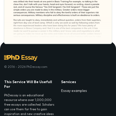
© 2016 - 2026 PhDessay.com
This Service Will Be Usefull
Services
For
Essay examples
PhDessay is an educational
resource where over 1,000,000
free essays are collected. Scholars
can use them for free to gain
inspiration and new creative ideas