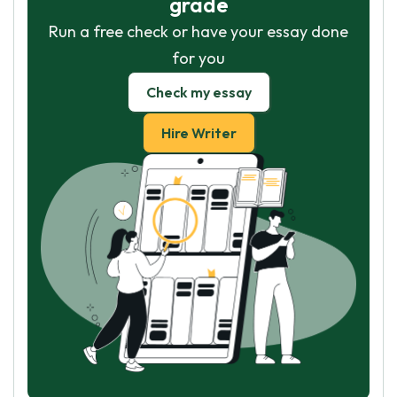
grade
Run a free check or have your essay done
for you
Check my essay
Hire Writer