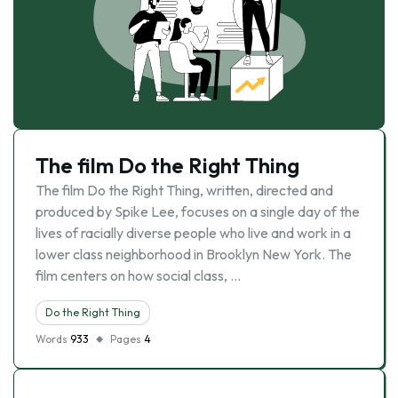
The film Do the Right Thing
The film Do the Right Thing, written, directed and
produced by Spike Lee, focuses on a single day of the
lives of racially diverse people who live and work in a
lower class neighborhood in Brooklyn New York. The
film centers on how social class, …
Do the Right Thing
Words
933
Pages
4