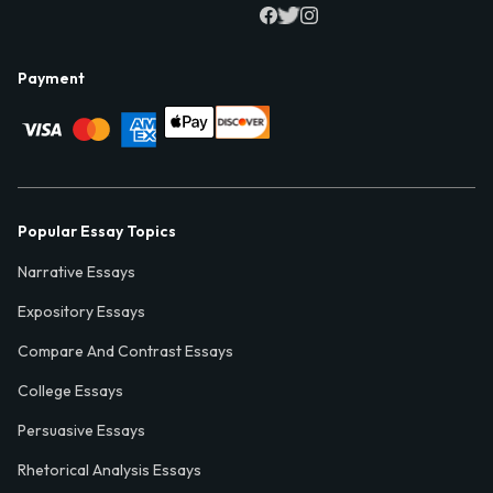
Payment
Popular Essay Topics
Narrative Essays
Expository Essays
Compare And Contrast Essays
College Essays
Persuasive Essays
Rhetorical Analysis Essays