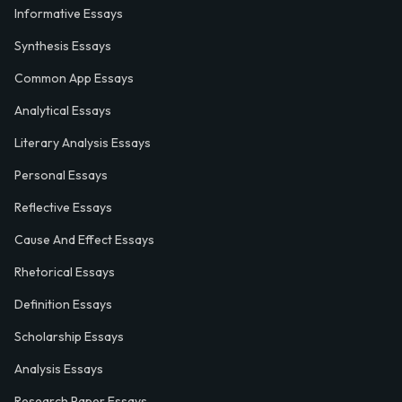
Informative Essays
Synthesis Essays
Common App Essays
Analytical Essays
Literary Analysis Essays
Personal Essays
Reflective Essays
Cause And Effect Essays
Rhetorical Essays
Definition Essays
Scholarship Essays
Analysis Essays
Research Paper Essays