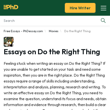
Hire Writer
Free Essays - PhDessay.com
Movies
Do the Right Thing
Essay Examples
Services
Essays on Do the Right Thing
Tools
Feeling stuck when writing an essay on Do the Right Thing? If
you are unable to get started on your task and need some
Blog
inspiration, then you are in the right place. Do the Right Thing
essays require a range of skills including understanding,
About Us
interpretation and analysis, planning, research and writing. To
write an effective essay on Do the Right Thing, you need to
examine the question, understand its focus and needs, obtain
information and evidence through research, then build a clear