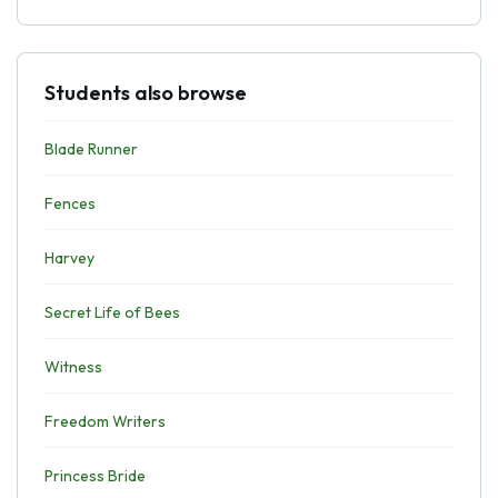
Students also browse
Blade Runner
Fences
Harvey
Secret Life of Bees
Witness
Freedom Writers
Princess Bride