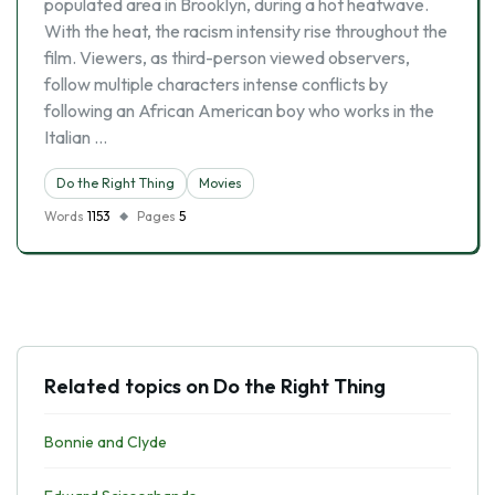
populated area in Brooklyn, during a hot heatwave.
With the heat, the racism intensity rise throughout the
film. Viewers, as third-person viewed observers,
follow multiple characters intense conflicts by
following an African American boy who works in the
Italian …
Do the Right Thing
Movies
Words
1153
Pages
5
Related topics on Do the Right Thing
Bonnie and Clyde