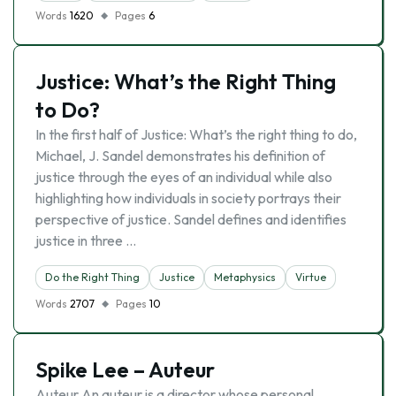
Words
1620
Pages
6
Justice: What’s the Right Thing
to Do?
In the first half of Justice: What’s the right thing to do,
Michael, J. Sandel demonstrates his definition of
justice through the eyes of an individual while also
highlighting how individuals in society portrays their
perspective of justice. Sandel defines and identifies
justice in three …
Do the Right Thing
Justice
Metaphysics
Virtue
Words
2707
Pages
10
Spike Lee – Auteur
Auteur An auteur is a director whose personal