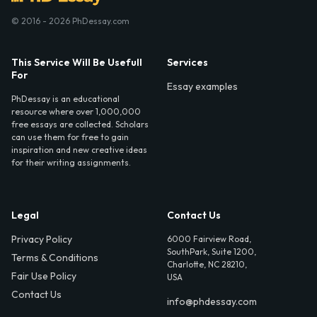
© 2016 - 2026 PhDessay.com
This Service Will Be Usefull
Services
For
Essay examples
PhDessay is an educational
resource where over 1,000,000
free essays are collected. Scholars
can use them for free to gain
inspiration and new creative ideas
for their writing assignments.
Legal
Contact Us
Privacy Policy
6000 Fairview Road,
SouthPark, Suite 1200,
Terms & Conditions
Charlotte, NC 28210,
Fair Use Policy
USA
Contact Us
info@phdessay.com