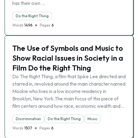
has their own …
Do the Right Thing
Words
1496
Pages
6
The Use of Symbols and Music to
Show Racial Issues in Society in a
Film Do the Right Thing
Do The Right Thing, a film that Spike Lee directed and
starred in, revolved around the main character named
Mookie who lives in a low income residency in
Brooklyn, New York.The main focus of this piece of
film centers around how race, economic wealth and …
Discrimination
Do the Right Thing
Music
Words
1507
Pages
6