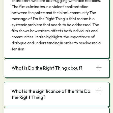
characters who are all struggling with race relations.
The film culminates in a violent confrontation
between the police and the black community.The
message of Do the Right Thing is that racism is a
systemic problem that needs to be addressed. The
film shows how racism affects both individuals and
communities. It also highlights the importance of
dialogue and understanding in order to resolve racial
tension.
What is Do the Right Thing about?
What is the significance of the title Do
the Right Thing?