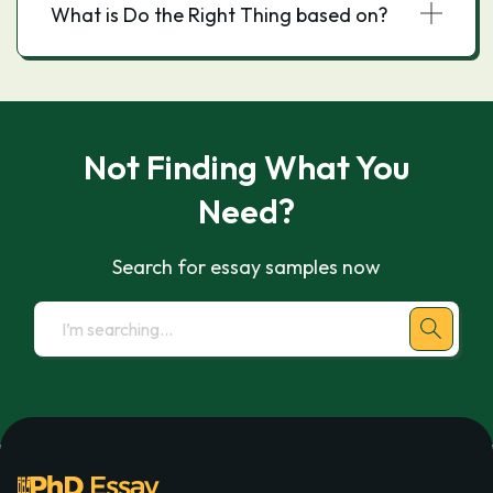
What is Do the Right Thing based on?
Not Finding What You
Need?
Search for essay samples now