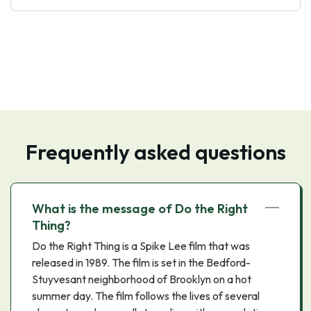
Frequently asked questions
What is the message of Do the Right
Thing?
Do the Right Thing is a Spike Lee film that was
released in 1989. The film is set in the Bedford-
Stuyvesant neighborhood of Brooklyn on a hot
summer day. The film follows the lives of several