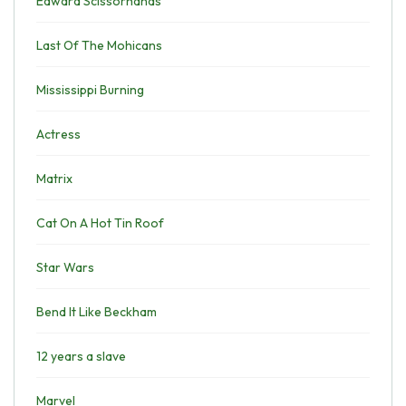
Edward Scissorhands
Last Of The Mohicans
Mississippi Burning
Actress
Matrix
Cat On A Hot Tin Roof
Star Wars
Bend It Like Beckham
12 years a slave
Marvel