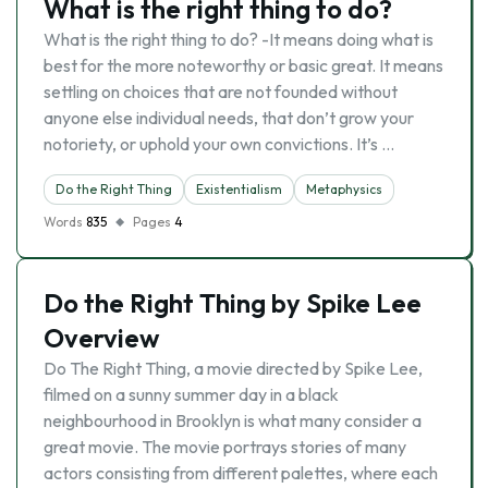
What is the right thing to do?
What is the right thing to do? -It means doing what is
best for the more noteworthy or basic great. It means
settling on choices that are not founded without
anyone else individual needs, that don’t grow your
notoriety, or uphold your own convictions. It’s …
Do the Right Thing
Existentialism
Metaphysics
Words
835
Pages
4
Do the Right Thing by Spike Lee
Overview
Do The Right Thing, a movie directed by Spike Lee,
filmed on a sunny summer day in a black
neighbourhood in Brooklyn is what many consider a
great movie. The movie portrays stories of many
actors consisting from different palettes, where each