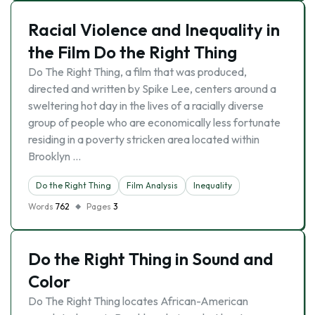
Racial Violence and Inequality in
the Film Do the Right Thing
Do The Right Thing, a film that was produced,
directed and written by Spike Lee, centers around a
sweltering hot day in the lives of a racially diverse
group of people who are economically less fortunate
residing in a poverty stricken area located within
Brooklyn …
Do the Right Thing
Film Analysis
Inequality
Words
762
Pages
3
Do the Right Thing in Sound and
Color
Do The Right Thing locates African-American