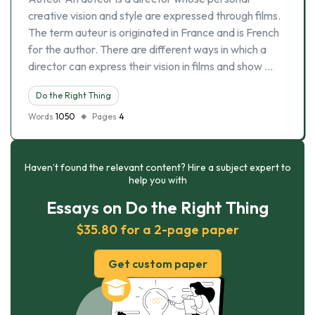
creative vision and style are expressed through films.
The term auteur is originated in France and is French
for the author. There are different ways in which a
director can express their vision in films and show …
Do the Right Thing
Words
1050
Pages
4
Haven’t found the relevant content? Hire a subject expert to
help you with
Essays on Do the Right Thing
$35.80 for a 2-page paper
Get custom paper