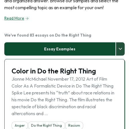
and organized answer. Browse our samples and select the
most compelling topic as an example for your own!
Read More
We've found 83 essays on Do the Right Thing
Essay Examples
Color in Do the Right Thing
Jionne McMichael November 17, 2012 Art of Film
Color As A Formalistic Device in Do The Right Thing
Spike Lee presents his “truth” about race relations in
his movie Do the Right Thing. The film illustrates the
spectacle of black discrimination and racial
altercations and …
Anger
Do the Right Thing
Racism