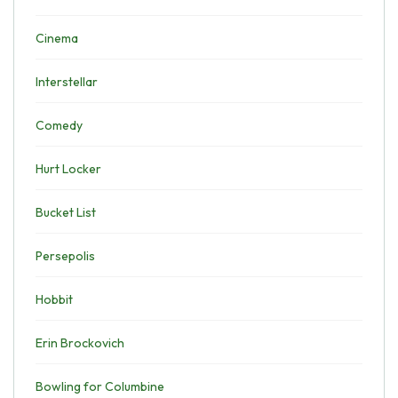
Cinema
Interstellar
Comedy
Hurt Locker
Bucket List
Persepolis
Hobbit
Erin Brockovich
Bowling for Columbine