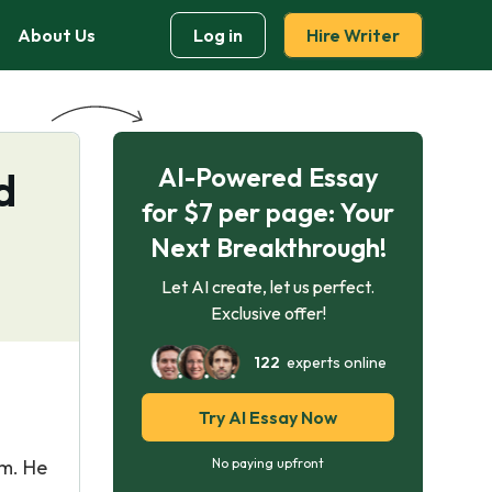
About Us
Log in
Hire Writer
AI-Powered Essay
d
for $7 per page: Your
Next Breakthrough!
Let AI create, let us perfect.
Exclusive offer!
122
experts online
Try AI Essay Now
em. He
No paying upfront