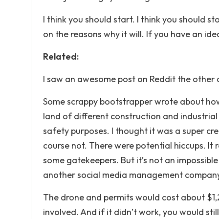
I think you should start. I think you should
on the reasons why it will. If you have an idea
Related:
I saw an awesome post on Reddit the other 
Some scrappy bootstrapper wrote about how
land of different construction and industria
safety purposes. I thought it was a super crea
course not. There were potential hiccups. It r
some gatekeepers. But it’s not an impossible 
another social media management company. 
The drone and permits would cost about $1,20
involved. And if it didn’t work, you would sti