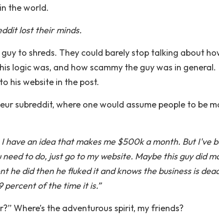
in the world.
dit lost their minds.
 guy to shreds. They could barely stop talking about h
 his logic was, and how scammy the guy was in general.
o his website in the post.
neur subreddit, where one would assume people to be m
s, I have an idea that makes me $500k a month. But I've 
 need to do, just go to my website. Maybe this guy did m
nt he did then he fluked it and knows the business is dead
percent of the time it is.”
er?” Where’s the adventurous spirit, my friends?