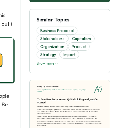
his
Similar Topics
 out!)
Business Proposal
Stakeholders
Capitalism
Organization
Product
Strategy
Import
Show more
eople
d Be