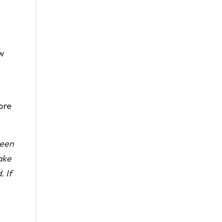
ow
ore
been
ake
. If