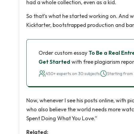
had a whole collection, even as a kid.
So that’s what he started working on. And w
Kicktarter, bootstrapped production and bankro
Order custom essay
To Be a Real Entr
Get Started
with free plagiarism repor
450+ experts on 30 subjects
Starting from 
Now, whenever I see his posts online, with pi
who also believe the world needs more watch
Spent Doing What You Love.”
Related: