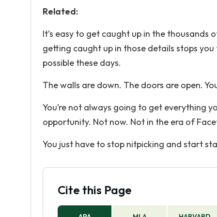
Related:
It’s easy to get caught up in the thousands of
getting caught up in those details stops you
possible these days.
The walls are down. The doors are open. You 
You’re not always going to get everything yo
opportunity. Not now. Not in the era of Fac
You just have to stop nitpicking and start sta
Cite this Page
APA
MLA
HARVARD