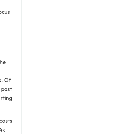
focus
the
o. Of
g past
arting
 costs
 4k