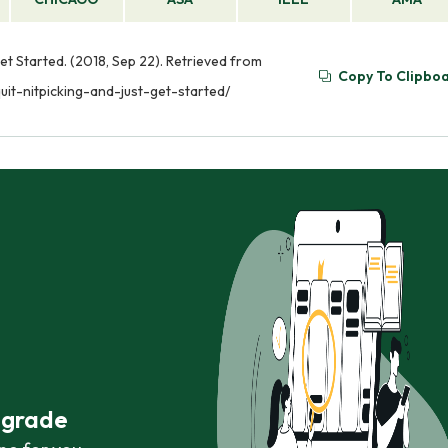
et Started. (2018, Sep 22). Retrieved from
Copy To Clipbo
it-nitpicking-and-just-get-started/
r grade