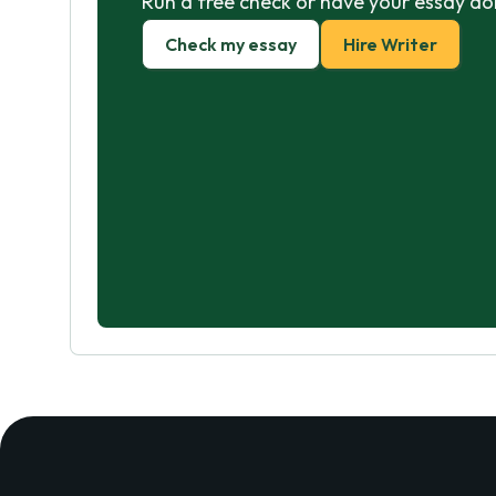
Run a free check or have your essay do
Check my essay
Hire Writer