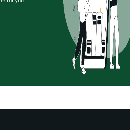
ne for you