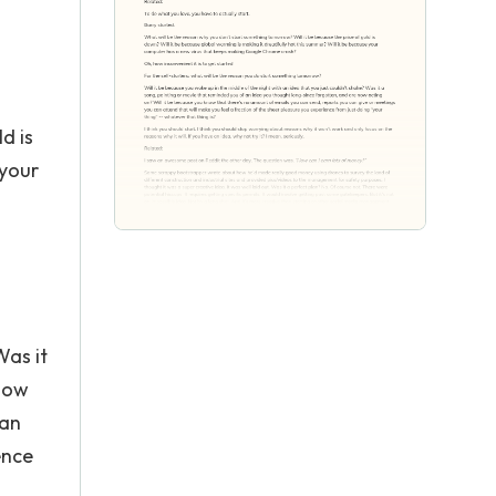
d is
 your
Was it
 now
can
ence