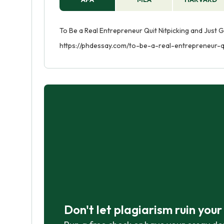
To Be a Real Entrepreneur Quit Nitpicking and Just G
https://phdessay.com/to-be-a-real-entrepreneur-qu
Don't let plagiarism ruin you