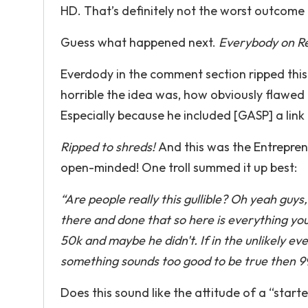
HD. That’s definitely not the worst outcome 
Guess what happened next.
Everybody on Red
Everdody in the comment section ripped this
horrible the idea was, how obviously flawed
Especially because he included [GASP] a link t
Ripped to shreds!
And this was the Entrepre
open-minded! One troll summed it up best:
“Are people really this gullible? Oh yeah guy
there and done that so here is everything you
50k and maybe he didn't. If in the unlikely eve
something sounds too good to be true then 99 
Does this sound like the attitude of a “start