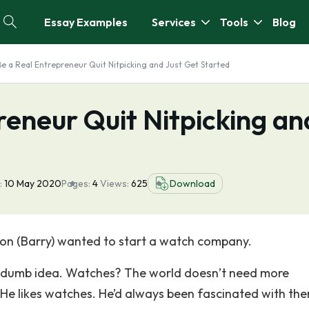
Essay Examples
Services
Tools
Blog
Be a Real Entrepreneur Quit Nitpicking and Just Get Started
reneur Quit Nitpicking an
:
10 May 2020
Pages:
4
Views:
625
Download
on (Barry) wanted to start a watch company.
a dumb idea. Watches? The world doesn’t need more
 He likes watches. He’d always been fascinated with th