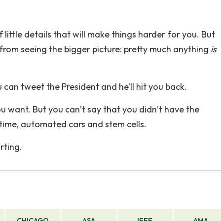
 little details that will make things harder for you. But
 from seeing the bigger picture: pretty much anything
is
can tweet the President and he’ll hit you back.
u want. But you can’t say that you didn’t have the
etime, automated cars and stem cells.
rting.
CHICAGO
ASA
IEEE
AMA