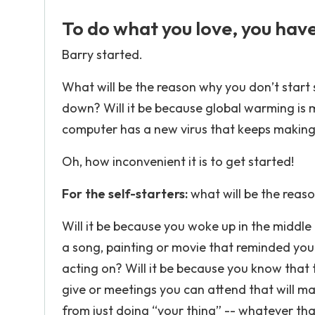
To do what you love, you have 
Barry started.
What will be the reason why you don’t start 
down? Will it be because global warming is m
computer has a new virus that keeps makin
Oh, how inconvenient it is to get started!
For the self-starters:
what will be the reas
Will it be because you woke up in the middle 
a song, painting or movie that reminded you
acting on? Will it be because you know that
give or meetings you can attend that will ma
from just doing “your thing” -- whatever that