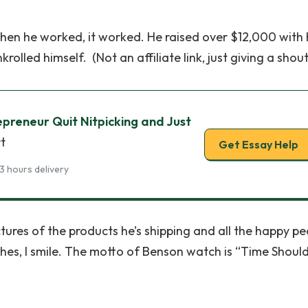
hen he worked, it worked. He raised over $12,000 with 
lled himself. (Not an affiliate link, just giving a shout
epreneur Quit Nitpicking and Just
t
Get Essay Help
3 hours delivery
ctures of the products he’s shipping and all the happy p
es, I smile. The motto of Benson watch is “Time Shoul