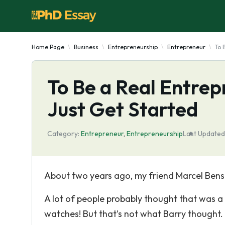
Home Page
Business
Entrepreneurship
Entrepreneur
To 
To Be a Real Entrep
Just Get Started
Category:
Entrepreneur
,
Entrepreneurship
Last Updated
About two years ago, my friend Marcel Bens
A lot of people probably thought that was 
watches! But that’s not what Barry thought.