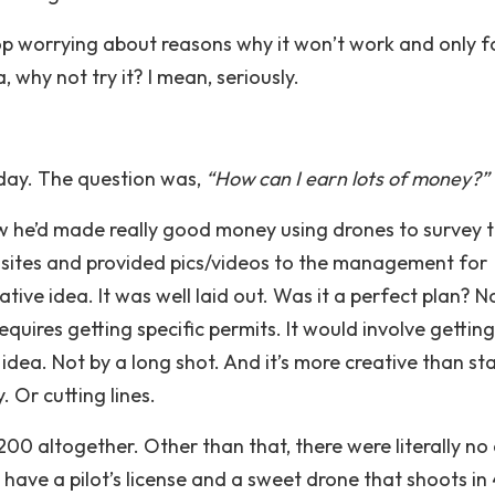
 stop worrying about reasons why it won’t work and only 
, why not try it? I mean, seriously.
day. The question was,
“How can I earn lots of money?”
 he’d made really good money using drones to survey 
l sites and provided pics/videos to the management for
tive idea. It was well laid out. Was it a perfect plan? N
equires getting specific permits. It would involve gettin
idea. Not by a long shot. And it’s more creative than st
Or cutting lines.
0 altogether. Other than that, there were literally no
ll have a pilot’s license and a sweet drone that shoots in