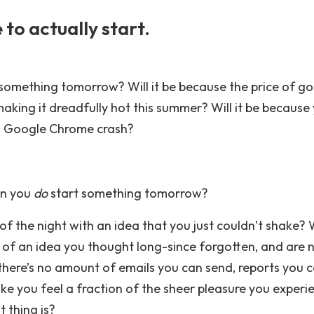
to actually start.
something tomorrow? Will it be because the price of gol
aking it dreadfully hot this summer? Will it be because
g Google Chrome crash?
on you
do
start something tomorrow?
of the night with an idea that you just couldn’t shake? 
 of an idea you thought long-since forgotten, and are
 there’s no amount of emails you can send, reports you 
ke you feel a fraction of the sheer pleasure you experi
 thing is?