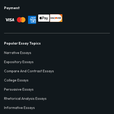
Payment
Popular Essay Topics
Narrative Essays
Expository Essays
Compare And Contrast Essays
College Essays
Persuasive Essays
Rhetorical Analysis Essays
Informative Essays