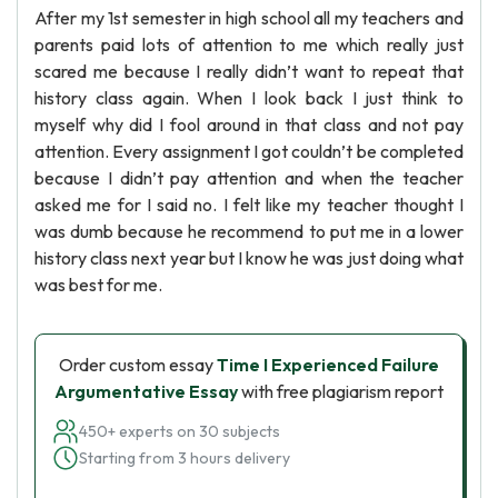
After my 1st semester in high school all my teachers and
parents paid lots of attention to me which really just
scared me because I really didn’t want to repeat that
history class again. When I look back I just think to
myself why did I fool around in that class and not pay
attention. Every assignment I got couldn’t be completed
because I didn’t pay attention and when the teacher
asked me for I said no. I felt like my teacher thought I
was dumb because he recommend to put me in a lower
history class next year but I know he was just doing what
was best for me.
Order custom essay
Time I Experienced Failure
Argumentative Essay
with free plagiarism report
450+ experts on 30 subjects
Starting from 3 hours delivery