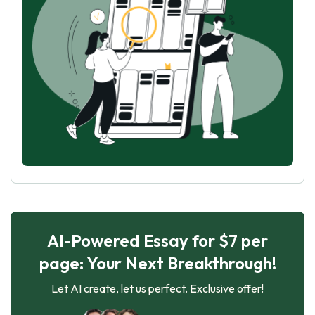
AI-Powered Essay for $7 per
page: Your Next Breakthrough!
Let AI create, let us perfect. Exclusive offer!