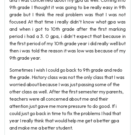
and I was concerned about my gpa as well. Coming into
9th grade I thought it was going to be really easy in 9th
grade but I think the real problem was that I was not
focused At that time i really didn’t know what gpa was
and when i got to 10th grade after the first marking
period i had a 3. 0 gpa, i didn’t expect that because in
the first period of my 10th grade year i did really well but
then i was told the reason it was low was because of my
9th grade year.
Sometimes I wish I could go back to 9th grade and redo
the grade. History class was not the only class that I was
worried about because I was just passing some of the
other class as well. After the first semester my parents,
teachers were all concerned about me and their
attention just gave me more pressure to do good. If i
could just go back in time to fix the problems I had that
year I really think that would help me get a better gpa
and make me a better student.