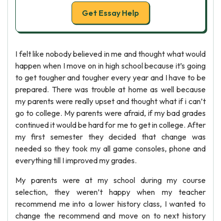
Get Essay Help
I felt like nobody believed in me and thought what would
happen when I move on in high school because it’s going
to get tougher and tougher every year and I have to be
prepared. There was trouble at home as well because
my parents were really upset and thought what if i can’t
go to college. My parents were afraid, if my bad grades
continued it would be hard for me to get in college. After
my first semester they decided that change was
needed so they took my all game consoles, phone and
everything till I improved my grades.
My parents were at my school during my course
selection, they weren’t happy when my teacher
recommend me into a lower history class, I wanted to
change the recommend and move on to next history