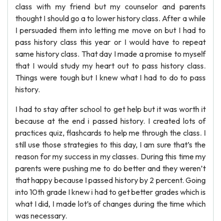
class with my friend but my counselor and parents
thought I should go a to lower history class. After a while
I persuaded them into letting me move on but I had to
pass history class this year or I would have to repeat
same history class. That day I made a promise to myself
that I would study my heart out to pass history class.
Things were tough but I knew what I had to do to pass
history.
I had to stay after school to get help but it was worth it
because at the end i passed history. I created lots of
practices quiz, flashcards to help me through the class. I
still use those strategies to this day, I am sure that’s the
reason for my success in my classes. During this time my
parents were pushing me to do better and they weren’t
that happy because I passed history by 2 percent. Going
into 10th grade I knew i had to get better grades which is
what I did, I made lot’s of changes during the time which
was necessary.