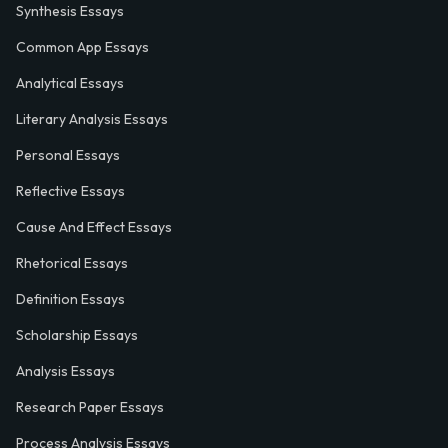
Synthesis Essays
Common App Essays
Analytical Essays
Literary Analysis Essays
Personal Essays
Reflective Essays
Cause And Effect Essays
Rhetorical Essays
Definition Essays
Scholarship Essays
Analysis Essays
Research Paper Essays
Process Analysis Essays