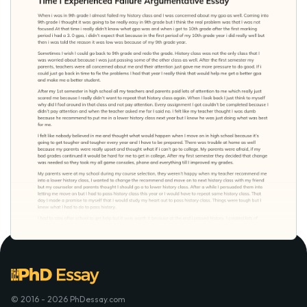
© 2016 - 2026 PhDessay.com