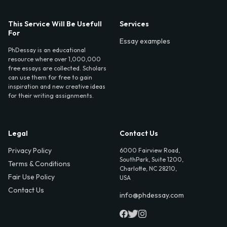
This Service Will Be Usefull
Services
For
Essay examples
PhDessay is an educational
resource where over 1,000,000
free essays are collected. Scholars
can use them for free to gain
inspiration and new creative ideas
for their writing assignments.
Legal
Contact Us
Privacy Policy
6000 Fairview Road,
SouthPark, Suite 1200,
Terms & Conditions
Charlotte, NC 28210,
Fair Use Policy
USA
Contact Us
info@phdessay.com