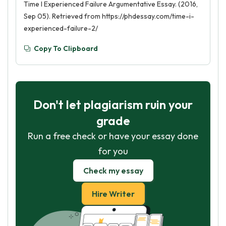
Time I Experienced Failure Argumentative Essay. (2016,
Sep 05). Retrieved from https://phdessay.com/time-i-
experienced-failure-2/
Copy To Clipboard
Don't let plagiarism ruin your
grade
Run a free check or have your essay done
for you
Check my essay
Hire Writer