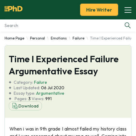
Hire Writer
Home Page
Personal
Emotions
Failure
Time I Experienced Failur
Essay Examples
Time I Experienced Failure
Services
Argumentative Essay
Tools
Category:
Failure
Last Updated:
06 Jul 2020
Blog
Essay type:
Argumentative
Pages:
3
Views:
991
Download
About Us
When i was in 9th grade I almost failed my history class