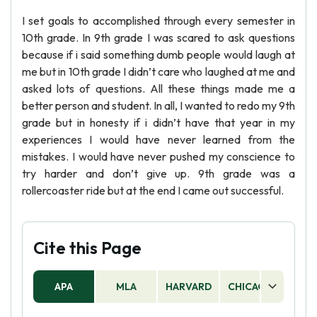
I set goals to accomplished through every semester in
10th grade. In 9th grade I was scared to ask questions
because if i said something dumb people would laugh at
me but in 10th grade I didn’t care who laughed at me and
asked lots of questions. All these things made me a
better person and student. In all, I wanted to redo my 9th
grade but in honesty if i didn’t have that year in my
experiences I would have never learned from the
mistakes. I would have never pushed my conscience to
try harder and don’t give up. 9th grade was a
rollercoaster ride but at the end I came out successful.
Cite this Page
APA
MLA
HARVARD
CHICAGO
AS