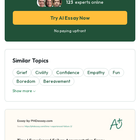
123
experts online
Try AI Essay Now
No paying upfront
Similar Topics
Grief
Civility
Confidence
Empathy
Fun
Boredom
Bereavement
Show more