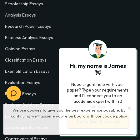
Scholarship Essays
Analysis Essays
Research Paper Essays
Process Analysis Essays
Opinion Essays
Classification Essays
Hi, my name is James
Exemplification Essays
👋
Evaluation Essays
Need urgent help with your
paper? Type your requirements
Process Essays
and I'll connect you to an
academic expert within 3
Problem Solution Essays
minutes.
We use cookies to give you the best experience possible. By
continuing we’ll assume you’re on board with our
cookie policy
Exploratory Essay Examples
Let’s Get Started
Autobiography Essays
Controversial Essays