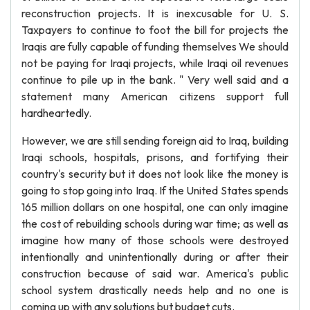
reconstruction projects. It is inexcusable for U. S.
Taxpayers to continue to foot the bill for projects the
Iraqis are fully capable of funding themselves We should
not be paying for Iraqi projects, while Iraqi oil revenues
continue to pile up in the bank. " Very well said and a
statement many American citizens support full
hardheartedly.
However, we are still sending foreign aid to Iraq, building
Iraqi schools, hospitals, prisons, and fortifying their
country's security but it does not look like the money is
going to stop going into Iraq. If the United States spends
165 million dollars on one hospital, one can only imagine
the cost of rebuilding schools during war time; as well as
imagine how many of those schools were destroyed
intentionally and unintentionally during or after their
construction because of said war. America's public
school system drastically needs help and no one is
coming up with any solutions but budget cuts.