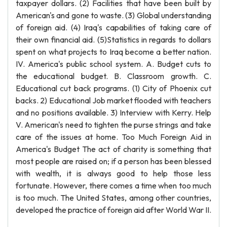
taxpayer dollars. (2) Facilities that have been built by
American's and gone to waste. (3) Global understanding
of foreign aid. (4) Iraq's capabilities of taking care of
their own financial aid. (5)Statistics in regards to dollars
spent on what projects to Iraq become a better nation.
IV. America's public school system. A. Budget cuts to
the educational budget. B. Classroom growth. C.
Educational cut back programs. (1) City of Phoenix cut
backs. 2) Educational Job market flooded with teachers
and no positions available. 3) Interview with Kerry. Help
V. American's need to tighten the purse strings and take
care of the issues at home. Too Much Foreign Aid in
America's Budget The act of charity is something that
most people are raised on; if a person has been blessed
with wealth, it is always good to help those less
fortunate. However, there comes a time when too much
is too much. The United States, among other countries,
developed the practice of foreign aid after World War II.