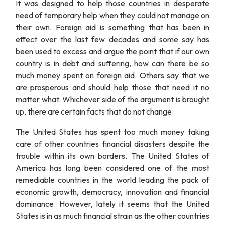
It was designed to help those countries in desperate
need of temporary help when they could not manage on
their own. Foreign aid is something that has been in
effect over the last few decades and some say has
been used to excess and argue the point that if our own
country is in debt and suffering, how can there be so
much money spent on foreign aid. Others say that we
are prosperous and should help those that need it no
matter what. Whichever side of the argument is brought
up, there are certain facts that do not change.
The United States has spent too much money taking
care of other countries financial disasters despite the
trouble within its own borders. The United States of
America has long been considered one of the most
remediable countries in the world leading the pack of
economic growth, democracy, innovation and financial
dominance. However, lately it seems that the United
States is in as much financial strain as the other countries