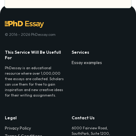
© 2016 - 2026 PhDessay.com
This Service Will Be Usefull
Services
For
Essay examples
PhDessay is an educational
resource where over 1,000,000
free essays are collected. Scholars
can use them for free to gain
inspiration and new creative ideas
for their writing assignments.
Legal
Contact Us
Privacy Policy
6000 Fairview Road,
SouthPark, Suite 1200,