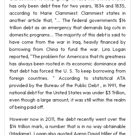
has only been debt free for two years, 1834 and 1835,
according to Marie Clammiest. Clammiest states in
another article that, "... The federal governments $14
trillion debt as an emergency that demands big cuts in
domestic programs... The majority of this debt is said to
have come from the war in Iraq, heavily financed by
borrowing from China to fund the war. Lira Logan
reported, "The problem for America is that its greatness
has always been rooted in its economic dominance and
that debt has forced the U. S. To keep borrowing from
foreign countries. " According to statistical ATA
provided by the Bureau of the Public Debt , in 1991, the
national debt for the United States was under $3 Trillion,
even though a large amount, it was still within the realm
of being paid off.
However now in 2011, the debt recently went over the
$14 trillion mark, a number that is in no way obtainable
(Madame). Logan also quoted Aaron David Miller of the