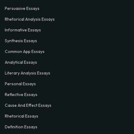
Persuasive Essays
Rhetorical Analysis Essays
Informative Essays
Synthesis Essays
Common App Essays
Analytical Essays
Literary Analysis Essays
Personal Essays
Reflective Essays
Cause And Effect Essays
Rhetorical Essays
Definition Essays