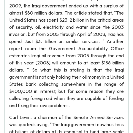
2009, the Iraqi government ended up with a surplus of
almost $80 million dollars. The article stated that, "The
United States has spent $23. 2 billion in the critical areas
of security, oil, electricity and water since the 2003
invasion, but from 2005 through April of 2008, Iraq has
spend Just $3. Billion on similar services. " Another
report room the Government Accountability Office
estimates Iraqi oil revenue from 2005 through the end
of this year [2008] will amount to at least $156 billion
dollars. " So what this is stating is that the Iraqi
government is not only holding their oil money in a United
States bank collecting somewhere in the range of
$400,000 in interest, but for some reason they are
collecting foreign aid when they are capable of funding
and fixing their own problems.
Carl Levin, a chairman of the Senate Armed Services
was quoted saying, "The Iraqi government now has tens
of billions of dollars at its espousal to fund large-scale