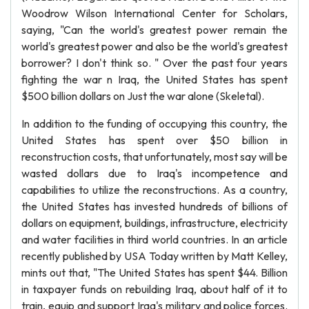
Woodrow Wilson International Center for Scholars,
saying, "Can the world's greatest power remain the
world's greatest power and also be the world's greatest
borrower? I don't think so. " Over the past four years
fighting the war n Iraq, the United States has spent
$500 billion dollars on Just the war alone (Skeletal).
In addition to the funding of occupying this country, the
United States has spent over $50 billion in
reconstruction costs, that unfortunately, most say will be
wasted dollars due to Iraq's incompetence and
capabilities to utilize the reconstructions. As a country,
the United States has invested hundreds of billions of
dollars on equipment, buildings, infrastructure, electricity
and water facilities in third world countries. In an article
recently published by USA Today written by Matt Kelley,
mints out that, "The United States has spent $44. Billion
in taxpayer funds on rebuilding Iraq, about half of it to
train, equip and support Iraq's military and police forces.