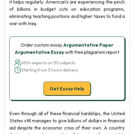
it helps regularly. American's are experiencing the pinch
of billions in budget cuts on education programs,
eliminating teaching positions and higher taxes to fund a
war with Iraq.
Order custom essay
Argumentative Paper
Argumentative Essay
with free plagiarism report
450+ experts on 30 subjects
Starting from 3 hours delivery
Get Essay Help
Even through all of these financial hardships, the United
States still manages to give billions of dollars in financial
aid despite the economic crisis of their own. A country