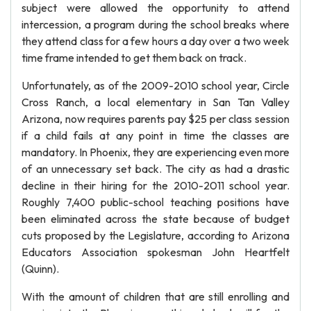
subject were allowed the opportunity to attend
intercession, a program during the school breaks where
they attend class for a few hours a day over a two week
time frame intended to get them back on track.
Unfortunately, as of the 2009-2010 school year, Circle
Cross Ranch, a local elementary in San Tan Valley
Arizona, now requires parents pay $25 per class session
if a child fails at any point in time the classes are
mandatory. In Phoenix, they are experiencing even more
of an unnecessary set back. The city as had a drastic
decline in their hiring for the 2010-2011 school year.
Roughly 7,400 public-school teaching positions have
been eliminated across the state because of budget
cuts proposed by the Legislature, according to Arizona
Educators Association spokesman John Heartfelt
(Quinn).
With the amount of children that are still enrolling and