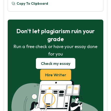
Copy To Clipboard
Don't let plagiarism ruin your
grade
Run a free check or have your essay done
for you
Check my essay
Hire Writer