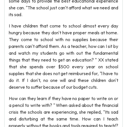
some days to provide the best educational experience
she can. "The school just can't afford what we need and
its sad.
I have children that come to school almost every day
hungry because they don't have proper meals at home.
They come to school with no supplies because their
parents can't afford them. As a teacher, how can I sit by
and watch my students go with out the fundamental
things that they need to get an education? " XX stated
that she spends over $500 every year on school
supplies that she does not get reimbursed for, "l have to
do it. If I don't, no one will and these children don't
deserve to suffer because of our budget cuts.
How can they learn if they have no paper to write on or
a pencil to write with? " When asked about the financial
crisis the schools are experiencing, she replied, "Its sad
and disturbing at the same time. How can I teach
properly without the books and tools required to teach!?