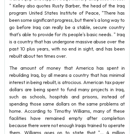
" Kelley also quotes Rusty Barber, the head of the Iraq
program United States Institute of Peace, "There has
been some significant progress, but there's a long way to
go before Iraq can really be a stable, secure country
that's able to provide for its people's basic needs. " Iraq
is a country that has undergone massive abuse over the
past 10 plus years, with no end in sight, and has been
rebuilt about ten times over.
The amount of money that America has spent in
rebuilding Iraq, by all means a country that has minimal
interest in being rebuilt, is atrocious. American tax payer
dollars are being spent to fund many projects in Iraq,
such as schools, hospitals and prisons, instead of
spending those same dollars on the same problems at
home. According to Timothy Williams, many of these
facilities have remained empty after completion
because there were not enough Iraqis trained to operate
them. Williams goes on to state that "... 4 million