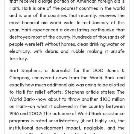
that receives a large portion of American foreign aid is
Haiti. Haiti is one of the poorest countries in the world
and is one of the countries that recently, receives the
most financial aid world wide. In mid-January of this
year, Haiti experienced a devastating earthquake that
destroyed most of the county. Hundreds of thousands of
people were left without homes, clean drinking water or
electricity, with debris and rubble making it unsafe
territory.
Bret Stephens, a Journalist for the DOD Jones &
Company, uncovered news from the World Bank and
exactly how much additional aid was going to be allotted
to Haiti for relief efforts. Stephens article states: The
World Bank--now about to throw another $100 million
on Haiti--on what it achieved in the country between
1986 and 2002: The outcome of World Bank assistance
programs is rated unsatisfactory (if not highly so), the
institutional development impact, negligible, and the