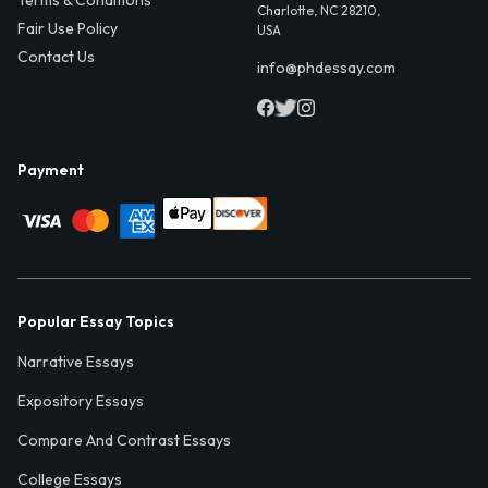
Terms & Conditions
Charlotte, NC 28210,
Fair Use Policy
USA
Contact Us
info@phdessay.com
Payment
Popular Essay Topics
Narrative Essays
Expository Essays
Compare And Contrast Essays
College Essays