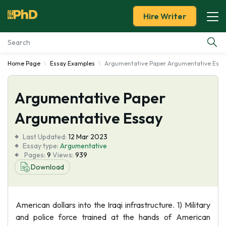
Hire Writer
Home Page
Essay Examples
Argumentative Paper Argumentative Essa
Essay Examples
Argumentative Paper
Services
Argumentative Essay
Tools
Last Updated:
12 Mar 2023
Essay type:
Argumentative
Blog
Pages:
9
Views:
939
Download
About Us
American dollars into the Iraqi infrastructure. 1) Military
and police force trained at the hands of American