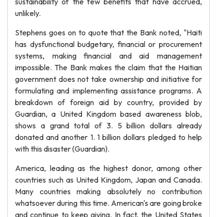
sustainability of the few benefits that have accrued,
unlikely.
Stephens goes on to quote that the Bank noted, "Haiti
has dysfunctional budgetary, financial or procurement
systems, making financial and aid management
impossible. The Bank makes the claim that the Haitian
government does not take ownership and initiative for
formulating and implementing assistance programs. A
breakdown of foreign aid by country, provided by
Guardian, a United Kingdom based awareness blob,
shows a grand total of 3. 5 billion dollars already
donated and another 1. 1 billion dollars pledged to help
with this disaster (Guardian).
America, leading as the highest donor, among other
countries such as United Kingdom, Japan and Canada.
Many countries making absolutely no contribution
whatsoever during this time. American's are going broke
and continue to keep giving. In fact, the United States