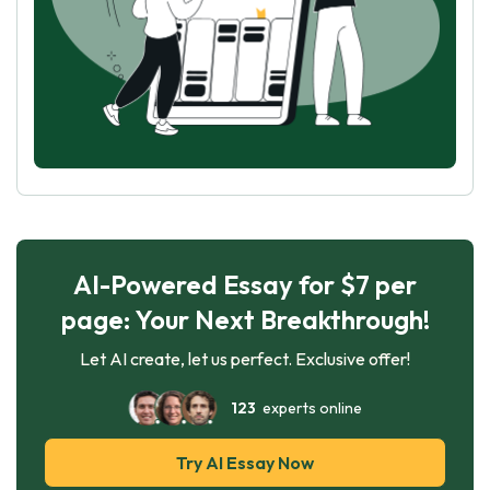
AI-Powered Essay for $7 per
page: Your Next Breakthrough!
Let AI create, let us perfect. Exclusive offer!
123
experts online
Try AI Essay Now