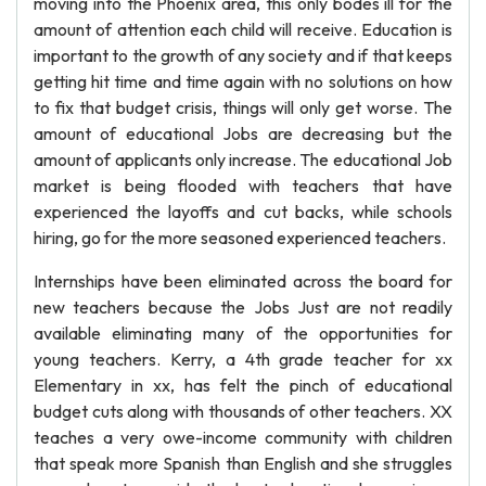
moving into the Phoenix area, this only bodes ill for the
amount of attention each child will receive. Education is
important to the growth of any society and if that keeps
getting hit time and time again with no solutions on how
to fix that budget crisis, things will only get worse. The
amount of educational Jobs are decreasing but the
amount of applicants only increase. The educational Job
market is being flooded with teachers that have
experienced the layoffs and cut backs, while schools
hiring, go for the more seasoned experienced teachers.
Internships have been eliminated across the board for
new teachers because the Jobs Just are not readily
available eliminating many of the opportunities for
young teachers. Kerry, a 4th grade teacher for xx
Elementary in xx, has felt the pinch of educational
budget cuts along with thousands of other teachers. XX
teaches a very owe-income community with children
that speak more Spanish than English and she struggles