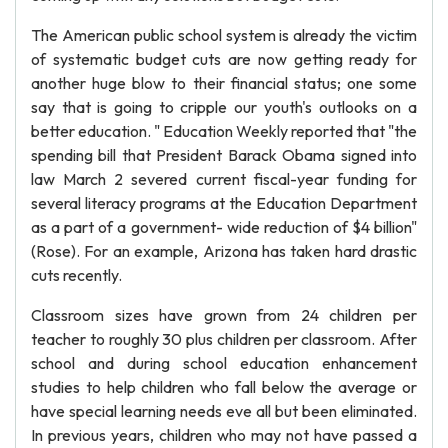
The American public school system is already the victim
of systematic budget cuts are now getting ready for
another huge blow to their financial status; one some
say that is going to cripple our youth's outlooks on a
better education. " Education Weekly reported that "the
spending bill that President Barack Obama signed into
law March 2 severed current fiscal-year funding for
several literacy programs at the Education Department
as a part of a government- wide reduction of $4 billion"
(Rose). For an example, Arizona has taken hard drastic
cuts recently.
Classroom sizes have grown from 24 children per
teacher to roughly 30 plus children per classroom. After
school and during school education enhancement
studies to help children who fall below the average or
have special learning needs eve all but been eliminated.
In previous years, children who may not have passed a