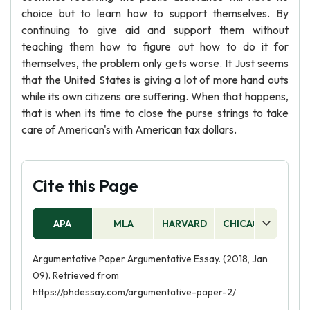
choice but to learn how to support themselves. By
continuing to give aid and support them without
teaching them how to figure out how to do it for
themselves, the problem only gets worse. It Just seems
that the United States is giving a lot of more hand outs
while its own citizens are suffering. When that happens,
that is when its time to close the purse strings to take
care of American's with American tax dollars.
Cite this Page
APA
MLA
HARVARD
CHICAGO
AS
Argumentative Paper Argumentative Essay. (2018, Jan
09). Retrieved from
https://phdessay.com/argumentative-paper-2/