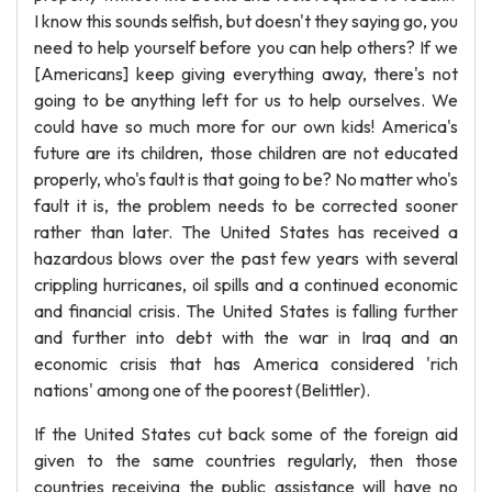
I know this sounds selfish, but doesn't they saying go, you
need to help yourself before you can help others? If we
[Americans] keep giving everything away, there's not
going to be anything left for us to help ourselves. We
could have so much more for our own kids! America's
future are its children, those children are not educated
properly, who's fault is that going to be? No matter who's
fault it is, the problem needs to be corrected sooner
rather than later. The United States has received a
hazardous blows over the past few years with several
crippling hurricanes, oil spills and a continued economic
and financial crisis. The United States is falling further
and further into debt with the war in Iraq and an
economic crisis that has America considered 'rich
nations' among one of the poorest (Belittler).
If the United States cut back some of the foreign aid
given to the same countries regularly, then those
countries receiving the public assistance will have no