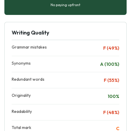
No paying upfront
Writing Quality
Grammar mistakes
F (49%)
Synonyms
A (100%)
Redundant words
F (55%)
Originality
100%
Readability
F (48%)
Total mark
C