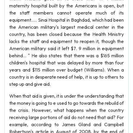
maternity hospital built by the Americans is open, but
the staff members cannot operate much of its
equipment..... Sinai Hospital in Baghdad, which had been
the American military's largest medical center in the
country, has been closed because the Health Ministry
lacks the staff and equipment to reopen it, though the
American military said it left $7. 9 million in equipment
behind... " He also states that there was a $165 million
children's hospital that was delayed by more than four
years and $115 million over budget (Williams). When a
country is in desperate need of help, it is up to others to
step up and give aid.
When that aid is given, it is under the understanding that
the money is going to e used to go towards the rebuild of
the crisis. However, what happens when the country
receiving large portions of aid do not need that aid? For
example, according to James Gland and Campbell
Robertson's article in August of 2008, by the end of