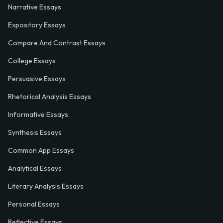
Narrative Essays
Expository Essays
Compare And Contrast Essays
College Essays
Persuasive Essays
Rhetorical Analysis Essays
Informative Essays
Synthesis Essays
Common App Essays
Analytical Essays
Literary Analysis Essays
Personal Essays
Reflective Essays