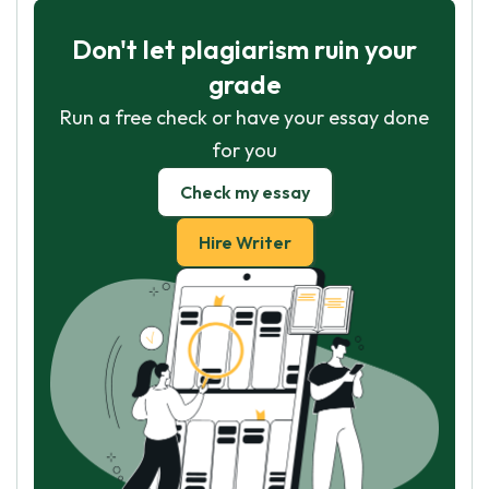
Don't let plagiarism ruin your
grade
Run a free check or have your essay done
for you
Check my essay
Hire Writer