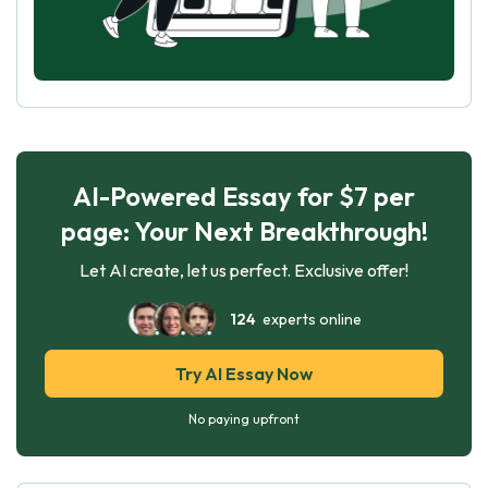
AI-Powered Essay for $7 per
page: Your Next Breakthrough!
Let AI create, let us perfect. Exclusive offer!
124
experts online
Try AI Essay Now
No paying upfront