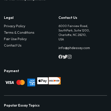
Legal
Contact Us
Privacy Policy
6000 Fairview Road,
SouthPark, Suite 1200,
Terms & Conditions
Charlotte, NC 28210,
Fair Use Policy
USA
Contact Us
info@phdessay.com
Payment
Popular Essay Topics