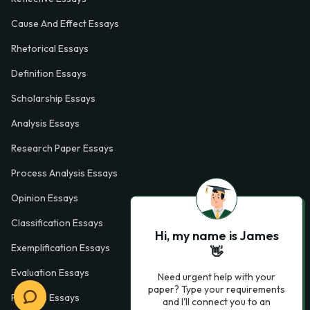
Cause And Effect Essays
Rhetorical Essays
Definition Essays
Scholarship Essays
Analysis Essays
Research Paper Essays
Process Analysis Essays
Opinion Essays
Classification Essays
Hi, my name is James
Exemplification Essays
👋
Evaluation Essays
Need urgent help with your
paper? Type your requirements
Process Essays
and I'll connect you to an