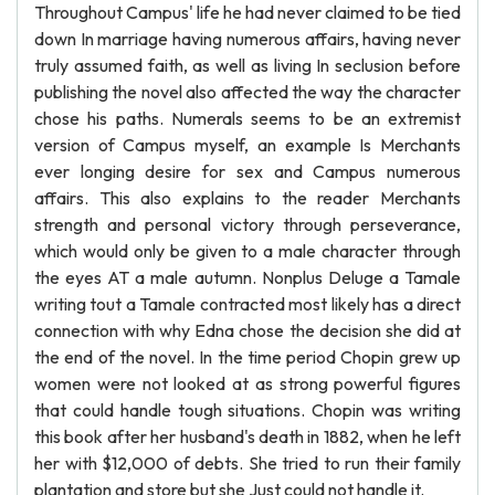
Throughout Campus' life he had never claimed to be tied
down In marriage having numerous affairs, having never
truly assumed faith, as well as living In seclusion before
publishing the novel also affected the way the character
chose his paths. Numerals seems to be an extremist
version of Campus myself, an example Is Merchants
ever longing desire for sex and Campus numerous
affairs. This also explains to the reader Merchants
strength and personal victory through perseverance,
which would only be given to a male character through
the eyes AT a male autumn. Nonplus Deluge a Tamale
writing tout a Tamale contracted most likely has a direct
connection with why Edna chose the decision she did at
the end of the novel. In the time period Chopin grew up
women were not looked at as strong powerful figures
that could handle tough situations. Chopin was writing
this book after her husband's death in 1882, when he left
her with $12,000 of debts. She tried to run their family
plantation and store but she Just could not handle it.