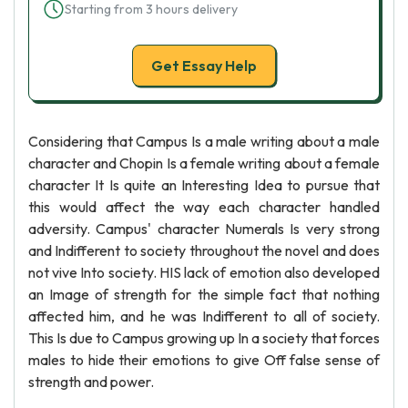
Starting from 3 hours delivery
Get Essay Help
Considering that Campus Is a male writing about a male
character and Chopin Is a female writing about a female
character It Is quite an Interesting Idea to pursue that
this would affect the way each character handled
adversity. Campus' character Numerals Is very strong
and Indifferent to society throughout the novel and does
not vive Into society. HIS lack of emotion also developed
an Image of strength for the simple fact that nothing
affected him, and he was Indifferent to all of society.
This Is due to Campus growing up In a society that forces
males to hide their emotions to give Off false sense of
strength and power.