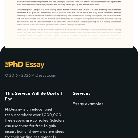
© 2016 - 2026 PhDessay.com
This Service Will Be Usefull
Services
For
Essay examples
PhDessay is an educational
resource where over 1,000,000
free essays are collected. Scholars
can use them for free to gain
inspiration and new creative ideas
for their writing assignments.