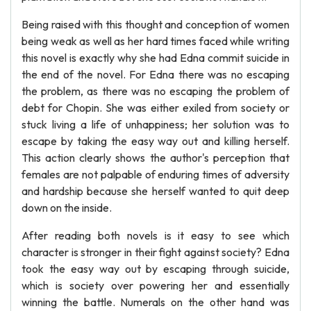
Being raised with this thought and conception of women
being weak as well as her hard times faced while writing
this novel is exactly why she had Edna commit suicide in
the end of the novel. For Edna there was no escaping
the problem, as there was no escaping the problem of
debt for Chopin. She was either exiled from society or
stuck living a life of unhappiness; her solution was to
escape by taking the easy way out and killing herself.
This action clearly shows the author's perception that
females are not palpable of enduring times of adversity
and hardship because she herself wanted to quit deep
down on the inside.
After reading both novels is it easy to see which
character is stronger in their fight against society? Edna
took the easy way out by escaping through suicide,
which is society over powering her and essentially
winning the battle. Numerals on the other hand was