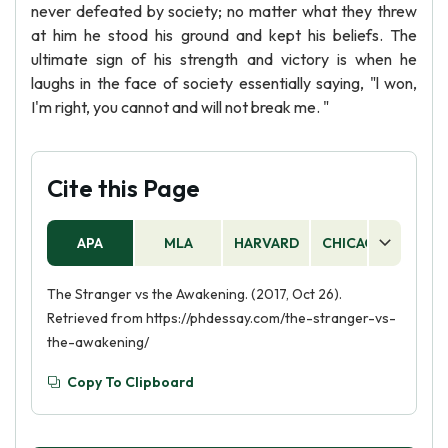
never defeated by society; no matter what they threw
at him he stood his ground and kept his beliefs. The
ultimate sign of his strength and victory is when he
laughs in the face of society essentially saying, "l won,
I'm right, you cannot and will not break me. "
Cite this Page
APA
MLA
HARVARD
CHICAGO
AS
The Stranger vs the Awakening. (2017, Oct 26).
Retrieved from https://phdessay.com/the-stranger-vs-
the-awakening/
Copy To Clipboard