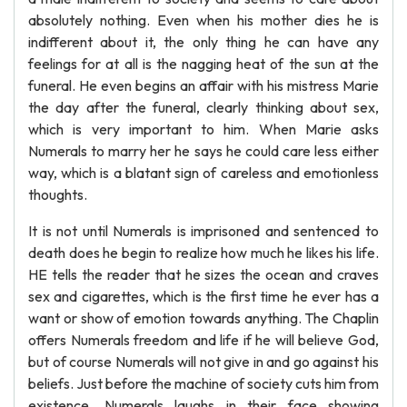
absolutely nothing. Even when his mother dies he is
indifferent about it, the only thing he can have any
feelings for at all is the nagging heat of the sun at the
funeral. He even begins an affair with his mistress Marie
the day after the funeral, clearly thinking about sex,
which is very important to him. When Marie asks
Numerals to marry her he says he could care less either
way, which is a blatant sign of careless and emotionless
thoughts.
It is not until Numerals is imprisoned and sentenced to
death does he begin to realize how much he likes his life.
HE tells the reader that he sizes the ocean and craves
sex and cigarettes, which is the first time he ever has a
want or show of emotion towards anything. The Chaplin
offers Numerals freedom and life if he will believe God,
but of course Numerals will not give in and go against his
beliefs. Just before the machine of society cuts him from
existence, Numerals laughs in their face showing