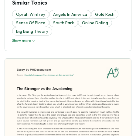
Similar Topics
Oprah Winfrey
Angels In America
Gold Rush
Sense Of Place
South Park
Online Dating
Big Bang Theory
Show more