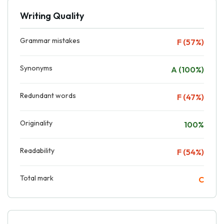
Writing Quality
Grammar mistakes
F (57%)
Synonyms
A (100%)
Redundant words
F (47%)
Originality
100%
Readability
F (54%)
Total mark
C