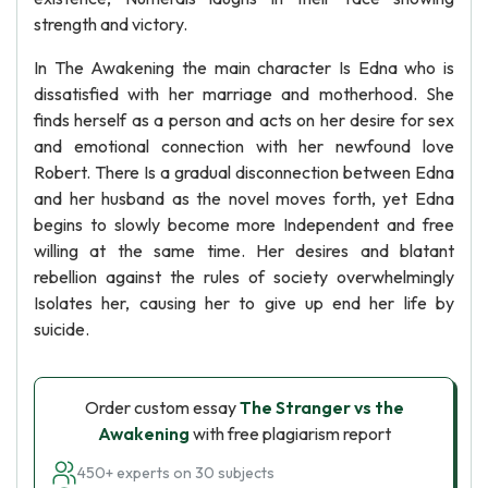
strength and victory.
In The Awakening the main character Is Edna who is
dissatisfied with her marriage and motherhood. She
finds herself as a person and acts on her desire for sex
and emotional connection with her newfound love
Robert. There Is a gradual disconnection between Edna
and her husband as the novel moves forth, yet Edna
begins to slowly become more Independent and free
willing at the same time. Her desires and blatant
rebellion against the rules of society overwhelmingly
Isolates her, causing her to give up end her life by
suicide.
Order custom essay
The Stranger vs the
Awakening
with free plagiarism report
450+ experts on 30 subjects