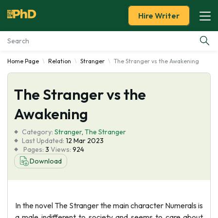
Hire Writer
Home Page
Relation
Stranger
The Stranger vs the Awakening
Essay Examples
The Stranger vs the
Services
Awakening
Tools
Category:
Stranger
,
The Stranger
Last Updated:
12 Mar 2023
Blog
Pages:
3
Views:
924
Download
About Us
In the novel The Stranger the main character Numerals is
a male indifferent to society and seems to care about