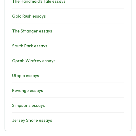
The Handmaid's Tale essays
Gold Rush essays
The Stranger essays
South Park essays
Oprah Winfrey essays
Utopia essays
Revenge essays
Simpsons essays
Jersey Shore essays