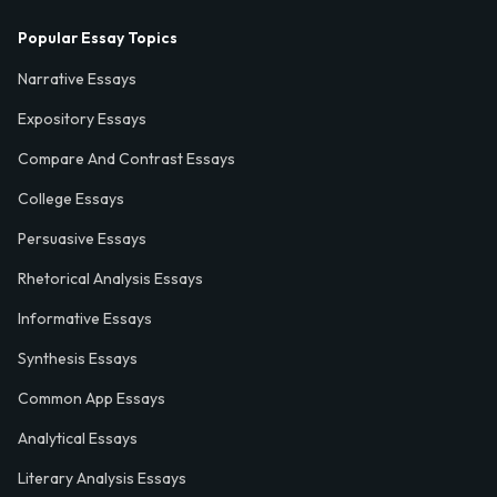
Popular Essay Topics
Narrative Essays
Expository Essays
Compare And Contrast Essays
College Essays
Persuasive Essays
Rhetorical Analysis Essays
Informative Essays
Synthesis Essays
Common App Essays
Analytical Essays
Literary Analysis Essays