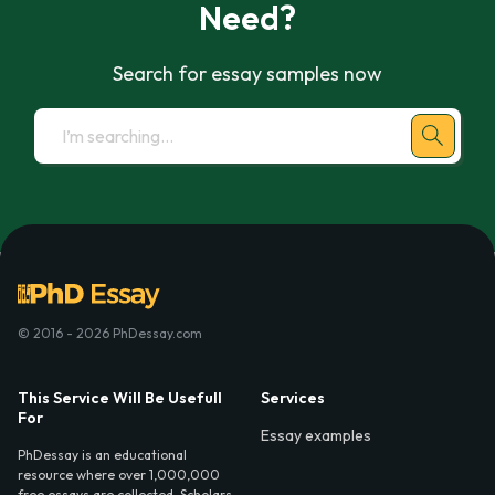
Need?
Search for essay samples now
© 2016 - 2026 PhDessay.com
This Service Will Be Usefull
Services
For
Essay examples
PhDessay is an educational
resource where over 1,000,000
free essays are collected. Scholars