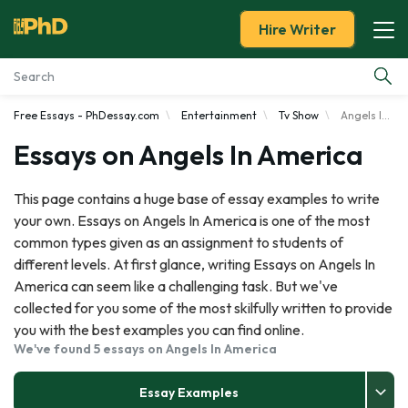
Hire Writer
Free Essays - PhDessay.com
Entertainment
Tv Show
Angels In America
Essay Examples
Essays on Angels In America
Services
This page contains a huge base of essay examples to write
your own. Essays on Angels In America is one of the most
Tools
common types given as an assignment to students of
different levels. At first glance, writing Essays on Angels In
Blog
America can seem like a challenging task. But we've
collected for you some of the most skilfully written to provide
About Us
you with the best examples you can find online.
We've found 5 essays on Angels In America
Essay Examples