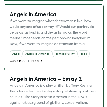
Angels in America
If we were to imagine what destruction is like, how
would anyone of us portray it? Would our portrayals
be as catastrophic and devastating as the word
means? It depends on the person who imagines it.
Now, if we were to imagine destruction from a …
Angel
Angels In America
Homosexuality
Hope
Words
1420
Pages
6
Angels in America – Essay 2
Angels in America is a play written by Tony Kushner
that chronicles the disintegrating relationships of two
couples. The story is set in America in the 1980s
against a background of gluttony, conservatism,