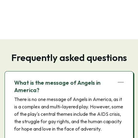
Frequently asked questions
What is the message of Angels in
America?
There is no one message of Angels in America, as it
is a complex and multi-layered play. However, some
of the play's central themes include the AIDS crisis,
the struggle for gay rights, and the human capacity
for hope and love in the face of adversity.