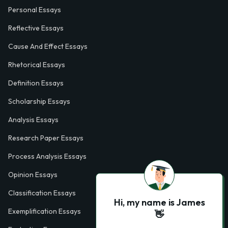
Personal Essays
Reflective Essays
Cause And Effect Essays
Rhetorical Essays
Definition Essays
Scholarship Essays
Analysis Essays
Research Paper Essays
Process Analysis Essays
Opinion Essays
Classification Essays
Hi, my name is James
Exemplification Essays
👋