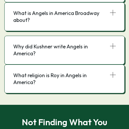
What is Angels in America Broadway
about?
Why did Kushner write Angels in
America?
What religion is Roy in Angels in
America?
Not Finding What You