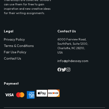
can use them for free to gain
inspiration and new creative ideas
for their writing assignments.
Legal
Contact Us
Privacy Policy
6000 Fairview Road,
SouthPark, Suite 1200,
Terms & Conditions
Charlotte, NC 28210,
Fair Use Policy
USA
Contact Us
info@phdessay.com
Payment