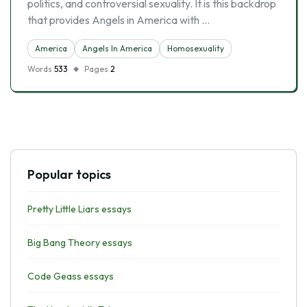
politics, and controversial sexuality. It is this backdrop
that provides Angels in America with …
America
Angels In America
Homosexuality
Words
533
Pages
2
Popular topics
Pretty Little Liars essays
Big Bang Theory essays
Code Geass essays