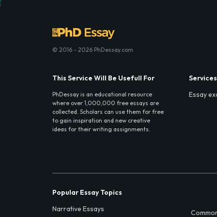
© 2016 - 2026 PhDessay.com
This Service Will Be Usefull For
Services
Essay ex
PhDessay is an educational resource
where over 1,000,000 free essays are
collected. Scholars can use them for free
to gain inspiration and new creative
ideas for their writing assignments.
Popular Essay Topics
Narrative Essays
Common