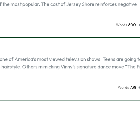
 the most popular. The cast of Jersey Shore reinforces negative
Words
600
 one of America’s most viewed television shows. Teens are going to
s hairstyle. Others mimicking Vinny’s signature dance move “The F
Words
738