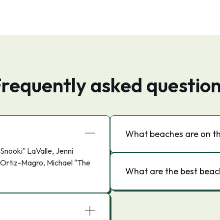
requently asked questio
What beaches are on th
Snooki" LaValle, Jenni
 Ortiz-Magro, Michael "The
What are the best beac