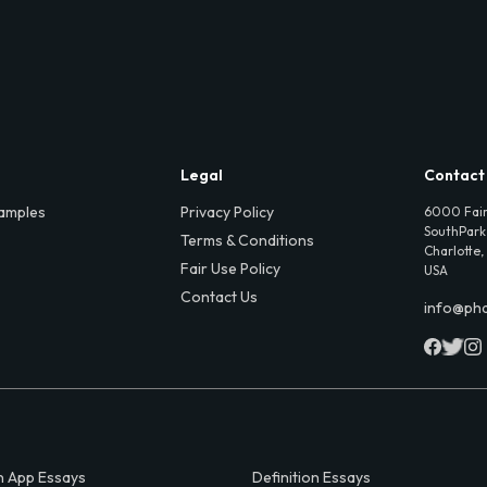
Legal
Contact
amples
Privacy Policy
6000 Fair
SouthPark,
Terms & Conditions
Charlotte,
Fair Use Policy
USA
Contact Us
info@ph
 App Essays
Definition Essays