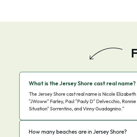
F
What is the Jersey Shore cast real name?
The Jersey Shore cast real name is Nicole Elizabeth 
"JWoww" Farley, Paul "Pauly D" Delvecchio, Ronnie
Situation" Sorrentino, and Vinny Guadagnino."
How many beaches are in Jersey Shore?