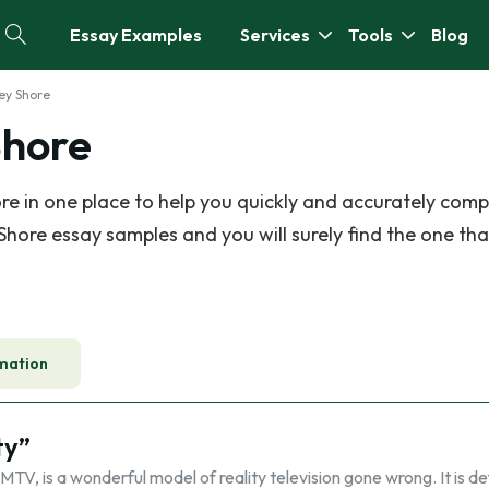
Essay Examples
Services
Tools
Blog
ey Shore
Shore
e in one place to help you quickly and accurately comp
hore essay samples and you will surely find the one that
mation
ty”
MTV, is a wonderful model of reality television gone wrong. It is def