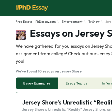
Free Essays - PhDessay.com
Entertainment
Tv Show
Jers
Essays on Jersey 
We have gathered for you essays on Jersey Shor
assignment from college! Check out our Jersey S
you!
We've found 10 essays on Jersey Shore
Essay Examples
Essay Topics
Infor
Jersey Shore’s Unrealistic “Reali
Jersey Shore’s Unrealistic “Reality” Jersey Shore, on 