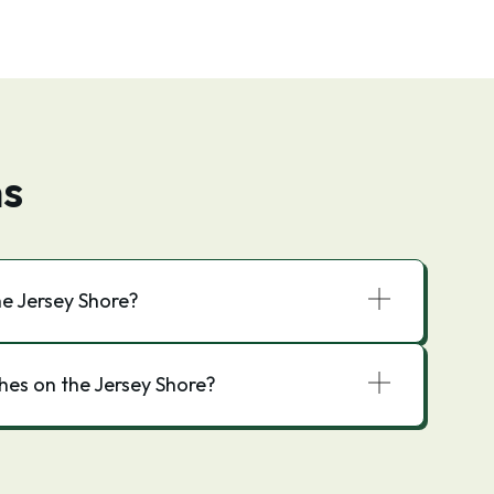
ns
e Jersey Shore?
hes on the Jersey Shore?