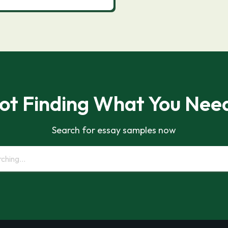
ot Finding What You Nee
Search for essay samples now