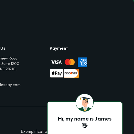
 Us
Payment
view Road,
 Suite 1200,
 NC 28210,
dessay.com
Hi, my name is James
👋
Exemplification Essays