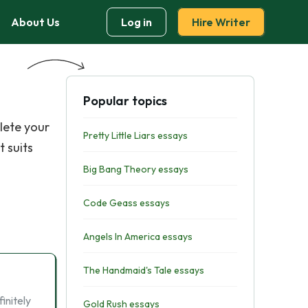
About Us
Log in
Hire Writer
Popular topics
lete your
Pretty Little Liars essays
 suits
Big Bang Theory essays
Code Geass essays
Angels In America essays
The Handmaid's Tale essays
initely
Gold Rush essays