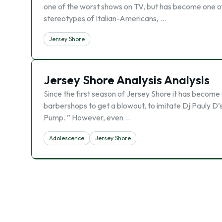
one of the worst shows on TV, but has become one of
stereotypes of Italian-Americans, …
Jersey Shore
Jersey Shore Analysis Analysis
Since the first season of Jersey Shore it has become
barbershops to get a blowout, to imitate Dj Pauly D’
Pump. ” However, even …
Adolescence
Jersey Shore