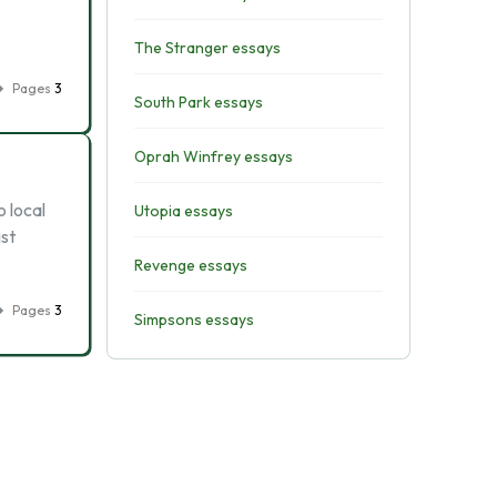
The Stranger essays
Pages
3
South Park essays
Oprah Winfrey essays
 local
Utopia essays
ist
Revenge essays
Pages
3
Simpsons essays