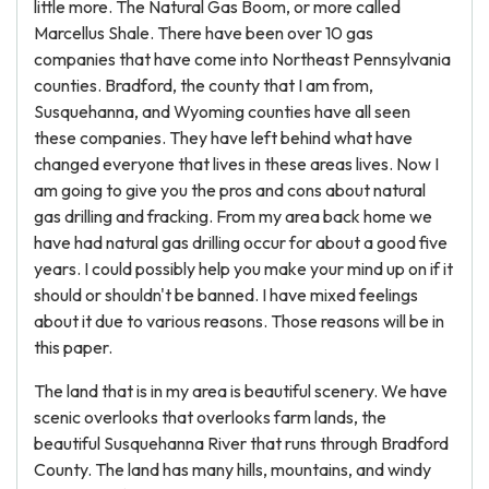
little more. The Natural Gas Boom, or more called
Marcellus Shale. There have been over 10 gas
companies that have come into Northeast Pennsylvania
counties. Bradford, the county that I am from,
Susquehanna, and Wyoming counties have all seen
these companies. They have left behind what have
changed everyone that lives in these areas lives. Now I
am going to give you the pros and cons about natural
gas drilling and fracking. From my area back home we
have had natural gas drilling occur for about a good five
years. I could possibly help you make your mind up on if it
should or shouldn't be banned. I have mixed feelings
about it due to various reasons. Those reasons will be in
this paper.
The land that is in my area is beautiful scenery. We have
scenic overlooks that overlooks farm lands, the
beautiful Susquehanna River that runs through Bradford
County. The land has many hills, mountains, and windy