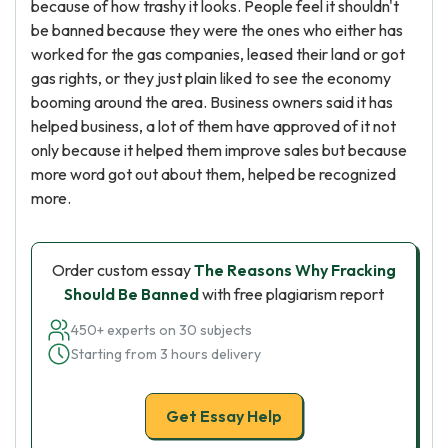
because of how trashy it looks. People feel it shouldn't
be banned because they were the ones who either has
worked for the gas companies, leased their land or got
gas rights, or they just plain liked to see the economy
booming around the area. Business owners said it has
helped business, a lot of them have approved of it not
only because it helped them improve sales but because
more word got out about them, helped be recognized
more.
Order custom essay
The Reasons Why Fracking
Should Be Banned
with free plagiarism report
450+ experts on 30 subjects
Starting from 3 hours delivery
Get Essay Help