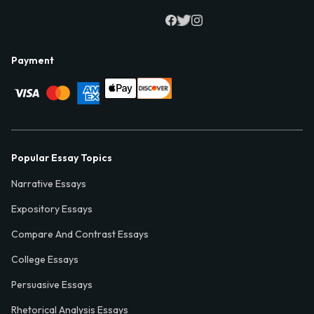
Payment
Popular Essay Topics
Narrative Essays
Expository Essays
Compare And Contrast Essays
College Essays
Persuasive Essays
Rhetorical Analysis Essays