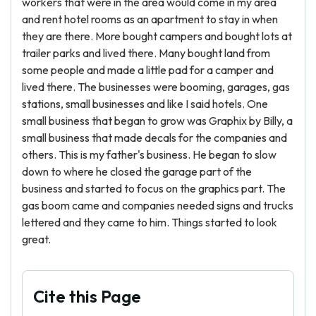
workers that were in the area would come in my area
and rent hotel rooms as an apartment to stay in when
they are there. More bought campers and bought lots at
trailer parks and lived there. Many bought land from
some people and made a little pad for a camper and
lived there. The businesses were booming, garages, gas
stations, small businesses and like I said hotels. One
small business that began to grow was Graphix by Billy, a
small business that made decals for the companies and
others. This is my father's business. He began to slow
down to where he closed the garage part of the
business and started to focus on the graphics part. The
gas boom came and companies needed signs and trucks
lettered and they came to him. Things started to look
great.
Cite this Page