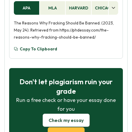
APA
MLA
HARVARD
CHICAGO
AS
The Reasons Why Fracking Should Be Banned. (2023,
May 24). Retrieved from https://phdessay.com/the-
reasons-why-fracking-should-be-banned/
Copy To Clipboard
Don't let plagiarism ruin your
grade
Run a free check or have your essay done
for you
Check my essay