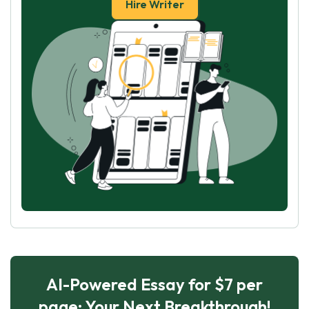
Hire Writer
AI-Powered Essay for $7 per
page: Your Next Breakthrough!