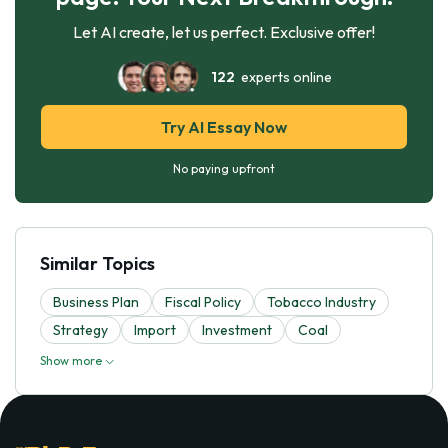
Let AI create, let us perfect. Exclusive offer!
122
experts online
Try AI Essay Now
No paying upfront
Similar Topics
Business Plan
Fiscal Policy
Tobacco Industry
Strategy
Import
Investment
Coal
Show more