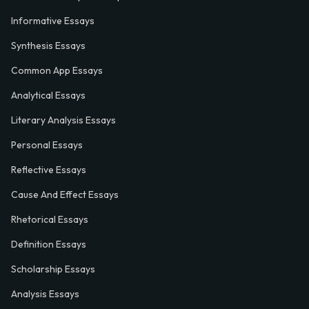
Informative Essays
Synthesis Essays
Common App Essays
Analytical Essays
Literary Analysis Essays
Personal Essays
Reflective Essays
Cause And Effect Essays
Rhetorical Essays
Definition Essays
Scholarship Essays
Analysis Essays