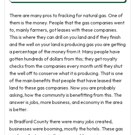
There are many pros to fracking for natural gas. One of
them is the money. People that the gas companies went
to, mainly farmers, got leases with these companies.
This is where they can drill on you land and if they finish
and the well on your land is producing gas you are getting
a percentage of the money from it. Many people have
gotten hundreds of dollars from this; they get royalty
checks from the companies every month until they shut
the well off to conserve what it is producing. That is one
of the main benefits that people that have leased their
land to these gas companies. Now you are probably
asking, how the community is benefitting from this. The
answer is jobs, more business, and economy in the area
is better.
In Bradford County there were many jobs created,
businesses were booming, mostly the hotels. These gas