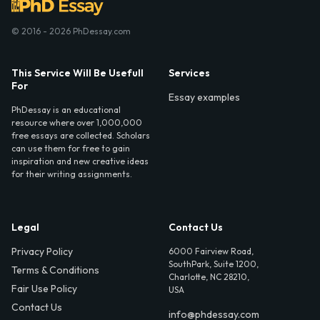
© 2016 - 2026 PhDessay.com
This Service Will Be Usefull
Services
For
Essay examples
PhDessay is an educational
resource where over 1,000,000
free essays are collected. Scholars
can use them for free to gain
inspiration and new creative ideas
for their writing assignments.
Legal
Contact Us
Privacy Policy
6000 Fairview Road,
SouthPark, Suite 1200,
Terms & Conditions
Charlotte, NC 28210,
Fair Use Policy
USA
Contact Us
info@phdessay.com