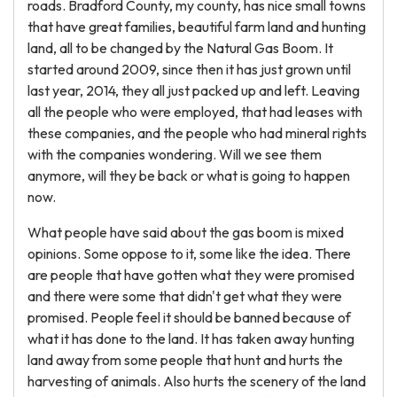
roads. Bradford County, my county, has nice small towns
that have great families, beautiful farm land and hunting
land, all to be changed by the Natural Gas Boom. It
started around 2009, since then it has just grown until
last year, 2014, they all just packed up and left. Leaving
all the people who were employed, that had leases with
these companies, and the people who had mineral rights
with the companies wondering. Will we see them
anymore, will they be back or what is going to happen
now.
What people have said about the gas boom is mixed
opinions. Some oppose to it, some like the idea. There
are people that have gotten what they were promised
and there were some that didn't get what they were
promised. People feel it should be banned because of
what it has done to the land. It has taken away hunting
land away from some people that hunt and hurts the
harvesting of animals. Also hurts the scenery of the land