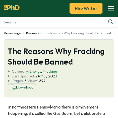
Hire Writer
Home Page
Business
The Reasons Why Fracking Should Be Banned
Essay Examples
The Reasons Why Fracking
Services
Should Be Banned
Tools
Category:
Energy
,
Fracking
Last Updated:
24 May 2023
Blog
Pages:
3
Views:
697
Download
About Us
In northeastern Pennsylvania there is a movement
happening, it's called the Gas Boom. Let's elaborate a