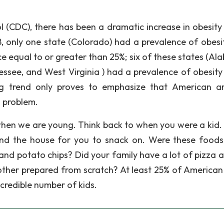
 (CDC), there has been a dramatic increase in obesity 
8, only one state (Colorado) had a prevalence of obesit
e equal to or greater than 25%; six of these states (Al
essee, and West Virginia ) had a prevalence of obesity
ng trend only proves to emphasize that American a
s problem.
 when we are young. Think back to when you were a kid.
nd the house for you to snack on. Were these foods
 and potato chips? Did your family have a lot of pizza 
other prepared from scratch? At least 25% of American
ncredible number of kids.