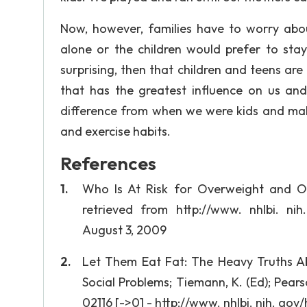
Now, however, families have to worry about
alone or the children would prefer to sta
surprising, then that children and teens are
that has the greatest influence on us and
difference from when we were kids and make
and exercise habits.
References
Who Is At Risk for Overweight and O
retrieved from http://www. nhlbi. nih
August 3, 2009
Let Them Eat Fat: The Heavy Truths Abo
Social Problems; Tiemann, K. (Ed); Pears
02116 [->0] - http://www. nhlbi. nih. go