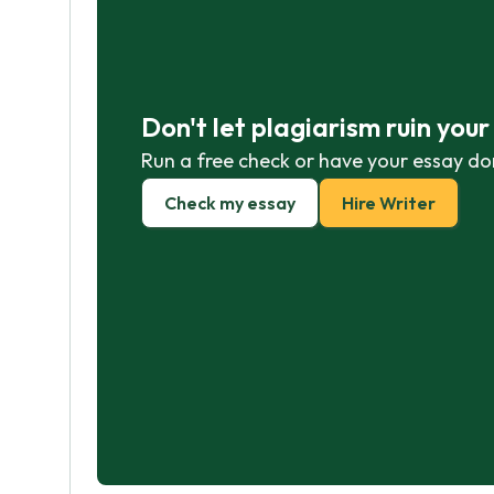
Don't let plagiarism ruin you
Run a free check or have your essay do
Check my essay
Hire Writer