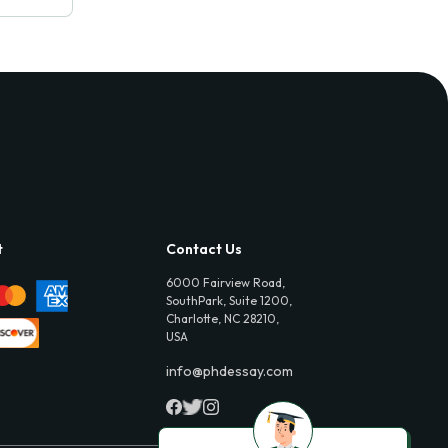
t
Contact Us
6000 Fairview Road,
SouthPark, Suite 1200,
Charlotte, NC 28210,
USA
info@phdessay.com