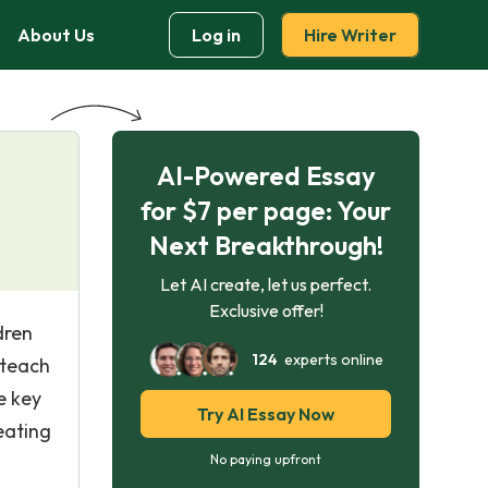
About Us
Log in
Hire Writer
AI-Powered Essay
for $7 per page: Your
Next Breakthrough!
Let AI create, let us perfect.
Exclusive offer!
dren
124
experts online
 teach
e key
Try AI Essay Now
eating
No paying upfront