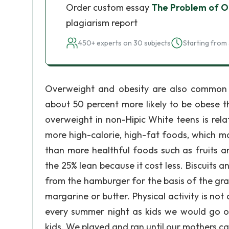
Order custom essay
The Problem of Ob
plagiarism report
450+ experts on 30 subjects
Starting from 
Overweight and obesity are also common 
about 50 percent more likely to be obese 
overweight in non-Hipic White teens is rel
more high-calorie, high-fat foods, which ma
than more healthful foods such as fruits a
the 25% lean because it cost less. Biscuits a
from the hamburger for the basis of the gravy
margarine or butter. Physical activity is n
every summer night as kids we would go o
kids. We played and ran until our mothers cal