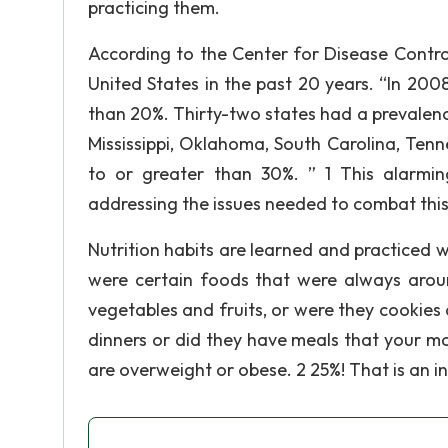
practicing them.
According to the Center for Disease Control
United States in the past 20 years. “In 200
than 20%. Thirty-two states had a prevalenc
Mississippi, Oklahoma, South Carolina, Tenn
to or greater than 30%. ” 1 This alarmi
addressing the issues needed to combat thi
Nutrition habits are learned and practiced
were certain foods that were always arou
vegetables and fruits, or were they cookies
dinners or did they have meals that your m
are overweight or obese. 2 25%! That is an i