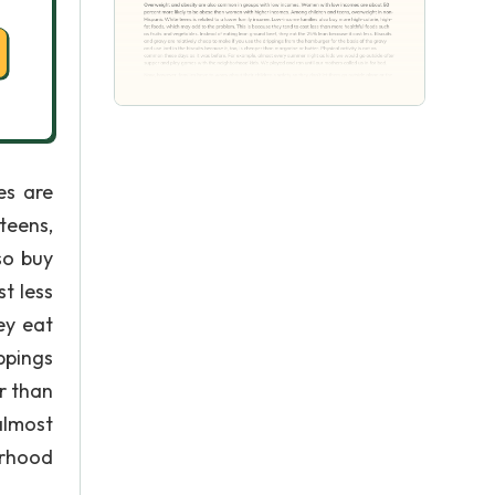
es are
teens,
so buy
t less
ey eat
ppings
r than
almost
orhood