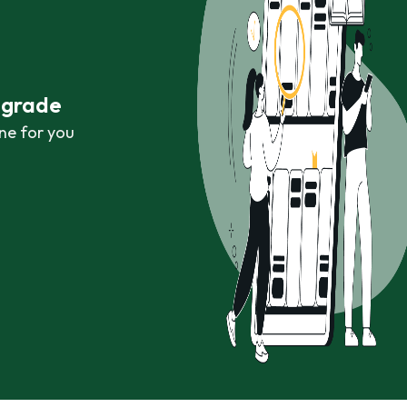
r grade
ne for you