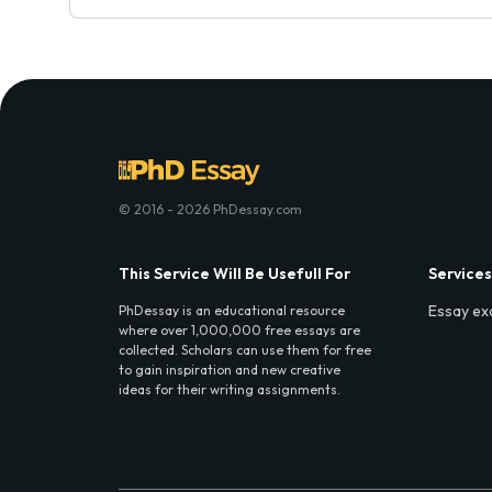
© 2016 - 2026 PhDessay.com
This Service Will Be Usefull For
Services
Essay ex
PhDessay is an educational resource
where over 1,000,000 free essays are
collected. Scholars can use them for free
to gain inspiration and new creative
ideas for their writing assignments.