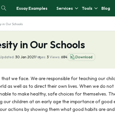
Essay Examples
Services
Tools
Blog
y in Our Schools
ity in Our Schools
 Updated:
30 Jan 2021
Pages:
3
Views:
684
Download
m that we face. We are responsible for teaching our chil
rld as well as to direct their own lives. When we do not
 unable to make healthy, safe choices for themselves. Th
ing our children at an early age the importance of good 
h our actions by showing them what good habits are and