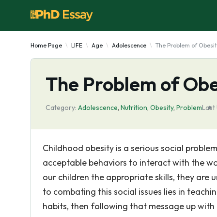
Home Page
LIFE
Age
Adolescence
The Problem of Obesit
The Problem of Obes
Category:
Adolescence
,
Nutrition
,
Obesity
,
Problem
Last
Childhood obesity is a serious social proble
acceptable behaviors to interact with the wo
our children the appropriate skills, they are
to combating this social issues lies in teach
habits, then following that message up wit