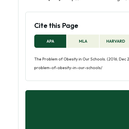
Cite this Page
APA
MLA
HARVARD
The Problem of Obesity in Our Schools. (2016, Dec 
problem-of-obesity-in-our-schools/