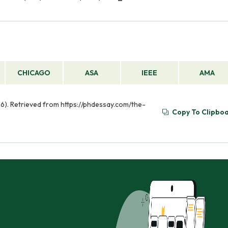
CHICAGO
ASA
IEEE
AMA
26). Retrieved from https://phdessay.com/the-
Copy To Clipbo