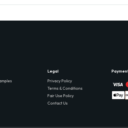
Legal
Paymen
amples
Privacy Policy
Terms & Conditions
Fair Use Policy
Contact Us