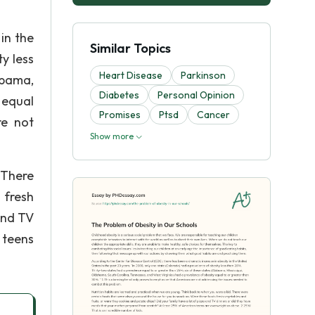
in the
Similar Topics
y less
Heart Disease
Parkinson
abama,
Diabetes
Personal Opinion
 equal
Promises
Ptsd
Cancer
re not
Show more
 There
 fresh
and TV
 teens