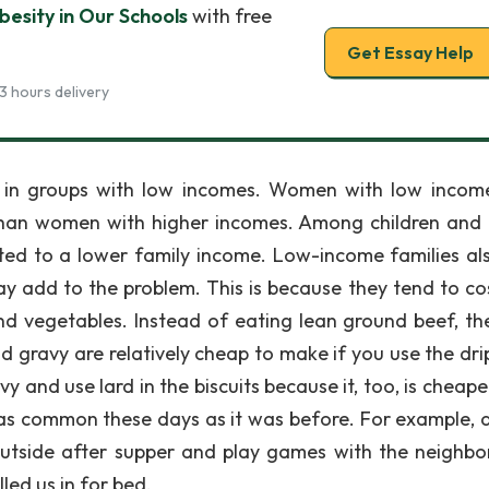
esity in Our Schools
with free
Get Essay Help
3 hours delivery
in groups with low incomes. Women with low incom
than women with higher incomes. Among children and 
ated to a lower family income. Low-income families al
y add to the problem. This is because they tend to cos
nd vegetables. Instead of eating lean ground beef, th
nd gravy are relatively cheap to make if you use the dri
 and use lard in the biscuits because it, too, is cheape
ot as common these days as it was before. For example, 
utside after supper and play games with the neighb
led us in for bed.