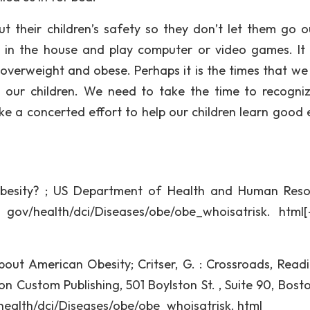
 their children’s safety so they don’t let them go o
y in the house and play computer or video games. It 
 overweight and obese. Perhaps it is the times that we l
 our children. We need to take the time to recogniz
 a concerted effort to help our children learn good 
besity? ; US Department of Health and Human Reso
. gov/health/dci/Diseases/obe/obe_whoisatrisk. html[
ut American Obesity; Critser, G. : Crossroads, Readi
on Custom Publishing, 501 Boylston St. , Suite 90, Bost
v/health/dci/Diseases/obe/obe_whoisatrisk. html