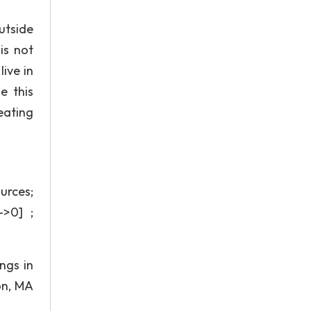
utside
is not
ive in
e this
eating
urces;
->0] ;
ngs in
on, MA