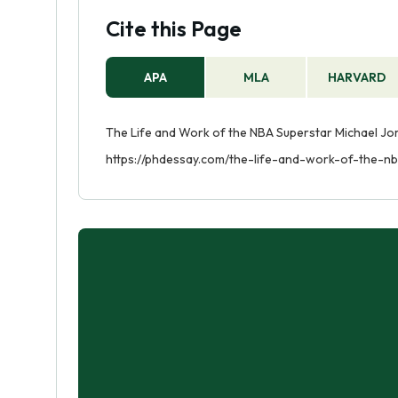
Cite this Page
APA
MLA
HARVARD
The Life and Work of the NBA Superstar Michael Jor
https://phdessay.com/the-life-and-work-of-the-nb