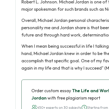
Robert L. Johnson. Michael Jordan is one of 
major spokesman for such brands such as Ni
Overall, Michael Jordan personal characteris
personality me and Jordan share is that been
future and through hard work, determination
When I mean being successful in life I talkin
hand, Michael Jordan knew in order to be the
accomplish that specific goal. One of my fav
again in my life and that is why I succeed" (M
Order custom essay
The Life and Wor
Jordan
with free plagiarism report
450+ experts on 30 subjects
Starting from 