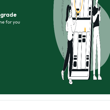
r grade
ne for you