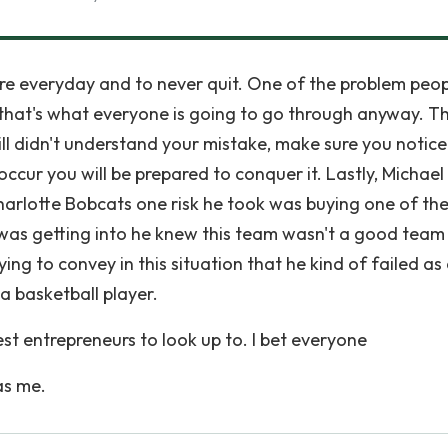
re everyday and to never quit. One of the problem peo
il that's what everyone is going to go through anyway. T
still didn't understand your mistake, make sure you notic
ccur you will be prepared to conquer it. Lastly, Michael
arlotte Bobcats one risk he took was buying one of th
was getting into he knew this team wasn't a good team 
rying to convey in this situation that he kind of failed as
a basketball player.
est entrepreneurs to look up to. I bet everyone
as me.