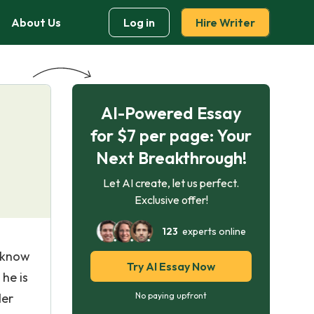
About Us
Log in
Hire Writer
AI-Powered Essay
for $7 per page: Your
Next Breakthrough!
Let AI create, let us perfect.
Exclusive offer!
123
experts online
l know
Try AI Essay Now
he is
der
No paying upfront