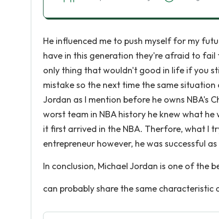
He influenced me to push myself for my futu
have in this generation they're afraid to fa
only thing that wouldn't good in life if you 
mistake so the next time the same situation o
Jordan as I mention before he owns NBA's Ch
worst team in NBA history he knew what he 
it first arrived in the NBA. Therfore, what I t
entrepreneur however, he was successful as 
In conclusion, Michael Jordan is one of the b
can probably share the same characteristic 