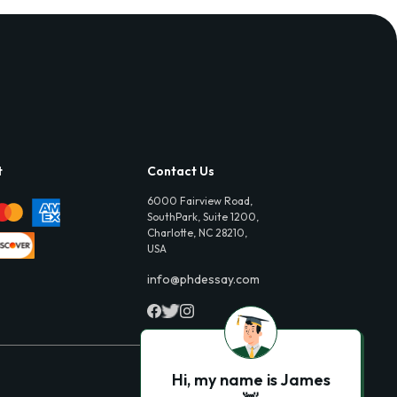
t
Contact Us
6000 Fairview Road,
SouthPark, Suite 1200,
Charlotte, NC 28210,
USA
info@phdessay.com
Hi, my name is James