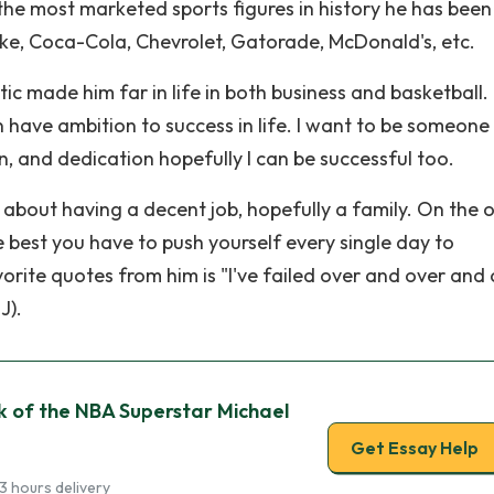
the most marketed sports figures in history he has been
ke, Coca-Cola, Chevrolet, Gatorade, McDonald's, etc.
tic made him far in life in both business and basketball
 have ambition to success in life. I want to be someone 
, and dedication hopefully I can be successful too.
g about having a decent job, hopefully a family. On the 
 best you have to push yourself every single day to
orite quotes from him is "I've failed over and over and
J).
k of the NBA Superstar Michael
Get Essay Help
3 hours delivery