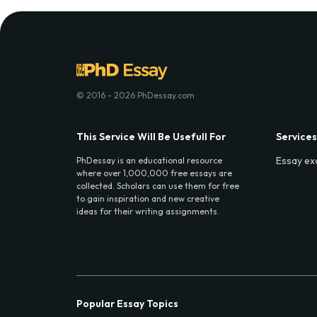
© 2016 - 2026 PhDessay.com
This Service Will Be Usefull For
Services
Essay ex
PhDessay is an educational resource
where over 1,000,000 free essays are
collected. Scholars can use them for free
to gain inspiration and new creative
ideas for their writing assignments.
Popular Essay Topics