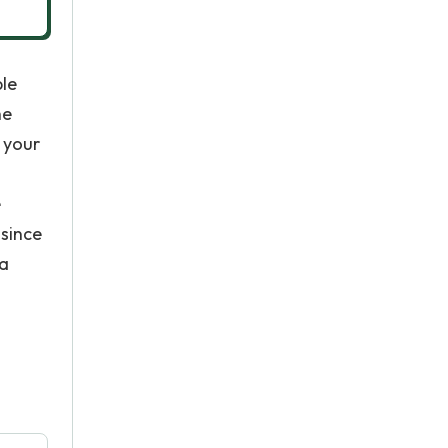
ple
he
e your
e
since
 a