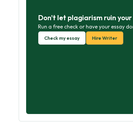
Don't let plagiarism ruin you
Run a free check or have your essay do
Check my essay
Hire Writer