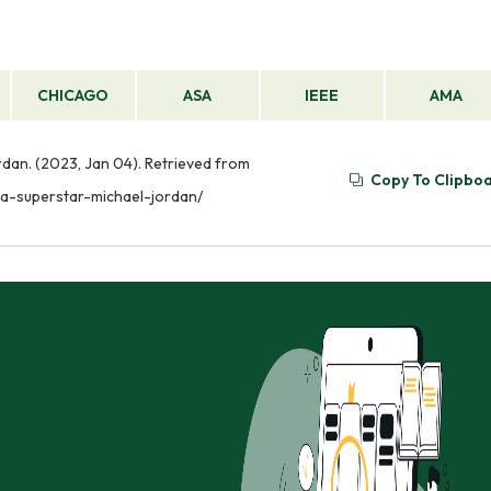
CHICAGO
ASA
IEEE
AMA
dan. (2023, Jan 04). Retrieved from
Copy To Clipbo
a-superstar-michael-jordan/