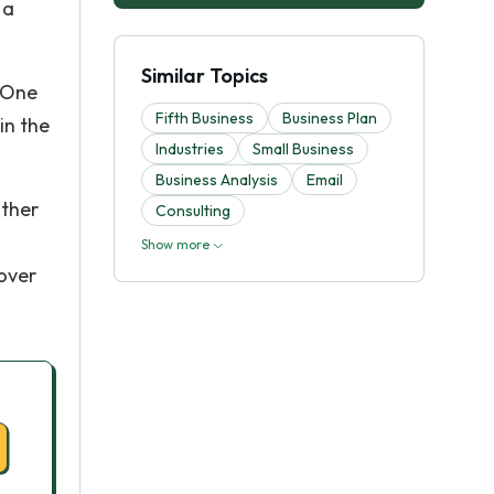
 a
Similar Topics
. One
Fifth Business
Business Plan
in the
Industries
Small Business
Business Analysis
Email
other
Consulting
Show more
 over