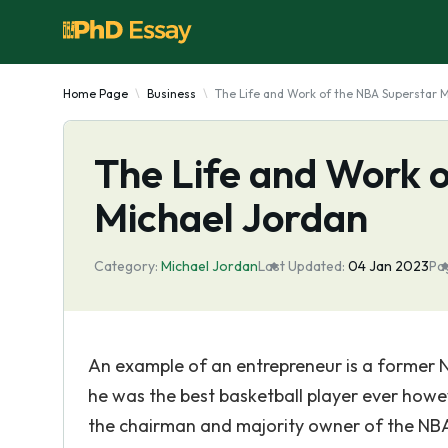
Home Page
Business
The Life and Work of the NBA Superstar 
The Life and Work 
Michael Jordan
Category:
Michael Jordan
Last Updated:
04 Jan 2023
Pa
An example of an entrepreneur is a former 
he was the best basketball player ever howe
the chairman and majority owner of the NBA