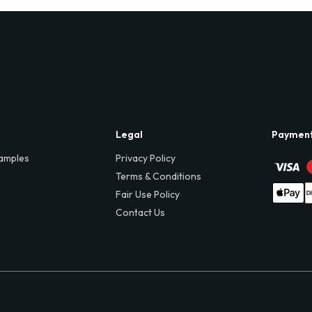
Legal
Paymen
amples
Privacy Policy
Terms & Conditions
Fair Use Policy
Contact Us