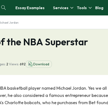
Essay Examples
Services
Tools
Blog
Michael Jordan
of the NBA Superstar
ges:
2
Views:
692
Download
NBA basketball player named Michael Jordan. Yes we al
ver, he also considered a famous entrepreneur because 
's Charlotte bobcats, who he purchases from Bet foun