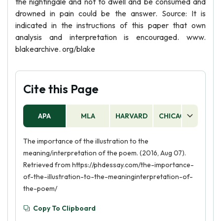
the nightingale and not to dwell and be consumed and
drowned in pain could be the answer. Source: It is
indicated in the instructions of this paper that own
analysis and interpretation is encouraged. www.
blakearchive. org/blake
Cite this Page
APA
MLA
HARVARD
CHICAGO
AS
The importance of the illustration to the
meaning/interpretation of the poem. (2016, Aug 07).
Retrieved from https://phdessay.com/the-importance-
of-the-illustration-to-the-meaninginterpretation-of-
the-poem/
Copy To Clipboard