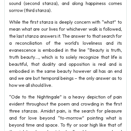
sound (second stanza), and along happiness comes
sorrow (third stanza).
While the first stanza is deeply concern with “what” to
mean what are our lives for whichever walk is followed,
the last stanza answers it. The answer to that search for
a reconciliation of the world’s loveliness and its
evanescence is embodied in the line “Beauty is truth,
truth beauty…, which is to solely recognize that life is
beautiful, that duality and opposition is real and is
embodied in the same beauty however all has an end
and we are but temporal beings – the only answer as to
how we all should live.
“Ode to the Nightingale” is a heavy depiction of pain
evident throughout the poem and crowding in the first
three stanzas. Amidst pain, is the search for pleasure
and for love beyond “to-morrow” pointing what is
beyond time and space. To fly or soar high like that of