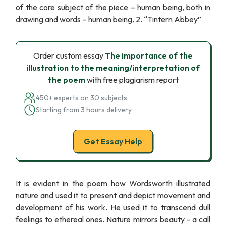
of the core subject of the piece – human being, both in
drawing and words – human being. 2. “Tintern Abbey”
Order custom essay
The importance of the
illustration to the meaning/interpretation of
the poem
with free plagiarism report
450+ experts on 30 subjects
Starting from 3 hours delivery
Get Essay Help
It is evident in the poem how Wordsworth illustrated
nature and used it to present and depict movement and
development of his work. He used it to transcend dull
feelings to ethereal ones. Nature mirrors beauty - a call