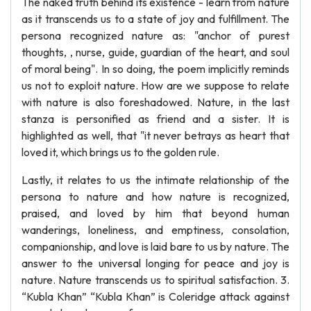
The naked truth behind its existence - learn from nature
as it transcends us to a state of joy and fulfillment. The
persona recognized nature as: "anchor of purest
thoughts, , nurse, guide, guardian of the heart, and soul
of moral being". In so doing, the poem implicitly reminds
us not to exploit nature. How are we suppose to relate
with nature is also foreshadowed. Nature, in the last
stanza is personified as friend and a sister. It is
highlighted as well, that "it never betrays as heart that
loved it, which brings us to the golden rule.
Lastly, it relates to us the intimate relationship of the
persona to nature and how nature is recognized,
praised, and loved by him that beyond human
wanderings, loneliness, and emptiness, consolation,
companionship, and love is laid bare to us by nature. The
answer to the universal longing for peace and joy is
nature. Nature transcends us to spiritual satisfaction. 3.
“Kubla Khan” “Kubla Khan” is Coleridge attack against