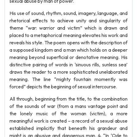
sexual abuse by man of power.
His use of sound, rhythm, sound, imagery, language, and
rhetorical effects to achieve unity and singularity of
theme “war: warrior and victim” which is drawn and
placed to a metaphorical meaning elevates his work and
reveals his style. The poem opens with the description of
a supposed kingdom and a man which holds on a deeper
meaning beyond superficial or denotative meaning. His
distinctive pairing of words in ‘sinuous rills, sunless sea’
draws the reader to a more sophisticated unelaborated
meaning. The line “mighty fountain momently was
forced” depicts the beginning of sexual intercourse.
All through, beginning from the title, to the combination
of the sounds of war (from a mans vantage point and
the lonely music of the woman (victim), a more
meaningful work is created – a record of a sexual abuse
established implicitly that beneath his grandeur and
might is an abusive and dangerous man. 4. “In ‘Ode to