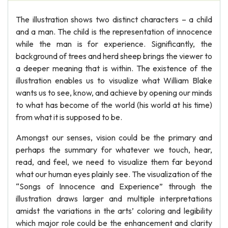
The illustration shows two distinct characters – a child
and a man. The child is the representation of innocence
while the man is for experience. Significantly, the
background of trees and herd sheep brings the viewer to
a deeper meaning that is within. The existence of the
illustration enables us to visualize what William Blake
wants us to see, know, and achieve by opening our minds
to what has become of the world (his world at his time)
from what it is supposed to be.
Amongst our senses, vision could be the primary and
perhaps the summary for whatever we touch, hear,
read, and feel, we need to visualize them far beyond
what our human eyes plainly see. The visualization of the
“Songs of Innocence and Experience” through the
illustration draws larger and multiple interpretations
amidst the variations in the arts’ coloring and legibility
which major role could be the enhancement and clarity