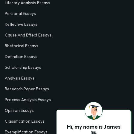
Literary Analysis Essays
Personal Essays
Reflective Essays
Cause And Effect Essays
Rhetorical Essays
Definition Essays
Scholarship Essays
Analysis Essays
Research Paper Essays
Process Analysis Essays
Opinion Essays
Classification Essays
Hi, my name is James
Exemplification Essays
👋