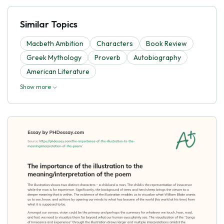
Similar Topics
Macbeth Ambition
Characters
Book Review
Greek Mythology
Proverb
Autobiography
American Literature
Show more