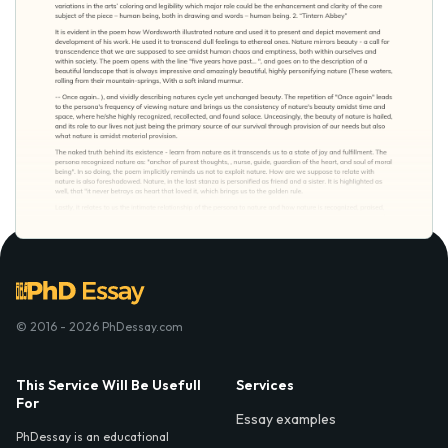
© 2016 - 2026 PhDessay.com
This Service Will Be Usefull
Services
For
Essay examples
PhDessay is an educational