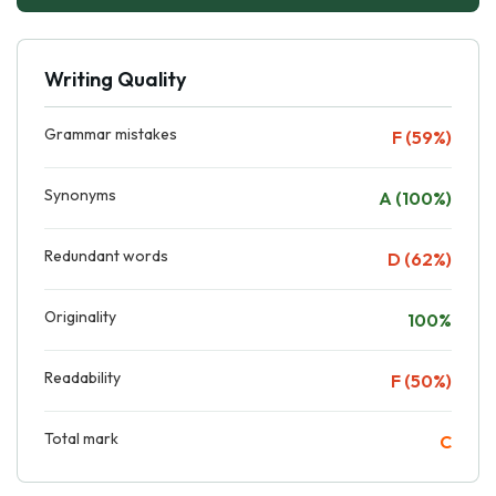
Writing Quality
Grammar mistakes
F (59%)
Synonyms
A (100%)
Redundant words
D (62%)
Originality
100%
Readability
F (50%)
Total mark
C