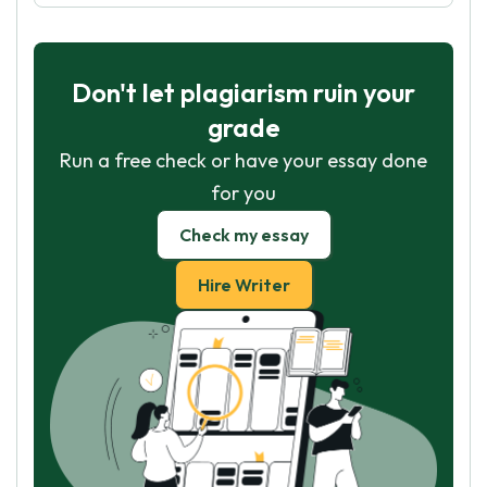
Don't let plagiarism ruin your
grade
Run a free check or have your essay done
for you
Check my essay
Hire Writer