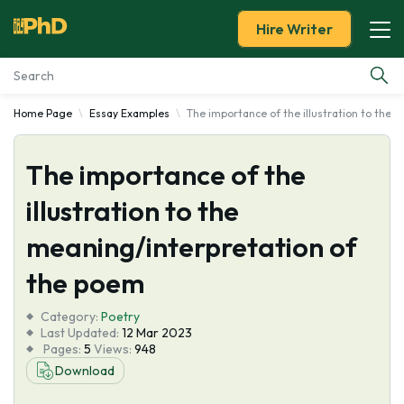
Hire Writer
Home Page
Essay Examples
The importance of the illustration to the
Essay Examples
The importance of the
Services
illustration to the
Tools
meaning/interpretation of
Blog
the poem
Category:
About Us
Poetry
Last Updated:
12 Mar 2023
Pages:
5
Views:
948
Download