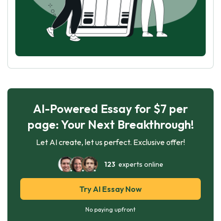
AI-Powered Essay for $7 per
page: Your Next Breakthrough!
Let AI create, let us perfect. Exclusive offer!
123
experts online
Try AI Essay Now
No paying upfront