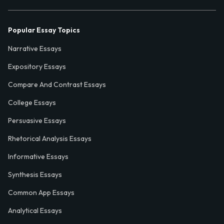
Popular Essay Topics
Narrative Essays
Expository Essays
Compare And Contrast Essays
College Essays
Persuasive Essays
Rhetorical Analysis Essays
Informative Essays
Synthesis Essays
Common App Essays
Analytical Essays