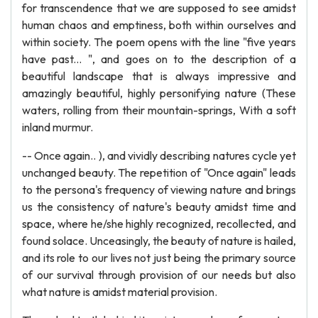
for transcendence that we are supposed to see amidst
human chaos and emptiness, both within ourselves and
within society. The poem opens with the line "five years
have past... ", and goes on to the description of a
beautiful landscape that is always impressive and
amazingly beautiful, highly personifying nature (These
waters, rolling from their mountain-springs, With a soft
inland murmur.
-- Once again.. ), and vividly describing natures cycle yet
unchanged beauty. The repetition of "Once again" leads
to the persona's frequency of viewing nature and brings
us the consistency of nature's beauty amidst time and
space, where he/she highly recognized, recollected, and
found solace. Unceasingly, the beauty of nature is hailed,
and its role to our lives not just being the primary source
of our survival through provision of our needs but also
what nature is amidst material provision.