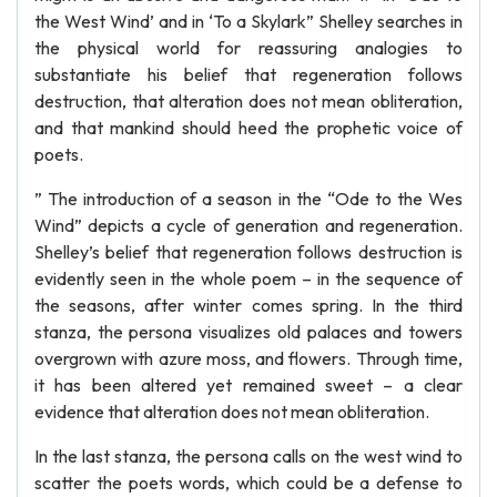
the West Wind’ and in ‘To a Skylark” Shelley searches in
the physical world for reassuring analogies to
substantiate his belief that regeneration follows
destruction, that alteration does not mean obliteration,
and that mankind should heed the prophetic voice of
poets.
” The introduction of a season in the “Ode to the Wes
Wind” depicts a cycle of generation and regeneration.
Shelley’s belief that regeneration follows destruction is
evidently seen in the whole poem – in the sequence of
the seasons, after winter comes spring. In the third
stanza, the persona visualizes old palaces and towers
overgrown with azure moss, and flowers. Through time,
it has been altered yet remained sweet – a clear
evidence that alteration does not mean obliteration.
In the last stanza, the persona calls on the west wind to
scatter the poets words, which could be a defense to