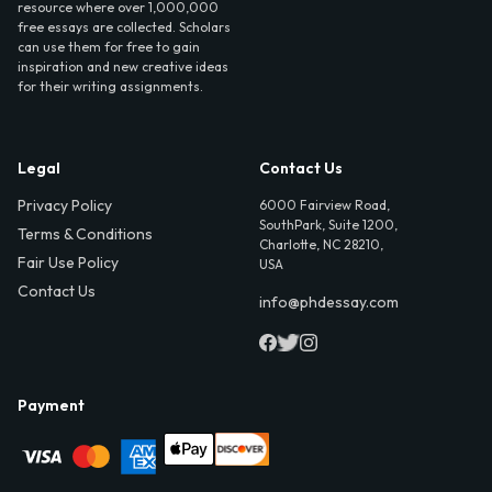
resource where over 1,000,000
free essays are collected. Scholars
can use them for free to gain
inspiration and new creative ideas
for their writing assignments.
Legal
Contact Us
Privacy Policy
6000 Fairview Road,
SouthPark, Suite 1200,
Terms & Conditions
Charlotte, NC 28210,
Fair Use Policy
USA
Contact Us
info@phdessay.com
Payment