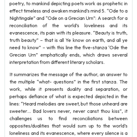
poetry, to mankind depicting poets work as prophetic in
effect timeless and awaken mankind’s mind 5. “Ode to a
Nightingale” and “Ode on a Grecian Urn”: A search for a
reconciliation of the world’s loveliness and its
evanescence, its pain with its pleasure. “Beauty is truth,
truth beauty” – that is all Ye know on earth, and all ye
need to know” – with this line the five-stanza ‘Ode the
Grecian Urn” emphatically ends, which draws several
interpretation from different literary scholars.
It summarizes the message of the author, an answer to
the multiple “what- questions” in the first stanza. The
work, while it presents duality and separation, or
perhaps defiance of what is expected depicted in the
lines: “Heard melodies are sweet, but those unheard are
sweeter… Bad lovers never, never canst thou kiss”, it
challenges us to find reconciliations between
opposites/dualities that would sum up to the world’s
loneliness and its evanescence, where every silence is a