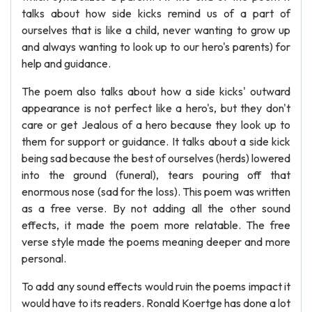
talks about how side kicks remind us of a part of
ourselves that is like a child, never wanting to grow up
and always wanting to look up to our hero's parents) for
help and guidance.
The poem also talks about how a side kicks' outward
appearance is not perfect like a hero's, but they don't
care or get Jealous of a hero because they look up to
them for support or guidance. It talks about a side kick
being sad because the best of ourselves (herds) lowered
into the ground (funeral), tears pouring off that
enormous nose (sad for the loss). This poem was written
as a free verse. By not adding all the other sound
effects, it made the poem more relatable. The free
verse style made the poems meaning deeper and more
personal.
To add any sound effects would ruin the poems impact it
would have to its readers. Ronald Koertge has done a lot