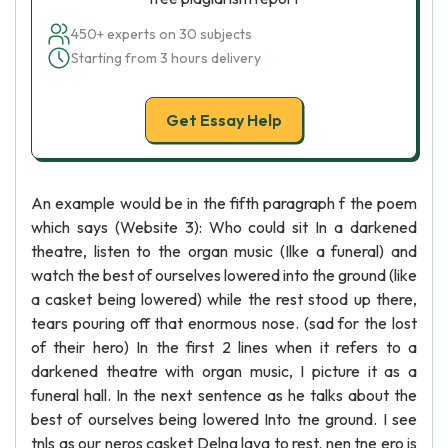
450+ experts on 30 subjects
Starting from 3 hours delivery
Get Essay Help
An example would be in the fifth paragraph f the poem
which says (Website 3): Who could sit In a darkened
theatre, listen to the organ music (Ilke a funeral) and
watch the best of ourselves lowered into the ground (like
a casket being lowered) while the rest stood up there,
tears pouring off that enormous nose. (sad for the lost
of their hero) In the first 2 lines when it refers to a
darkened theatre with organ music, I picture it as a
funeral hall. In the next sentence as he talks about the
best of ourselves being lowered Into tne ground. I see
tnls as our neros casket Delng lava to rest. nen tne ero is