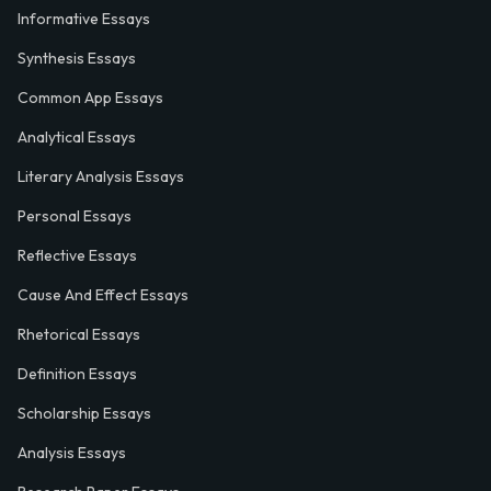
Informative Essays
Synthesis Essays
Common App Essays
Analytical Essays
Literary Analysis Essays
Personal Essays
Reflective Essays
Cause And Effect Essays
Rhetorical Essays
Definition Essays
Scholarship Essays
Analysis Essays