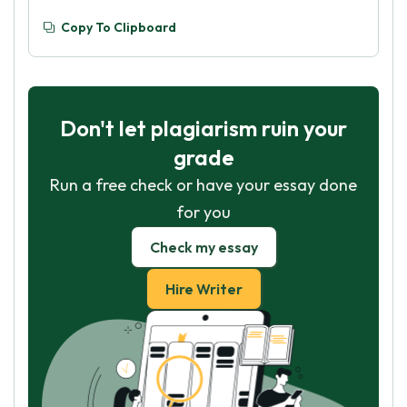
Copy To Clipboard
Don't let plagiarism ruin your
grade
Run a free check or have your essay done
for you
Check my essay
Hire Writer