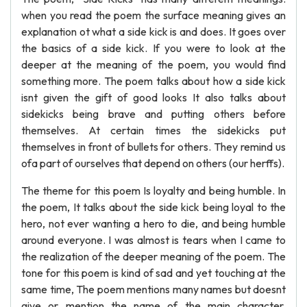
when you read the poem the surface meaning gives an
explanation ot what a side kick is and does. It goes over
the basics of a side kick. If you were to look at the
deeper at the meaning of the poem, you would find
something more. The poem talks about how a side kick
isnt given the gift of good looks It also talks about
sidekicks being brave and putting others before
themselves. At certain times the sidekicks put
themselves in front of bullets for others. They remind us
ofa part of ourselves that depend on others (our herffs).
The theme for this poem Is loyalty and being humble. In
the poem, It talks about the side kick being loyal to the
hero, not ever wanting a hero to die, and being humble
around everyone. I was almost is tears when I came to
the realization of the deeper meaning of the poem. The
tone for this poem is kind of sad and yet touching at the
same time, The poem mentions many names but doesnt
give or mention the name of the main character.