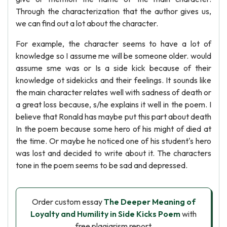
Through the characterization that the author gives us,
we can find out a lot about the character.
For example, the character seems to have a lot of
knowledge so I assume me will be someone older. would
assume sme was or Is a side kick because of their
knowledge ot sidekicks and their feelings. It sounds like
the main character relates well with sadness of death or
a great loss because, s/he explains it well in the poem. I
believe that Ronald has maybe put this part about death
In the poem because some hero of his might of died at
the time. Or maybe he noticed one of his student's hero
was lost and decided to write about it. The characters
tone in the poem seems to be sad and depressed.
Order custom essay
The Deeper Meaning of
Loyalty and Humility in Side Kicks Poem
with
free plagiarism report