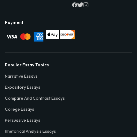
Payment
Popular Essay Topics
Narrative Essays
Expository Essays
Compare And Contrast Essays
College Essays
Persuasive Essays
Rhetorical Analysis Essays