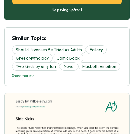
No paying upfront
Similar Topics
Should Juveniles Be Tried As Adults
Fallacy
Greek Mythology
Comic Book
Two kinds by amy tan
Novel
Macbeth Ambition
Show more