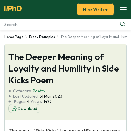
Hire Writer
Home Page
Essay Examples
The Deeper Meaning of Loyalty and Humilit
Essay Examples
The Deeper Meaning of
Services
Loyalty and Humility in Side
Tools
Kicks Poem
Blog
Category:
Poetry
Last Updated:
31 Mar 2023
Pages:
4
Views:
1477
About Us
Download
The poem, "Side Kicks" has many different meanings.