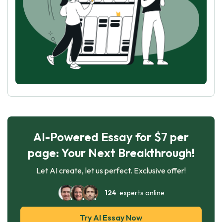
AI-Powered Essay for $7 per
page: Your Next Breakthrough!
Let AI create, let us perfect. Exclusive offer!
124
experts online
Try AI Essay Now