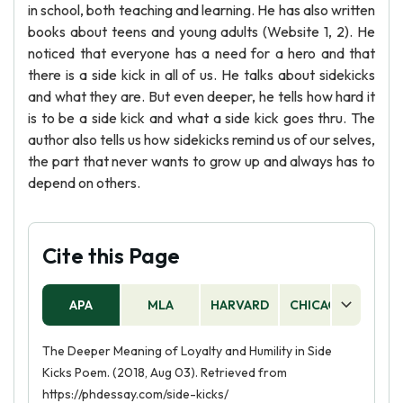
in school, both teaching and learning. He has also written
books about teens and young adults (Website 1, 2). He
noticed that everyone has a need for a hero and that
there is a side kick in all of us. He talks about sidekicks
and what they are. But even deeper, he tells how hard it
is to be a side kick and what a side kick goes thru. The
author also tells us how sidekicks remind us of our selves,
the part that never wants to grow up and always has to
depend on others.
Cite this Page
APA
MLA
HARVARD
CHICAGO
AS
The Deeper Meaning of Loyalty and Humility in Side
Kicks Poem. (2018, Aug 03). Retrieved from
https://phdessay.com/side-kicks/