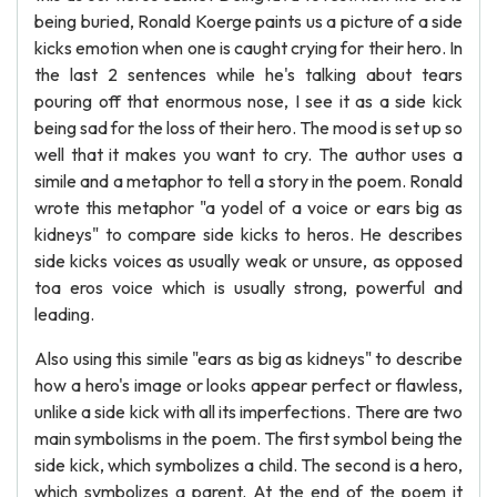
being buried, Ronald Koerge paints us a picture of a side
kicks emotion when one is caught crying for their hero. In
the last 2 sentences while he's talking about tears
pouring off that enormous nose, I see it as a side kick
being sad for the loss of their hero. The mood is set up so
well that it makes you want to cry. The author uses a
simile and a metaphor to tell a story in the poem. Ronald
wrote this metaphor "a yodel of a voice or ears big as
kidneys" to compare side kicks to heros. He describes
side kicks voices as usually weak or unsure, as opposed
toa eros voice which is usually strong, powerful and
leading.
Also using this simile "ears as big as kidneys" to describe
how a hero's image or looks appear perfect or flawless,
unlike a side kick with all its imperfections. There are two
main symbolisms in the poem. The first symbol being the
side kick, which symbolizes a child. The second is a hero,
which symbolizes a parent. At the end of the poem it