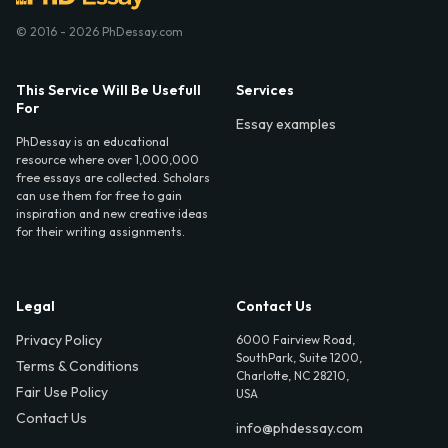
© 2016 - 2026 PhDessay.com
This Service Will Be Usefull
Services
For
Essay examples
PhDessay is an educational
resource where over 1,000,000
free essays are collected. Scholars
can use them for free to gain
inspiration and new creative ideas
for their writing assignments.
Legal
Contact Us
Privacy Policy
6000 Fairview Road,
SouthPark, Suite 1200,
Terms & Conditions
Charlotte, NC 28210,
Fair Use Policy
USA
Contact Us
info@phdessay.com