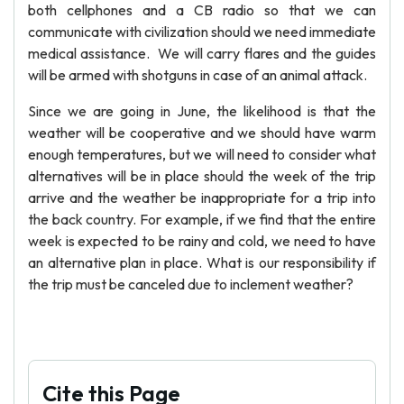
both cellphones and a CB radio so that we can
communicate with civilization should we need immediate
medical assistance. We will carry flares and the guides
will be armed with shotguns in case of an animal attack.
Since we are going in June, the likelihood is that the
weather will be cooperative and we should have warm
enough temperatures, but we will need to consider what
alternatives will be in place should the week of the trip
arrive and the weather be inappropriate for a trip into
the back country. For example, if we find that the entire
week is expected to be rainy and cold, we need to have
an alternative plan in place. What is our responsibility if
the trip must be canceled due to inclement weather?
Cite this Page