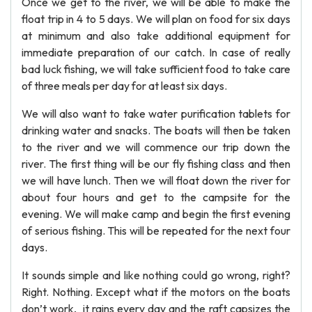
Once we get to the river, we will be able to make the
float trip in 4 to 5 days. We will plan on food for six days
at minimum and also take additional equipment for
immediate preparation of our catch. In case of really
bad luck fishing, we will take sufficient food to take care
of three meals per day for at least six days.
We will also want to take water purification tablets for
drinking water and snacks. The boats will then be taken
to the river and we will commence our trip down the
river. The first thing will be our fly fishing class and then
we will have lunch. Then we will float down the river for
about four hours and get to the campsite for the
evening. We will make camp and begin the first evening
of serious fishing. This will be repeated for the next four
days.
It sounds simple and like nothing could go wrong, right?
Right. Nothing. Except what if the motors on the boats
don’t work, it rains every day and the raft capsizes the