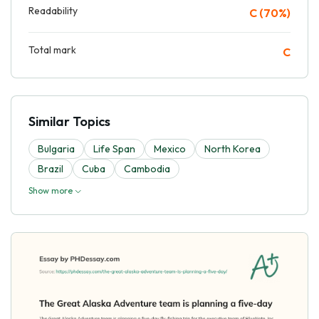
Readability
C (70%)
Total mark
C
Similar Topics
Bulgaria
Life Span
Mexico
North Korea
Brazil
Cuba
Cambodia
Show more