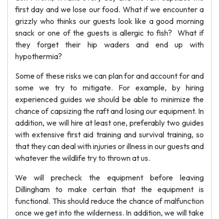
first day and we lose our food. What if we encounter a
grizzly who thinks our guests look like a good morning
snack or one of the guests is allergic to fish? What if
they forget their hip waders and end up with
hypothermia?
Some of these risks we can plan for and account for and
some we try to mitigate. For example, by hiring
experienced guides we should be able to minimize the
chance of capsizing the raft and losing our equipment. In
addition, we will hire at least one, preferably two guides
with extensive first aid training and survival training, so
that they can deal with injuries or illness in our guests and
whatever the wildlife try to thrown at us.
We will precheck the equipment before leaving
Dillingham to make certain that the equipment is
functional. This should reduce the chance of malfunction
once we get into the wilderness. In addition, we will take