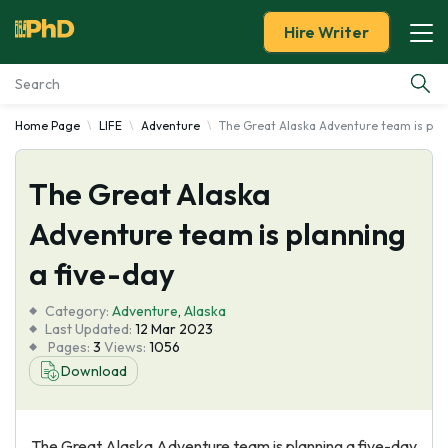
Hire Writer
Home Page
LIFE
Adventure
The Great Alaska Adventure team is plan
Essay Examples
The Great Alaska
Services
Adventure team is planning
Tools
a five-day
Blog
Category:
Adventure
,
Alaska
Last Updated:
12 Mar 2023
Pages:
3
Views:
1056
About Us
Download
The Great Alaska Adventure team is planning a five-day