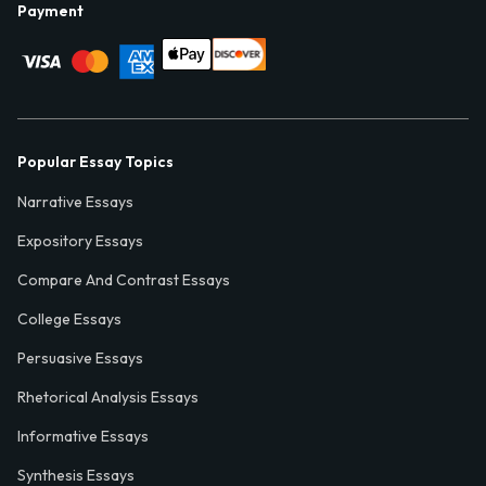
Payment
Popular Essay Topics
Narrative Essays
Expository Essays
Compare And Contrast Essays
College Essays
Persuasive Essays
Rhetorical Analysis Essays
Informative Essays
Synthesis Essays