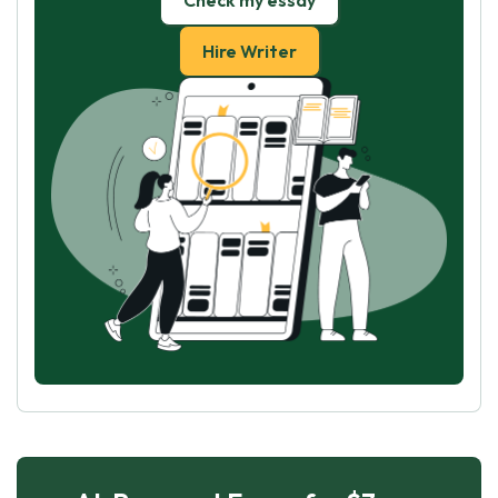
Check my essay
Hire Writer