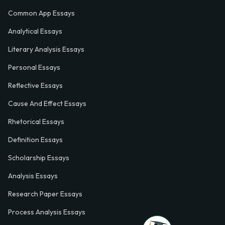
Common App Essays
Analytical Essays
Literary Analysis Essays
Personal Essays
Reflective Essays
Cause And Effect Essays
Rhetorical Essays
Definition Essays
Scholarship Essays
Analysis Essays
Research Paper Essays
Process Analysis Essays