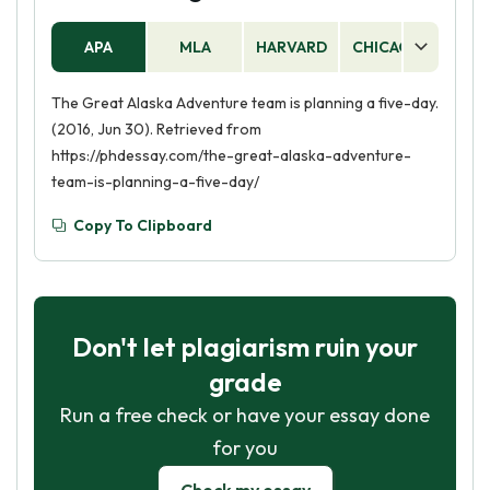
APA
MLA
HARVARD
CHICAGO
AS
The Great Alaska Adventure team is planning a five-day.
(2016, Jun 30). Retrieved from
https://phdessay.com/the-great-alaska-adventure-
team-is-planning-a-five-day/
Copy To Clipboard
Don't let plagiarism ruin your
grade
Run a free check or have your essay done
for you