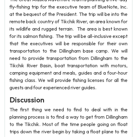
fly-fishing trip for the executive team of BlueNote, Inc.
at the bequest of the President. The trip will be into the
remote back country of Tikchik River, an area known for
its wildlife and rugged terrain. The area is best known
for its salmon fishing. The trip will be all-inclusive except
that the executives will be responsible for their own
transportation to the Dillingham base camp. We will
need to provide transportation from Dillingham to the
Tikchik River Basin, boat transportation with motors,
camping equipment and meals, guides and a four-hour
fishing class. We will provide fishing licenses for all the
guests and four experienced river guides.
Discussion
The first thing we need to find to deal with in the
planning process is to find a way to get from Dillingham
to the Tikchik. Most of the time people going on float
trips down the river begin by taking a float plane to the