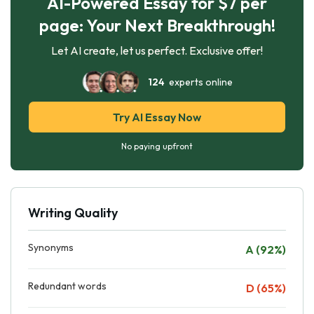
AI-Powered Essay for $7 per
page: Your Next Breakthrough!
Let AI create, let us perfect. Exclusive offer!
124
experts online
Try AI Essay Now
No paying upfront
Writing Quality
Synonyms
A (92%)
Redundant words
D (65%)