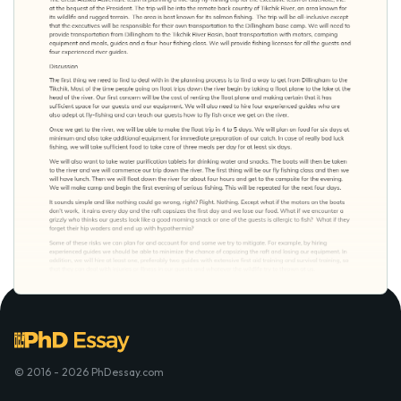
© 2016 - 2026 PhDessay.com