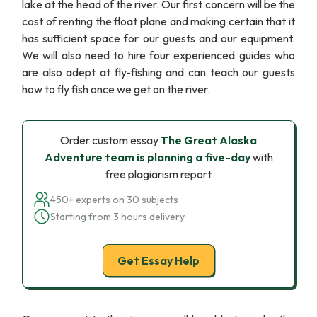
lake at the head of the river. Our first concern will be the
cost of renting the float plane and making certain that it
has sufficient space for our guests and our equipment.
We will also need to hire four experienced guides who
are also adept at fly-fishing and can teach our guests
how to fly fish once we get on the river.
Order custom essay
The Great Alaska
Adventure team is planning a five-day
with
free plagiarism report
450+ experts on 30 subjects
Starting from 3 hours delivery
Get Essay Help