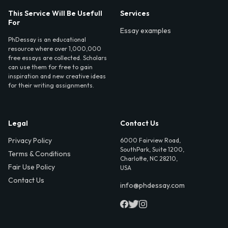
This Service Will Be Usefull
Services
For
Essay examples
PhDessay is an educational
resource where over 1,000,000
free essays are collected. Scholars
can use them for free to gain
inspiration and new creative ideas
for their writing assignments.
Legal
Contact Us
Privacy Policy
6000 Fairview Road,
SouthPark, Suite 1200,
Terms & Conditions
Charlotte, NC 28210,
Fair Use Policy
USA
Contact Us
info@phdessay.com