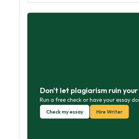
Don't let plagiarism ruin you
Run a free check or have your essay do
Check my essay
Hire Writer