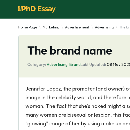
Home Page
Marketing
Advertisement
Advertising
The b
The brand name
Category:
Advertising
,
Brand
Last Updated:
08 May 202
Jennifer Lopez, the promoter (and owner) of
image in the celebrity world, and therefore
woman. The fact that she's naked might also
many women are bisexual or lesbian, this fac
"glowing" image of her by using make up and