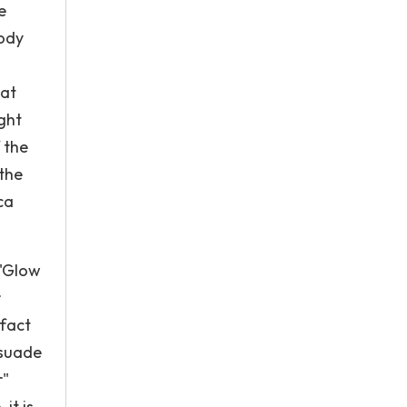
e
body
hat
ight
 the
 the
ca
 "Glow
r
 fact
rsuade
r"
it is