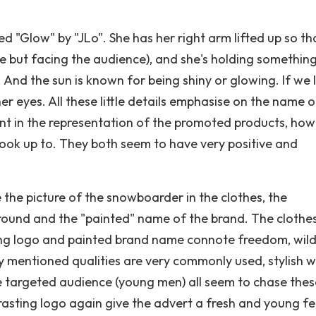
 "Glow" by "JLo". She has her right arm lifted up so tha
de but facing the audience), and she's holding something
. And the sun is known for being shiny or glowing. If we 
er eyes. All these little details emphasise on the name o
ent in the representation of the promoted products, ho
 look up to. They both seem to have very positive and
 the picture of the snowboarder in the clothes, the
ground and the "painted" name of the brand. The clothe
ting logo and painted brand name connote freedom, wil
 mentioned qualities are very commonly used, stylish w
e targeted audience (young men) all seem to chase thes
asting logo again give the advert a fresh and young fe