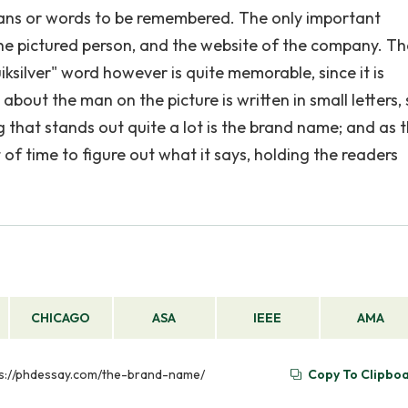
gans or words to be remembered. The only important
he pictured person, and the website of the company. T
silver" word however is quite memorable, since it is
bout the man on the picture is written in small letters, s
 that stands out quite a lot is the brand name; and as t
t of time to figure out what it says, holding the readers
CHICAGO
ASA
IEEE
AMA
tps://phdessay.com/the-brand-name/
Copy To Clipbo