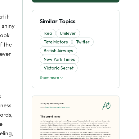
t it
Similar Topics
 shiny
Ikea
Unilever
look
Tata Motors
Twitter
f the
British Airways
wever
New York Times
Victoria Secret
Show more
s
dness
ords,
e
eling,