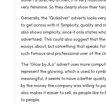
very feminine. So they clearly show their ta
Generally, the "Quiksilver" adverts looks ve
to get across with it. Simplicity, quality and
also shows simplicity, since it only states wh
advertised. This could also suggest that th
essays about, but something that speaks for i
such famous and professional user of the cl
The "Glow by JLo" advert uses more comput
represent the glowing, which is used to symb
meaningful, it seems to have a better qualit
by the money the company was willing to pay
also makes it easier to sell, as people like t
to people.