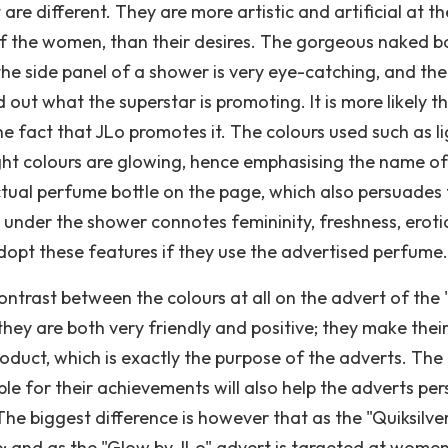
re different. They are more artistic and artificial at th
f the women, than their desires. The gorgeous naked 
he side panel of a shower is very eye-catching, and the
 out what the superstar is promoting. It is more likely t
he fact that JLo promotes it. The colours used such as l
ight colours are glowing, hence emphasising the name of
actual perfume bottle on the page, which also persuades
z under the shower connotes femininity, freshness, eroti
dopt these features if they use the advertised perfume.
 contrast between the colours at all on the advert of the
they are both very friendly and positive; they make thei
roduct, which is exactly the purpose of the adverts. The
le for their achievements will also help the adverts pe
he biggest difference is however that as the "Quiksilve
e; and as the "Glow by JLo" advert is targeted at women, 