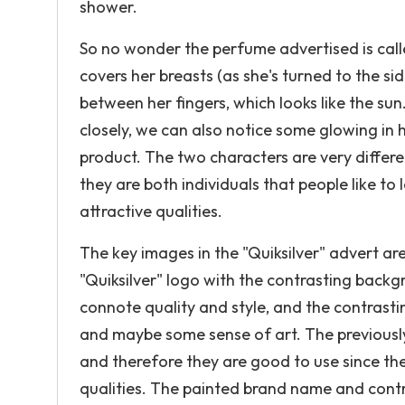
shower.
So no wonder the perfume advertised is called
covers her breasts (as she's turned to the si
between her fingers, which looks like the sun
closely, we can also notice some glowing in h
product. The two characters are very differ
they are both individuals that people like to
attractive qualities.
The key images in the "Quiksilver" advert are
"Quiksilver" logo with the contrasting back
connote quality and style, and the contras
and maybe some sense of art. The previously
and therefore they are good to use since th
qualities. The painted brand name and contr