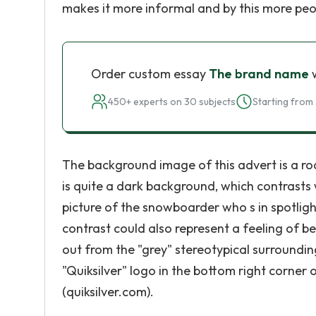
makes it more informal and by this more peop
Order custom essay
The brand name
w
450+ experts on 30 subjects
Starting from 
The background image of this advert is a road
is quite a dark background, which contrasts 
picture of the snowboarder who s in spotligh
contrast could also represent a feeling of be
out from the "grey" stereotypical surrounding
"Quiksilver" logo in the bottom right corner
(quiksilver.com).