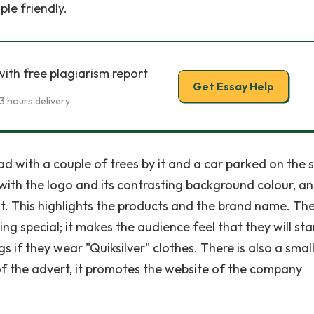
le friendly.
ith free plagiarism report
Get Essay Help
3 hours delivery
 with a couple of trees by it and a car parked on the si
with the logo and its contrasting background colour, a
t. This highlights the products and the brand name. Th
ing special; it makes the audience feel that they will st
s if they wear "Quiksilver" clothes. There is also a smal
 of the advert, it promotes the website of the company