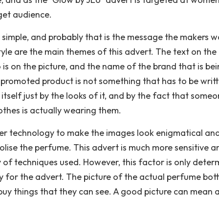
rget audience.
ry simple, and probably that is the message the makers 
 style are the main themes of this advert. The text on th
o is on the picture, and the name of the brand that is be
e promoted product is not something that has to be writ
tself just by the looks of it, and by the fact that some
othes is actually wearing them.
er technology to make the images look enigmatical and
olise the perfume. This advert is much more sensitive a
y of techniques used. However, this factor is only dete
 for the advert. The picture of the actual perfume bott
o buy things that they can see. A good picture can mean a