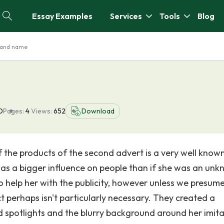
Essay Examples
Services
Tools
Blog
rand name
0
Pages:
4
Views:
652
Download
 the products of the second advert is a very well know
 has a bigger influence on people than if she was an un
 help her with the publicity, however unless we presume
t perhaps isn't particularly necessary. They created a
 spotlights and the blurry background around her imita