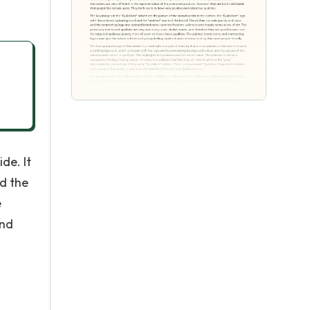
de. It
nd the
e
and
l