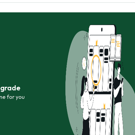
r grade
ne for you