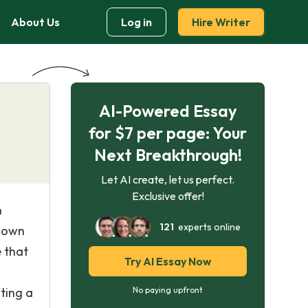
About Us
Log in
Hire Writer
AI-Powered Essay
for $7 per page: Your
Next Breakthrough!
Let AI create, let us perfect.
Exclusive offer!
n
121
experts online
known
 that
Try AI Essay Now
ting a
No paying upfront