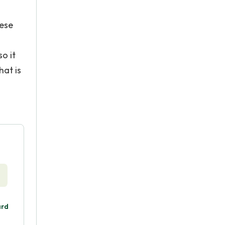
hese
o it
hat is
ard