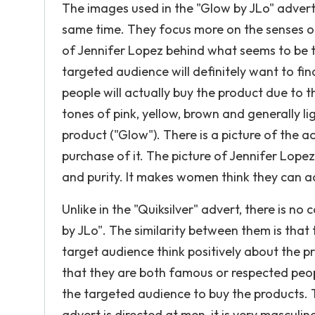
The images used in the "Glow by JLo" advert a
same time. They focus more on the senses o
of Jennifer Lopez behind what seems to be t
targeted audience will definitely want to find
people will actually buy the product due to t
tones of pink, yellow, brown and generally l
product ("Glow"). There is a picture of the 
purchase of it. The picture of Jennifer Lope
and purity. It makes women think they can a
Unlike in the "Quiksilver" advert, there is no
by JLo". The similarity between them is that 
target audience think positively about the p
that they are both famous or respected peop
the targeted audience to buy the products. T
advert is directed at men, it is very masculin