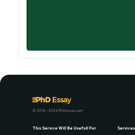
© 2016 - 2026 PhDessay.com
This Service Will Be Usefull For
Services