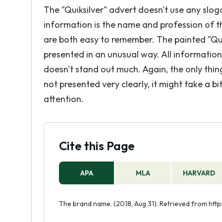
The "Quiksilver" advert doesn't use any slo
information is the name and profession of t
are both easy to remember. The painted "Quik
presented in an unusual way. All information a
doesn't stand out much. Again, the only thing
not presented very clearly, it might take a bi
attention.
Cite this Page
APA
MLA
HARVARD
The brand name. (2018, Aug 31). Retrieved from ht