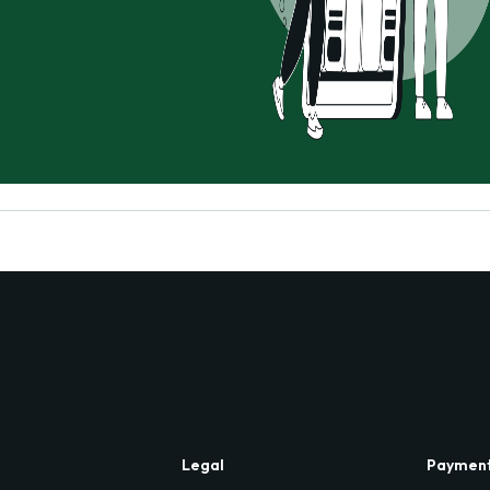
Legal
Paymen