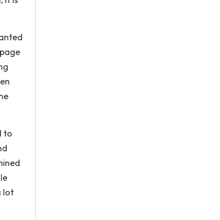
wanted
e page
ing
ten
one
 to
nd
rmined
le
 lot