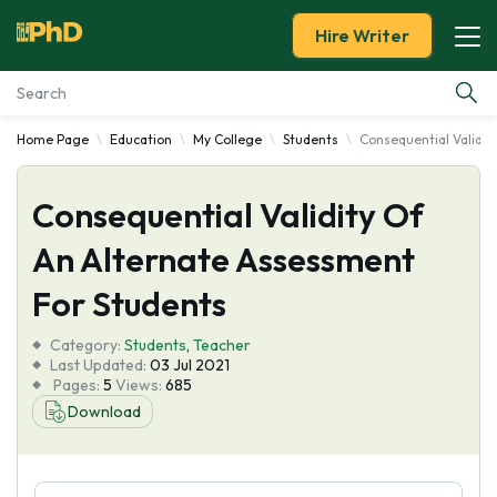
Hire Writer
Home Page
Education
My College
Students
Consequential Validit
Essay Examples
Consequential Validity Of
Services
An Alternate Assessment
Tools
For Students
Blog
Category:
Students
,
Teacher
Last Updated:
03 Jul 2021
Pages:
5
Views:
685
About Us
Download