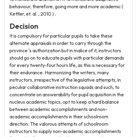
behaviour, therefore, going more and more academic (
Kettler, et. al. , 2010 ) .
Decision
It is compulsory for particular pupils to take these
alternate appraisals in order to carry through the
province 's authorization but in malice of it, instructors
should go on to educate pupils with particular demands
for every twenty-four hours life, as this is necessary for
their endurance. Harmonizing the writers, many
instructors, irrespective of the legislative attempts, in
peculiar collaborative instruction squads and such, to
concentrate on answerability for pupil acquisition in the
nucleus academic topics, opt to keep a hard balance
between academic accomplishments and non-
academic accomplishments in their schoolroom
direction. The valorous attempts of schoolroom
instructors to supply non-academic accomplishments