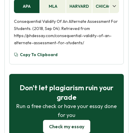
APA
MLA
HARVARD
CHICAGO
AS
Consequential Validity Of An Alternate Assessment For
Students. (2018, Sep 04). Retrieved from
https://phdessay.com/consequential-validity-of-an-
alternate-assessment-for-students/
Copy To Clipboard
Don't let plagiarism ruin your
grade
Run a free check or have your essay done
for you
Check my essay