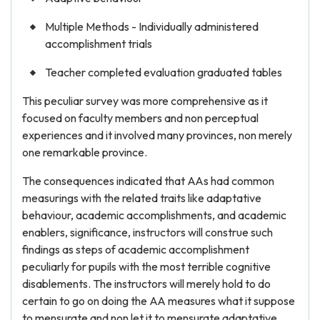
Multiple Methods - Individually administered
accomplishment trials
Teacher completed evaluation graduated tables
This peculiar survey was more comprehensive as it
focused on faculty members and non perceptual
experiences and it involved many provinces, non merely
one remarkable province.
The consequences indicated that AAs had common
measurings with the related traits like adaptative
behaviour, academic accomplishments, and academic
enablers, significance, instructors will construe such
findings as steps of academic accomplishment
peculiarly for pupils with the most terrible cognitive
disablements. The instructors will merely hold to do
certain to go on doing the AA measures what it suppose
to mensurate and non let it to mensurate adaptative