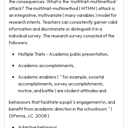
the consequences. What is the 'multitrait-multimethod '
attack? The multitrait-multimethod ( MTMM ) attack is
an integrative, multivariate ( many variables ) model for
research intents. Teachers can consistently garner valid
information and discriminate or distinguish it in a
individual survey. The research survey consisted of the
followers:
Multiple Traits - Academic public presentation,
Academic accomplishments,
Academic enablers ( '' for example, societal
accomplishments, survey accomplishments,
motive, and battle ) are student attitudes and
behaviours that facilitate a pupil 's engagement in, and
benefit from academic direction in the schoolroom '' (
DiPerna, J.C. 2008 )
Adaptive behaviour