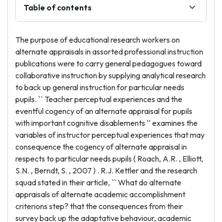
Table of contents
The purpose of educational research workers on
alternate appraisals in assorted professional instruction
publications were to carry general pedagogues toward
collaborative instruction by supplying analytical research
to back up general instruction for particular needs
pupils. `` Teacher perceptual experiences and the
eventful cogency of an alternate appraisal for pupils
with important cognitive disablements '' examines the
variables of instructor perceptual experiences that may
consequence the cogency of alternate appraisal in
respects to particular needs pupils ( Roach, A.R. , Elliott,
S.N. , Berndt, S. , 2007 ) . R.J. Kettler and the research
squad stated in their article, `` What do alternate
appraisals of alternate academic accomplishment
criterions step? that the consequences from their
survey back up the adaptative behaviour, academic