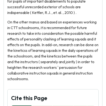
for pupils of important disablements to populate
successful unrecorded exterior of schools are
indispensable ( Kettler, R.J. , et. al. , 2010 ) .
On the other manus and based on experiences working
in CTT schoolrooms, it is recommended for future
research to take into consideration the possible harmful
effects of personality clashing of learning squads and it
effects on the pupils. In add-on, research can be done on
the kineticss of learning squads in the daily operations of
the schoolroom, and the kineticss between the pupils
and the instructors ( separately and jointly ) in order to
heighten the research workers ' persuasion for
collaborative instruction squads in general instruction
schoolrooms.
Cite this Page