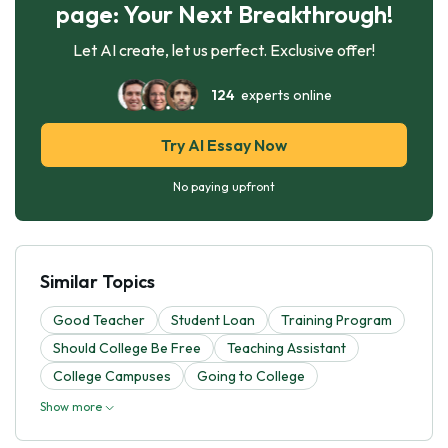
page: Your Next Breakthrough!
Let AI create, let us perfect. Exclusive offer!
124
experts online
Try AI Essay Now
No paying upfront
Similar Topics
Good Teacher
Student Loan
Training Program
Should College Be Free
Teaching Assistant
College Campuses
Going to College
Show more