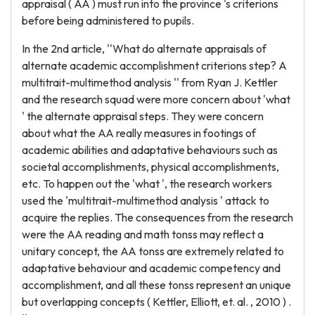
appraisal ( AA ) must run into the province 's criterions
before being administered to pupils.
In the 2nd article, ''What do alternate appraisals of
alternate academic accomplishment criterions step? A
multitrait-multimethod analysis '' from Ryan J. Kettler
and the research squad were more concern about 'what
' the alternate appraisal steps. They were concern
about what the AA really measures in footings of
academic abilities and adaptative behaviours such as
societal accomplishments, physical accomplishments,
etc. To happen out the 'what ', the research workers
used the 'multitrait-multimethod analysis ' attack to
acquire the replies. The consequences from the research
were the AA reading and math tonss may reflect a
unitary concept, the AA tonss are extremely related to
adaptative behaviour and academic competency and
accomplishment, and all these tonss represent an unique
but overlapping concepts ( Kettler, Elliott, et. al. , 2010 ) .