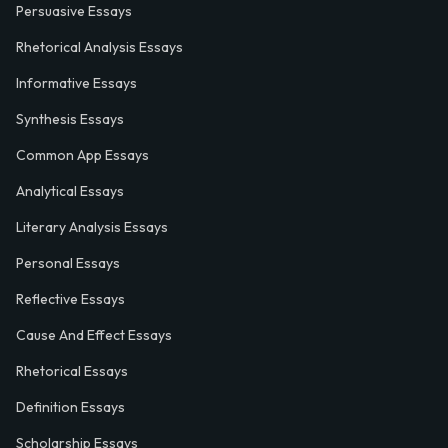
Persuasive Essays
Rhetorical Analysis Essays
Informative Essays
Synthesis Essays
Common App Essays
Analytical Essays
Literary Analysis Essays
Personal Essays
Reflective Essays
Cause And Effect Essays
Rhetorical Essays
Definition Essays
Scholarship Essays