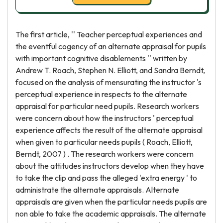
The first article, '' Teacher perceptual experiences and
the eventful cogency of an alternate appraisal for pupils
with important cognitive disablements '' written by
Andrew T. Roach, Stephen N. Elliott, and Sandra Berndt,
focused on the analysis of mensurating the instructor 's
perceptual experience in respects to the alternate
appraisal for particular need pupils. Research workers
were concern about how the instructors ' perceptual
experience affects the result of the alternate appraisal
when given to particular needs pupils ( Roach, Elliott,
Berndt, 2007 ) . The research workers were concern
about the attitudes instructors develop when they have
to take the clip and pass the alleged 'extra energy ' to
administrate the alternate appraisals. Alternate
appraisals are given when the particular needs pupils are
non able to take the academic appraisals. The alternate