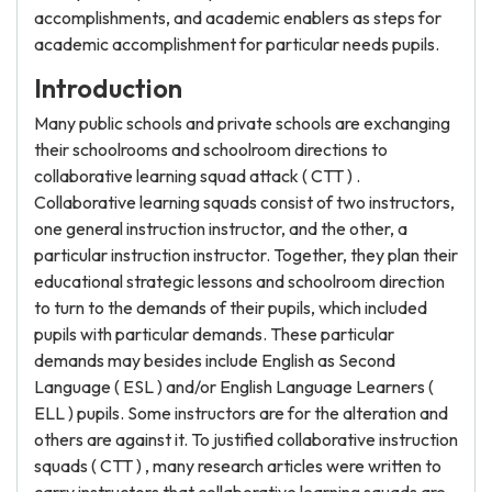
accomplishments, and academic enablers as steps for
academic accomplishment for particular needs pupils.
Introduction
Many public schools and private schools are exchanging
their schoolrooms and schoolroom directions to
collaborative learning squad attack ( CTT ) .
Collaborative learning squads consist of two instructors,
one general instruction instructor, and the other, a
particular instruction instructor. Together, they plan their
educational strategic lessons and schoolroom direction
to turn to the demands of their pupils, which included
pupils with particular demands. These particular
demands may besides include English as Second
Language ( ESL ) and/or English Language Learners (
ELL ) pupils. Some instructors are for the alteration and
others are against it. To justified collaborative instruction
squads ( CTT ) , many research articles were written to