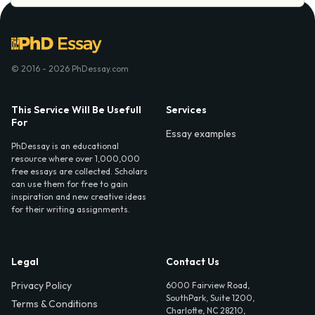
© 2016 - 2026 PhDessay.com
This Service Will Be Usefull
Services
For
Essay examples
PhDessay is an educational
resource where over 1,000,000
free essays are collected. Scholars
can use them for free to gain
inspiration and new creative ideas
for their writing assignments.
Legal
Contact Us
Privacy Policy
6000 Fairview Road,
SouthPark, Suite 1200,
Terms & Conditions
Charlotte, NC 28210,