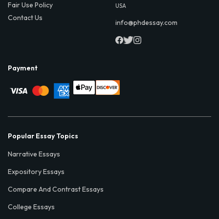
Fair Use Policy
USA
Contact Us
info@phdessay.com
Payment
Popular Essay Topics
Narrative Essays
Expository Essays
Compare And Contrast Essays
College Essays