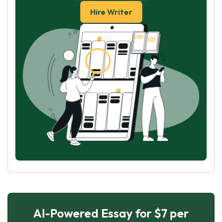
Hire Writer
AI-Powered Essay for $7 per