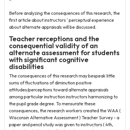
''
Before analyzing the consequences of this research, the
first article about instructors ' perceptual experience
about alternate appraisals will be discussed.
Teacher rerceptions and the
consequential validity of an
alternate assessment for students
with significant cognitive
disabilities
The consequences of this research may bespeak little
sums of fluctuations of diminution positive
attitudes/perceptions toward alternate appraisals
among particular instruction instructors harmonizing to
the pupil grade degree. To mensurate these
consequences, the research workers created the WAA (
Wisconsin Alternative Assessment ) Teacher Survey - a
paper and pencil study was given to instructors ( 4th,