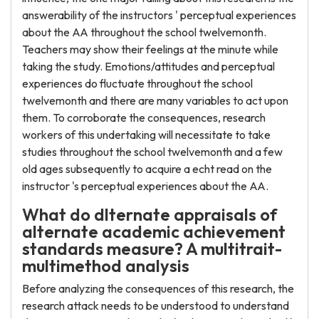
answerability of the instructors ' perceptual experiences
about the AA throughout the school twelvemonth.
Teachers may show their feelings at the minute while
taking the study. Emotions/attitudes and perceptual
experiences do fluctuate throughout the school
twelvemonth and there are many variables to act upon
them. To corroborate the consequences, research
workers of this undertaking will necessitate to take
studies throughout the school twelvemonth and a few
old ages subsequently to acquire a echt read on the
instructor 's perceptual experiences about the AA.
What do dlternate appraisals of
alternate academic achievement
standards measure? A multitrait-
multimethod analysis
Before analyzing the consequences of this research, the
research attack needs to be understood to understand