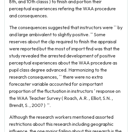
8th, and 10th classs ) to finish and portion their
perceptual experiences refering the WAA procedure
and consequences.
The consequences suggested that instructors were `` by
and large ambivalent to slightly positive. '' Some
reserves about the clip required to finish the appraisal
were reported but the most of import find was that the
study revealed the arrested development of positive
perceptual experiences about the WAA procedure as
pupil class degree advanced. Harmonizing to the
research consequences, `` there were no extra
forecaster variable accounted for a important
proportion of the fluctuation in instructors ' response on
the WAA Teacher Survey ( Roach, A.R. , Elliot, S.N. ,
Brendt, S. , 2007 ) ''.
Although the research workers mentioned assorted
restrictions about this research including geographic
influence, the one major failing about this research is the