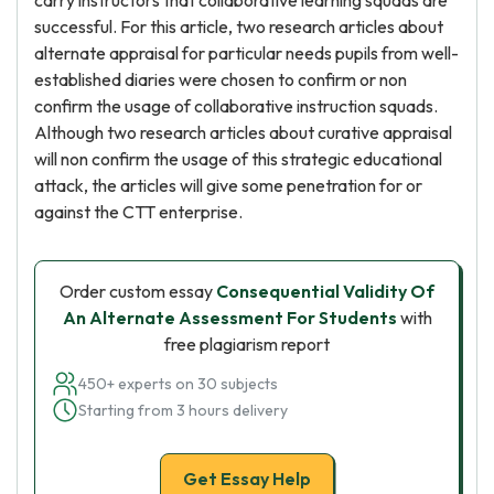
carry instructors that collaborative learning squads are
successful. For this article, two research articles about
alternate appraisal for particular needs pupils from well-
established diaries were chosen to confirm or non
confirm the usage of collaborative instruction squads.
Although two research articles about curative appraisal
will non confirm the usage of this strategic educational
attack, the articles will give some penetration for or
against the CTT enterprise.
Order custom essay
Consequential Validity Of
An Alternate Assessment For Students
with
free plagiarism report
450+ experts on 30 subjects
Starting from 3 hours delivery
Get Essay Help