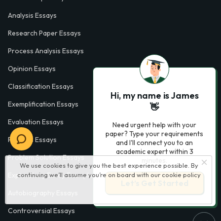
Analysis Essays
Research Paper Essays
Process Analysis Essays
Opinion Essays
Classification Essays
Hi, my name is James
Exemplification Essays
👋
Evaluation Essays
Need urgent help with your
paper? Type your requirements
Process Essays
and I'll connect you to an
academic expert within 3
Problem Solution Essays
minutes.
We use cookies to give you the best experience possible. By
continuing we’ll assume you’re on board with our
cookie policy
Exploratory Essay Examples
Let’s Get Started
Autobiography Essays
Controversial Essays