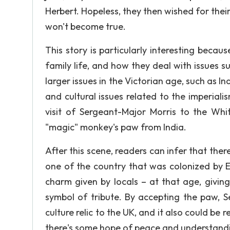
Herbert. Hopeless, they then wished for their
won't become true.
This story is particularly interesting becau
family life, and how they deal with issues s
larger issues in the Victorian age, such as Ind
and cultural issues related to the imperialis
visit of Sergeant-Major Morris to the Whit
"magic" monkey's paw from India.
After this scene, readers can infer that ther
one of the country that was colonized by 
charm given by locals – at that age, givi
symbol of tribute. By accepting the paw, S
culture relic to the UK, and it also could be 
there's some hope of peace and understandi