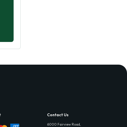
t
Contact Us
6000 Fairview Road,