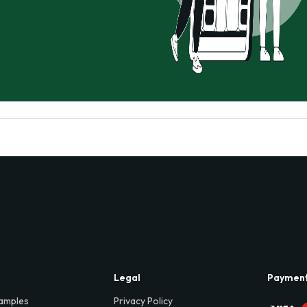
Legal
Paymen
amples
Privacy Policy