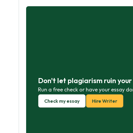
Don't let plagiarism ruin you
Run a free check or have your essay do
Check my essay
Hire Writer