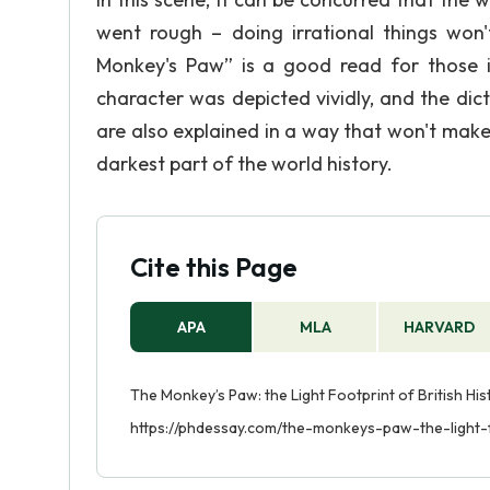
went rough – doing irrational things won't
Monkey's Paw” is a good read for those int
character was depicted vividly, and the dic
are also explained in a way that won't mak
darkest part of the world history.
Cite this Page
APA
MLA
HARVARD
The Monkey’s Paw: the Light Footprint of British His
https://phdessay.com/the-monkeys-paw-the-light-f