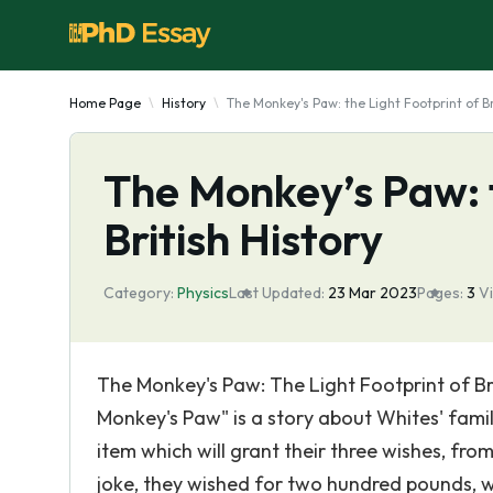
Home Page
History
The Monkey's Paw: the Light Footprint of Br
The Monkey’s Paw: t
British History
Category:
Physics
Last Updated:
23 Mar 2023
Pages:
3
V
The Monkey's Paw: The Light Footprint of Brit
Monkey's Paw" is a story about Whites' fami
item which will grant their three wishes, fro
joke, they wished for two hundred pounds, wh