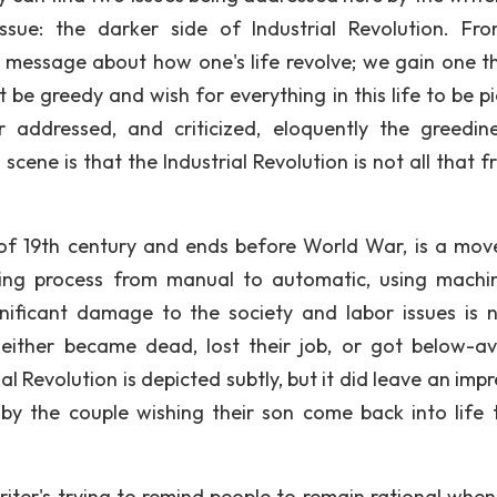
issue: the darker side of Industrial Revolution. Fr
 message about how one's life revolve; we gain one th
t be greedy and wish for everything in this life to be p
er addressed, and criticized, eloquently the greedin
scene is that the Industrial Revolution is not all that f
 of 19th century and ends before World War, is a mo
ng process from manual to automatic, using machi
nificant damage to the society and labor issues is 
 either became dead, lost their job, or got below-a
ial Revolution is depicted subtly, but it did leave an imp
by the couple wishing their son come back into life 
writer's trying to remind people to remain rational when