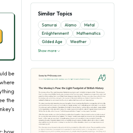
Similar Topics
Samurai
Alamo
Metal
Enlightenment
Mathematics
Gilded Age
Weather
Show more
uld be
 where
ything
ee the
nkey's
er; how