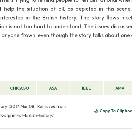
 help the situation at all, as depicted in this scene
erested in the British history. The story flows nicel
tion is not too hard to understand. The issues discusse
e anyone frown, even though the story talks about one 
CHICAGO
ASA
IEEE
AMA
tory. (2017, Mar 08). Retrieved from
Copy To Clipbo
ootprint-of-british-history/