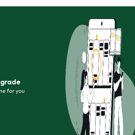
r grade
ne for you