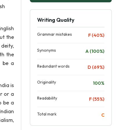
ish
Writing Quality
nglish
Grammar mistakes
F (40%)
ut the
 deity,
Synonyms
A (100%)
ith the
o be a
Redundant words
D (69%)
Originality
100%
ndia is
r or a
Readability
F (55%)
o be a
Indian
Total mark
C
ialism,