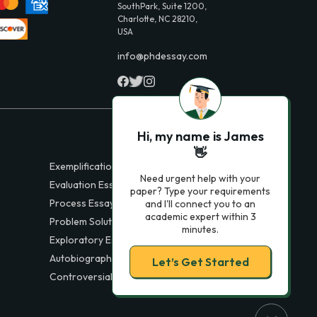
SouthPark, Suite 1200,
Charlotte, NC 28210,
USA
info@phdessay.com
Hi, my name is James
👋
Exemplification Essays
Need urgent help with your
Evaluation Essays
paper? Type your requirements
Process Essays
and I'll connect you to an
academic expert within 3
Problem Solution Essays
minutes.
Exploratory Essay Examples
Autobiography Essays
Let’s Get Started
Controversial Essays