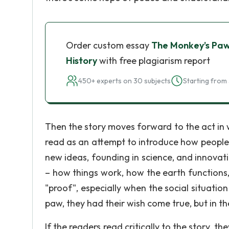
Order custom essay
The Monkey’s Paw: 
History
with free plagiarism report
450+ experts on 30 subjects
Starting from 
Then the story moves forward to the act in 
read as an attempt to introduce how people t
new ideas, founding in science, and innovati
– how things work, how the earth functions,
"proof", especially when the social situatio
paw, they had their wish come true, but in t
If the readers read critically to the story, 