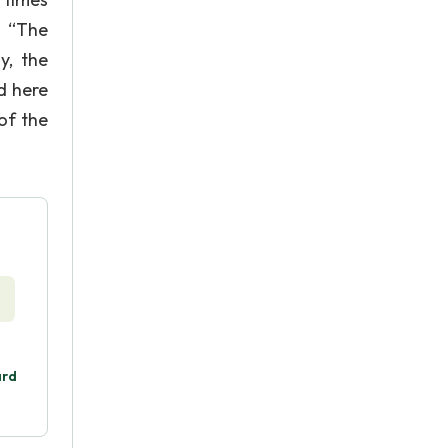
. “The
y, the
d here
of the
ard