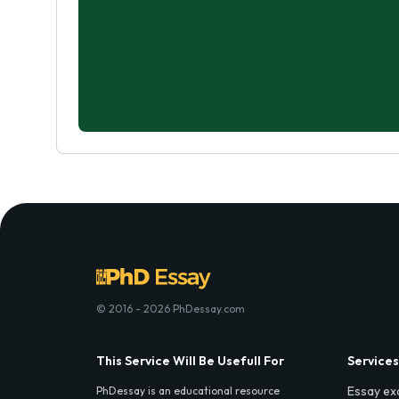
© 2016 - 2026 PhDessay.com
This Service Will Be Usefull For
Services
Essay ex
PhDessay is an educational resource