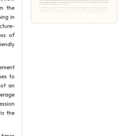
om the
ing in
icture-
ess of
riendly
vement
nes to
not an
verage
ression
to the
 times