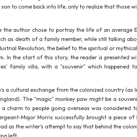
 son to come back into life, only to realize that those w
se the author chose to portray the life of an average E
uch as death of a family member, while still talking abo
ustrial Revolution, the belief to the spiritual or mythical
m. In the start of this story, the reader is presented w
es' family villa, with a "souvenir" which happened t
e's a cultural exchange from the colonized country (as I
England). The "magic" monkey paw might be a souveni
ng a charm to people going overseas was considered t
ergeant-Major Morris successfully brought a piece of 
read as the writer's attempt to say that behind the colon
ng left.