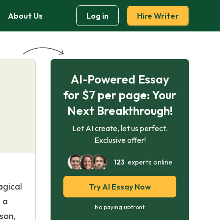
About Us
Log in
Hire Writer
AI-Powered Essay
for $7 per page: Your
Next Breakthrough!
Let AI create, let us perfect.
Exclusive offer!
123
experts online
agical
Try AI Essay Now
s a
No paying upfront
son,