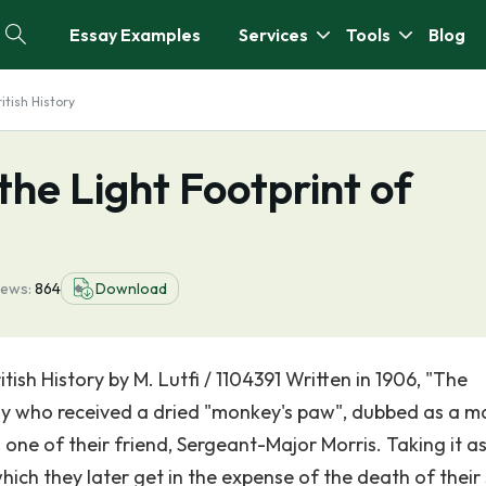
Essay Examples
Services
Tools
Blog
itish History
he Light Footprint of
iews:
864
Download
ish History by M. Lutfi / 1104391 Written in 1906, "The
ly who received a dried "monkey's paw", dubbed as a m
m one of their friend, Sergeant-Major Morris. Taking it a
ich they later get in the expense of the death of their 