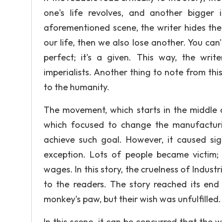
one's life revolves, and another bigger 
aforementioned scene, the writer hides the
our life, then we also lose another. You can'
perfect; it's a given. This way, the writ
imperialists. Another thing to note from this 
to the humanity.
The movement, which starts in the middle
which focused to change the manufacturi
achieve such goal. However, it caused sig
exception. Lots of people became victim;
wages. In this story, the cruelness of Industr
to the readers. The story reached its end 
monkey's paw, but their wish was unfulfilled.
In this scene, it can be concurred that the 