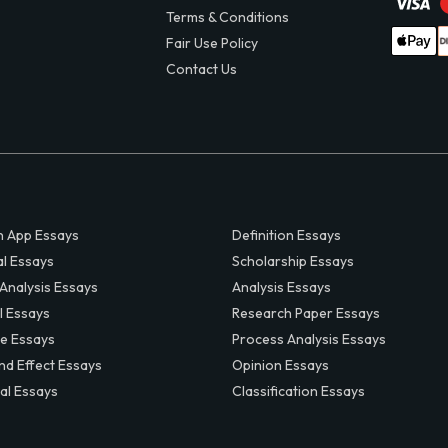
Terms & Conditions
Fair Use Policy
Contact Us
 App Essays
Definition Essays
al Essays
Scholarship Essays
 Analysis Essays
Analysis Essays
l Essays
Research Paper Essays
ve Essays
Process Analysis Essays
nd Effect Essays
Opinion Essays
al Essays
Classification Essays