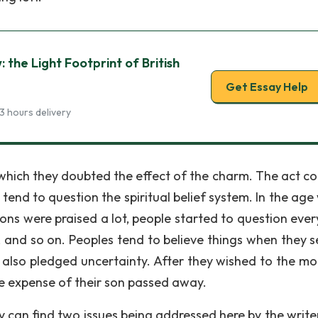
the Light Footprint of British
Get Essay Help
3 hours delivery
which they doubted the effect of the charm. The act co
end to question the spiritual belief system. In the age
ons were praised a lot, people started to question ever
 and so on. Peoples tend to believe things when they s
n also pledged uncertainty. After they wished to the mo
he expense of their son passed away.
they can find two issues being addressed here by the writ