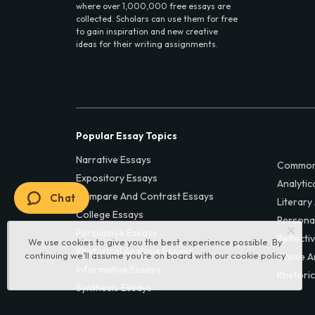
where over 1,000,000 free essays are
collected. Scholars can use them for free
to gain inspiration and new creative
ideas for their writing assignments.
Popular Essay Topics
Narrative Essays
Common
Expository Essays
Analytic
Compare And Contrast Essays
Chat
Literary
College Essays
Persona
Persuasive Essays
Reflecti
We use cookies to give you the best experience possible. By
Rhetorical Analysis Essays
continuing we’ll assume you’re on board with our
cookie policy
Cause A
Informative Essays
Rhetoric
Synthesis Essays