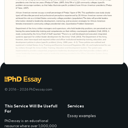
© 2016 - 2026 PhDessay.com
This Service Will Be Usefull
Services
For
Essay examples
PhDessay is an educational
resource where over 1,000,000