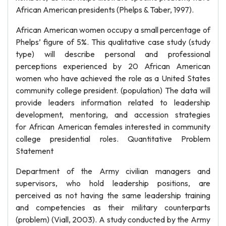
African American presidents (Phelps & Taber, 1997).
African American women occupy a small percentage of
Phelps’ figure of 5%. This qualitative case study (study
type) will describe personal and professional
perceptions experienced by 20 African American
women who have achieved the role as a United States
community college president. (population) The data will
provide leaders information related to leadership
development, mentoring, and accession strategies
for African American females interested in community
college presidential roles. Quantitative Problem
Statement
Department of the Army civilian managers and
supervisors, who hold leadership positions, are
perceived as not having the same leadership training
and competencies as their military counterparts
(problem) (Viall, 2003). A study conducted by the Army