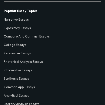
Popular Essay Topics
Narrative Essays
Expository Essays
Compare And Contrast Essays
College Essays
Persuasive Essays
Rhetorical Analysis Essays
Informative Essays
Synthesis Essays
Common App Essays
Analytical Essays
Literary Analysis Essays