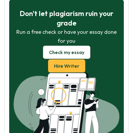
Don't let plagiarism ruin your
grade
Run a free check or have your essay done
for you
Check my essay
Hire Writer