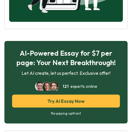
AI-Powered Essay for $7 per
page: Your Next Breakthrough!
Let AI create, let us perfect. Exclusive offer!
121
experts online
Try AI Essay Now
No paying upfront