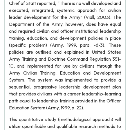
Chief of Staff reported, “There is no well developed and
executed, integrated, systemic approach for civilian
leader development for the Army” (Viall, 2003). The
Department of the Army, however, does have equal
and required civilian and officer institutional leadership
training, education, and development policies in place
(specific problem) (Army, 1999, para. -6-3). These
policies are outlined and explained in United States
Army Training and Doctrine Command Regulation 351-
10, and implemented for use by civilians through the
Army Civilian Training, Education and Development
System. The system was implemented to provide a
sequential, progressive leadership development plan
that provides civilians with a career leadership-learning
path equal to leadership training provided in the Officer
Education System (Army, 1999, p. 22).
This quantitative study (methodological approach) will
utilize quantifiable and qualifiable research methods to