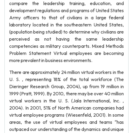
compare the leadership training, education, and
development regulations and programs of United States
Army officers to that of civilians in a large federal
laboratory located in the southeastern United States,
(population being studied) to determine why civilians are
perceived as not having the same leadership
competencies as military counterparts. Mixed Methods
Problem Statement Virtual employees are becoming
more prevalent in business environments.
There are approximately 24 million virtual workers in the
U. S. , representing 18% of the total workforce (The
Dieringer Research Group, 2004), up from 19 million in
1999 (Pratt, 1999). By 2010, there may be over 40 million
virtual workers in the U. S. (Jala International, Inc. ,
2004). In 2001, 51% of North American companies had
virtual employee programs (Wiesenfeld, 2001). In some
areas, the use of virtual employees and teams “has
outpaced our understanding of the dynamics and unique