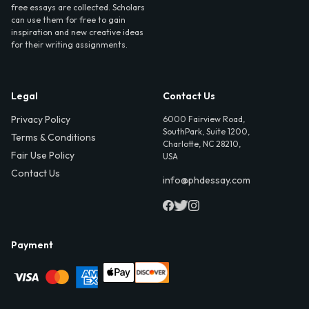
free essays are collected. Scholars
can use them for free to gain
inspiration and new creative ideas
for their writing assignments.
Legal
Contact Us
Privacy Policy
6000 Fairview Road,
SouthPark, Suite 1200,
Terms & Conditions
Charlotte, NC 28210,
Fair Use Policy
USA
Contact Us
info@phdessay.com
Payment