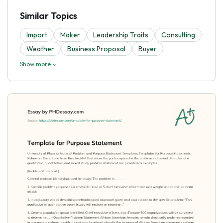
Similar Topics
Import
Maker
Leadership Traits
Consulting
Weather
Business Proposal
Buyer
Show more