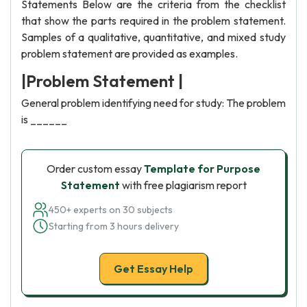
Statements Below are the criteria from the checklist
that show the parts required in the problem statement.
Samples of a qualitative, quantitative, and mixed study
problem statement are provided as examples.
|Problem Statement |
General problem identifying need for study: The problem
is ______
Order custom essay
Template for Purpose
Statement
with free plagiarism report
450+ experts on 30 subjects
Starting from 3 hours delivery
Get Essay Help