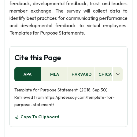
feedback, developmental feedback, trust, and leaders
member exchange. The survey will collect data to
identify best practices for communicating performance
and developmental feedback to virtual employees.
Templates for Purpose Statements.
Cite this Page
APA
MLA
HARVARD
CHICAGO
AS
Template for Purpose Statement. (2018, Sep 30).
Retrieved from https://phdessay.com/template-for-
purpose-statement/
Copy To Clipboard