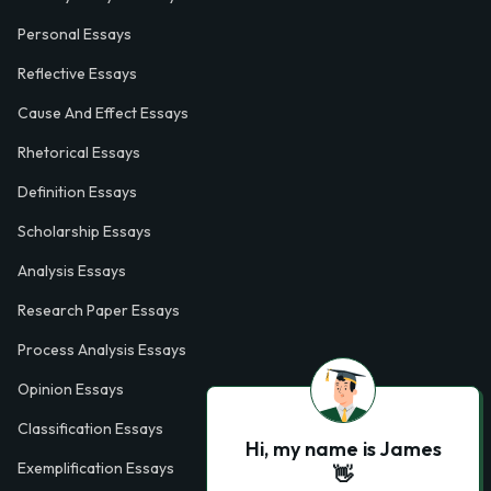
Personal Essays
Reflective Essays
Cause And Effect Essays
Rhetorical Essays
Definition Essays
Scholarship Essays
Analysis Essays
Research Paper Essays
Process Analysis Essays
Opinion Essays
Classification Essays
Hi, my name is James
Exemplification Essays
👋