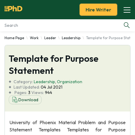
Hire Writer
Home Page
Work
Leader
Leadership
Template for Purpose State
Essay Examples
Template for Purpose
Services
Statement
Tools
Category:
Leadership
,
Organization
Last Updated:
04 Jul 2021
Blog
Pages:
3
Views:
944
Download
About Us
University of Phoenix Material Problem and Purpose
Statement Templates Templates for Purpose