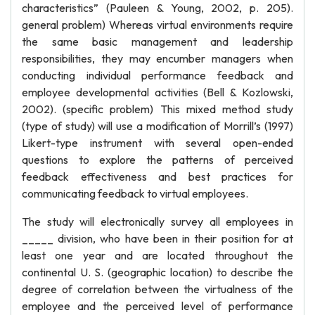
characteristics” (Pauleen & Young, 2002, p. 205).
general problem) Whereas virtual environments require
the same basic management and leadership
responsibilities, they may encumber managers when
conducting individual performance feedback and
employee developmental activities (Bell & Kozlowski,
2002). (specific problem) This mixed method study
(type of study) will use a modification of Morrill’s (1997)
Likert-type instrument with several open-ended
questions to explore the patterns of perceived
feedback effectiveness and best practices for
communicating feedback to virtual employees.
The study will electronically survey all employees in
_____ division, who have been in their position for at
least one year and are located throughout the
continental U. S. (geographic location) to describe the
degree of correlation between the virtualness of the
employee and the perceived level of performance