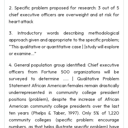
2. Specific problem proposed for research: 3 out of 5
chief executive officers are overweight and at risk for
heart attack
3. Introductory words describing methodological
approach given and appropriate to the specific problem;
“This qualitative or quantitative case | |study will explore
or examine…”
4. General population group identified: Chief executive
officers from Fortune 500 organizations will be
surveyed to determine ….. | Qualitative Problem
Statement African American females remain drastically
underrepresented in community college president
positions (problem), despite the increase of African
American community college presidents over the last
ten years (Phelps & Taber, 1997). Only 5% of 1,220
community colleges (specific problem: encourage
numbers, as that helps illustrate specific problem) have