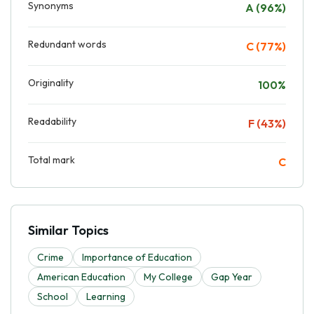
Synonyms
A (96%)
Redundant words
C (77%)
Originality
100%
Readability
F (43%)
Total mark
C
Similar Topics
Crime
Importance of Education
American Education
My College
Gap Year
School
Learning