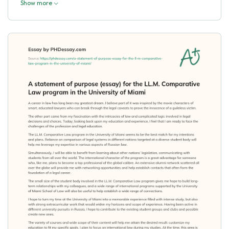
Show more