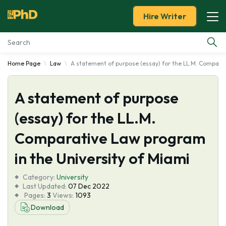
Hire Writer
Home Page
Law
A statement of purpose (essay) for the LL.M. Comparat
Essay Examples
A statement of purpose
Services
(essay) for the LL.M.
Tools
Comparative Law program
Blog
in the University of Miami
Category:
About Us
University
Last Updated:
07 Dec 2022
Pages:
3
Views:
1093
Download