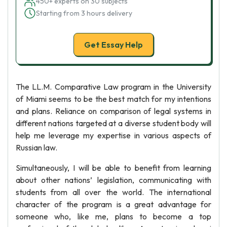
450+ experts on 30 subjects
Starting from 3 hours delivery
Get Essay Help
The LL.M. Comparative Law program in the University
of Miami seems to be the best match for my intentions
and plans. Reliance on comparison of legal systems in
different nations targeted at a diverse student body will
help me leverage my expertise in various aspects of
Russian law.
Simultaneously, I will be able to benefit from learning
about other nations’ legislation, communicating with
students from all over the world. The international
character of the program is a great advantage for
someone who, like me, plans to become a top