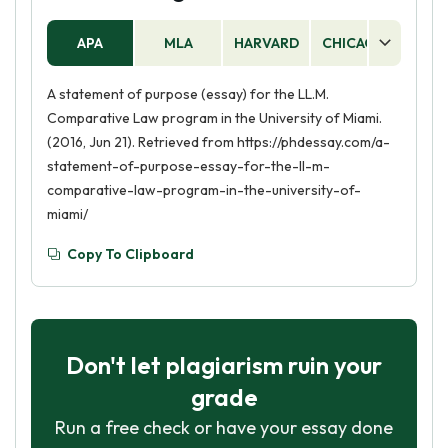
APA
MLA
HARVARD
CHICAGO
AS
A statement of purpose (essay) for the LL.M.
Comparative Law program in the University of Miami.
(2016, Jun 21). Retrieved from https://phdessay.com/a-
statement-of-purpose-essay-for-the-ll-m-
comparative-law-program-in-the-university-of-
miami/
Copy To Clipboard
Don't let plagiarism ruin your
grade
Run a free check or have your essay done