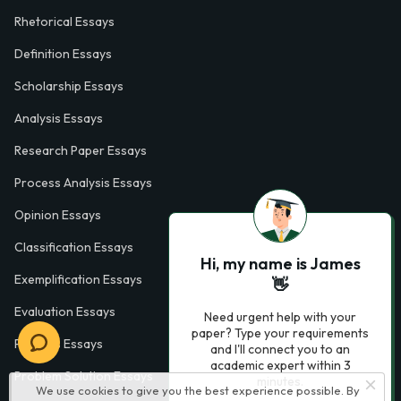
Rhetorical Essays
Definition Essays
Scholarship Essays
Analysis Essays
Research Paper Essays
Process Analysis Essays
Opinion Essays
Classification Essays
Hi, my name is James
Exemplification Essays
👋
Evaluation Essays
Need urgent help with your
paper? Type your requirements
Process Essays
and I'll connect you to an
academic expert within 3
Problem Solution Essays
minutes.
We use cookies to give you the best experience possible. By