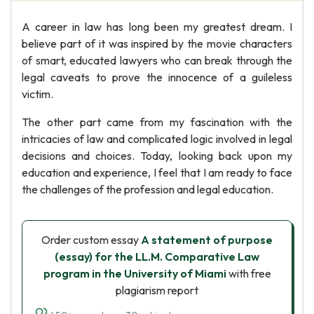
A career in law has long been my greatest dream. I
believe part of it was inspired by the movie characters
of smart, educated lawyers who can break through the
legal caveats to prove the innocence of a guileless
victim.
The other part came from my fascination with the
intricacies of law and complicated logic involved in legal
decisions and choices. Today, looking back upon my
education and experience, I feel that I am ready to face
the challenges of the profession and legal education.
Order custom essay
A statement of purpose
(essay) for the LL.M. Comparative Law
program in the University of Miami
with free
plagiarism report