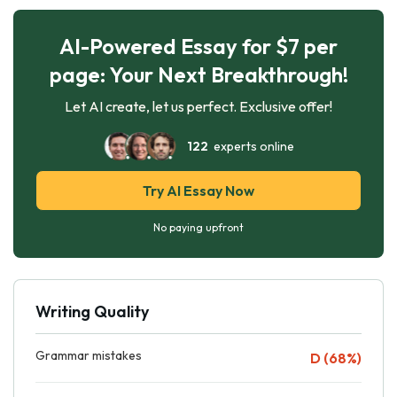
AI-Powered Essay for $7 per
page: Your Next Breakthrough!
Let AI create, let us perfect. Exclusive offer!
122
experts online
Try AI Essay Now
No paying upfront
Writing Quality
Grammar mistakes
D (68%)