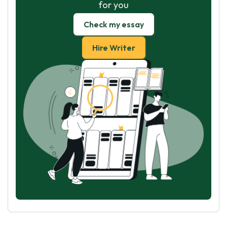
for you
Check my essay
Hire Writer