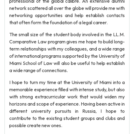
professional of the global calibre. An extensive alumni
network scattered all over the globe will provide me with
networking opportunities and help establish contacts
that often form the foundation of a legal career.
The small size of the student body involved in the LL.M.
Comparative Law program gives me hope to build long-
term relationships with my colleagues, and a wide range
of international programs supported by the University of
Miami School of Law will also be useful to help establish
a wide range of connections.
I hope to turn my time at the University of Miami into a
memorable experience filled with intense study, but also
with strong extracurricular work that would widen my
horizons and scope of experience. Having been active in
different university pursuits in Russia, I hope to
contribute to the existing student groups and clubs and
possible create new ones.