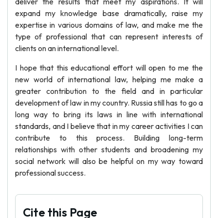
deliver the results that meet my aspirations. It will
expand my knowledge base dramatically, raise my
expertise in various domains of law, and make me the
type of professional that can represent interests of
clients on an international level.
I hope that this educational effort will open to me the
new world of international law, helping me make a
greater contribution to the field and in particular
development of law in my country. Russia still has to go a
long way to bring its laws in line with international
standards, and I believe that in my career activities I can
contribute to this process. Building long-term
relationships with other students and broadening my
social network will also be helpful on my way toward
professional success.
Cite this Page