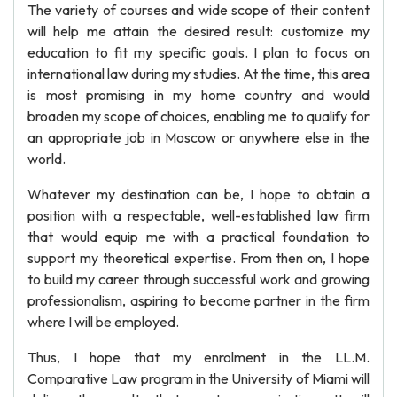
The variety of courses and wide scope of their content
will help me attain the desired result: customize my
education to fit my specific goals. I plan to focus on
international law during my studies. At the time, this area
is most promising in my home country and would
broaden my scope of choices, enabling me to qualify for
an appropriate job in Moscow or anywhere else in the
world.
Whatever my destination can be, I hope to obtain a
position with a respectable, well-established law firm
that would equip me with a practical foundation to
support my theoretical expertise. From then on, I hope
to build my career through successful work and growing
professionalism, aspiring to become partner in the firm
where I will be employed.
Thus, I hope that my enrolment in the LL.M.
Comparative Law program in the University of Miami will