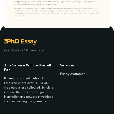
© 2016 - 2026 PhDessay.com
This Service Will Be Usefull
Services
For
Essay examples
PhDessay is an educational
resource where over 1,000,000
free essays are collected. Scholars
can use them for free to gain
inspiration and new creative ideas
for their writing assignments.