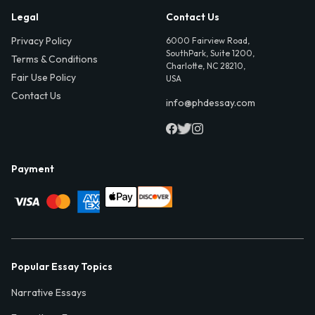
Legal
Contact Us
Privacy Policy
6000 Fairview Road,
SouthPark, Suite 1200,
Terms & Conditions
Charlotte, NC 28210,
Fair Use Policy
USA
Contact Us
info@phdessay.com
Payment
Popular Essay Topics
Narrative Essays