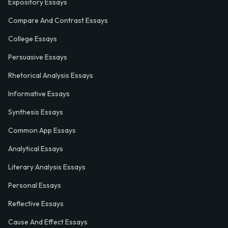
Expository Essays
Compare And Contrast Essays
College Essays
Persuasive Essays
Rhetorical Analysis Essays
Informative Essays
Synthesis Essays
Common App Essays
Analytical Essays
Literary Analysis Essays
Personal Essays
Reflective Essays
Cause And Effect Essays