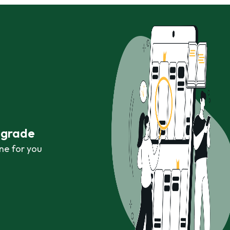
r grade
ne for you