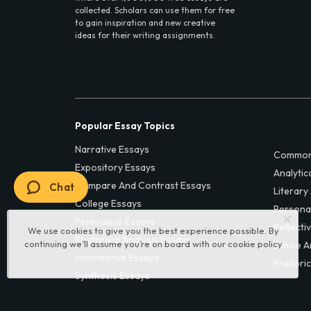
collected. Scholars can use them for free
to gain inspiration and new creative
ideas for their writing assignments.
Popular Essay Topics
Narrative Essays
Common
Expository Essays
Analytic
Compare And Contrast Essays
Chat
Literary
College Essays
Persona
Persuasive Essays
Reflecti
We use cookies to give you the best experience possible. By
Rhetorical Analysis Essays
continuing we’ll assume you’re on board with our
cookie policy
Cause A
Informative Essays
Rhetoric
Synthesis Essays