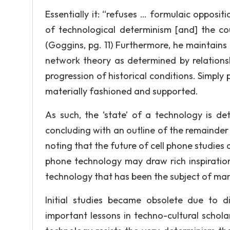
Essentially it: “refuses … formulaic opposi
of technological determinism [and] the cou
(Goggins, pg. 11) Furthermore, he maintains 
network theory as determined by relations
progression of historical conditions. Simply 
materially fashioned and supported.
As such, the ‘state’ of a technology is de
concluding with an outline of the remainder 
noting that the future of cell phone studies
phone technology may draw rich inspiration 
technology that has been the subject of man
Initial studies became obsolete due to d
important lessons in techno-cultural schola