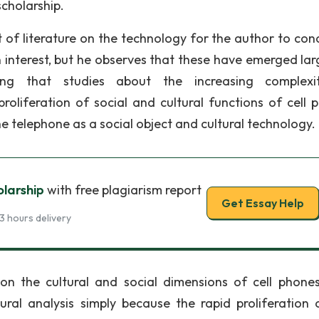
cholarship.
of literature on the technology for the author to con
n interest, but he observes that these have emerged larg
ng that studies about the increasing complexi
oliferation of social and cultural functions of cell 
 the telephone as a social object and cultural technology.
olarship
with free plagiarism report
Get Essay Help
3 hours delivery
n the cultural and social dimensions of cell phone
al analysis simply because the rapid proliferation o