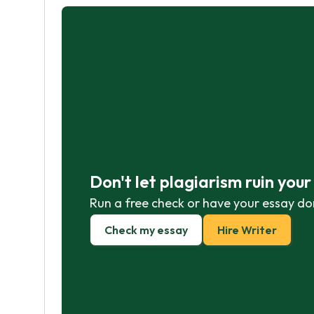
Don't let plagiarism ruin you
Run a free check or have your essay do
Check my essay
Hire Writer