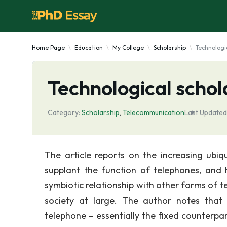
Home Page
Education
My College
Scholarship
Technologi
Technological schol
Category:
Scholarship
,
Telecommunication
Last Updated
The article reports on the increasing ubi
supplant the function of telephones, an
symbiotic relationship with other forms of t
society at large. The author notes that c
telephone – essentially the fixed counterpar