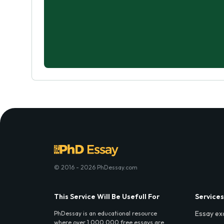
© 2016 - 2026 PhDessay.com
This Service Will Be Usefull For
Services
Essay ex
PhDessay is an educational resource
where over 1,000,000 free essays are