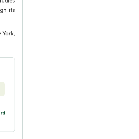
tudies
gh its
 York,
ard