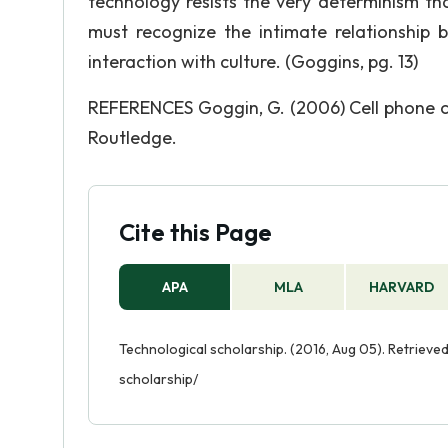
technology resists the very determinism th
must recognize the intimate relationship 
interaction with culture. (Goggins, pg. 13)
REFERENCES Goggin, G. (2006) Cell phone cu
Routledge.
Cite this Page
APA
MLA
HARVARD
Technological scholarship. (2016, Aug 05). Retriev
scholarship/