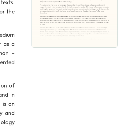
texts.
or the
medium
t as a
kman –
sented
ion of
and in
 is an
gy and
nology