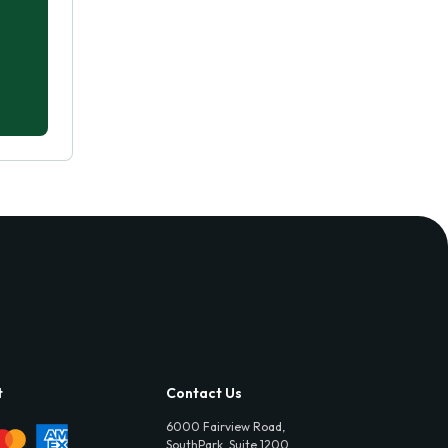
t
Contact Us
6000 Fairview Road,
SouthPark, Suite 1200,