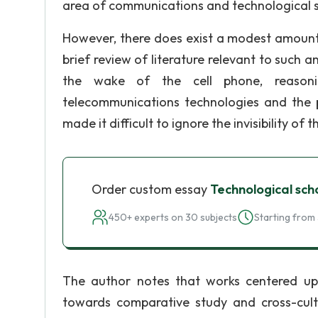
area of communications and technological s
However, there does exist a modest amount 
brief review of literature relevant to such a
the wake of the cell phone, reasoni
telecommunications technologies and the pr
made it difficult to ignore the invisibility of
Order custom essay
Technological sch
450+ experts on 30 subjects
Starting from 
The author notes that works centered upo
towards comparative study and cross-cultur