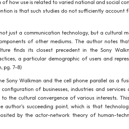
of how use is related to varied national and social con
tion is that such studies do not sufficiently account f
not just a communication technology, but a cultural 
l components of other mediums. The author notes tha
ulture finds its closest precedent in the Sony Wal
ractices, a particular demographic of users and repre
, pg. 7-8)
he Sony Walkman and the cell phone parallel as a fus
configuration of businesses, industries and services 
o the cultural convergence of various interests. This
he author’s succeeding point, which is that technolo
posited by the actor-network theory of human-tech