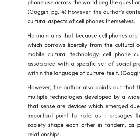
phone use across the world beg the question 
(Goggin, pg. 4) However, the author’s conten
cultural aspects of cell phones themselves.
He maintains that because cell phones are 
which borrows liberally from the cultura
mobile cultural technology, cell phone c
associated with a specific set of social p
within the language of culture itself. (Goggin
However, the author also points out that t
multiple technologies developed by a wide 
that sense are devices which emerged due t
important point to note, as it presages t
society shape each other in tandem, as 
relationships.