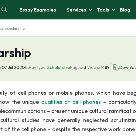
Essay Examples
Services
Tools
Blog
cal scholarship
arship
:
07 Jul 2020
Essay type:
Scholarship
Pages:
3
Views:
1489
Downlo
quity of cell phones or mobile phones, which have be
d how the unique
qualities of cell phones
– particularly
elecommunications – present unique cultural ramificatio
ultural studies have generally neglected scrutinizi
t of the cell phone – despite the respective work done 