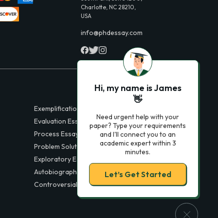
Charlotte, NC 28210,
USA
info@phdessay.com
Hi, my name is James
👋
Exemplification Essays
Need urgent help with your
Evaluation Essays
paper? Type your requirements
Process Essays
and I'll connect you to an
academic expert within 3
Problem Solution Essays
minutes.
Exploratory Essay Examples
Autobiography Essays
Let’s Get Started
Controversial Essays