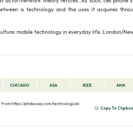
at actor-network theory refutes. As such, cell phone s
between a technology and the uses it acquires throu
lture: mobile technology in everyday life. London/New
CHICAGO
ASA
IEEE
AMA
ed from https://phdessay.com/technological-
Copy To Clipbo