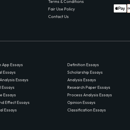
Terms & Conditions
Fair Use Policy
Contact Us
 App Essays
Definition Essays
al Essays
Scholarship Essays
 Analysis Essays
Analysis Essays
l Essays
Research Paper Essays
ve Essays
Process Analysis Essays
nd Effect Essays
Opinion Essays
al Essays
Classification Essays