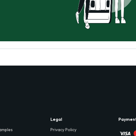
Legal
Paymen
amples
Privacy Policy