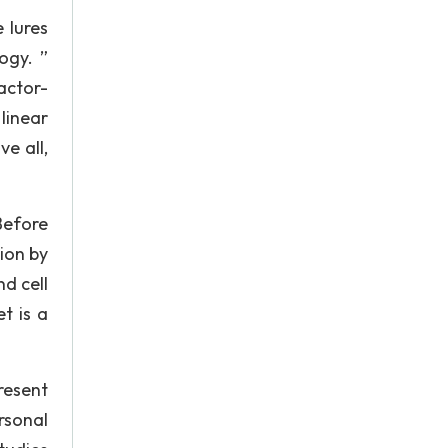
 lures
ogy. ”
actor-
linear
e all,
Before
ion by
d cell
t is a
resent
rsonal