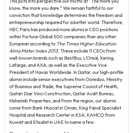
This puts into perspective our motto at “The more you
know, the more you dare.” We remain faithful to our
conviction that knowledge determines the freedom and
entrepreneurship required for a better world. Therefore,
HEC Paris has produced more alumni in CEO positions
within Fortune Global 500 companies than any other
European according to
The Times
Higher Education
Alma Mater Index 2013.
These include 11 CEOs from
well-known brands such as BestBuy, L’Oreal, Kering,
Lafarge, and AXA, as well as the Executive Vice
President of Havas Worldwide. In Qatar, our high-profile
alumni include senior executives from Ooredoo, Ministry
of Business and Trade, the Supreme Council of Health,
Qatari Diar Vinci Construction, Qatar Audit Bureau,
Msheireb Properties, and From the region, our alumni
come from Bank Muscat in Oman, King Faisal Specialist
Hospital and Research Center in KSA, KAMCO from
Kuwait and Etisalat in UAE to name a few.