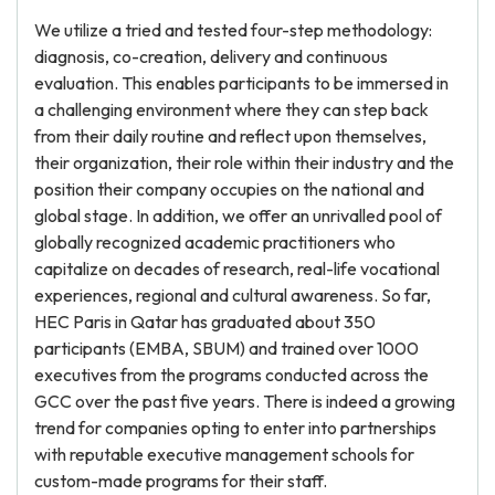
We utilize a tried and tested four-step methodology:
diagnosis, co-creation, delivery and continuous
evaluation. This enables participants to be immersed in
a challenging environment where they can step back
from their daily routine and reflect upon themselves,
their organization, their role within their industry and the
position their company occupies on the national and
global stage. In addition, we offer an unrivalled pool of
globally recognized academic practitioners who
capitalize on decades of research, real-life vocational
experiences, regional and cultural awareness. So far,
HEC Paris in Qatar has graduated about 350
participants (EMBA, SBUM) and trained over 1000
executives from the programs conducted across the
GCC over the past five years. There is indeed a growing
trend for companies opting to enter into partnerships
with reputable executive management schools for
custom-made programs for their staff.