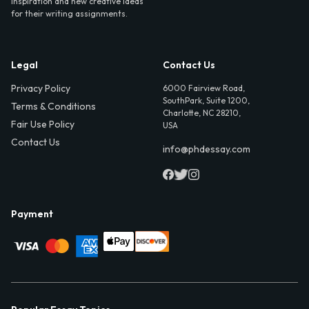
inspiration and new creative ideas
for their writing assignments.
Legal
Contact Us
Privacy Policy
6000 Fairview Road,
SouthPark, Suite 1200,
Terms & Conditions
Charlotte, NC 28210,
Fair Use Policy
USA
Contact Us
info@phdessay.com
Payment