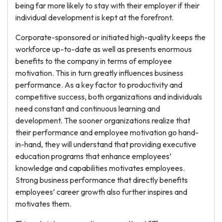
being far more likely to stay with their employer if their
individual development is kept at the forefront.
Corporate-sponsored or initiated high-quality keeps the
workforce up-to-date as well as presents enormous
benefits to the company in terms of employee
motivation. This in turn greatly influences business
performance. As a key factor to productivity and
competitive success, both organizations and individuals
need constant and continuous learning and
development. The sooner organizations realize that
their performance and employee motivation go hand-
in-hand, they will understand that providing executive
education programs that enhance employees’
knowledge and capabilities motivates employees.
Strong business performance that directly benefits
employees’ career growth also further inspires and
motivates them.