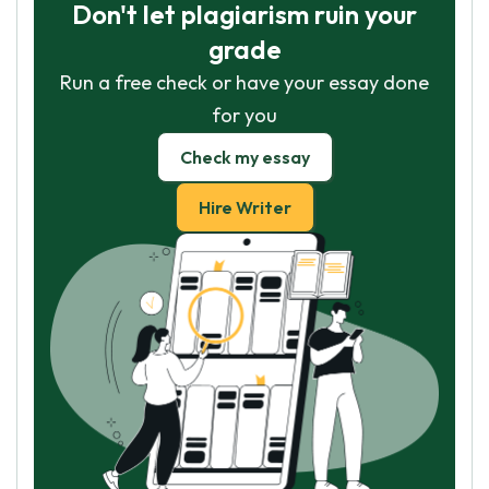
Don't let plagiarism ruin your
grade
Run a free check or have your essay done
for you
Check my essay
Hire Writer