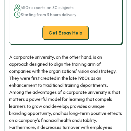
450+ experts on 30 subjects
Starting from 3 hours delivery
Get Essay Help
A corporate university, on the other hand, is an
approach designed to align the training arm of
companies with the organizations' vision and strategy.
They were first created in the late 1980s as an
enhancement to traditional training departments.
Among the advantages of a corporate university is that
it offers a powerful model for learning that compels
learners to grow and develop; provides a unique
branding opportunity, and has long-term positive effects
on a company's financial health and stability.
Furthermore, it decreases turnover with employees