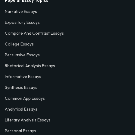
Popular Essay Topics
Narrative Essays
Expository Essays
Compare And Contrast Essays
College Essays
Persuasive Essays
Rhetorical Analysis Essays
Informative Essays
Synthesis Essays
Common App Essays
Analytical Essays
Literary Analysis Essays
Personal Essays