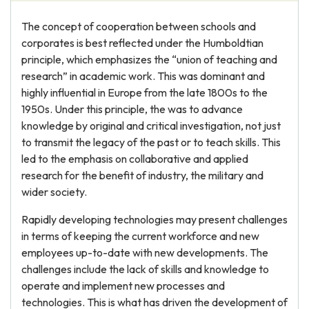
The concept of cooperation between schools and
corporates is best reflected under the Humboldtian
principle, which emphasizes the “union of teaching and
research” in academic work. This was dominant and
highly influential in Europe from the late 1800s to the
1950s. Under this principle, the was to advance
knowledge by original and critical investigation, not just
to transmit the legacy of the past or to teach skills. This
led to the emphasis on collaborative and applied
research for the benefit of industry, the military and
wider society.
Rapidly developing technologies may present challenges
in terms of keeping the current workforce and new
employees up-to-date with new developments. The
challenges include the lack of skills and knowledge to
operate and implement new processes and
technologies. This is what has driven the development of