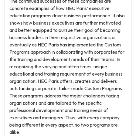
The continued successes of these companies are
concrete examples of how HEC Paris’ executive
education programs drive business performance. It also
shows how business executives are further motivated
and better equipped to pursue their goal of becoming
business leaders in their respective organizations or
eventually as HEC Paris has implemented the Custom
Programs approach in collaborating with corporates for
the training and development needs of their teams. In
recognizing the varying and often times, unique
educational and training requirement of every business
organization, HEC Paris offers, creates and delivers
outstanding corporate, tailor-made Custom Programs.
These programs address the major challenges facing
organizations and are tailored to the specific
professional development and training needs of
executives and managers. Thus, with every company
being different in every aspect, no two programs are
alike.