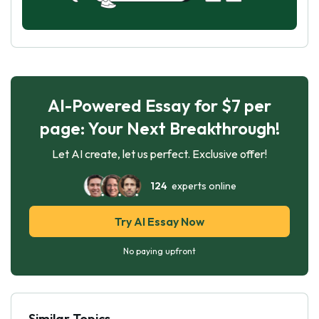
AI-Powered Essay for $7 per
page: Your Next Breakthrough!
Let AI create, let us perfect. Exclusive offer!
124
experts online
Try AI Essay Now
No paying upfront
Similar Topics