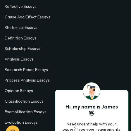
Reflective Essays
Cause And Effect Essays
Rhetorical Essays
Definition Essays
Scholarship Essays
Analysis Essays
Research Paper Essays
Process Analysis Essays
Opinion Essays
Classification Essays
Hi, my name is James
Exemplification Essays
👋
Evaluation Essays
Need urgent help with your
paper? Type your requirements