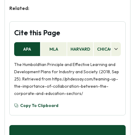
Related:
Cite this Page
APA
MLA
HARVARD
CHICAGO
AS
The Humboldtian Principle and Effective Learning and
Development Plans for Industry and Society. (2018, Sep
25). Retrieved from https://phdessay.com/teaming-up-
the-importance-of-collaboration-between-the-
corporate-and-education-sectors/
Copy To Clipboard