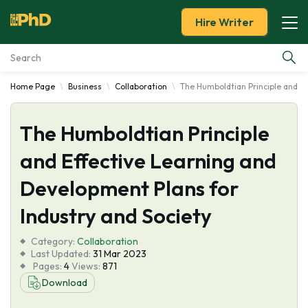
Hire Writer
Home Page
Business
Collaboration
The Humboldtian Principle and Ef
Essay Examples
The Humboldtian Principle
Services
and Effective Learning and
Tools
Development Plans for
Blog
Industry and Society
Category:
About Us
Collaboration
Last Updated:
31 Mar 2023
Pages:
4
Views:
871
Download