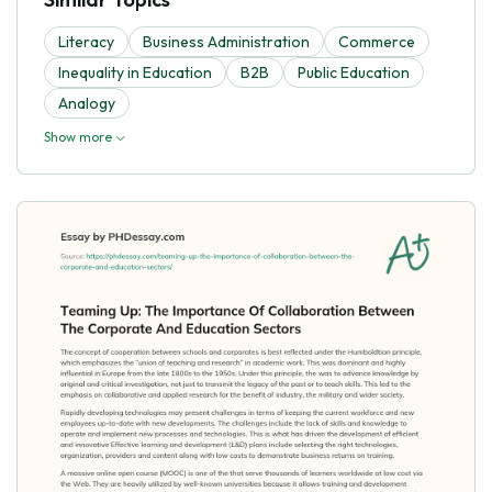
Literacy
Business Administration
Commerce
Inequality in Education
B2B
Public Education
Analogy
Show more