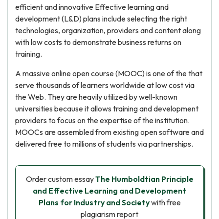
efficient and innovative Effective learning and
development (L&D) plans include selecting the right
technologies, organization, providers and content along
with low costs to demonstrate business returns on
training.
A massive online open course (MOOC) is one of the that
serve thousands of learners worldwide at low cost via
the Web. They are heavily utilized by well-known
universities because it allows training and development
providers to focus on the expertise of the institution.
MOOCs are assembled from existing open software and
delivered free to millions of students via partnerships.
Order custom essay
The Humboldtian Principle
and Effective Learning and Development
Plans for Industry and Society
with free
plagiarism report