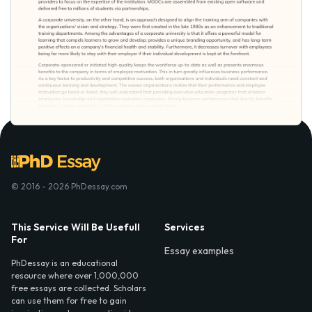
© 2016 - 2026 PhDessay.com
This Service Will Be Usefull
Services
For
Essay examples
PhDessay is an educational
resource where over 1,000,000
free essays are collected. Scholars
can use them for free to gain